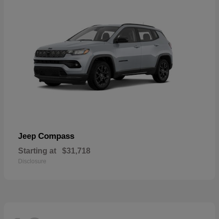
Compass
Jeep
Starting at
$31,718
Disclosure