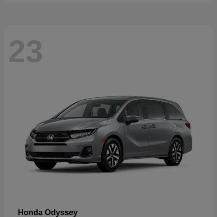
23
Odyssey
Honda