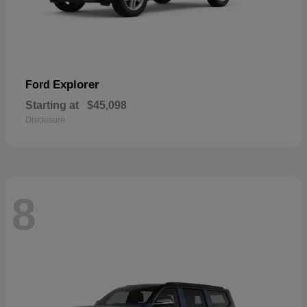
Explorer
Ford
Starting at
$45,098
Disclosure
8