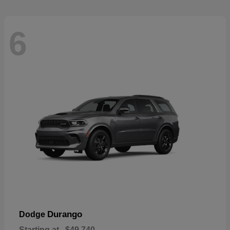
6
Durango
Dodge
Starting at
$49,740