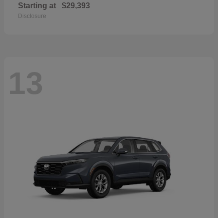
Starting at
$29,393
Disclosure
13