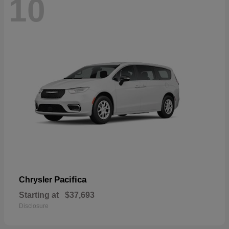
10
Pacifica
Chrysler
Starting at
$37,693
Disclosure