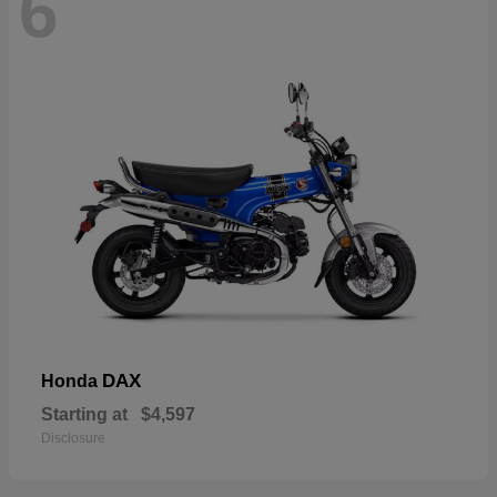
6
DAX
Honda
Starting at
$4,597
Disclosure