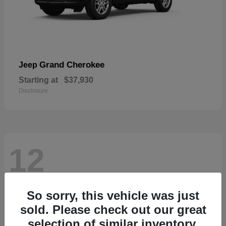
Grand Cherokee
Jeep
Starting at
$37,930
Disclosure
12
So sorry, this vehicle was just
sold. Please check out our great
selection of similar inventory.