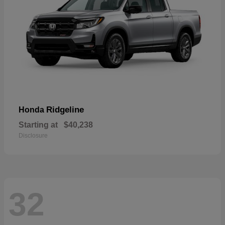
Ridgeline
Honda
Starting at
$40,238
Disclosure
32