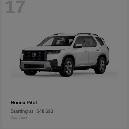
17
Pilot
Honda
Starting at
$48,693
Disclosure