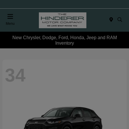
Menu
New Chrysler, Dodge, Ford, Honda, Jeep and RAM
Inventory
34