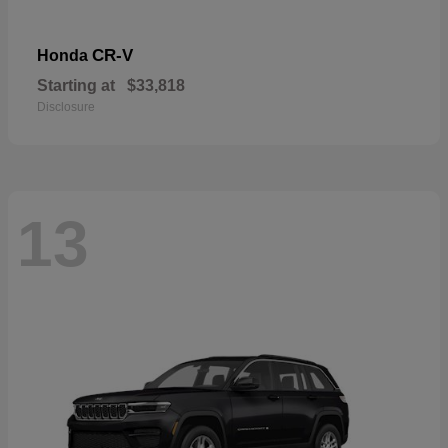
CR-V
Honda
Starting at
$33,818
Disclosure
13