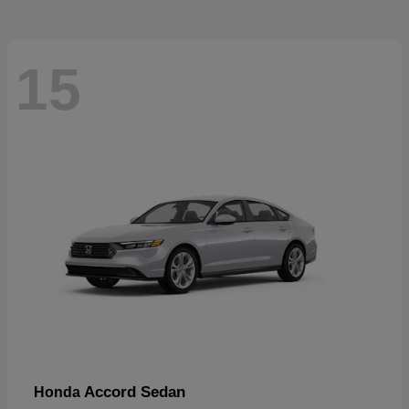
15
Accord Sedan
Honda