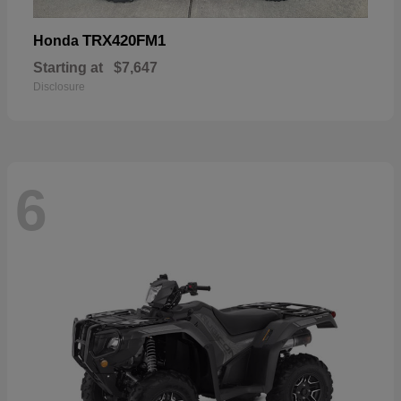
TRX420FM1
Honda
Starting at
$7,647
Disclosure
6