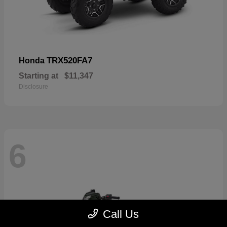
TRX520FA7
Honda
Starting at
$11,347
Disclosure
6
Call Us