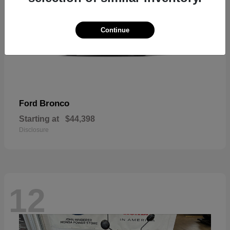
Continue
Bronco
Ford
Starting at
$44,398
Disclosure
12