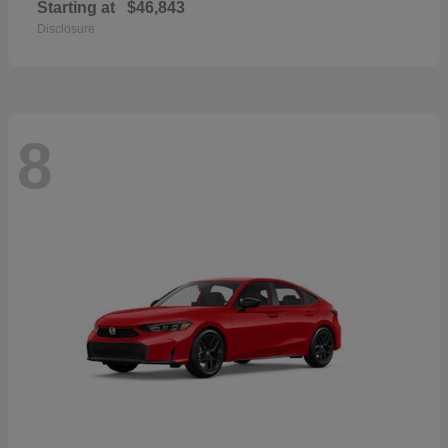
Starting at
$46,843
Disclosure
8