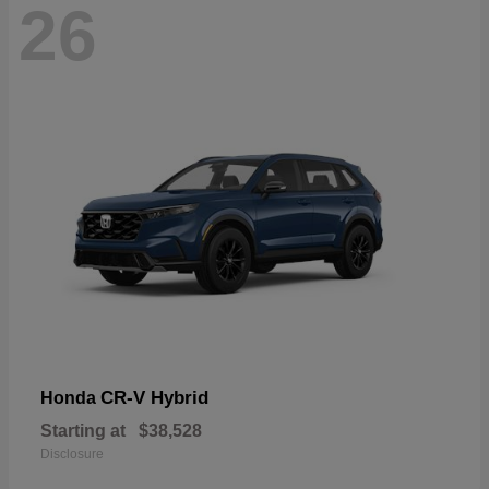
26
CR-V Hybrid
Honda
Starting at
$38,528
Disclosure