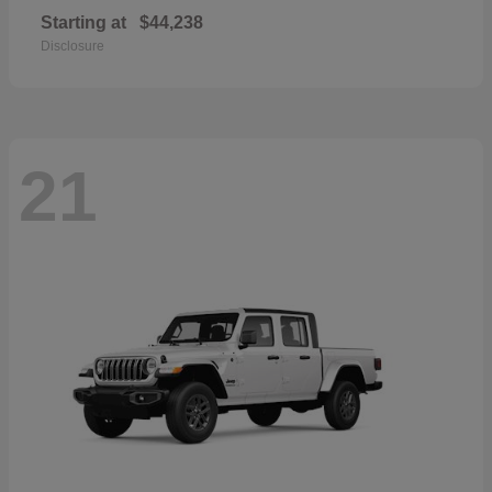
Starting at
$44,238
Disclosure
21