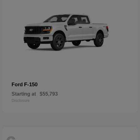
F-150
Ford
Starting at
$55,793
Disclosure