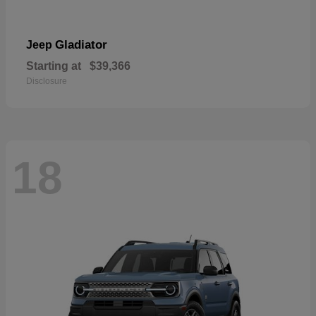
Gladiator
Jeep
Starting at
$39,366
Disclosure
18