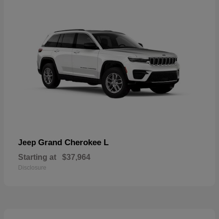
Grand Cherokee L
Jeep
Starting at
$37,964
Disclosure