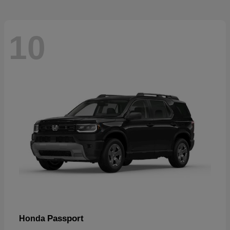
10
Passport
Honda