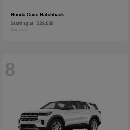
Civic Hatchback
Honda
Starting at
$29,038
Disclosure
8