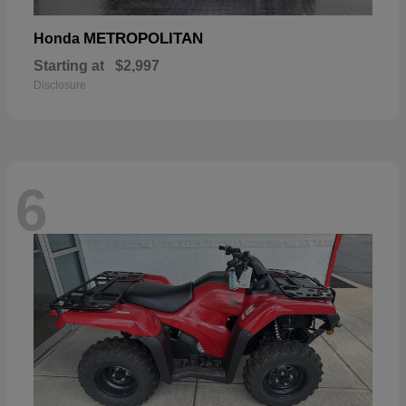
METROPOLITAN
Honda
Starting at
$2,997
Disclosure
6