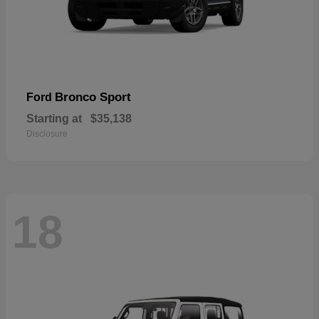
Bronco Sport
Ford
Starting at
$35,138
Disclosure
18