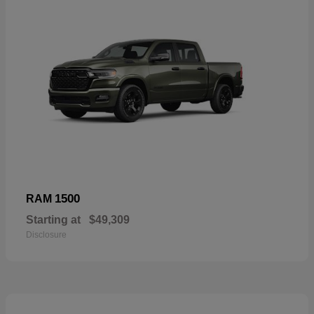
1500
RAM
Starting at
$49,309
Disclosure