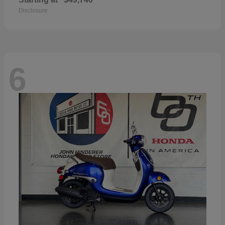
Disclosure
6