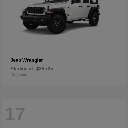
Wrangler
Jeep
Starting at
$36,725
Disclosure
17