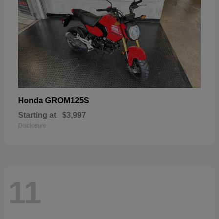
GROM125S
Honda
Starting at
$3,997
Disclosure
11