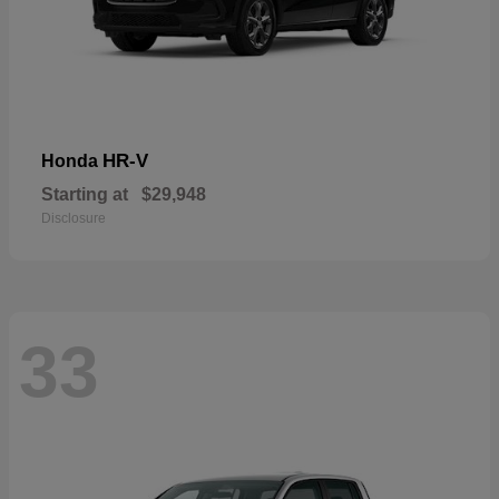
HR-V
Honda
Starting at
$29,948
Disclosure
33