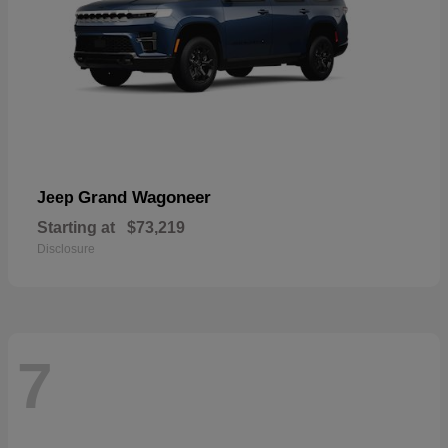
Grand Wagoneer
Jeep
Starting at
$73,219
Disclosure
7