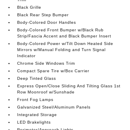
Black Grille
Black Rear Step Bumper
Body-Colored Door Handles
Body-Colored Front Bumper w/Black Rub
Strip/Fascia Accent and Black Bumper Insert
Body-Colored Power w/Tilt Down Heated Side
Mirrors w/Manual Folding and Turn Signal
Indicator
Chrome Side Windows Trim
Compact Spare Tire w/Box Carrier
Deep Tinted Glass
Express Open/Close Sliding And Tilting Glass 1st
Row Moonroof w/Sunshade
Front Fog Lamps
Galvanized Steel/Aluminum Panels
Integrated Storage
LED Brakelights
Perimeter/Approach Lights