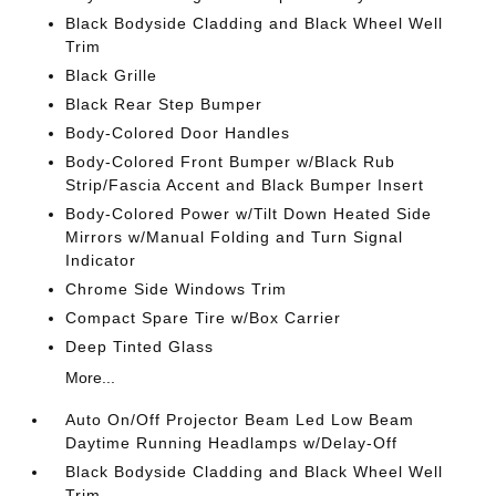
Black Bodyside Cladding and Black Wheel Well
Trim
Black Grille
Black Rear Step Bumper
Body-Colored Door Handles
Body-Colored Front Bumper w/Black Rub
Strip/Fascia Accent and Black Bumper Insert
Body-Colored Power w/Tilt Down Heated Side
Mirrors w/Manual Folding and Turn Signal
Indicator
Chrome Side Windows Trim
Compact Spare Tire w/Box Carrier
Deep Tinted Glass
More...
Auto On/Off Projector Beam Led Low Beam
Daytime Running Headlamps w/Delay-Off
Black Bodyside Cladding and Black Wheel Well
Trim