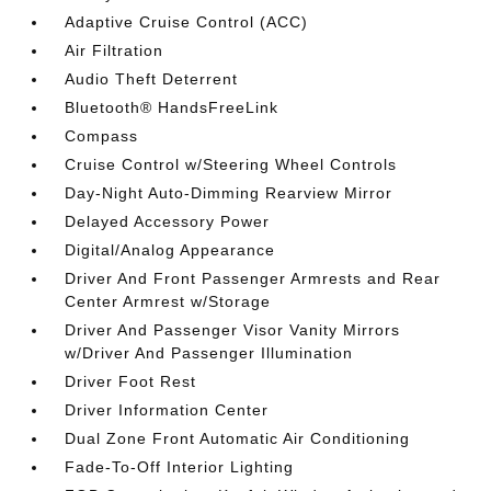
Adaptive Cruise Control (ACC)
Air Filtration
Audio Theft Deterrent
Bluetooth® HandsFreeLink
Compass
Cruise Control w/Steering Wheel Controls
Day-Night Auto-Dimming Rearview Mirror
Delayed Accessory Power
Digital/Analog Appearance
Driver And Front Passenger Armrests and Rear
Center Armrest w/Storage
Driver And Passenger Visor Vanity Mirrors
w/Driver And Passenger Illumination
Driver Foot Rest
Driver Information Center
Dual Zone Front Automatic Air Conditioning
Fade-To-Off Interior Lighting