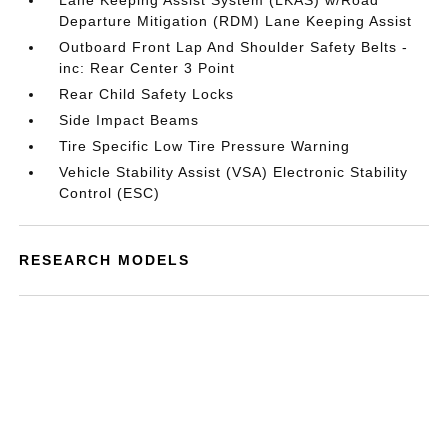
Lane Keeping Assist System (LKAS) w/Road
Departure Mitigation (RDM) Lane Keeping Assist
Outboard Front Lap And Shoulder Safety Belts -
inc: Rear Center 3 Point
Rear Child Safety Locks
Side Impact Beams
Tire Specific Low Tire Pressure Warning
Vehicle Stability Assist (VSA) Electronic Stability
Control (ESC)
RESEARCH MODELS