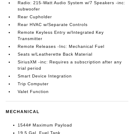
Radio: 215-Watt Audio System w/7 Speakers -inc:
subwoofer
Rear Cupholder
Rear HVAC w/Separate Controls
Remote Keyless Entry w/Integrated Key
Transmitter
Remote Releases -Inc: Mechanical Fuel
Seats w/Leatherette Back Material
SiriusXM -inc: Requires a subscription after any
trial period
Smart Device Integration
Trip Computer
Valet Function
MECHANICAL
1544# Maximum Payload
19.5 Gal. Fuel Tank