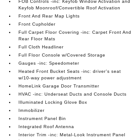
FOB Controls -inc: Keyfob Window Activation and
Keyfob Moonroof/Convertible Roof Activation
Front And Rear Map Lights
Front Cupholder
Full Carpet Floor Covering -inc: Carpet Front And
Rear Floor Mats
Full Cloth Headliner
Full Floor Console w/Covered Storage
Gauges -inc: Speedometer
Heated Front Bucket Seats -inc: driver's seat
w/10-way power adjustment
HomeLink Garage Door Transmitter
HVAC -inc: Underseat Ducts and Console Ducts
Illuminated Locking Glove Box
Immobilizer
Instrument Panel Bin
Integrated Roof Antenna
Interior Trim -inc: Metal-Look Instrument Panel