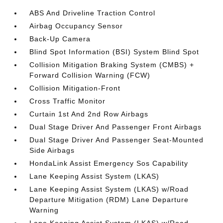
ABS And Driveline Traction Control
Airbag Occupancy Sensor
Back-Up Camera
Blind Spot Information (BSI) System Blind Spot
Collision Mitigation Braking System (CMBS) +
Forward Collision Warning (FCW)
Collision Mitigation-Front
Cross Traffic Monitor
Curtain 1st And 2nd Row Airbags
Dual Stage Driver And Passenger Front Airbags
Dual Stage Driver And Passenger Seat-Mounted
Side Airbags
HondaLink Assist Emergency Sos Capability
Lane Keeping Assist System (LKAS)
Lane Keeping Assist System (LKAS) w/Road
Departure Mitigation (RDM) Lane Departure
Warning