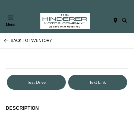
Menu
BACK TO INVENTORY
Test Drive
Text Link
DESCRIPTION