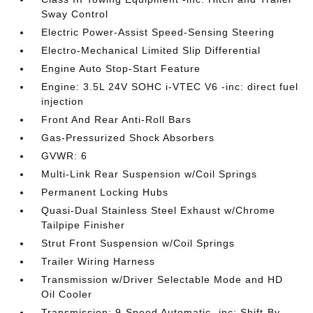
Sway Control
Electric Power-Assist Speed-Sensing Steering
Electro-Mechanical Limited Slip Differential
Engine Auto Stop-Start Feature
Engine: 3.5L 24V SOHC i-VTEC V6 -inc: direct fuel
injection
Front And Rear Anti-Roll Bars
Gas-Pressurized Shock Absorbers
GVWR: 6
Multi-Link Rear Suspension w/Coil Springs
Permanent Locking Hubs
Quasi-Dual Stainless Steel Exhaust w/Chrome
Tailpipe Finisher
Strut Front Suspension w/Coil Springs
Trailer Wiring Harness
Transmission w/Driver Selectable Mode and HD
Oil Cooler
Transmission: 9-Speed Automatic -inc: Shift-By-