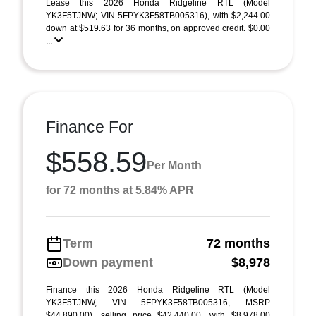
Lease this 2026 Honda Ridgeline RTL (Model
YK3F5TJNW; VIN 5FPYK3F58TB005316), with $2,244.00
down at $519.63 for 36 months, on approved credit. $0.00
...
Finance For
$558.59
Per Month
for 72 months at 5.84% APR
Term
72 months
Down payment
$8,978
Finance this 2026 Honda Ridgeline RTL (Model
YK3F5TJNW, VIN 5FPYK3F58TB005316, MSRP
$44,890.00), selling price $42,440.00, with $8,978.00