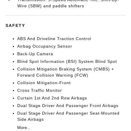
Wire (SBW) and paddle shifters
SAFETY
ABS And Driveline Traction Control
Airbag Occupancy Sensor
Back-Up Camera
Blind Spot Information (BSI) System Blind Spot
Collision Mitigation Braking System (CMBS) +
Forward Collision Warning (FCW)
Collision Mitigation-Front
Cross Traffic Monitor
Curtain 1st And 2nd Row Airbags
Dual Stage Driver And Passenger Front Airbags
Dual Stage Driver And Passenger Seat-Mounted
Side Airbags
More...