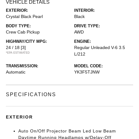
VEHICLE DETAILS
EXTERIOR:
INTERIOR:
Crystal Black Pearl
Black
BODY TYPE:
DRIVE TYPE:
Crew Cab Pickup
AWD
HIGHWAY/CITY MPG:
ENGINE:
24 / 18
[3]
Regular Unleaded V-6 3.5
*EPA ESTIMATED
L/212
TRANSMISSION:
MODEL CODE:
Automatic
YK3F5TJNW
SPECIFICATIONS
EXTERIOR
Auto On/Off Projector Beam Led Low Beam
Daytime Running Headlamps w/Delay-Off