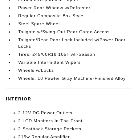
Power Rear Window w/Defroster
Regular Composite Box Style
Steel Spare Wheel
Tailgate w/Swing-Out Rear Cargo Access
Tailgate/Rear Door Lock Included w/Power Door
Locks
Tires: 245/60R18 105H All-Season
Variable Intermittent Wipers
Wheels w/Locks
Wheels: 18 Pewter Gray Machine-Finished Alloy
INTERIOR
2 12V DC Power Outlets
2 LCD Monitors In The Front
2 Seatback Storage Pockets
215w Regular Amplifier