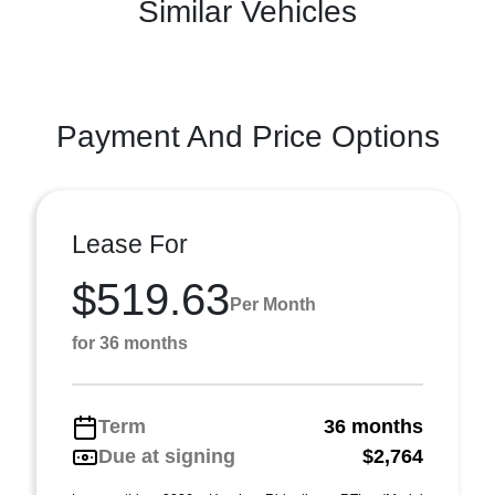
Similar Vehicles
Payment And Price Options
Lease For
$519.63
Per Month
for 36 months
Term
36 months
Due at signing
$2,764