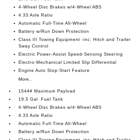
4-Wheel Disc Brakes w/4-Wheel ABS
4.33 Axle Ratio
Automatic Full-Time All-Wheel
Battery w/Run Down Protection
Class III Towing Equipment -inc: Hitch and Trailer
Sway Control
Electric Power-Assist Speed-Sensing Steering
Electro-Mechanical Limited Slip Differential
Engine Auto Stop-Start Feature
More...
1544# Maximum Payload
19.5 Gal. Fuel Tank
4-Wheel Disc Brakes w/4-Wheel ABS
4.33 Axle Ratio
Automatic Full-Time All-Wheel
Battery w/Run Down Protection
Class III Towing Equipment -inc: Hitch and Trailer