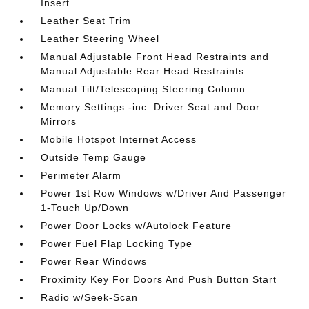
Insert
Leather Seat Trim
Leather Steering Wheel
Manual Adjustable Front Head Restraints and
Manual Adjustable Rear Head Restraints
Manual Tilt/Telescoping Steering Column
Memory Settings -inc: Driver Seat and Door
Mirrors
Mobile Hotspot Internet Access
Outside Temp Gauge
Perimeter Alarm
Power 1st Row Windows w/Driver And Passenger
1-Touch Up/Down
Power Door Locks w/Autolock Feature
Power Fuel Flap Locking Type
Power Rear Windows
Proximity Key For Doors And Push Button Start
Radio w/Seek-Scan