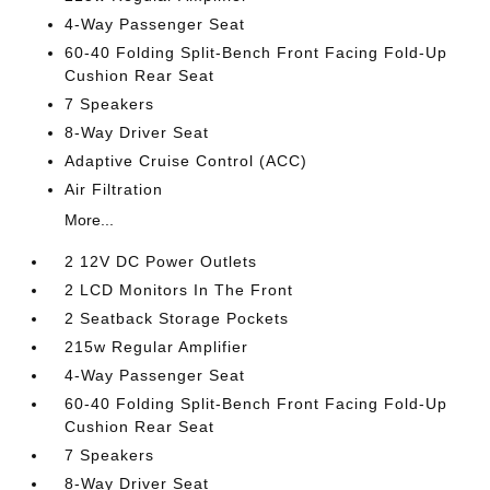
4-Way Passenger Seat
60-40 Folding Split-Bench Front Facing Fold-Up
Cushion Rear Seat
7 Speakers
8-Way Driver Seat
Adaptive Cruise Control (ACC)
Air Filtration
More...
2 12V DC Power Outlets
2 LCD Monitors In The Front
2 Seatback Storage Pockets
215w Regular Amplifier
4-Way Passenger Seat
60-40 Folding Split-Bench Front Facing Fold-Up
Cushion Rear Seat
7 Speakers
8-Way Driver Seat