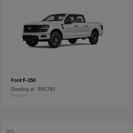
F-150
Ford
Starting at
$55,793
Disclosure