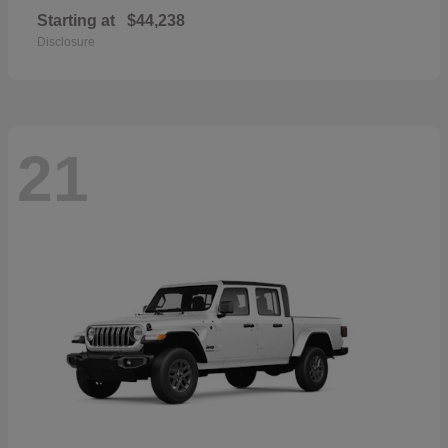
Starting at
$44,238
Disclosure
21