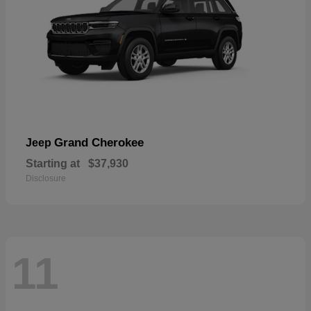
Grand Cherokee
Jeep
Starting at
$37,930
Disclosure
11