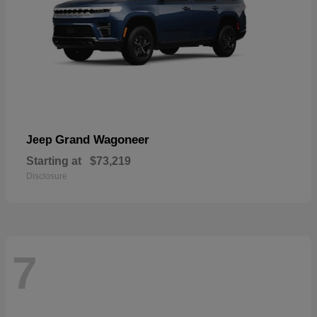
Grand Wagoneer
Jeep
Starting at
$73,219
Disclosure
7