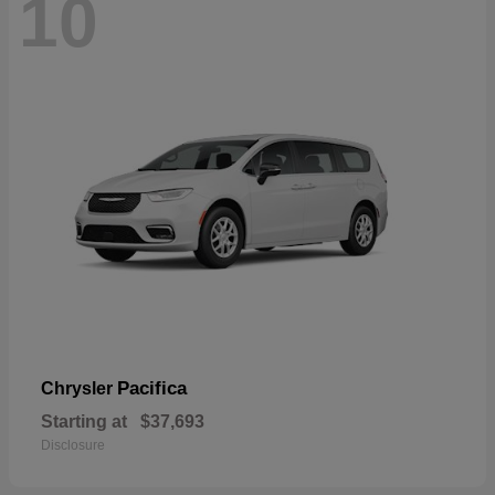
10
Pacifica
Chrysler
Starting at
$37,693
Disclosure