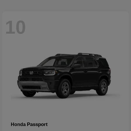
10
Passport
Honda