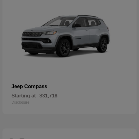
Compass
Jeep
Starting at
$31,718
Disclosure