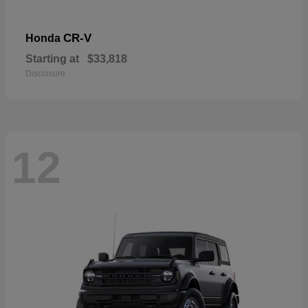
CR-V
Honda
Starting at
$33,818
Disclosure
12