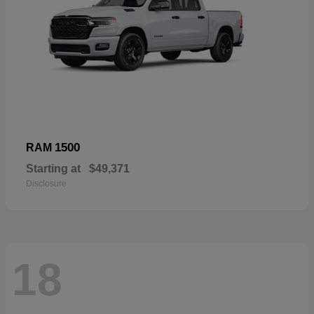
1500
RAM
Starting at
$49,371
Disclosure
18