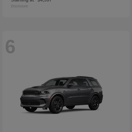
Disclosure
6