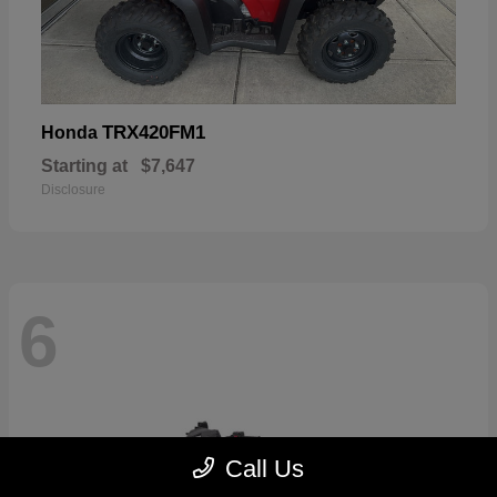
TRX420FM1
Honda
Starting at
$7,647
Disclosure
6
Call Us