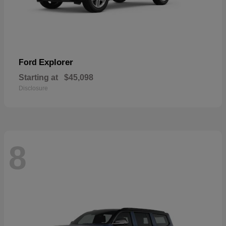
Explorer
Ford
Starting at
$45,098
Disclosure
8