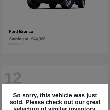
Bronco
Ford
Starting at
$44,398
Disclosure
12
So sorry, this vehicle was just
sold. Please check out our great
selection of similar inventory.