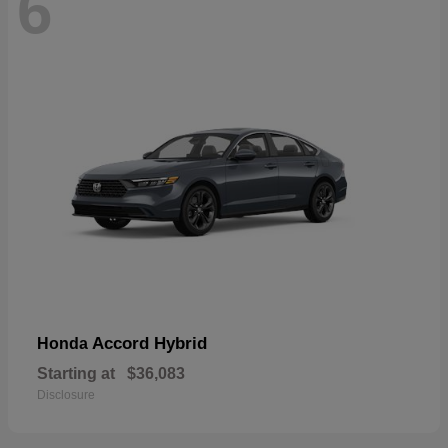
6
Accord Hybrid
Honda
Starting at
$36,083
Disclosure