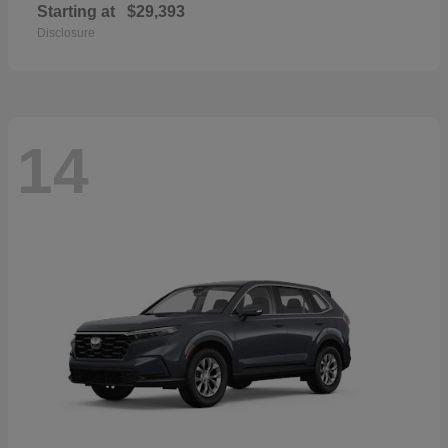
Starting at
$29,393
Disclosure
14