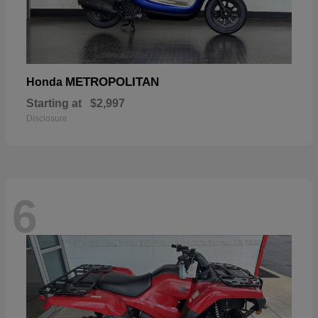
METROPOLITAN
Honda
Starting at
$2,997
Disclosure
6