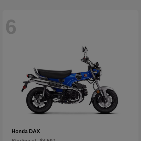
6
DAX
Honda
Starting at
$4,597