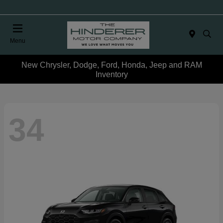
Menu
New Chrysler, Dodge, Ford, Honda, Jeep and RAM
Inventory
34