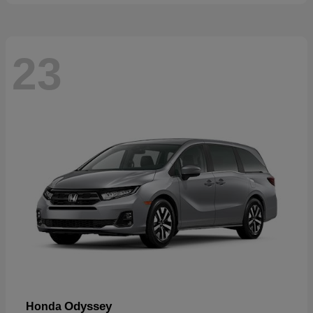
23
Odyssey
Honda