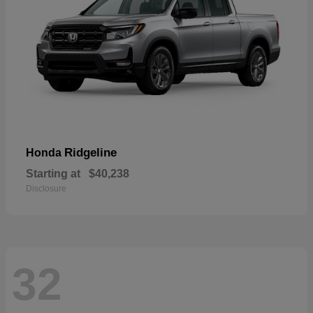
Ridgeline
Honda
Starting at
$40,238
Disclosure
32