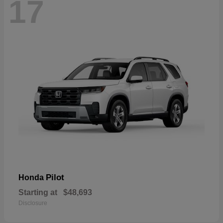
17
Pilot
Honda
Starting at
$48,693
Disclosure