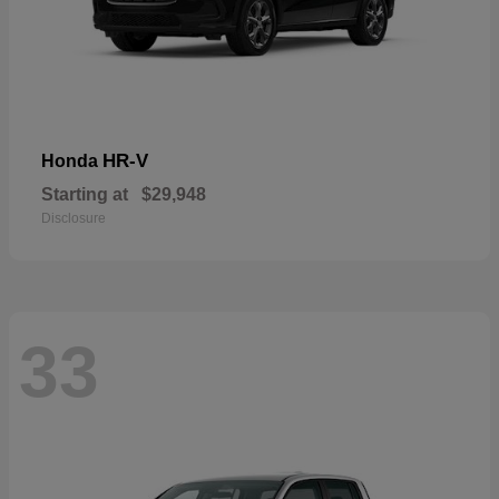
HR-V
Honda
Starting at
$29,948
Disclosure
33