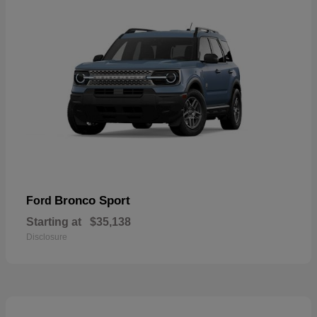
Bronco Sport
Ford
Starting at
$35,138
Disclosure