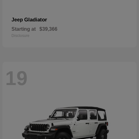
Gladiator
Jeep
Starting at
$39,366
Disclosure
19