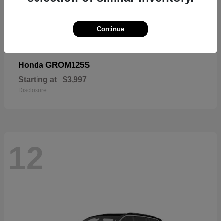
Continue
GROM125S
Honda
Starting at
$3,997
Disclosure
12