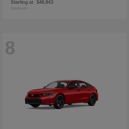
Starting at
$46,843
Disclosure
8