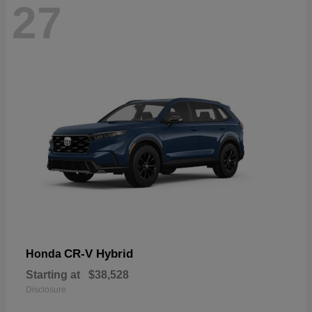
27
CR-V Hybrid
Honda
Starting at
$38,528
Disclosure