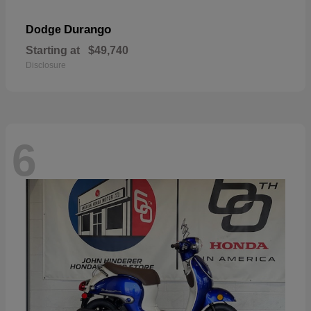
Durango
Dodge
Starting at
$49,740
Disclosure
6