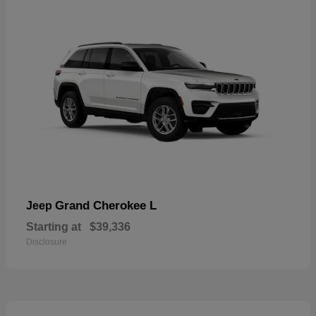
Grand Cherokee L
Jeep
Starting at
$39,336
Disclosure