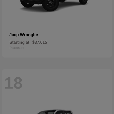
Wrangler
Jeep
Starting at
$37,615
Disclosure
18