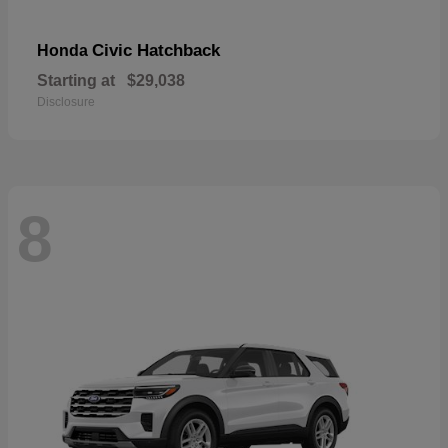
Civic Hatchback
Honda
Starting at
$29,038
Disclosure
8