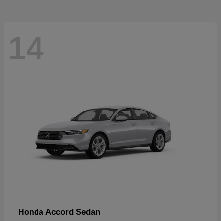
14
Accord Sedan
Honda