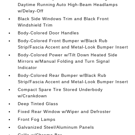
Daytime Running Auto High-Beam Headlamps
w/Delay-Off
Black Side Windows Trim and Black Front
Windshield Trim
Body-Colored Door Handles
Body-Colored Front Bumper w/Black Rub
Strip/Fascia Accent and Metal-Look Bumper Insert
Body-Colored Power w/Tilt Down Heated Side
Mirrors w/Manual Folding and Turn Signal
Indicator
Body-Colored Rear Bumper w/Black Rub
Strip/Fascia Accent and Metal-Look Bumper Insert
Compact Spare Tire Stored Underbody
w/Crankdown
Deep Tinted Glass
Fixed Rear Window w/Wiper and Defroster
Front Fog Lamps
Galvanized Steel/Aluminum Panels