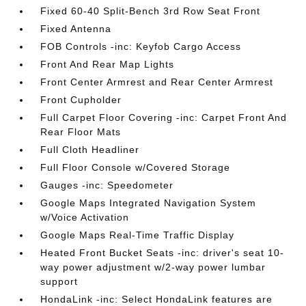
Fixed 60-40 Split-Bench 3rd Row Seat Front
Fixed Antenna
FOB Controls -inc: Keyfob Cargo Access
Front And Rear Map Lights
Front Center Armrest and Rear Center Armrest
Front Cupholder
Full Carpet Floor Covering -inc: Carpet Front And
Rear Floor Mats
Full Cloth Headliner
Full Floor Console w/Covered Storage
Gauges -inc: Speedometer
Google Maps Integrated Navigation System
w/Voice Activation
Google Maps Real-Time Traffic Display
Heated Front Bucket Seats -inc: driver's seat 10-
way power adjustment w/2-way power lumbar
support
HondaLink -inc: Select HondaLink features are