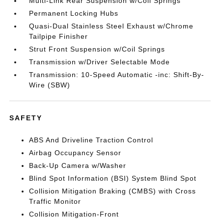
Multi-Link Rear Suspension w/Coil Springs
Permanent Locking Hubs
Quasi-Dual Stainless Steel Exhaust w/Chrome
Tailpipe Finisher
Strut Front Suspension w/Coil Springs
Transmission w/Driver Selectable Mode
Transmission: 10-Speed Automatic -inc: Shift-By-
Wire (SBW)
SAFETY
ABS And Driveline Traction Control
Airbag Occupancy Sensor
Back-Up Camera w/Washer
Blind Spot Information (BSI) System Blind Spot
Collision Mitigation Braking (CMBS) with Cross
Traffic Monitor
Collision Mitigation-Front