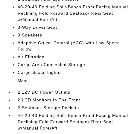
40-20-40 Folding Split-Bench Front Facing Manual
Reclining Fold Forward Seatback Rear Seat
w/Manual Fore/Aft
8-Way Driver Seat
9 Speakers
Adaptive Cruise Control (ACC) with Low-Speed
Follow
Air Filtration
Cargo Area Concealed Storage
Cargo Space Lights
More...
2 12V DC Power Outlets
2 LCD Monitors In The Front
2 Seatback Storage Pockets
40-20-40 Folding Split-Bench Front Facing Manual
Reclining Fold Forward Seatback Rear Seat
w/Manual Fore/Aft