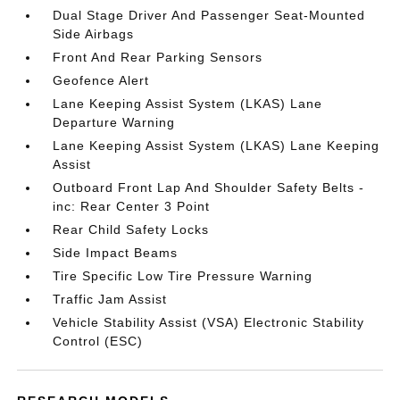
Dual Stage Driver And Passenger Seat-Mounted
Side Airbags
Front And Rear Parking Sensors
Geofence Alert
Lane Keeping Assist System (LKAS) Lane
Departure Warning
Lane Keeping Assist System (LKAS) Lane Keeping
Assist
Outboard Front Lap And Shoulder Safety Belts -
inc: Rear Center 3 Point
Rear Child Safety Locks
Side Impact Beams
Tire Specific Low Tire Pressure Warning
Traffic Jam Assist
Vehicle Stability Assist (VSA) Electronic Stability
Control (ESC)