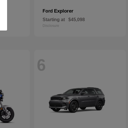
Explorer
Ford
Starting at
$45,098
Disclosure
6