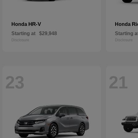
HR-V
Ri
Honda
Honda
Starting at
$29,948
Starting a
Disclosure
Disclosure
23
21