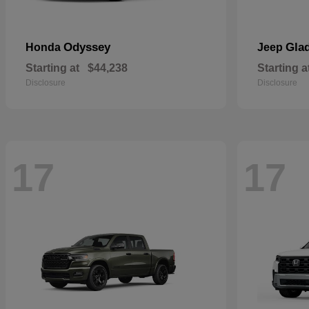
Odyssey
Glad
Honda
Jeep
Starting at
$44,238
Starting a
Disclosure
Disclosure
17
17