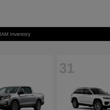
RAM Inventory
31