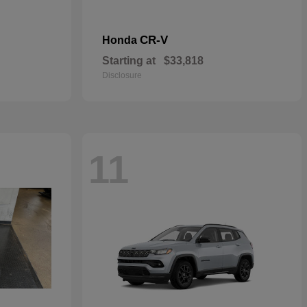
CR-V
Honda
Starting at
$33,818
Disclosure
11