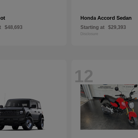
lot
Accord Sedan
Honda
t
$48,693
Starting at
$29,393
Disclosure
12