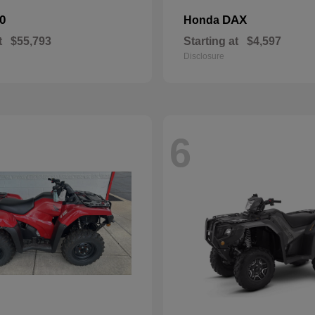
0
DAX
Honda
t
$55,793
Starting at
$4,597
Disclosure
6