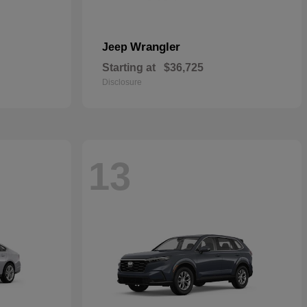
Wrangler
Jeep
Starting at
$36,725
Disclosure
13