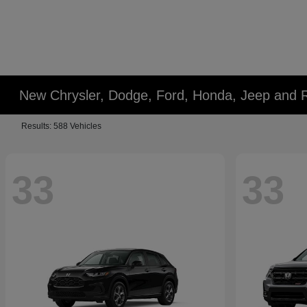
New Chrysler, Dodge, Ford, Honda, Jeep and 
Results: 588 Vehicles
33
33