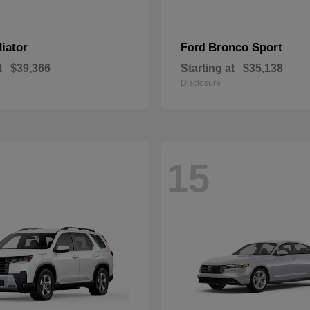
iator
Bronco Sport
Ford
t
$39,366
Starting at
$35,138
Disclosure
15