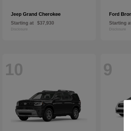
Grand Cherokee
Bro
Jeep
Ford
Starting at
$37,930
Starting a
Disclosure
Disclosure
10
9