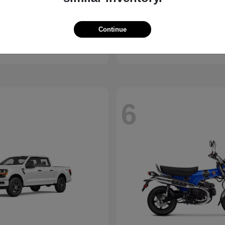
Pacifica
Civic Hatchback
Honda
Continue
t
$37,693
Starting at
$29,038
Disclosure
6