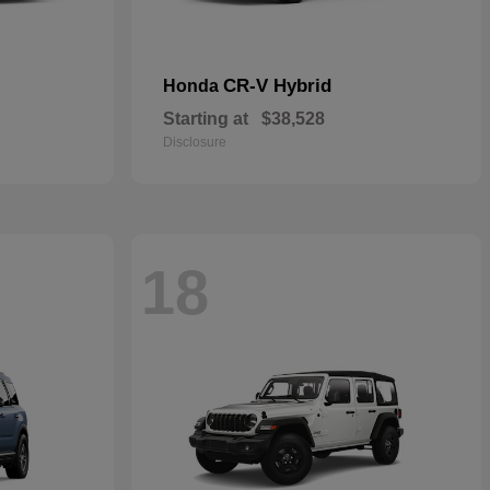
CR-V Hybrid
Honda
Starting at
$38,528
Disclosure
18