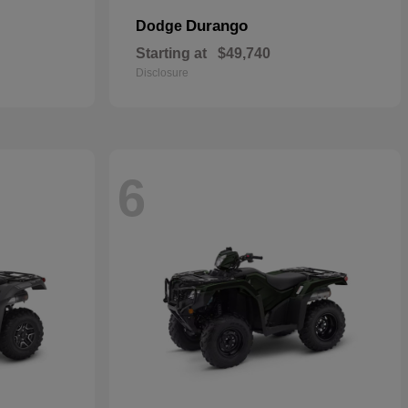
Durango
Dodge
Starting at
$49,740
Disclosure
6