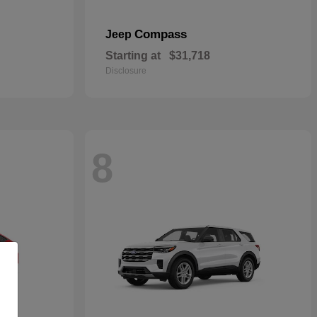
Compass
Jeep
Starting at
$31,718
Disclosure
8