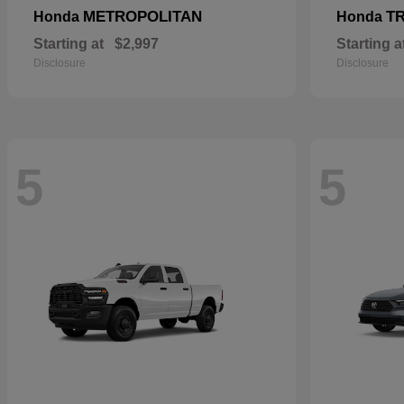
METROPOLITAN
T
Honda
Honda
Starting at
$2,997
Starting a
Disclosure
Disclosure
5
5