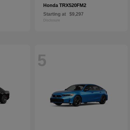
TRX520FM2
Honda
Starting at
$9,297
Disclosure
5