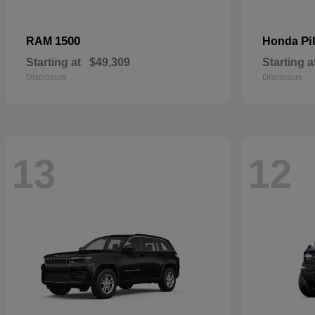
1500
Pi
RAM
Honda
Starting at
$49,309
Starting a
Disclosure
Disclosure
13
12