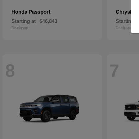
Passport
Honda
Chrysler
Starting at
$46,843
Starting a
Disclosure
Disclosure
8
7