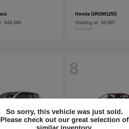
nco
GROM125S
Honda
t
$44,398
Starting at
$3,997
Disclosure
8
So sorry, this vehicle was just sold.
Please check out our great selection of
similar inventory.