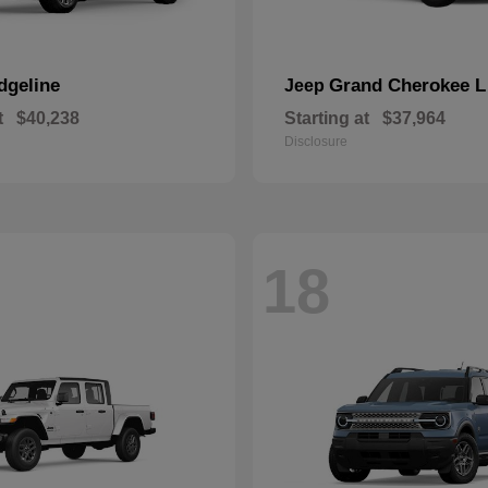
dgeline
Grand Cherokee L
Jeep
t
$40,238
Starting at
$37,964
Disclosure
18