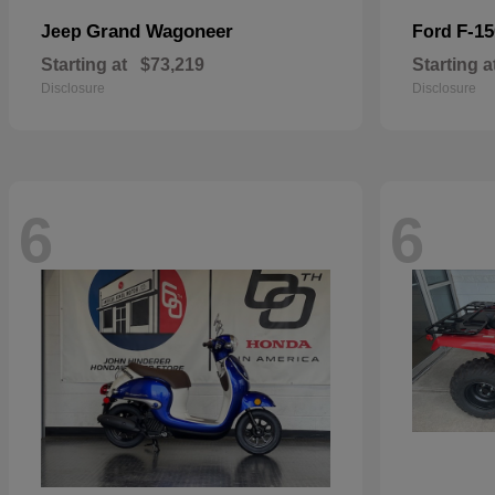
Grand Wagoneer
F-15
Jeep
Ford
Starting at
$73,219
Starting a
Disclosure
Disclosure
6
6