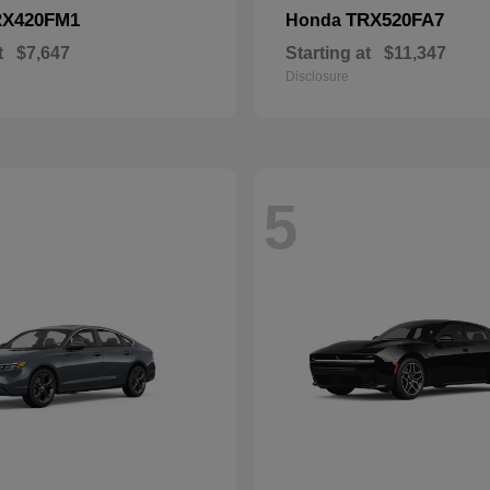
RX420FM1
TRX520FA7
Honda
t
$7,647
Starting at
$11,347
Disclosure
5