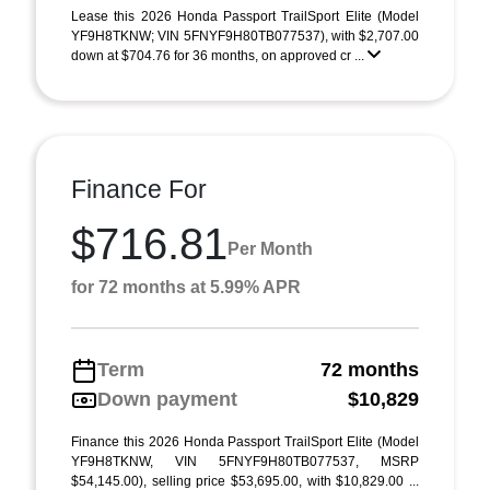
Lease this 2026 Honda Passport TrailSport Elite (Model
YF9H8TKNW; VIN 5FNYF9H80TB077537), with $2,707.00
down at $704.76 for 36 months, on approved cr ...
Finance For
$716.81
Per Month
for 72 months at 5.99% APR
Term
72 months
Down payment
$10,829
Finance this 2026 Honda Passport TrailSport Elite (Model
YF9H8TKNW, VIN 5FNYF9H80TB077537, MSRP
$54,145.00), selling price $53,695.00, with $10,829.00 ...