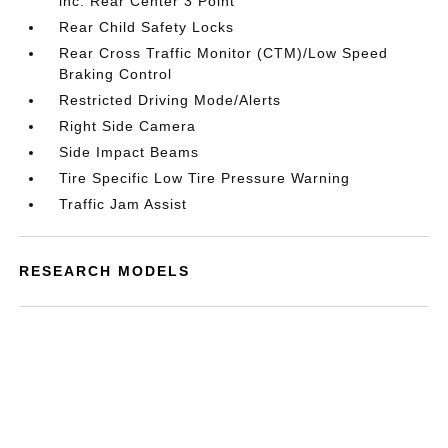
inc: Rear Center 3 Point
Rear Child Safety Locks
Rear Cross Traffic Monitor (CTM)/Low Speed
Braking Control
Restricted Driving Mode/Alerts
Right Side Camera
Side Impact Beams
Tire Specific Low Tire Pressure Warning
Traffic Jam Assist
RESEARCH MODELS