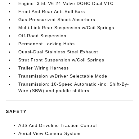
Engine: 3.5L V6 24-Valve DOHC Dual VTC
Front And Rear Anti-Roll Bars
Gas-Pressurized Shock Absorbers
Multi-Link Rear Suspension w/Coil Springs
Off-Road Suspension
Permanent Locking Hubs
Quasi-Dual Stainless Steel Exhaust
Strut Front Suspension w/Coil Springs
Trailer Wiring Harness
Transmission w/Driver Selectable Mode
Transmission: 10-Speed Automatic -inc: Shift-By-
Wire (SBW) and paddle shifters
SAFETY
ABS And Driveline Traction Control
Aerial View Camera System