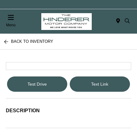
Menu
BACK TO INVENTORY
Test Drive
Text Link
DESCRIPTION