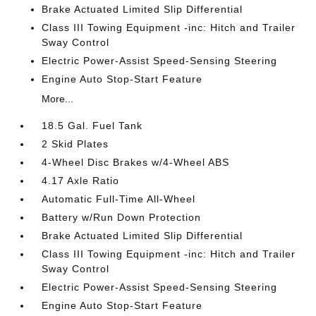
Brake Actuated Limited Slip Differential
Class III Towing Equipment -inc: Hitch and Trailer
Sway Control
Electric Power-Assist Speed-Sensing Steering
Engine Auto Stop-Start Feature
More...
18.5 Gal. Fuel Tank
2 Skid Plates
4-Wheel Disc Brakes w/4-Wheel ABS
4.17 Axle Ratio
Automatic Full-Time All-Wheel
Battery w/Run Down Protection
Brake Actuated Limited Slip Differential
Class III Towing Equipment -inc: Hitch and Trailer
Sway Control
Electric Power-Assist Speed-Sensing Steering
Engine Auto Stop-Start Feature