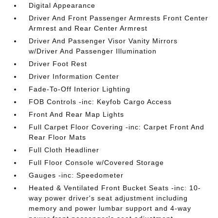
Digital Appearance
Driver And Front Passenger Armrests Front Center
Armrest and Rear Center Armrest
Driver And Passenger Visor Vanity Mirrors
w/Driver And Passenger Illumination
Driver Foot Rest
Driver Information Center
Fade-To-Off Interior Lighting
FOB Controls -inc: Keyfob Cargo Access
Front And Rear Map Lights
Full Carpet Floor Covering -inc: Carpet Front And
Rear Floor Mats
Full Cloth Headliner
Full Floor Console w/Covered Storage
Gauges -inc: Speedometer
Heated & Ventilated Front Bucket Seats -inc: 10-
way power driver's seat adjustment including
memory and power lumbar support and 4-way