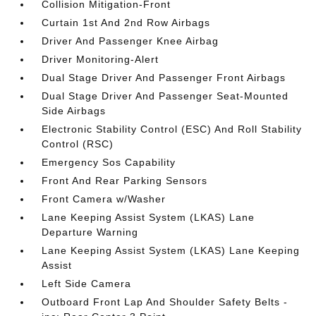
Collision Mitigation-Front
Curtain 1st And 2nd Row Airbags
Driver And Passenger Knee Airbag
Driver Monitoring-Alert
Dual Stage Driver And Passenger Front Airbags
Dual Stage Driver And Passenger Seat-Mounted
Side Airbags
Electronic Stability Control (ESC) And Roll Stability
Control (RSC)
Emergency Sos Capability
Front And Rear Parking Sensors
Front Camera w/Washer
Lane Keeping Assist System (LKAS) Lane
Departure Warning
Lane Keeping Assist System (LKAS) Lane Keeping
Assist
Left Side Camera
Outboard Front Lap And Shoulder Safety Belts -