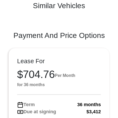
Similar Vehicles
Payment And Price Options
Lease For
$704.76
Per Month
for 36 months
Term
36 months
Due at signing
$3,412