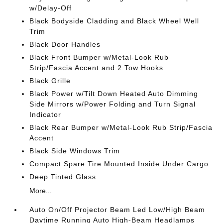
w/Delay-Off
Black Bodyside Cladding and Black Wheel Well
Trim
Black Door Handles
Black Front Bumper w/Metal-Look Rub
Strip/Fascia Accent and 2 Tow Hooks
Black Grille
Black Power w/Tilt Down Heated Auto Dimming
Side Mirrors w/Power Folding and Turn Signal
Indicator
Black Rear Bumper w/Metal-Look Rub Strip/Fascia
Accent
Black Side Windows Trim
Compact Spare Tire Mounted Inside Under Cargo
Deep Tinted Glass
More...
Auto On/Off Projector Beam Led Low/High Beam
Daytime Running Auto High-Beam Headlamps