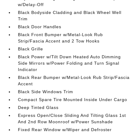
w/Delay-Off
Black Bodyside Cladding and Black Wheel Well
Trim
Black Door Handles
Black Front Bumper w/Metal-Look Rub
Strip/Fascia Accent and 2 Tow Hooks
Black Grille
Black Power w/Tilt Down Heated Auto Dimming
Side Mirrors w/Power Folding and Turn Signal
Indicator
Black Rear Bumper w/Metal-Look Rub Strip/Fascia
Accent
Black Side Windows Trim
Compact Spare Tire Mounted Inside Under Cargo
Deep Tinted Glass
Express Open/Close Sliding And Tilting Glass 1st
And 2nd Row Moonroof w/Power Sunshade
Fixed Rear Window w/Wiper and Defroster