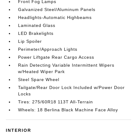
Front Fog Lamps
Galvanized Steel/Aluminum Panels
Headlights-Automatic Highbeams
Laminated Glass
LED Brakelights
Lip Spoiler
Perimeter/Approach Lights
Power Liftgate Rear Cargo Access
Rain Detecting Variable Intermittent Wipers
w/Heated Wiper Park
Steel Spare Wheel
Tailgate/Rear Door Lock Included w/Power Door
Locks
Tires: 275/60R18 113T All-Terrain
Wheels: 18 Berlina Black Machine Face Alloy
INTERIOR