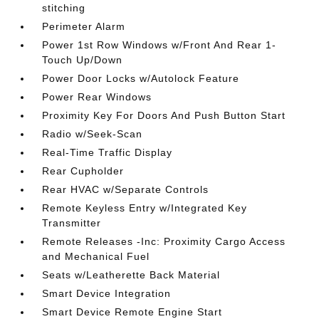
stitching
Perimeter Alarm
Power 1st Row Windows w/Front And Rear 1-
Touch Up/Down
Power Door Locks w/Autolock Feature
Power Rear Windows
Proximity Key For Doors And Push Button Start
Radio w/Seek-Scan
Real-Time Traffic Display
Rear Cupholder
Rear HVAC w/Separate Controls
Remote Keyless Entry w/Integrated Key
Transmitter
Remote Releases -Inc: Proximity Cargo Access
and Mechanical Fuel
Seats w/Leatherette Back Material
Smart Device Integration
Smart Device Remote Engine Start