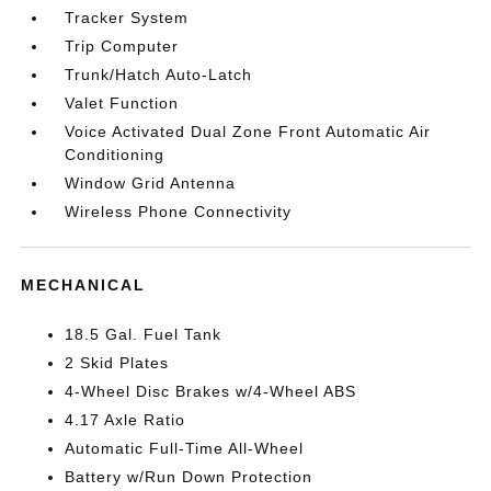
Tracker System
Trip Computer
Trunk/Hatch Auto-Latch
Valet Function
Voice Activated Dual Zone Front Automatic Air
Conditioning
Window Grid Antenna
Wireless Phone Connectivity
MECHANICAL
18.5 Gal. Fuel Tank
2 Skid Plates
4-Wheel Disc Brakes w/4-Wheel ABS
4.17 Axle Ratio
Automatic Full-Time All-Wheel
Battery w/Run Down Protection