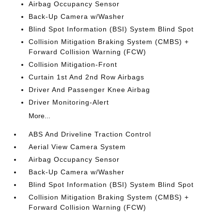
Airbag Occupancy Sensor
Back-Up Camera w/Washer
Blind Spot Information (BSI) System Blind Spot
Collision Mitigation Braking System (CMBS) +
Forward Collision Warning (FCW)
Collision Mitigation-Front
Curtain 1st And 2nd Row Airbags
Driver And Passenger Knee Airbag
Driver Monitoring-Alert
More...
ABS And Driveline Traction Control
Aerial View Camera System
Airbag Occupancy Sensor
Back-Up Camera w/Washer
Blind Spot Information (BSI) System Blind Spot
Collision Mitigation Braking System (CMBS) +
Forward Collision Warning (FCW)