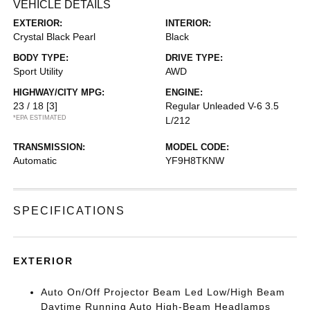
VEHICLE DETAILS
EXTERIOR:
INTERIOR:
Crystal Black Pearl
Black
BODY TYPE:
DRIVE TYPE:
Sport Utility
AWD
HIGHWAY/CITY MPG:
ENGINE:
23 / 18
[3]
Regular Unleaded V-6 3.5
*EPA ESTIMATED
L/212
TRANSMISSION:
MODEL CODE:
Automatic
YF9H8TKNW
SPECIFICATIONS
EXTERIOR
Auto On/Off Projector Beam Led Low/High Beam
Daytime Running Auto High-Beam Headlamps