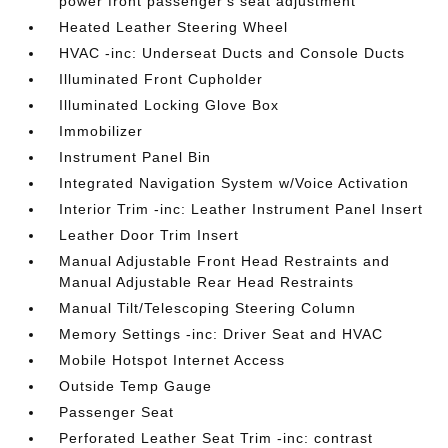
power front passenger's seat adjustment
Heated Leather Steering Wheel
HVAC -inc: Underseat Ducts and Console Ducts
Illuminated Front Cupholder
Illuminated Locking Glove Box
Immobilizer
Instrument Panel Bin
Integrated Navigation System w/Voice Activation
Interior Trim -inc: Leather Instrument Panel Insert
Leather Door Trim Insert
Manual Adjustable Front Head Restraints and
Manual Adjustable Rear Head Restraints
Manual Tilt/Telescoping Steering Column
Memory Settings -inc: Driver Seat and HVAC
Mobile Hotspot Internet Access
Outside Temp Gauge
Passenger Seat
Perforated Leather Seat Trim -inc: contrast