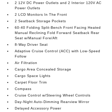
2 12V DC Power Outlets and 2 Interior 120V AC
Power Outlets
2 LCD Monitors In The Front
2 Seatback Storage Pockets
60-40 Folding Split-Bench Front Facing Heated
Manual Reclining Fold Forward Seatback Rear
Seat w/Manual Fore/Aft
8-Way Driver Seat
Adaptive Cruise Control (ACC) with Low-Speed
Follow
Air Filtration
Cargo Area Concealed Storage
Cargo Space Lights
Carpet Floor Trim
Compass
Cruise Control w/Steering Wheel Controls
Day-Night Auto-Dimming Rearview Mirror
Delayed Accessory Power