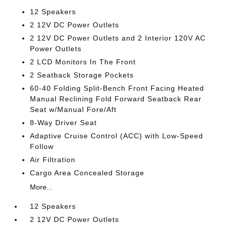
12 Speakers
2 12V DC Power Outlets
2 12V DC Power Outlets and 2 Interior 120V AC
Power Outlets
2 LCD Monitors In The Front
2 Seatback Storage Pockets
60-40 Folding Split-Bench Front Facing Heated
Manual Reclining Fold Forward Seatback Rear
Seat w/Manual Fore/Aft
8-Way Driver Seat
Adaptive Cruise Control (ACC) with Low-Speed
Follow
Air Filtration
Cargo Area Concealed Storage
More...
12 Speakers
2 12V DC Power Outlets