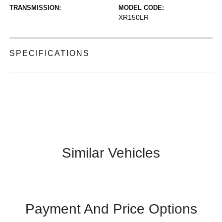
TRANSMISSION:
MODEL CODE:
XR150LR
SPECIFICATIONS
Similar Vehicles
Payment And Price Options