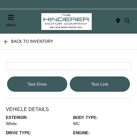
Menu
BACK TO INVENTORY
Test Drive
Text Link
VEHICLE DETAILS
EXTERIOR:
BODY TYPE:
White
MC
DRIVE TYPE:
ENGINE: