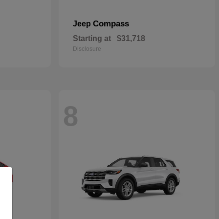
Compass
Jeep
Starting at
$31,718
Disclosure
8