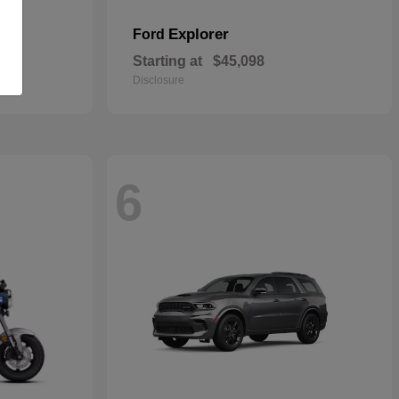
Explorer
Ford
Starting at
$45,098
Disclosure
6