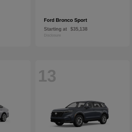
Bronco Sport
Ford
Starting at
$35,138
Disclosure
13