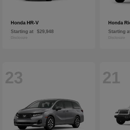
HR-V
Ri
Honda
Honda
Starting at
$29,948
Starting a
Disclosure
Disclosure
23
21