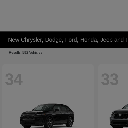
New Chrysler, Dodge, Ford, Honda, Jeep and 
Results: 592 Vehicles
34
33