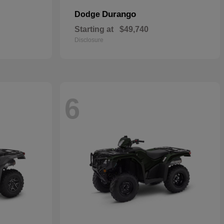
Durango
Dodge
Starting at
$49,740
Disclosure
6