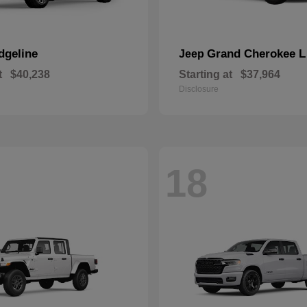
dgeline
Grand Cherokee L
Jeep
t
$40,238
Starting at
$37,964
Disclosure
18