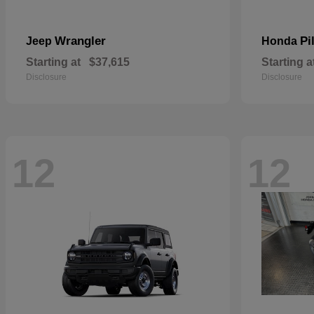
Wrangler
Pi
Jeep
Honda
Starting at
$37,615
Starting a
Disclosure
Disclosure
12
12