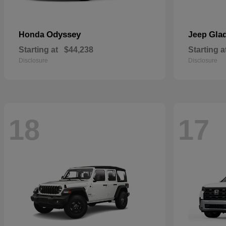
Odyssey
Glad
Honda
Jeep
Starting at
$44,238
Starting a
Disclosure
Disclosure
18
17