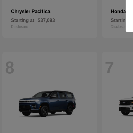
Pacifica
Pa
Chrysler
Honda
Starting at
$37,693
Starting a
Disclosure
Disclosure
8
7