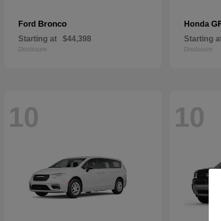
Bronco
G
Ford
Honda
Starting at
$44,398
Starting a
Disclosure
Disclosure
10
10