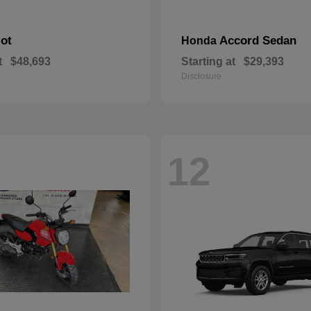
lot
Accord Sedan
Honda
t
$48,693
Starting at
$29,393
Disclosure
12