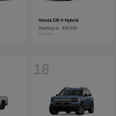
CR-V Hybrid
Honda
Starting at
$38,528
Disclosure
18