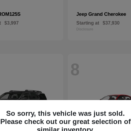
ROM125S
Grand Cherokee
Jeep
t
$3,997
Starting at
$37,930
Disclosure
8
So sorry, this vehicle was just sold.
Please check out our great selection of
similar inventory.