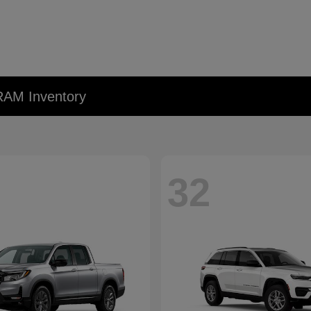
RAM Inventory
32