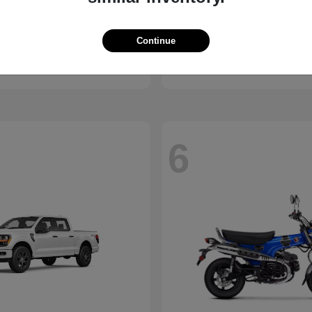
ssport
Civic Hatchback
Honda
Continue
t
$46,843
Starting at
$29,038
Disclosure
6