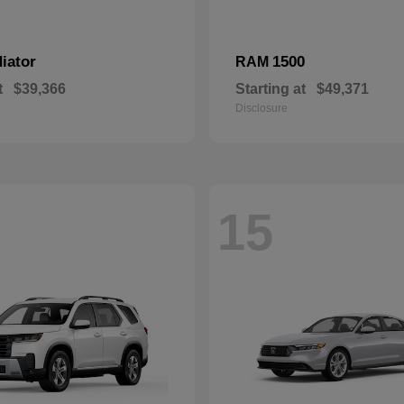
iator
1500
RAM
t
$39,366
Starting at
$49,371
Disclosure
15