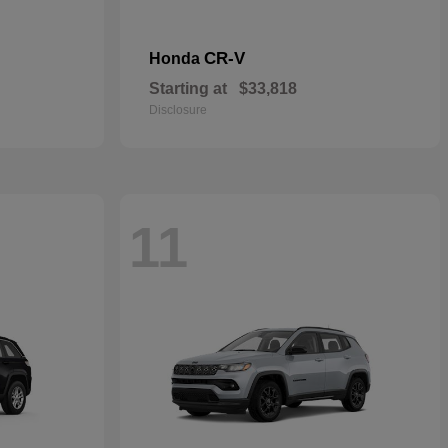
CR-V
Honda
Starting at
$33,818
Disclosure
11