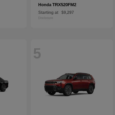
TRX520FM2
Honda
Starting at
$9,297
Disclosure
5