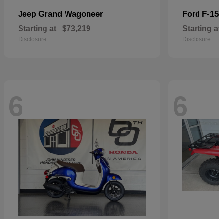
Grand Wagoneer
F-15
Jeep
Ford
Starting at
$73,219
Starting a
Disclosure
Disclosure
6
6