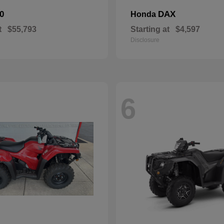
0
DAX
Honda
t
$55,793
Starting at
$4,597
Disclosure
6