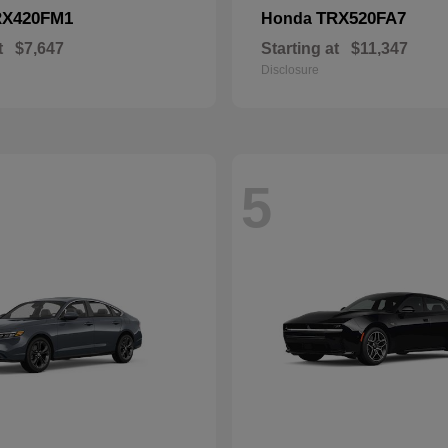
RX420FM1
TRX520FA7
Honda
t
$7,647
Starting at
$11,347
Disclosure
5