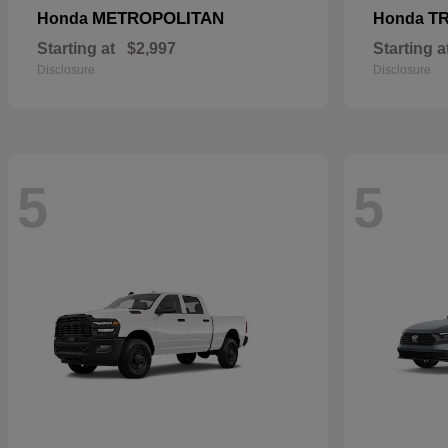
METROPOLITAN
T
Honda
Honda
Starting at
$2,997
Starting a
Disclosure
Disclosure
5
5