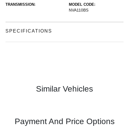
TRANSMISSION:
MODEL CODE:
NVA110BS
SPECIFICATIONS
Similar Vehicles
Payment And Price Options