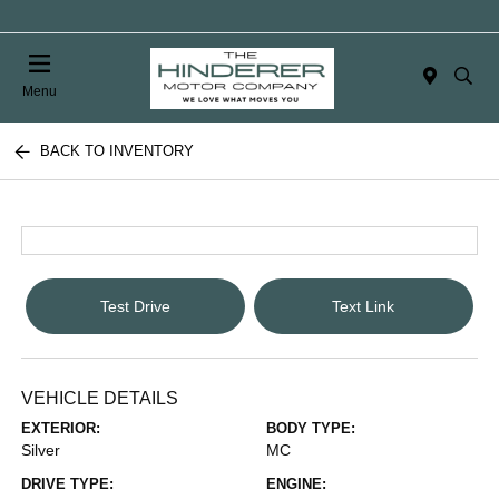
Menu
BACK TO INVENTORY
Test Drive
Text Link
VEHICLE DETAILS
EXTERIOR:
BODY TYPE:
Silver
MC
DRIVE TYPE:
ENGINE: