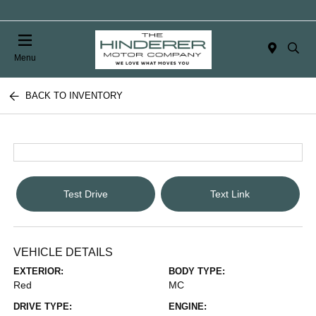
Menu
BACK TO INVENTORY
Test Drive
Text Link
VEHICLE DETAILS
EXTERIOR:
BODY TYPE:
Red
MC
DRIVE TYPE:
ENGINE: