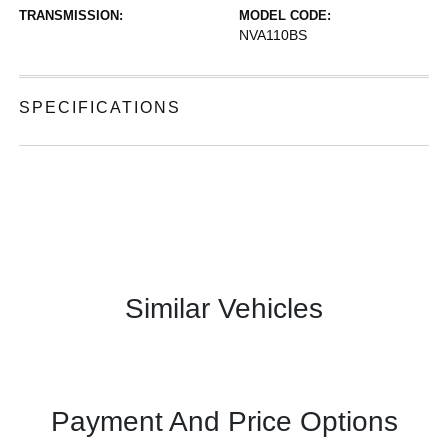
TRANSMISSION:
MODEL CODE:
NVA110BS
SPECIFICATIONS
Similar Vehicles
Payment And Price Options