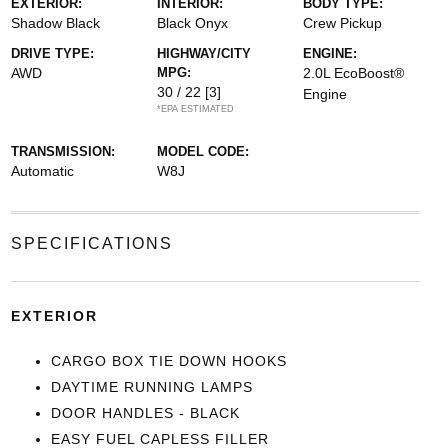
EXTERIOR:
INTERIOR:
BODY TYPE:
Shadow Black
Black Onyx
Crew Pickup
DRIVE TYPE:
HIGHWAY/CITY
ENGINE:
AWD
MPG:
2.0L EcoBoost®
30 / 22
[3]
Engine
*EPA ESTIMATED
TRANSMISSION:
MODEL CODE:
Automatic
W8J
SPECIFICATIONS
EXTERIOR
CARGO BOX TIE DOWN HOOKS
DAYTIME RUNNING LAMPS
DOOR HANDLES - BLACK
EASY FUEL CAPLESS FILLER