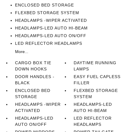
ENCLOSED BED STORAGE
FLEXBED STORAGE SYSTEM
HEADLAMPS -WIPER ACTIVATED
HEADLAMPS-LED AUTO HI-BEAM
HEADLAMPS-LED AUTO ON/OFF
LED REFLECTOR HEADLAMPS
More...
CARGO BOX TIE
DAYTIME RUNNING
DOWN HOOKS
LAMPS
DOOR HANDLES -
EASY FUEL CAPLESS
BLACK
FILLER
ENCLOSED BED
FLEXBED STORAGE
STORAGE
SYSTEM
HEADLAMPS -WIPER
HEADLAMPS-LED
ACTIVATED
AUTO HI-BEAM
HEADLAMPS-LED
LED REFLECTOR
AUTO ON/OFF
HEADLAMPS