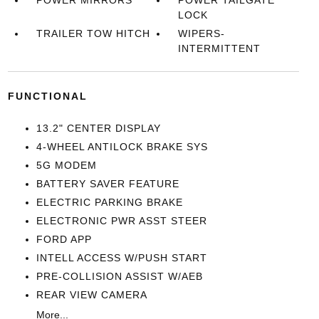
POWER MIRRORS
POWER TAILGATE
LOCK
TRAILER TOW HITCH
WIPERS-
INTERMITTENT
FUNCTIONAL
13.2" CENTER DISPLAY
4-WHEEL ANTILOCK BRAKE SYS
5G MODEM
BATTERY SAVER FEATURE
ELECTRIC PARKING BRAKE
ELECTRONIC PWR ASST STEER
FORD APP
INTELL ACCESS W/PUSH START
PRE-COLLISION ASSIST W/AEB
REAR VIEW CAMERA
More...