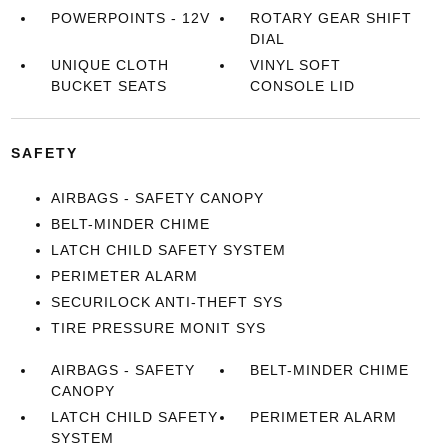
POWERPOINTS - 12V
ROTARY GEAR SHIFT
DIAL
UNIQUE CLOTH
VINYL SOFT
BUCKET SEATS
CONSOLE LID
SAFETY
AIRBAGS - SAFETY CANOPY
BELT-MINDER CHIME
LATCH CHILD SAFETY SYSTEM
PERIMETER ALARM
SECURILOCK ANTI-THEFT SYS
TIRE PRESSURE MONIT SYS
AIRBAGS - SAFETY
BELT-MINDER CHIME
CANOPY
LATCH CHILD SAFETY
PERIMETER ALARM
SYSTEM