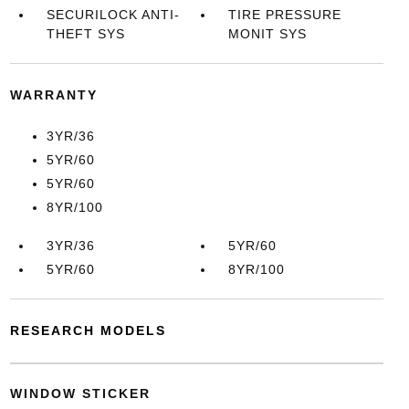
SECURILOCK ANTI-
TIRE PRESSURE
THEFT SYS
MONIT SYS
WARRANTY
3YR/36
5YR/60
5YR/60
8YR/100
3YR/36
5YR/60
5YR/60
8YR/100
RESEARCH MODELS
WINDOW STICKER