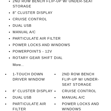
2ND ROW BENCH FLIP-UP W/ UNDER-SEAT
STORAGE
8" CLUSTER DISPLAY
CRUISE CONTROL
DUAL USB
MANUAL A/C
PARTICULATE AIR FILTER
POWER LOCKS AND WINDOWS
POWERPOINTS - 12V
ROTARY GEAR SHIFT DIAL
More...
1-TOUCH DOWN
2ND ROW BENCH
DRIVER WINDOW
FLIP-UP W/ UNDER-
SEAT STORAGE
8" CLUSTER DISPLAY
CRUISE CONTROL
DUAL USB
MANUAL A/C
PARTICULATE AIR
POWER LOCKS AND
FILTER
WINDOWS