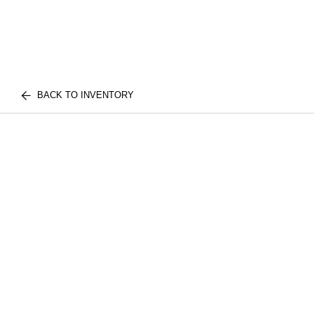
BACK TO INVENTORY