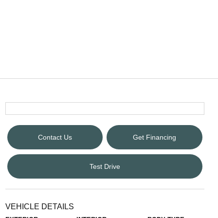
Contact Us
Get Financing
Test Drive
VEHICLE DETAILS