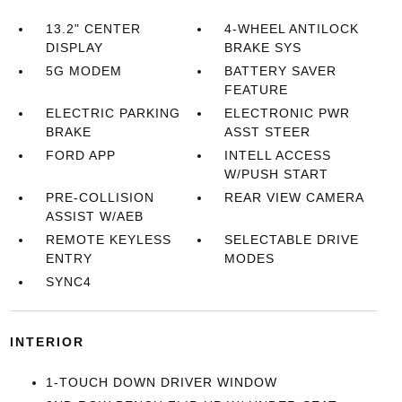
13.2" CENTER
4-WHEEL ANTILOCK
DISPLAY
BRAKE SYS
5G MODEM
BATTERY SAVER
FEATURE
ELECTRIC PARKING
ELECTRONIC PWR
BRAKE
ASST STEER
FORD APP
INTELL ACCESS
W/PUSH START
PRE-COLLISION
REAR VIEW CAMERA
ASSIST W/AEB
REMOTE KEYLESS
SELECTABLE DRIVE
ENTRY
MODES
SYNC4
INTERIOR
1-TOUCH DOWN DRIVER WINDOW