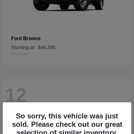
Bronco
Ford
Starting at
$44,398
Disclosure
12
So sorry, this vehicle was just
sold. Please check out our great
selection of similar inventory.