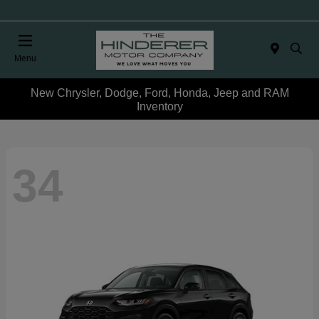
Menu
New Chrysler, Dodge, Ford, Honda, Jeep and RAM
Inventory
34