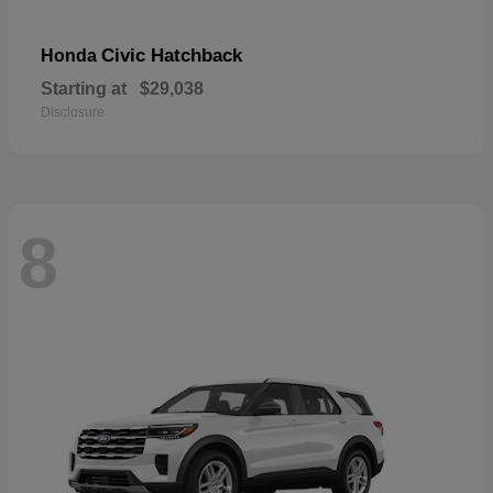
Civic Hatchback
Honda
Starting at
$29,038
Disclosure
8