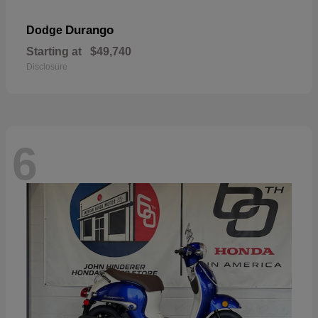
Durango
Dodge
Starting at
$49,740
Disclosure
6