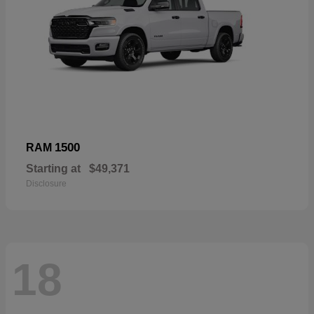
1500
RAM
Starting at
$49,371
Disclosure
18