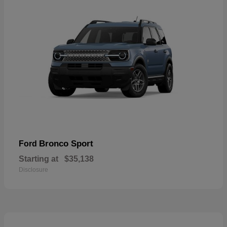
Bronco Sport
Ford
Starting at
$35,138
Disclosure