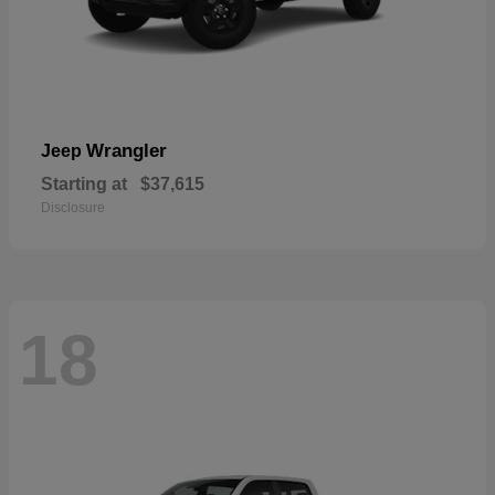
Wrangler
Jeep
Starting at
$37,615
Disclosure
18