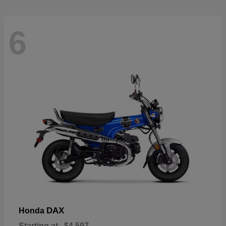
6
DAX
Honda
Starting at
$4,597