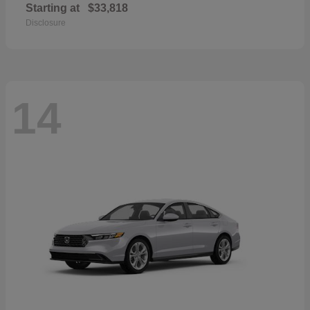
Starting at
$33,818
Disclosure
14