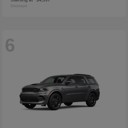
Disclosure
6