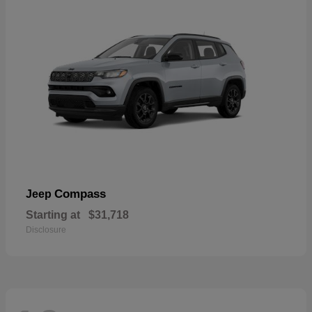
Compass
Jeep
Starting at
$31,718
Disclosure