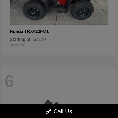
TRX420FM1
Honda
Starting at
$7,647
Disclosure
6
Call Us