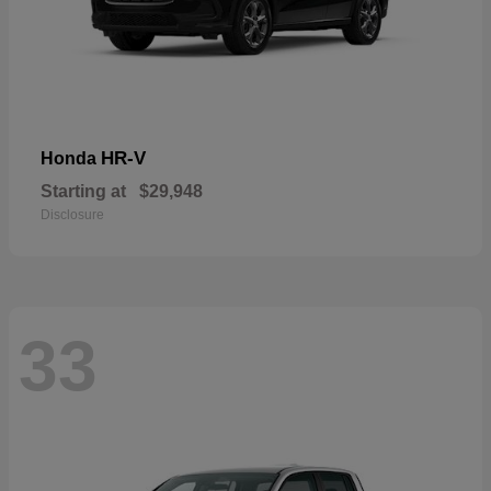
HR-V
Honda
Starting at
$29,948
Disclosure
33