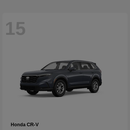
15
CR-V
Honda