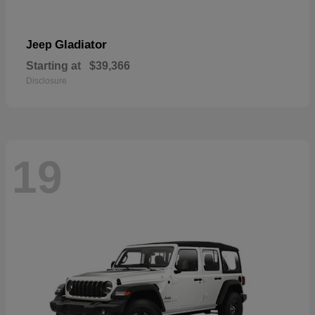
Gladiator
Jeep
Starting at
$39,366
Disclosure
19