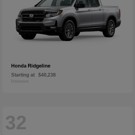
Ridgeline
Honda
Starting at
$40,238
Disclosure
32