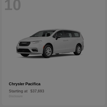
10
Pacifica
Chrysler
Starting at
$37,693
Disclosure