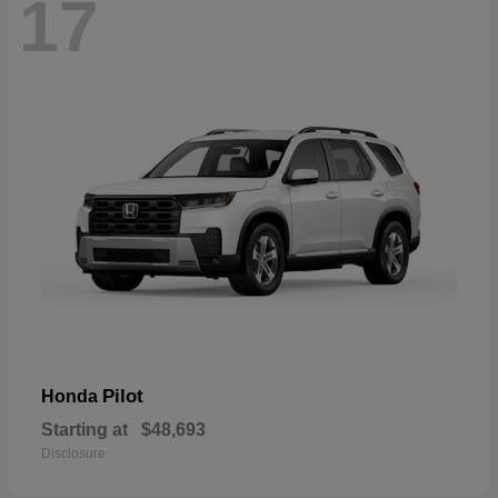
17
Pilot
Honda
Starting at
$48,693
Disclosure