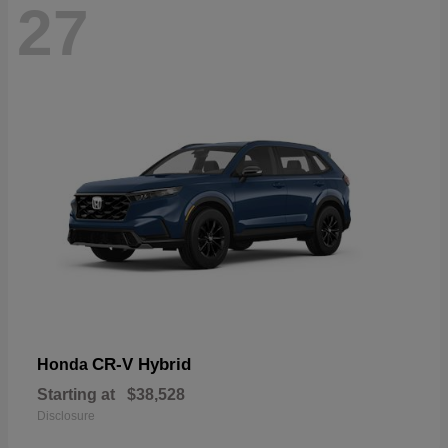
27
CR-V Hybrid
Honda
Starting at
$38,528
Disclosure