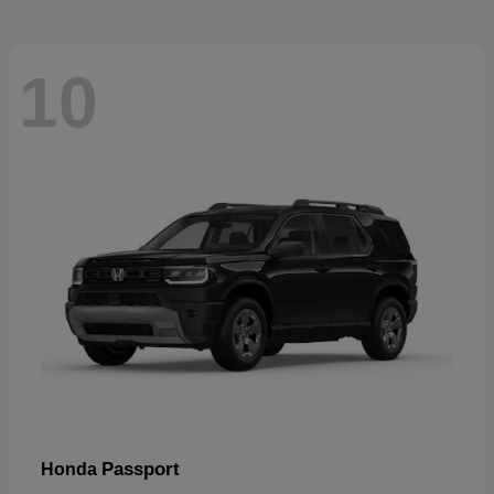
10
Passport
Honda