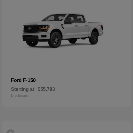
F-150
Ford
Starting at
$55,793
Disclosure