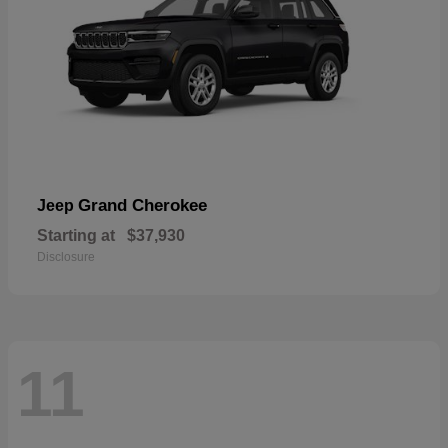
Grand Cherokee
Jeep
Starting at
$37,930
Disclosure
11