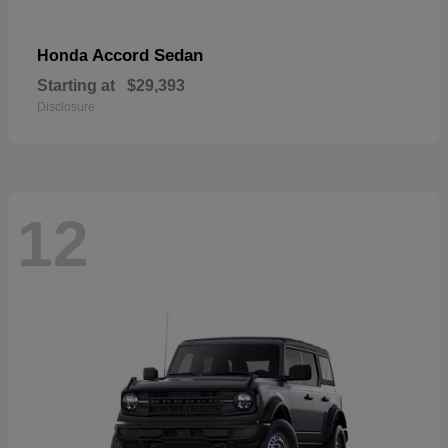
Accord Sedan
Honda
Starting at
$29,393
Disclosure
12