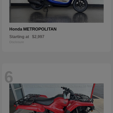
METROPOLITAN
Honda
Starting at
$2,997
Disclosure
6