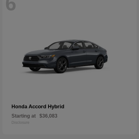
6
Accord Hybrid
Honda
Starting at
$36,083
Disclosure