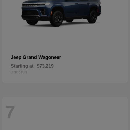
Grand Wagoneer
Jeep
Starting at
$73,219
Disclosure
7