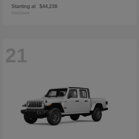
Starting at
$44,238
Disclosure
21