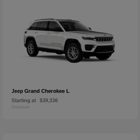
Grand Cherokee L
Jeep
Starting at
$39,336
Disclosure