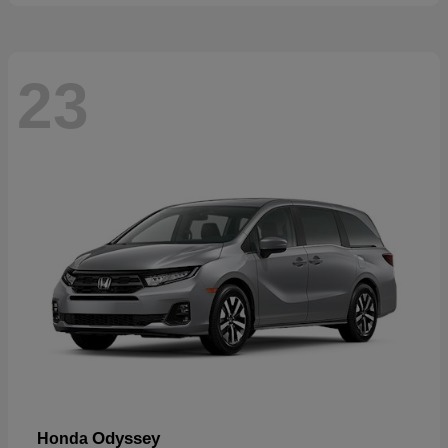
23
Odyssey
Honda