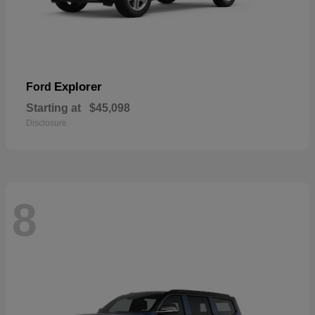
Explorer
Ford
Starting at
$45,098
Disclosure
8