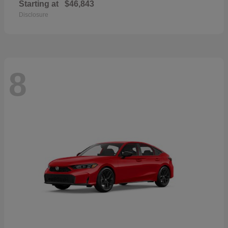
Starting at
$46,843
Disclosure
8