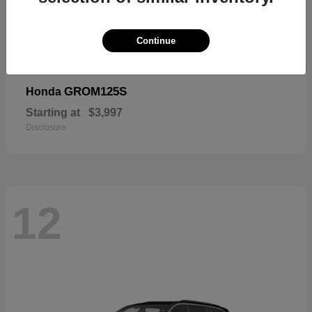
Continue
GROM125S
Honda
Starting at
$3,997
Disclosure
12