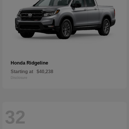
Ridgeline
Honda
Starting at
$40,238
Disclosure
32