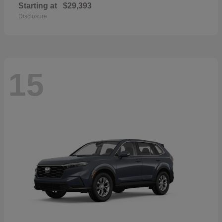
Starting at
$29,393
Disclosure
15