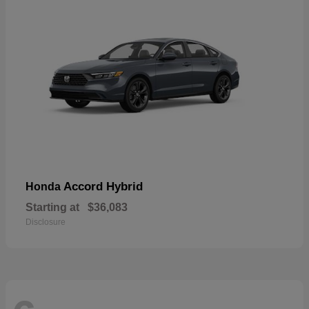
Accord Hybrid
Honda
Starting at
$36,083
Disclosure