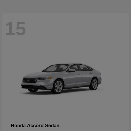
15
Accord Sedan
Honda