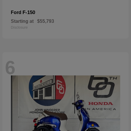
F-150
Ford
Starting at
$55,793
Disclosure
6