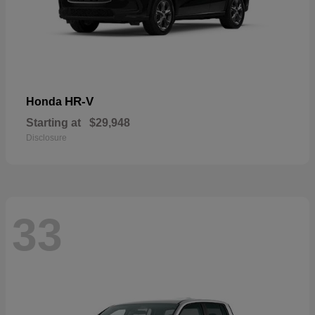
HR-V
Honda
Starting at
$29,948
Disclosure
33