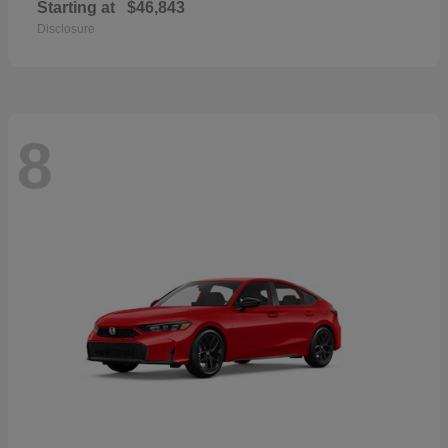
Starting at
$46,843
Disclosure
8