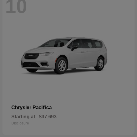
10
Pacifica
Chrysler
Starting at
$37,693
Disclosure