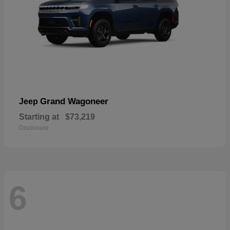
Grand Wagoneer
Jeep
Starting at
$73,219
Disclosure
6