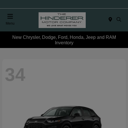
Menu
New Chrysler, Dodge, Ford, Honda, Jeep and RAM
Inventory
34