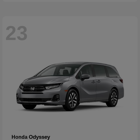
23
Odyssey
Honda