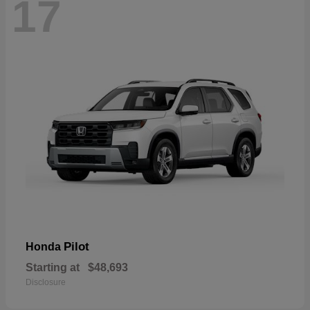
17
Pilot
Honda
Starting at
$48,693
Disclosure