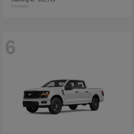
Disclosure
6