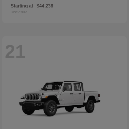
Starting at
$44,238
Disclosure
21