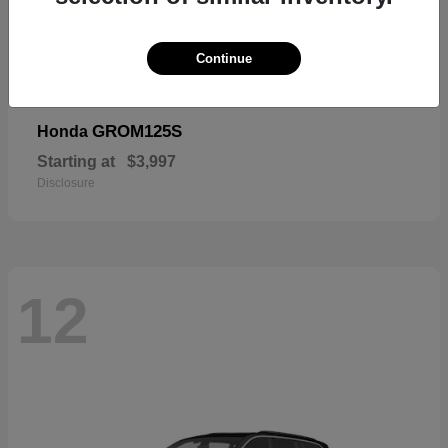
Continue
GROM125S
Honda
Starting at
$3,997
Disclosure
12