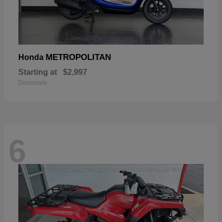
METROPOLITAN
Honda
Starting at
$2,997
Disclosure
6