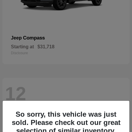
Compass
Jeep
Starting at
$31,718
Disclosure
12
So sorry, this vehicle was just
sold. Please check out our great
selection of similar inventory.