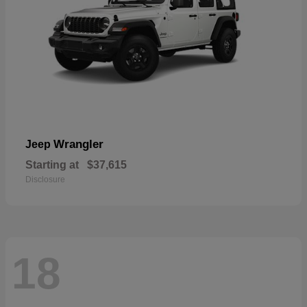
Wrangler
Jeep
Starting at
$37,615
Disclosure
18