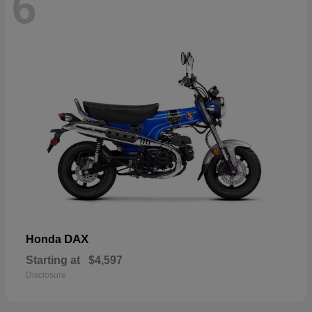
6
DAX
Honda
Starting at
$4,597
Disclosure