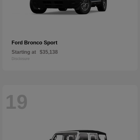
Bronco Sport
Ford
Starting at
$35,138
Disclosure
19