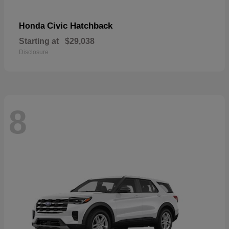
Civic Hatchback
Honda
Starting at
$29,038
Disclosure
8