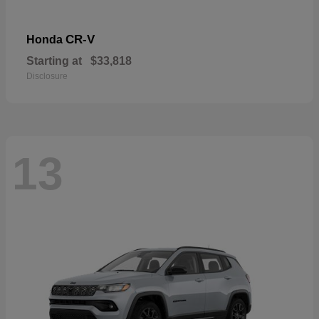
CR-V
Honda
Starting at
$33,818
Disclosure
13