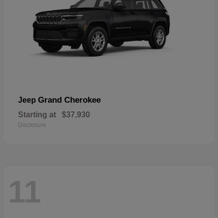
Grand Cherokee
Jeep
Starting at
$37,930
Disclosure
11