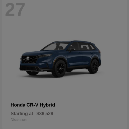
27
CR-V Hybrid
Honda
Starting at
$38,528
Disclosure