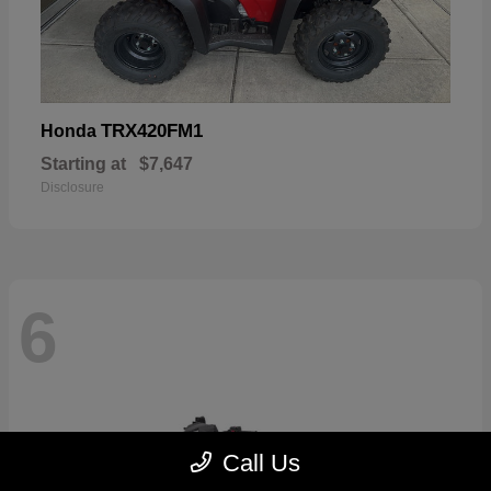
TRX420FM1
Honda
Starting at
$7,647
Disclosure
6
Call Us