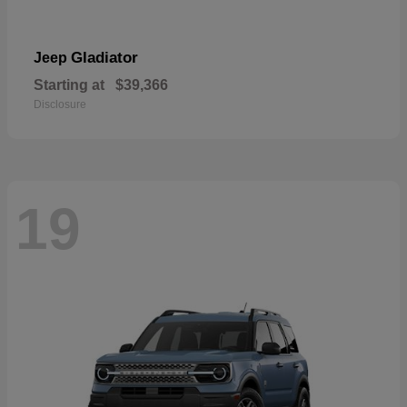
Gladiator
Jeep
Starting at
$39,366
Disclosure
19