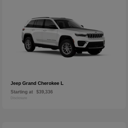
Grand Cherokee L
Jeep
Starting at
$39,336
Disclosure