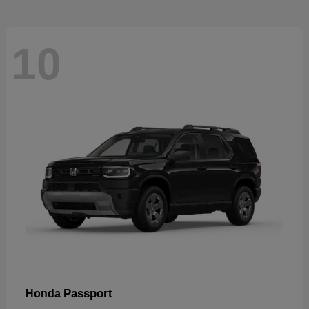
10
Passport
Honda