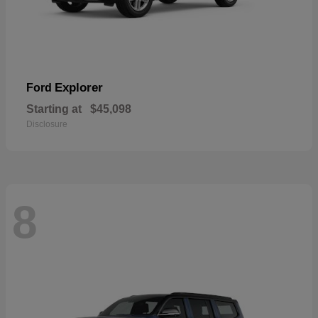
Explorer
Ford
Starting at
$45,098
Disclosure
8