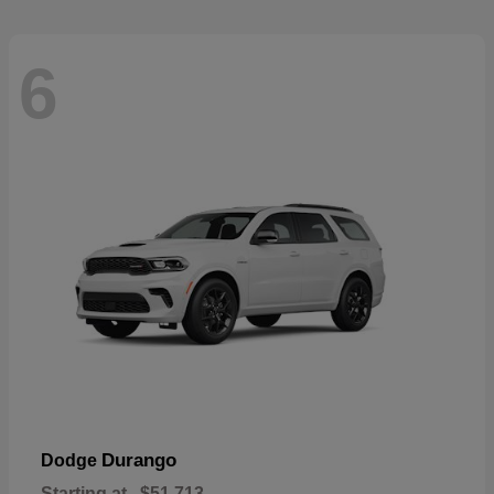
6
Durango
Dodge
Starting at
$51,713