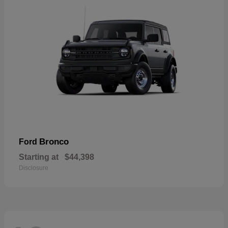
Bronco
Ford
Starting at
$44,398
Disclosure