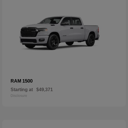
1500
RAM
Starting at
$49,371
Disclosure