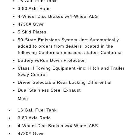
16 Gal. Fuel Tank
3.80 Axle Ratio
4-Wheel Disc Brakes w/4-Wheel ABS
4730# Gvwr
5 Skid Plates
50-State Emissions System -inc: Automatically
added to orders from dealers located in the
following California emissions states: California
Battery w/Run Down Protection
Class II Towing Equipment -inc: Hitch and Trailer
Sway Control
Driver Selectable Rear Locking Differential
Dual Stainless Steel Exhaust
More...
16 Gal. Fuel Tank
3.80 Axle Ratio
4-Wheel Disc Brakes w/4-Wheel ABS
4730# Gvwr