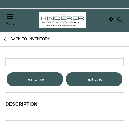
Menu
BACK TO INVENTORY
Test Drive
Text Link
DESCRIPTION