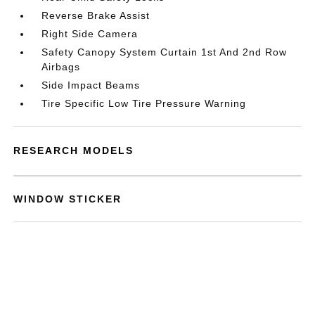
Reverse Brake Assist
Right Side Camera
Safety Canopy System Curtain 1st And 2nd Row
Airbags
Side Impact Beams
Tire Specific Low Tire Pressure Warning
RESEARCH MODELS
WINDOW STICKER