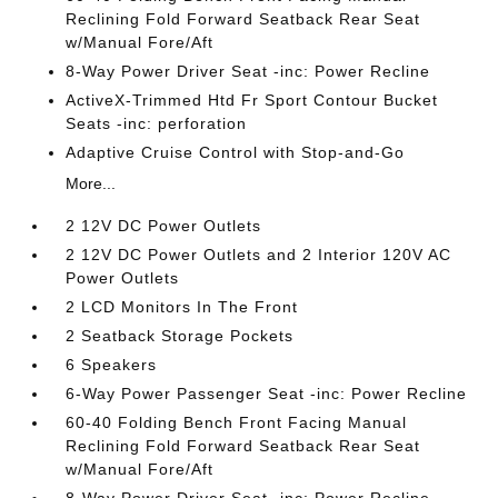
Reclining Fold Forward Seatback Rear Seat
w/Manual Fore/Aft
8-Way Power Driver Seat -inc: Power Recline
ActiveX-Trimmed Htd Fr Sport Contour Bucket
Seats -inc: perforation
Adaptive Cruise Control with Stop-and-Go
More...
2 12V DC Power Outlets
2 12V DC Power Outlets and 2 Interior 120V AC
Power Outlets
2 LCD Monitors In The Front
2 Seatback Storage Pockets
6 Speakers
6-Way Power Passenger Seat -inc: Power Recline
60-40 Folding Bench Front Facing Manual
Reclining Fold Forward Seatback Rear Seat
w/Manual Fore/Aft