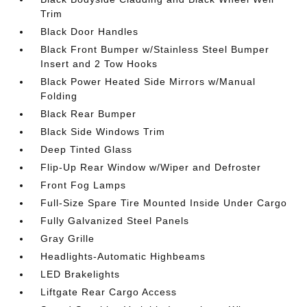
Trim
Black Door Handles
Black Front Bumper w/Stainless Steel Bumper
Insert and 2 Tow Hooks
Black Power Heated Side Mirrors w/Manual
Folding
Black Rear Bumper
Black Side Windows Trim
Deep Tinted Glass
Flip-Up Rear Window w/Wiper and Defroster
Front Fog Lamps
Full-Size Spare Tire Mounted Inside Under Cargo
Fully Galvanized Steel Panels
Gray Grille
Headlights-Automatic Highbeams
LED Brakelights
Liftgate Rear Cargo Access