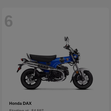
6
DAX
Honda
Starting at
$4,597