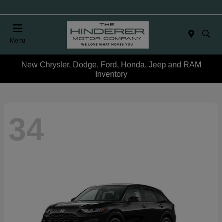
Menu
New Chrysler, Dodge, Ford, Honda, Jeep and RAM
Inventory
34