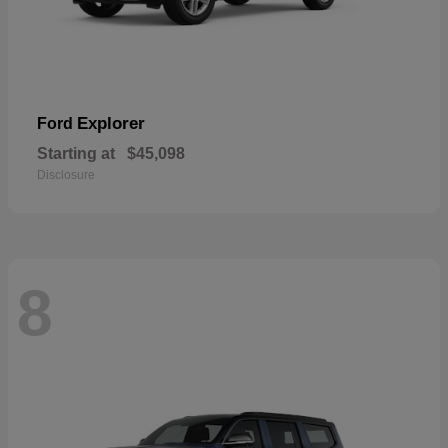
Explorer
Ford
Starting at
$45,098
Disclosure
8