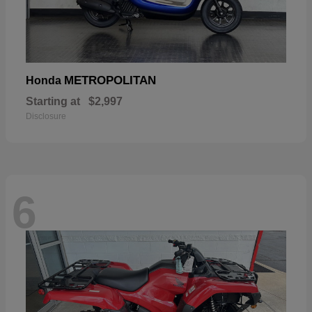
METROPOLITAN
Honda
Starting at
$2,997
Disclosure
6