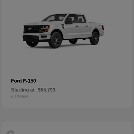
F-150
Ford
Starting at
$55,793
Disclosure