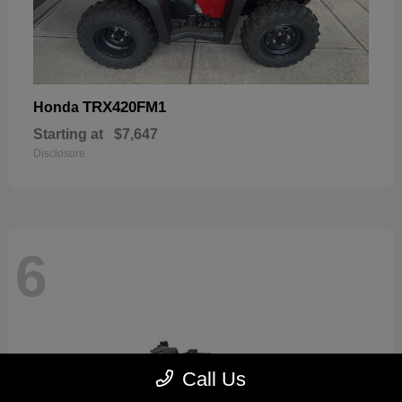
TRX420FM1
Honda
Starting at
$7,647
Disclosure
6
Call Us