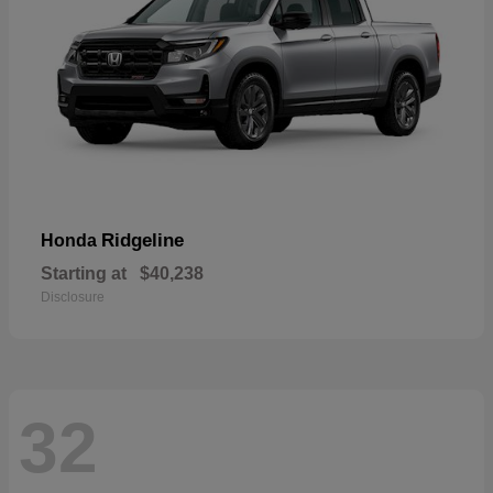
Ridgeline
Honda
Starting at
$40,238
Disclosure
32