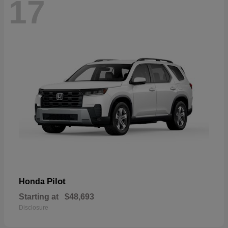
17
Pilot
Honda
Starting at
$48,693
Disclosure