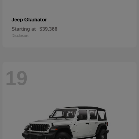
Gladiator
Jeep
Starting at
$39,366
Disclosure
19