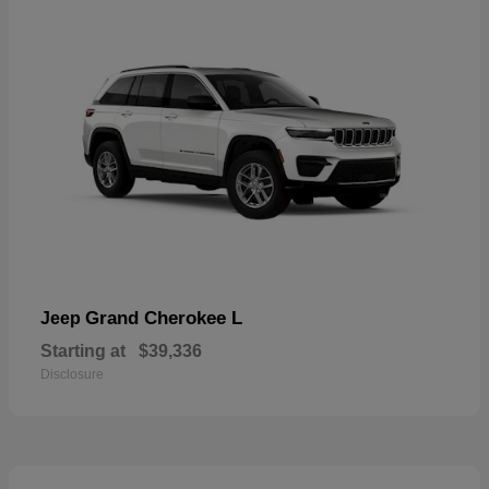
Grand Cherokee L
Jeep
Starting at
$39,336
Disclosure