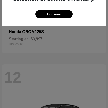
Continue
GROM125S
Honda
Starting at
$3,997
Disclosure
12