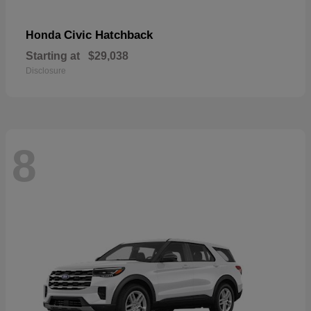
Civic Hatchback
Honda
Starting at
$29,038
Disclosure
8