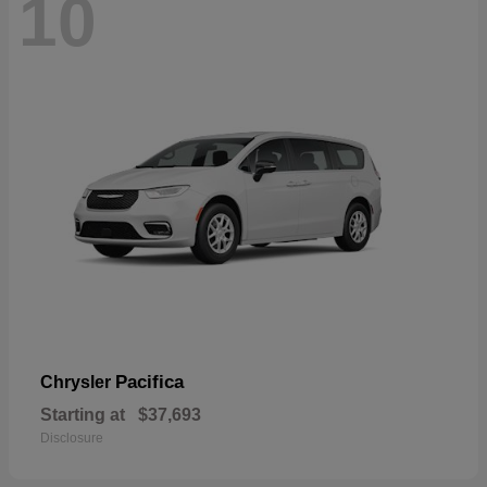
10
Pacifica
Chrysler
Starting at
$37,693
Disclosure