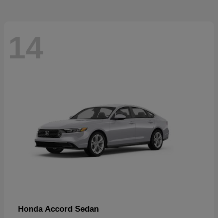
14
Accord Sedan
Honda