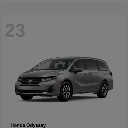
23
Odyssey
Honda