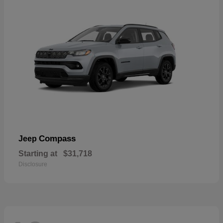
Compass
Jeep
Starting at
$31,718
Disclosure