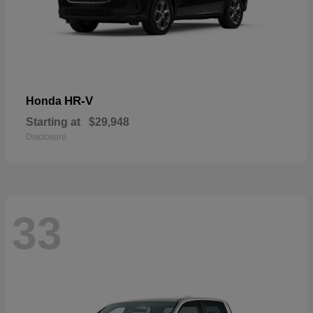
HR-V
Honda
Starting at
$29,948
Disclosure
33