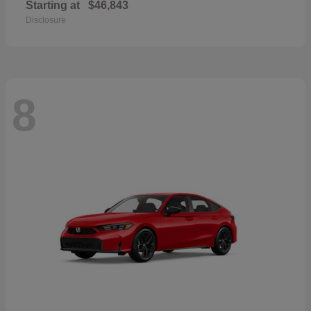
Starting at
$46,843
Disclosure
8