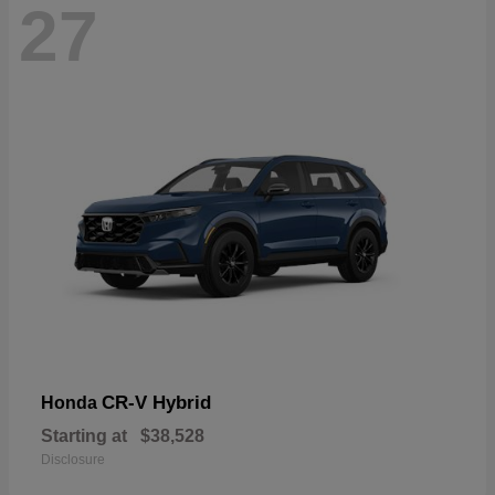
27
CR-V Hybrid
Honda
Starting at
$38,528
Disclosure