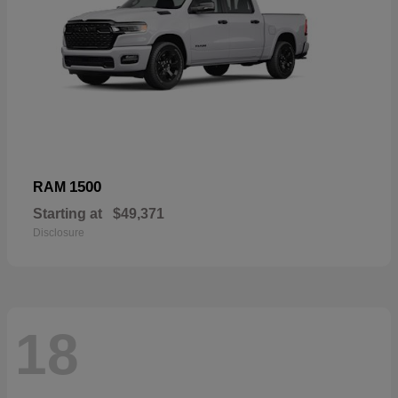
1500
RAM
Starting at
$49,371
Disclosure
18