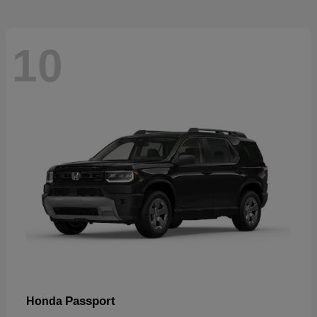
10
Passport
Honda