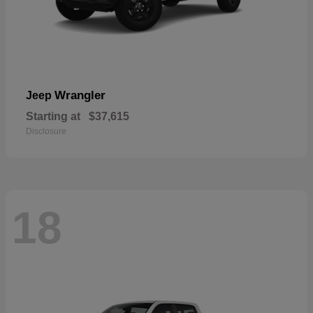
Wrangler
Jeep
Starting at
$37,615
Disclosure
18