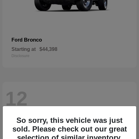
Bronco
Ford
Starting at
$44,398
Disclosure
12
So sorry, this vehicle was just
sold. Please check out our great
selection of similar inventory.