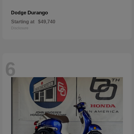
Durango
Dodge
Starting at
$49,740
Disclosure
6