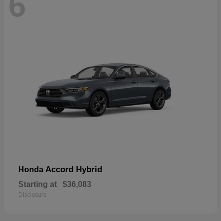
6
Accord Hybrid
Honda
Starting at
$36,083
Disclosure