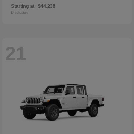
Starting at
$44,238
Disclosure
21