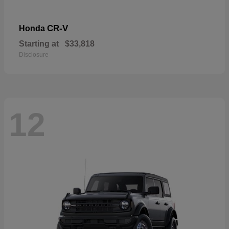
CR-V
Honda
Starting at
$33,818
Disclosure
12