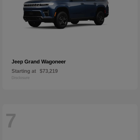
Grand Wagoneer
Jeep
Starting at
$73,219
Disclosure
7