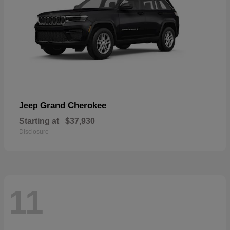
Grand Cherokee
Jeep
Starting at
$37,930
Disclosure
11