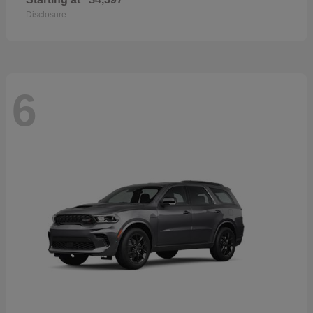
Disclosure
6