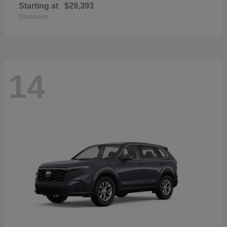
Starting at
$29,393
Disclosure
14