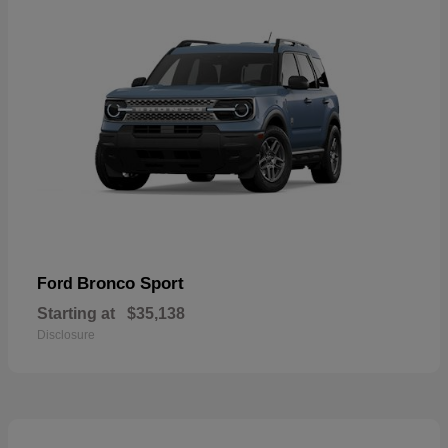
Bronco Sport
Ford
Starting at
$35,138
Disclosure