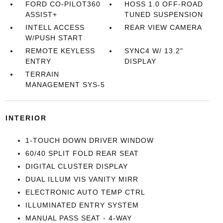
FORD CO-PILOT360
HOSS 1.0 OFF-ROAD
ASSIST+
TUNED SUSPENSION
INTELL ACCESS
REAR VIEW CAMERA
W/PUSH START
REMOTE KEYLESS
SYNC4 W/ 13.2"
ENTRY
DISPLAY
TERRAIN
MANAGEMENT SYS-5
INTERIOR
1-TOUCH DOWN DRIVER WINDOW
60/40 SPLIT FOLD REAR SEAT
DIGITAL CLUSTER DISPLAY
DUAL ILLUM VIS VANITY MIRR
ELECTRONIC AUTO TEMP CTRL
ILLUMINATED ENTRY SYSTEM
MANUAL PASS SEAT - 4-WAY