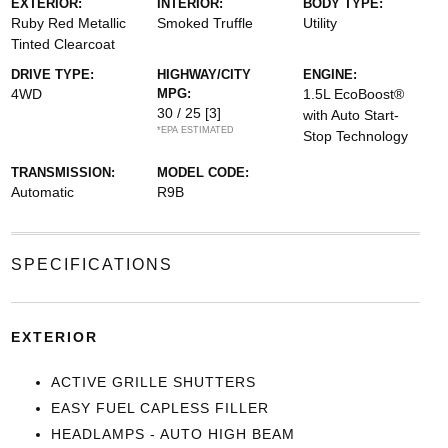
EXTERIOR:
INTERIOR:
BODY TYPE:
Ruby Red Metallic
Smoked Truffle
Utility
Tinted Clearcoat
DRIVE TYPE:
HIGHWAY/CITY
ENGINE:
4WD
MPG:
1.5L EcoBoost®
30 / 25
[3]
with Auto Start-
*EPA ESTIMATED
Stop Technology
TRANSMISSION:
MODEL CODE:
Automatic
R9B
SPECIFICATIONS
EXTERIOR
ACTIVE GRILLE SHUTTERS
EASY FUEL CAPLESS FILLER
HEADLAMPS - AUTO HIGH BEAM