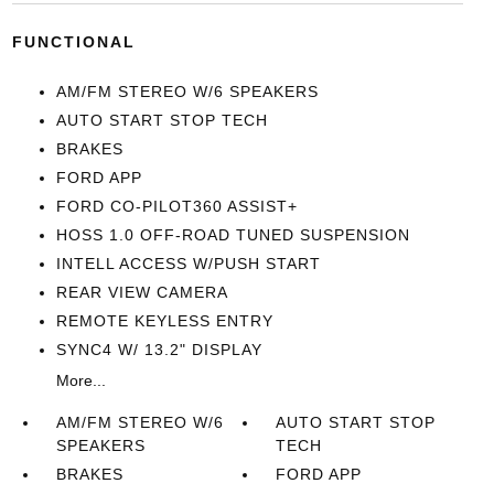
FUNCTIONAL
AM/FM STEREO W/6 SPEAKERS
AUTO START STOP TECH
BRAKES
FORD APP
FORD CO-PILOT360 ASSIST+
HOSS 1.0 OFF-ROAD TUNED SUSPENSION
INTELL ACCESS W/PUSH START
REAR VIEW CAMERA
REMOTE KEYLESS ENTRY
SYNC4 W/ 13.2" DISPLAY
More...
AM/FM STEREO W/6
AUTO START STOP
SPEAKERS
TECH
BRAKES
FORD APP