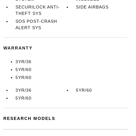
SECURILOCK ANTI-
SIDE AIRBAGS
THEFT SYS
SOS POST-CRASH
ALERT SYS
WARRANTY
3YR/36
5YR/60
5YR/60
3YR/36
5YR/60
5YR/60
RESEARCH MODELS