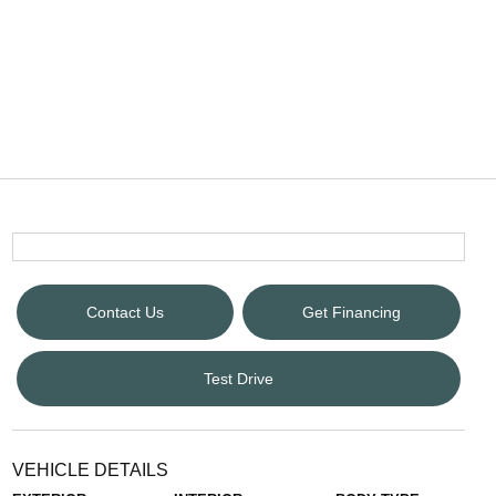
Contact Us
Get Financing
Test Drive
VEHICLE DETAILS