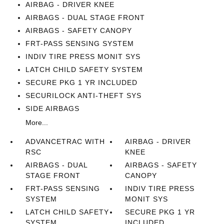
AIRBAG - DRIVER KNEE
AIRBAGS - DUAL STAGE FRONT
AIRBAGS - SAFETY CANOPY
FRT-PASS SENSING SYSTEM
INDIV TIRE PRESS MONIT SYS
LATCH CHILD SAFETY SYSTEM
SECURE PKG 1 YR INCLUDED
SECURILOCK ANTI-THEFT SYS
SIDE AIRBAGS
More...
ADVANCETRAC WITH
AIRBAG - DRIVER
RSC
KNEE
AIRBAGS - DUAL
AIRBAGS - SAFETY
STAGE FRONT
CANOPY
FRT-PASS SENSING
INDIV TIRE PRESS
SYSTEM
MONIT SYS
LATCH CHILD SAFETY
SECURE PKG 1 YR
SYSTEM
INCLUDED