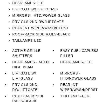
HEADLAMPS-LED
LIFTGATE W/ LIFTGLASS
MIRRORS - HTD/POWER GLASS
PRV GLS-2ND RW/LIFTGATE
REAR INT WIPER/WASH/DFRST
ROOF-RACK SIDE RAILS-BLACK
TAILLAMPS-LED
ACTIVE GRILLE
EASY FUEL CAPLESS
SHUTTERS
FILLER
HEADLAMPS - AUTO
HEADLAMPS-LED
HIGH BEAM
LIFTGATE W/
MIRRORS -
LIFTGLASS
HTD/POWER GLASS
PRV GLS-2ND
REAR INT
RW/LIFTGATE
WIPER/WASH/DFRST
ROOF-RACK SIDE
TAILLAMPS-LED
RAILS-BLACK