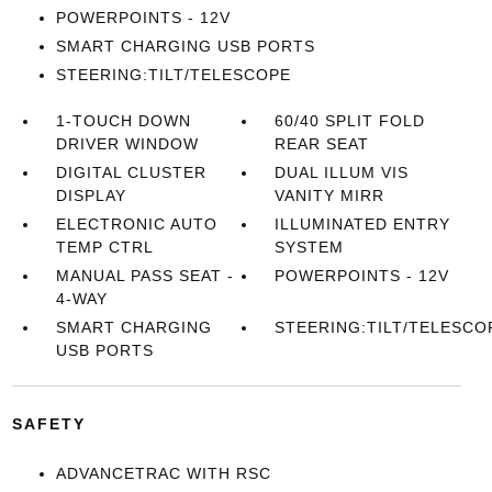
POWERPOINTS - 12V
SMART CHARGING USB PORTS
STEERING:TILT/TELESCOPE
1-TOUCH DOWN
60/40 SPLIT FOLD
DRIVER WINDOW
REAR SEAT
DIGITAL CLUSTER
DUAL ILLUM VIS
DISPLAY
VANITY MIRR
ELECTRONIC AUTO
ILLUMINATED ENTRY
TEMP CTRL
SYSTEM
MANUAL PASS SEAT -
POWERPOINTS - 12V
4-WAY
SMART CHARGING
STEERING:TILT/TELESCO
USB PORTS
SAFETY
ADVANCETRAC WITH RSC