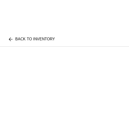
BACK TO INVENTORY