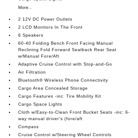
More...
2 12V DC Power Outlets
2 LCD Monitors In The Front
6 Speakers
60-40 Folding Bench Front Facing Manual
Reclining Fold Forward Seatback Rear Seat
w/Manual Fore/Aft
Adaptive Cruise Control with Stop-and-Go
Air Filtration
Bluetooth® Wireless Phone Connectivity
Cargo Area Concealed Storage
Cargo Features -inc: Tire Mobility Kit
Cargo Space Lights
Cloth w/Easy-to-Clean Front Bucket Seats -inc: 6-
way manual driver's (fore/aft
Compass
Cruise Control w/Steering Wheel Controls