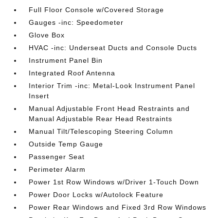
Full Floor Console w/Covered Storage
Gauges -inc: Speedometer
Glove Box
HVAC -inc: Underseat Ducts and Console Ducts
Instrument Panel Bin
Integrated Roof Antenna
Interior Trim -inc: Metal-Look Instrument Panel
Insert
Manual Adjustable Front Head Restraints and
Manual Adjustable Rear Head Restraints
Manual Tilt/Telescoping Steering Column
Outside Temp Gauge
Passenger Seat
Perimeter Alarm
Power 1st Row Windows w/Driver 1-Touch Down
Power Door Locks w/Autolock Feature
Power Rear Windows and Fixed 3rd Row Windows