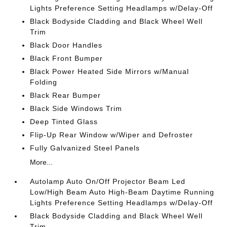
Lights Preference Setting Headlamps w/Delay-Off
Black Bodyside Cladding and Black Wheel Well
Trim
Black Door Handles
Black Front Bumper
Black Power Heated Side Mirrors w/Manual
Folding
Black Rear Bumper
Black Side Windows Trim
Deep Tinted Glass
Flip-Up Rear Window w/Wiper and Defroster
Fully Galvanized Steel Panels
More...
Autolamp Auto On/Off Projector Beam Led
Low/High Beam Auto High-Beam Daytime Running
Lights Preference Setting Headlamps w/Delay-Off
Black Bodyside Cladding and Black Wheel Well
Trim