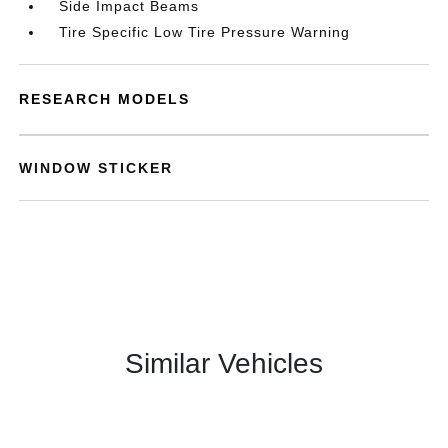
Side Impact Beams
Tire Specific Low Tire Pressure Warning
RESEARCH MODELS
WINDOW STICKER
Similar Vehicles