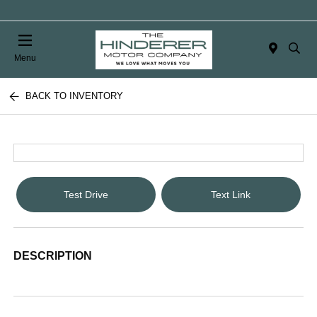
Menu
BACK TO INVENTORY
Test Drive
Text Link
DESCRIPTION