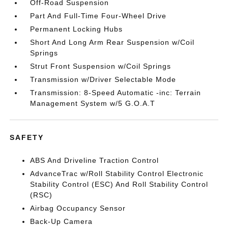
Off-Road Suspension
Part And Full-Time Four-Wheel Drive
Permanent Locking Hubs
Short And Long Arm Rear Suspension w/Coil
Springs
Strut Front Suspension w/Coil Springs
Transmission w/Driver Selectable Mode
Transmission: 8-Speed Automatic -inc: Terrain
Management System w/5 G.O.A.T
SAFETY
ABS And Driveline Traction Control
AdvanceTrac w/Roll Stability Control Electronic
Stability Control (ESC) And Roll Stability Control
(RSC)
Airbag Occupancy Sensor
Back-Up Camera