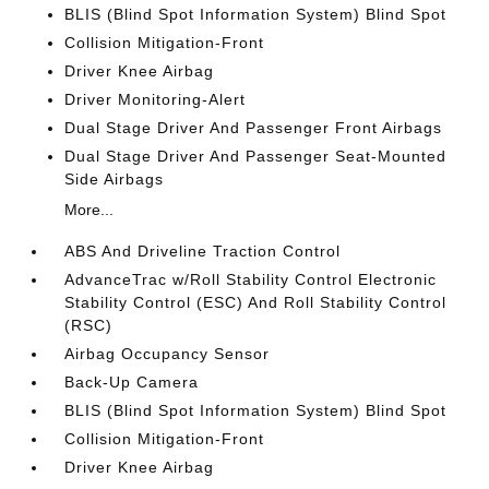
BLIS (Blind Spot Information System) Blind Spot
Collision Mitigation-Front
Driver Knee Airbag
Driver Monitoring-Alert
Dual Stage Driver And Passenger Front Airbags
Dual Stage Driver And Passenger Seat-Mounted
Side Airbags
More...
ABS And Driveline Traction Control
AdvanceTrac w/Roll Stability Control Electronic
Stability Control (ESC) And Roll Stability Control
(RSC)
Airbag Occupancy Sensor
Back-Up Camera
BLIS (Blind Spot Information System) Blind Spot
Collision Mitigation-Front
Driver Knee Airbag