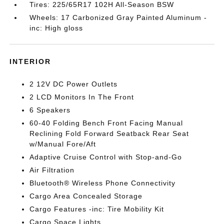
Tires: 225/65R17 102H All-Season BSW
Wheels: 17 Carbonized Gray Painted Aluminum -
inc: High gloss
INTERIOR
2 12V DC Power Outlets
2 LCD Monitors In The Front
6 Speakers
60-40 Folding Bench Front Facing Manual
Reclining Fold Forward Seatback Rear Seat
w/Manual Fore/Aft
Adaptive Cruise Control with Stop-and-Go
Air Filtration
Bluetooth® Wireless Phone Connectivity
Cargo Area Concealed Storage
Cargo Features -inc: Tire Mobility Kit
Cargo Space Lights