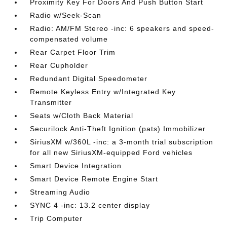
Proximity Key For Doors And Push Button Start
Radio w/Seek-Scan
Radio: AM/FM Stereo -inc: 6 speakers and speed-
compensated volume
Rear Carpet Floor Trim
Rear Cupholder
Redundant Digital Speedometer
Remote Keyless Entry w/Integrated Key
Transmitter
Seats w/Cloth Back Material
Securilock Anti-Theft Ignition (pats) Immobilizer
SiriusXM w/360L -inc: a 3-month trial subscription
for all new SiriusXM-equipped Ford vehicles
Smart Device Integration
Smart Device Remote Engine Start
Streaming Audio
SYNC 4 -inc: 13.2 center display
Trip Computer