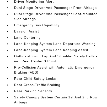
Driver Monitoring-Alert
Dual Stage Driver And Passenger Front Airbags
Dual Stage Driver And Passenger Seat-Mounted
Side Airbags
Emergency Sos Capability
Evasion Assist
Lane Centering
Lane-Keeping System Lane Departure Warning
Lane-Keeping System Lane Keeping Assist
Outboard Front Lap And Shoulder Safety Belts -
inc: Rear Center 3 Point
Pre-Collision Assist with Automatic Emergency
Braking (AEB)
Rear Child Safety Locks
Rear Cross-Traffic Braking
Rear Parking Sensors
Safety Canopy System Curtain 1st And 2nd Row
Airbags