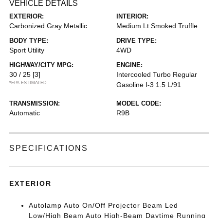
VEHICLE DETAILS
EXTERIOR:
INTERIOR:
Carbonized Gray Metallic
Medium Lt Smoked Truffle
BODY TYPE:
DRIVE TYPE:
Sport Utility
4WD
HIGHWAY/CITY MPG:
ENGINE:
30 / 25
[3]
Intercooled Turbo Regular
*EPA ESTIMATED
Gasoline I-3 1.5 L/91
TRANSMISSION:
MODEL CODE:
Automatic
R9B
SPECIFICATIONS
EXTERIOR
Autolamp Auto On/Off Projector Beam Led
Low/High Beam Auto High-Beam Daytime Running