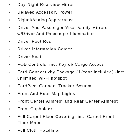
Day-Night Rearview Mirror
Delayed Accessory Power
Digital/Analog Appearance
Driver And Passenger Visor Vanity Mirrors
w/Driver And Passenger Illumination
Driver Foot Rest
Driver Information Center
Driver Seat
FOB Controls -inc: Keyfob Cargo Access
Ford Connectivity Package (1-Year Included) -inc:
unlimited Wi-Fi hotspot
FordPass Connect Tracker System
Front And Rear Map Lights
Front Center Armrest and Rear Center Armrest
Front Cupholder
Full Carpet Floor Covering -inc: Carpet Front
Floor Mats
Full Cloth Headliner