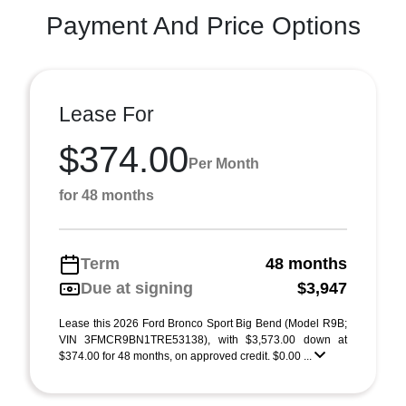
Payment And Price Options
Lease For
$374.00
Per Month
for 48 months
Term
48 months
Due at signing
$3,947
Lease this 2026 Ford Bronco Sport Big Bend (Model R9B;
VIN 3FMCR9BN1TRE53138), with $3,573.00 down at
$374.00 for 48 months, on approved credit. $0.00 ...