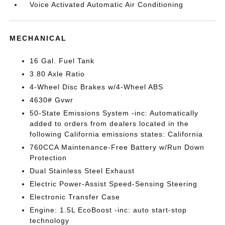
Voice Activated Automatic Air Conditioning
MECHANICAL
16 Gal. Fuel Tank
3.80 Axle Ratio
4-Wheel Disc Brakes w/4-Wheel ABS
4630# Gvwr
50-State Emissions System -inc: Automatically
added to orders from dealers located in the
following California emissions states: California
760CCA Maintenance-Free Battery w/Run Down
Protection
Dual Stainless Steel Exhaust
Electric Power-Assist Speed-Sensing Steering
Electronic Transfer Case
Engine: 1.5L EcoBoost -inc: auto start-stop
technology