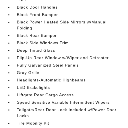
Black Door Handles
Black Front Bumper
Black Power Heated Side Mirrors w/Manual
Folding
Black Rear Bumper
Black Side Windows Trim
Deep Tinted Glass
Flip-Up Rear Window w/Wiper and Defroster
Fully Galvanized Steel Panels
Gray Grille
Headlights-Automatic Highbeams
LED Brakelights
Liftgate Rear Cargo Access
Speed Sensitive Variable Intermittent Wipers
Tailgate/Rear Door Lock Included w/Power Door
Locks
Tire Mobility Kit