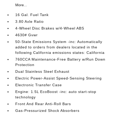
More...
16 Gal. Fuel Tank
3.80 Axle Ratio
4-Wheel Disc Brakes w/4-Wheel ABS
4630# Gvwr
50-State Emissions System -inc: Automatically
added to orders from dealers located in the
following California emissions states: California
760CCA Maintenance-Free Battery w/Run Down
Protection
Dual Stainless Steel Exhaust
Electric Power-Assist Speed-Sensing Steering
Electronic Transfer Case
Engine: 1.5L EcoBoost -inc: auto start-stop
technology
Front And Rear Anti-Roll Bars
Gas-Pressurized Shock Absorbers