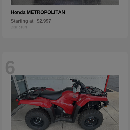
METROPOLITAN
Honda
Starting at
$2,997
Disclosure
6