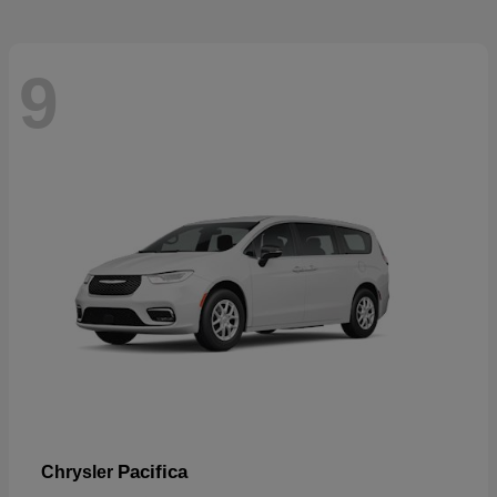
9
Pacifica
Chrysler