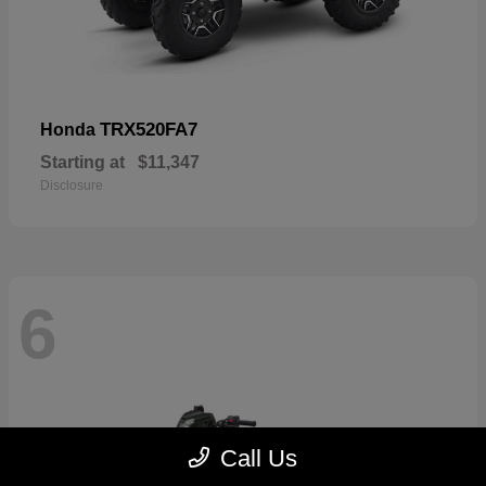
TRX520FA7
Honda
Starting at
$11,347
Disclosure
6
Call Us