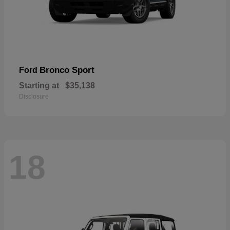
Bronco Sport
Ford
Starting at
$35,138
Disclosure
18