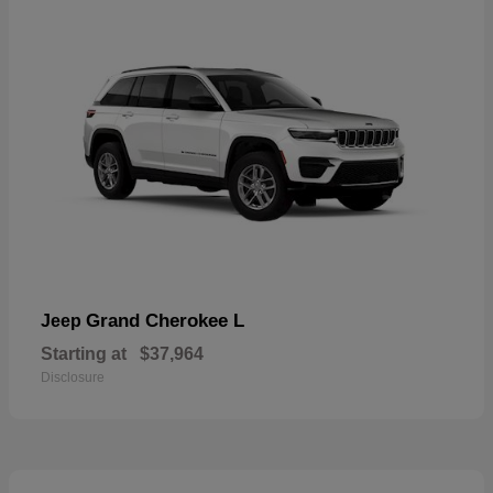
Grand Cherokee L
Jeep
Starting at
$37,964
Disclosure