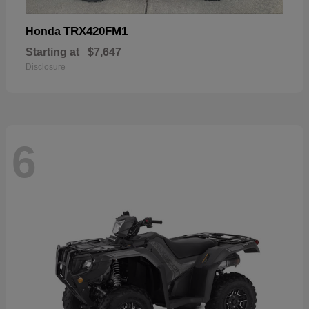
TRX420FM1
Honda
Starting at
$7,647
Disclosure
6