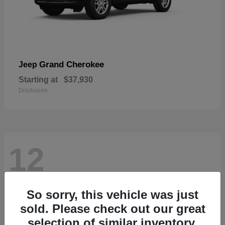
Grand Cherokee
Jeep
Starting at
$37,930
Disclosure
12
So sorry, this vehicle was just
sold. Please check out our great
selection of similar inventory.