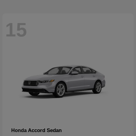
15
Accord Sedan
Honda