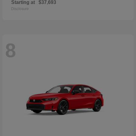
Starting at
$37,693
Disclosure
8