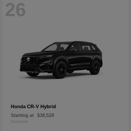
26
CR-V Hybrid
Honda
Starting at
$38,528
Disclosure