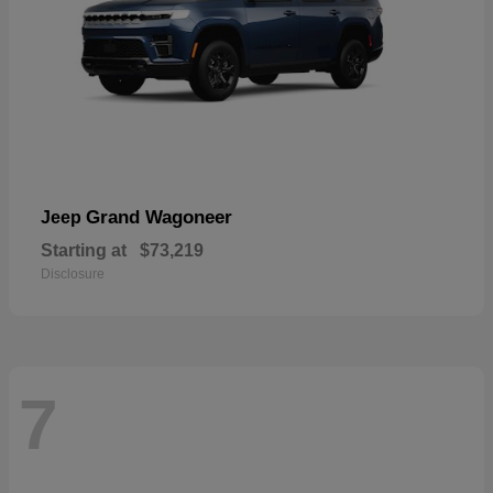
Grand Wagoneer
Jeep
Starting at
$73,219
Disclosure
7