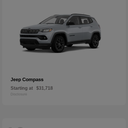
Compass
Jeep
Starting at
$31,718
Disclosure