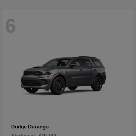
6
Durango
Dodge
Starting at
$49,740