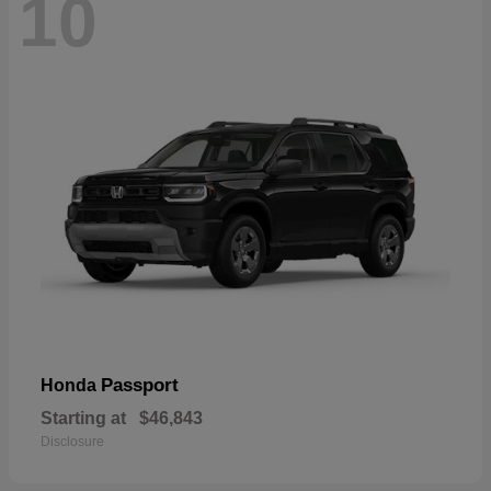
10
Passport
Honda
Starting at
$46,843
Disclosure