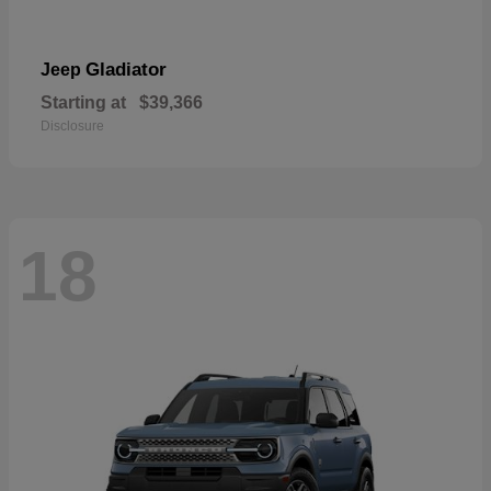
Gladiator
Jeep
Starting at
$39,366
Disclosure
18