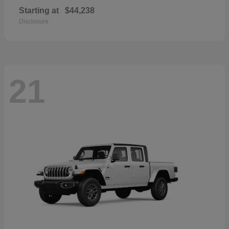
Starting at
$44,238
Disclosure
21