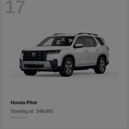
17
Pilot
Honda
Starting at
$48,693
Disclosure