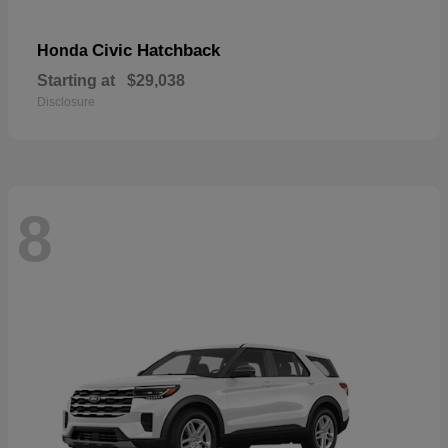
Civic Hatchback
Honda
Starting at
$29,038
Disclosure
8