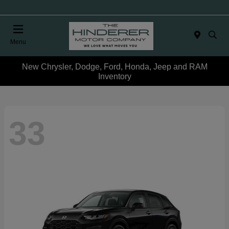
Menu
New Chrysler, Dodge, Ford, Honda, Jeep and RAM
Inventory
33