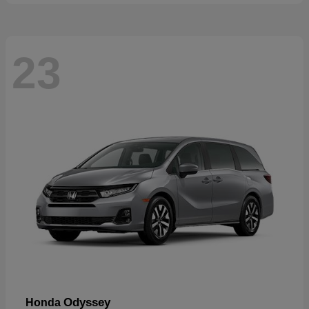
23
Odyssey
Honda