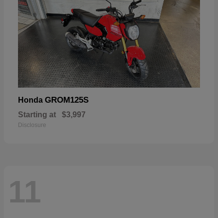
GROM125S
Honda
Starting at
$3,997
Disclosure
11