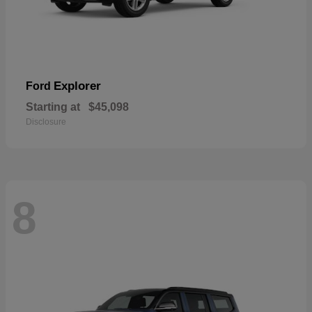
Explorer
Ford
Starting at
$45,098
Disclosure
8