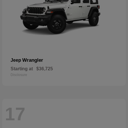
Wrangler
Jeep
Starting at
$36,725
Disclosure
17