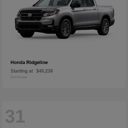
Ridgeline
Honda
Starting at
$40,238
Disclosure
31