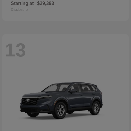
Starting at
$29,393
Disclosure
13