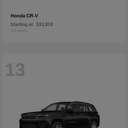
CR-V
Honda
Starting at
$33,818
Disclosure
13