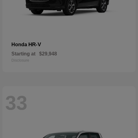
HR-V
Honda
Starting at
$29,948
Disclosure
33