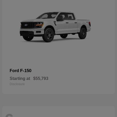
F-150
Ford
Starting at
$55,793
Disclosure