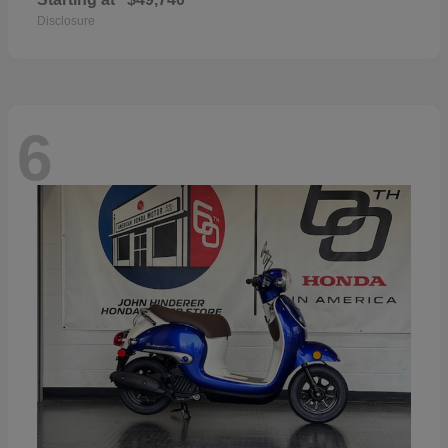
Disclosure
6