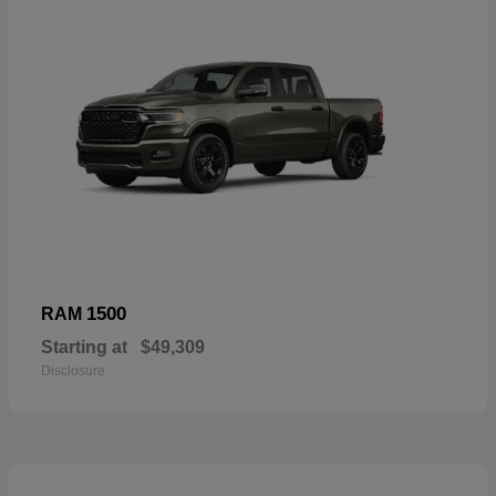
1500
RAM
Starting at
$49,309
Disclosure