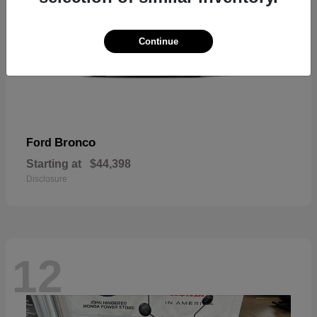
Continue
Bronco
Ford
Starting at
$44,398
Disclosure
12