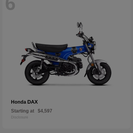
6
DAX
Honda
Starting at
$4,597
Disclosure