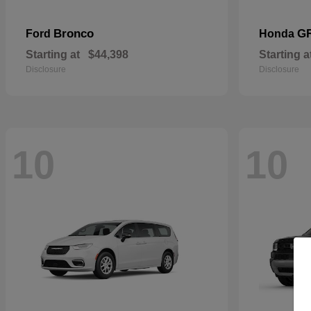
Bronco
G
Ford
Honda
Starting at
$44,398
Starting a
Disclosure
Disclosure
10
10