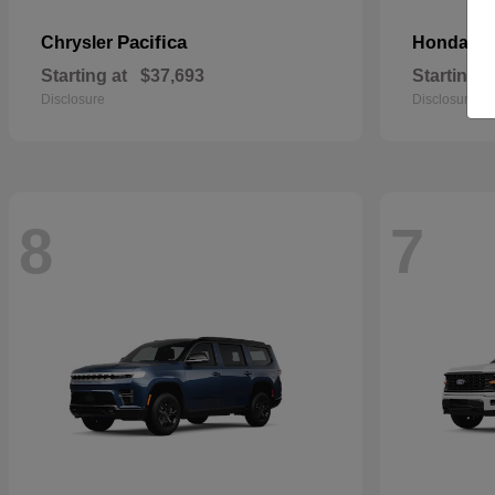
Pacifica
Pa
Chrysler
Honda
Starting at
$37,693
Starting a
Disclosure
Disclosure
8
7