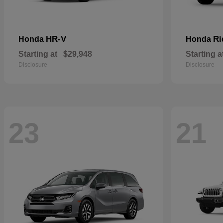
HR-V
Ri
Honda
Honda
Starting at
$29,948
Starting a
Disclosure
Disclosure
23
21