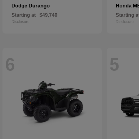
Durango
M
Dodge
Honda
Starting at
$49,740
Starting a
Disclosure
Disclosure
6
5