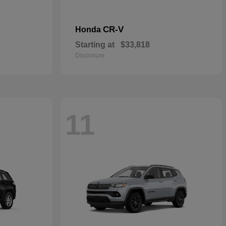
CR-V
Honda
Starting at
$33,818
Disclosure
11