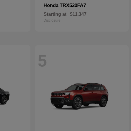
TRX520FA7
Honda
Starting at
$11,347
Disclosure
5