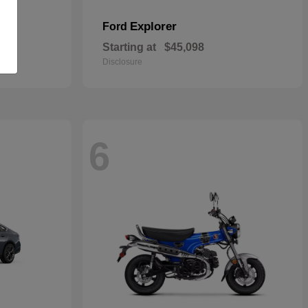
Explorer
Ford
Starting at
$45,098
Disclosure
6