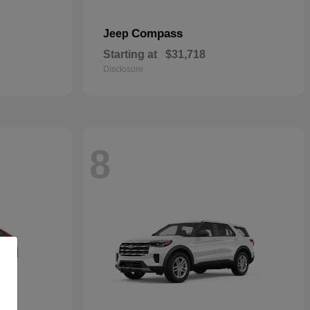
Compass
Jeep
Starting at
$31,718
Disclosure
8