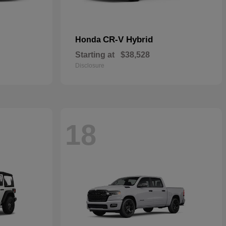
CR-V Hybrid
Honda
Starting at
$38,528
Disclosure
18