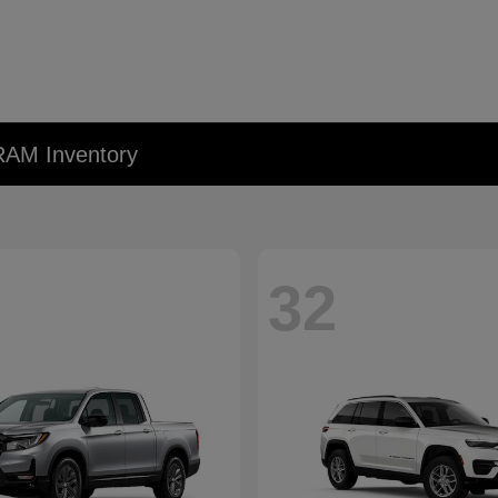
RAM Inventory
32