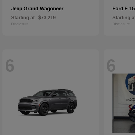
Grand Wagoneer
F-15
Jeep
Ford
Starting at
$73,219
Starting a
Disclosure
Disclosure
6
6