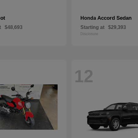
lot
Accord Sedan
Honda
t
$48,693
Starting at
$29,393
Disclosure
12