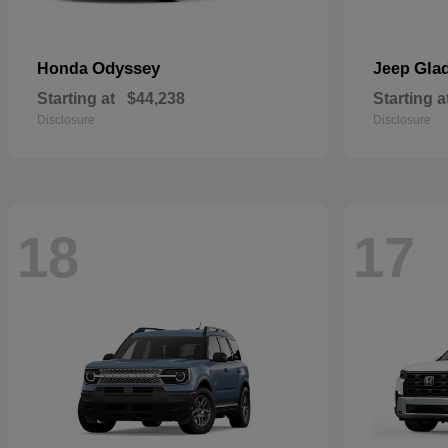
Odyssey
Glad
Honda
Jeep
Starting at
$44,238
Starting a
Disclosure
Disclosure
18
17