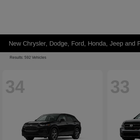
New Chrysler, Dodge, Ford, Honda, Jeep and 
Results: 592 Vehicles
34
33