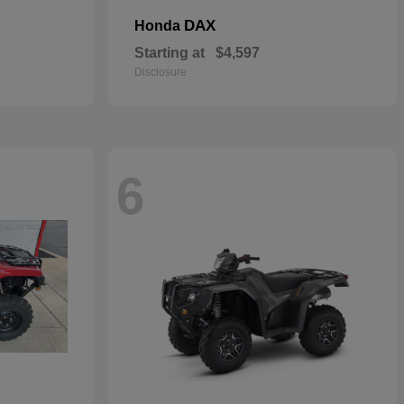
DAX
Honda
Starting at
$4,597
Disclosure
6