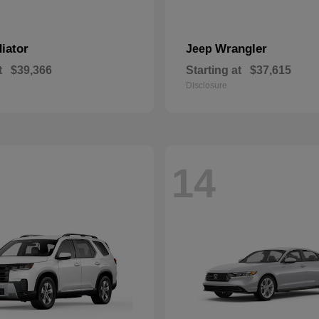
iator
Wrangler
Jeep
t
$39,366
Starting at
$37,615
Disclosure
14