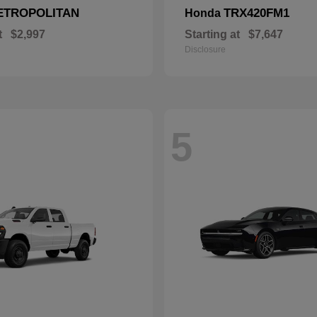
ETROPOLITAN
TRX420FM1
Honda
t
$2,997
Starting at
$7,647
Disclosure
5