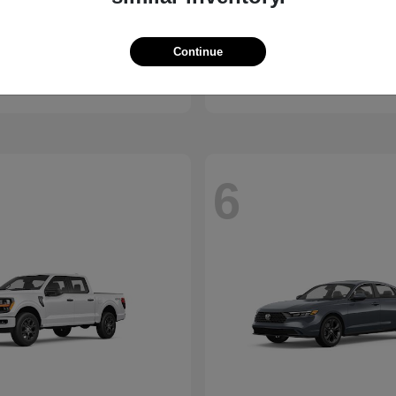
ssport
Civic Hatchback
Honda
Continue
t
$46,843
Starting at
$29,038
Disclosure
6