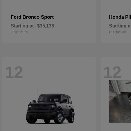
Bronco Sport
Pi
Ford
Honda
Starting at
$35,138
Starting a
Disclosure
Disclosure
12
12