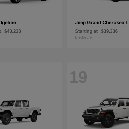
dgeline
Grand Cherokee L
Jeep
t
$40,238
Starting at
$39,336
Disclosure
19