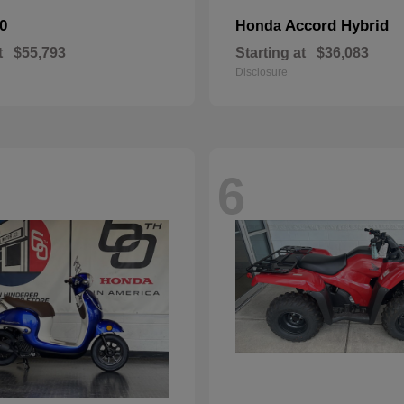
0
Accord Hybrid
Honda
t
$55,793
Starting at
$36,083
Disclosure
6