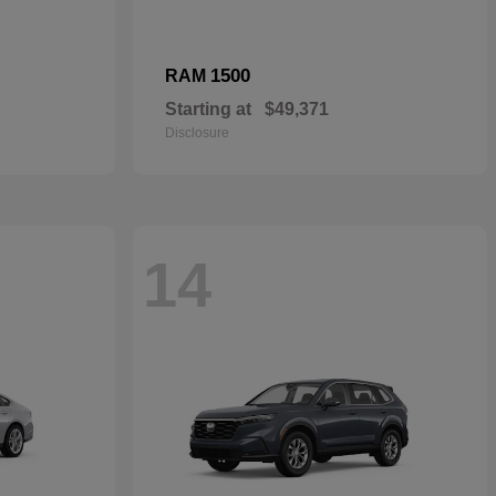
1500
RAM
Starting at
$49,371
Disclosure
14