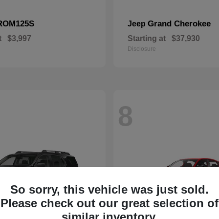
ROM125S
Grand Cherokee
Jeep
t
$3,997
Starting at
$37,930
Disclosure
8
So sorry, this vehicle was just sold.
Please check out our great selection of
similar inventory.