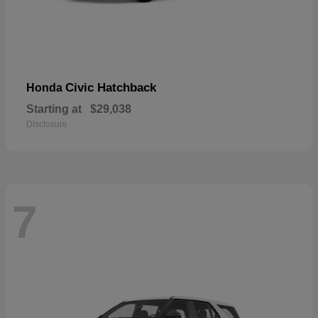
Civic Hatchback
Honda
Starting at
$29,038
Disclosure
7