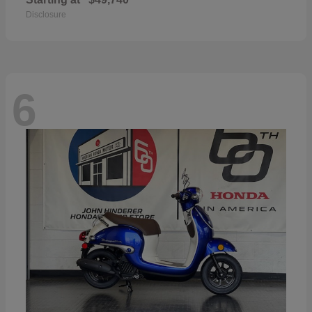
Disclosure
6