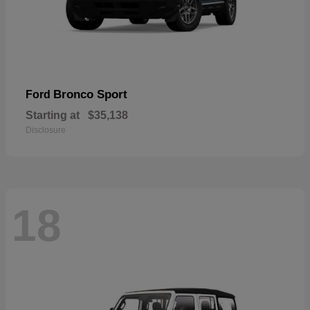
Bronco Sport
Ford
Starting at
$35,138
Disclosure
18