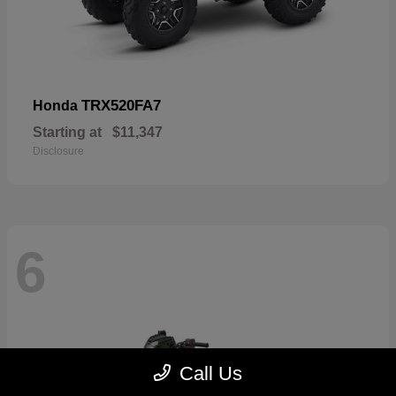
TRX520FA7
Honda
Starting at
$11,347
Disclosure
6
Call Us