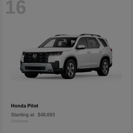
16
Pilot
Honda
Starting at
$48,693
Disclosure