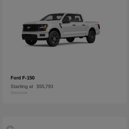
F-150
Ford
Starting at
$55,793
Disclosure