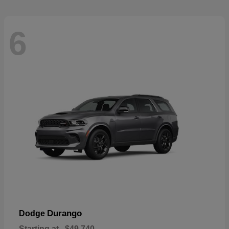
6
Durango
Dodge
Starting at
$49,740