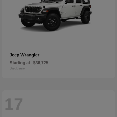
Wrangler
Jeep
Starting at
$36,725
Disclosure
17