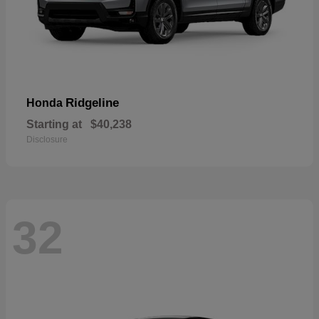
Ridgeline
Honda
Starting at
$40,238
Disclosure
32