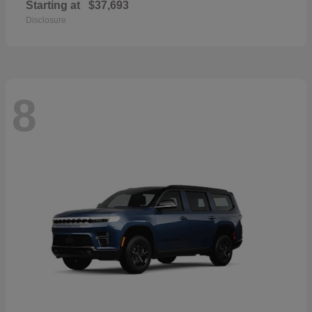
Starting at
$37,693
Disclosure
8