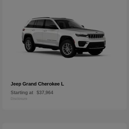
Grand Cherokee L
Jeep
Starting at
$37,964
Disclosure