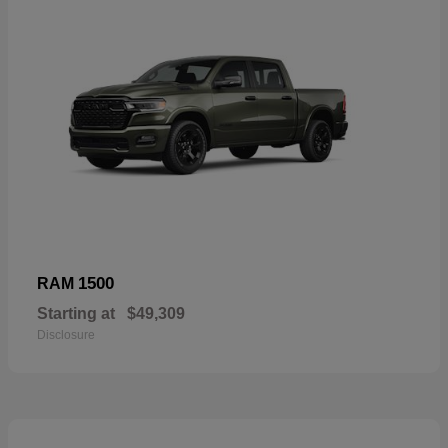
1500
RAM
Starting at
$49,309
Disclosure