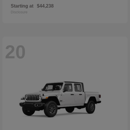
Starting at
$44,238
Disclosure
20