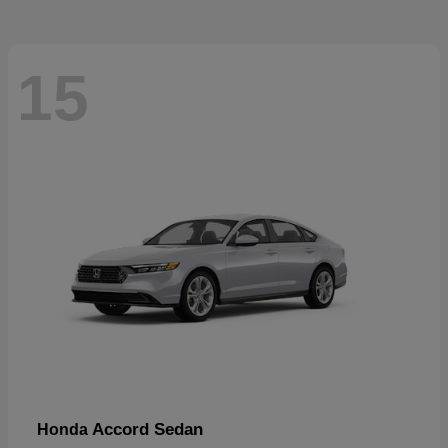
15
Accord Sedan
Honda