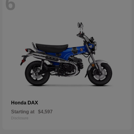
6
DAX
Honda
Starting at
$4,597
Disclosure