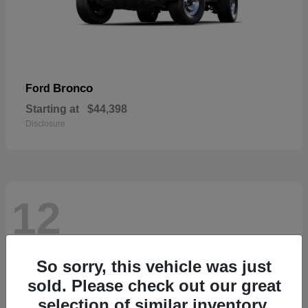
Bronco
Ford
Starting at
$44,398
Disclosure
12
So sorry, this vehicle was just
sold. Please check out our great
selection of similar inventory.