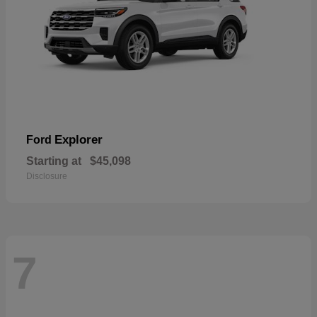
Explorer
Ford
Starting at
$45,098
Disclosure
7