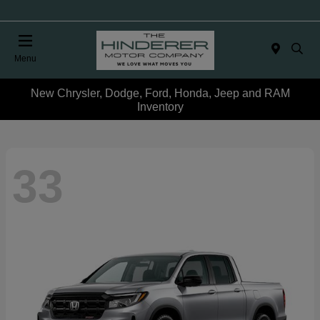
Menu
New Chrysler, Dodge, Ford, Honda, Jeep and RAM
Inventory
33