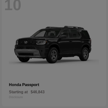
10
Passport
Honda
Starting at
$46,843
Disclosure