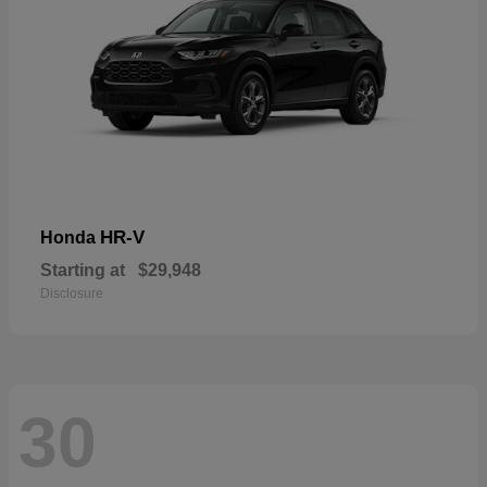
HR-V
Honda
Starting at
$29,948
Disclosure
30