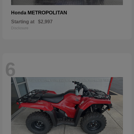
METROPOLITAN
Honda
Starting at
$2,997
Disclosure
6