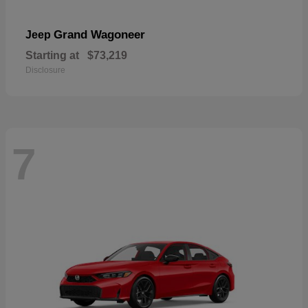
Grand Wagoneer
Jeep
Starting at
$73,219
Disclosure
7