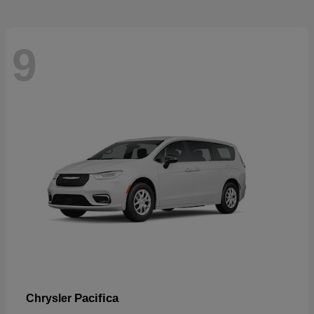
9
Pacifica
Chrysler