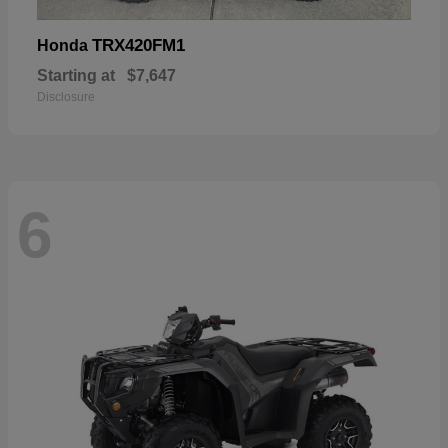
TRX420FM1
Honda
Starting at
$7,647
Disclosure
6