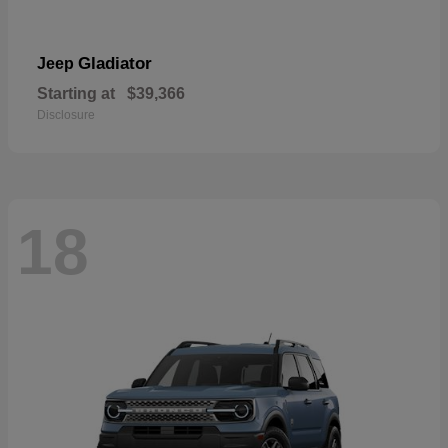
Gladiator
Jeep
Starting at
$39,366
Disclosure
18