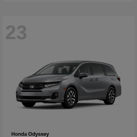
23
Odyssey
Honda