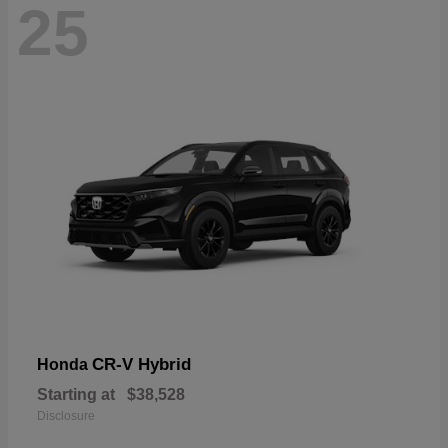
25
CR-V Hybrid
Honda
Starting at
$38,528
Disclosure