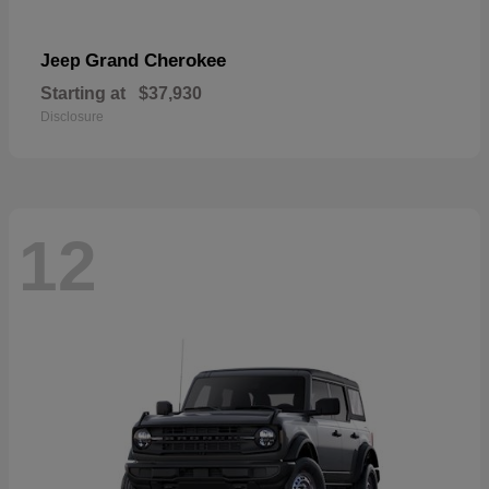
Grand Cherokee
Jeep
Starting at
$37,930
Disclosure
12