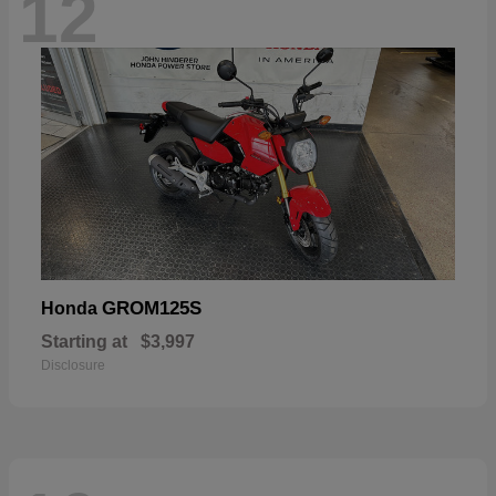
12
GROM125S
Honda
Starting at
$3,997
Disclosure