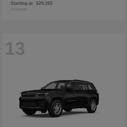
Starting at
$29,393
Disclosure
13