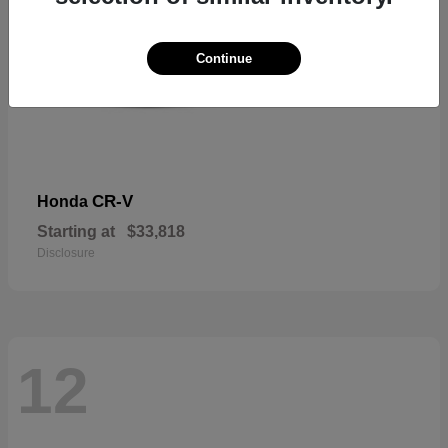
Continue
CR-V
Honda
Starting at
$33,818
Disclosure
12