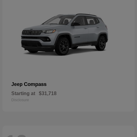
Compass
Jeep
Starting at
$31,718
Disclosure