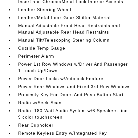
Insert and Chrome/Metal-Look Interior Accents
Leather Steering Wheel
Leather/Metal-Look Gear Shifter Material
Manual Adjustable Front Head Restraints and
Manual Adjustable Rear Head Restraints
Manual Tilt/Telescoping Steering Column
Outside Temp Gauge
Perimeter Alarm
Power 1st Row Windows w/Driver And Passenger
1-Touch Up/Down
Power Door Locks w/Autolock Feature
Power Rear Windows and Fixed 3rd Row Windows
Proximity Key For Doors And Push Button Start
Radio w/Seek-Scan
Radio: 180-Watt Audio System w/6 Speakers -inc:
9 color touchscreen
Rear Cupholder
Remote Keyless Entry w/Integrated Key