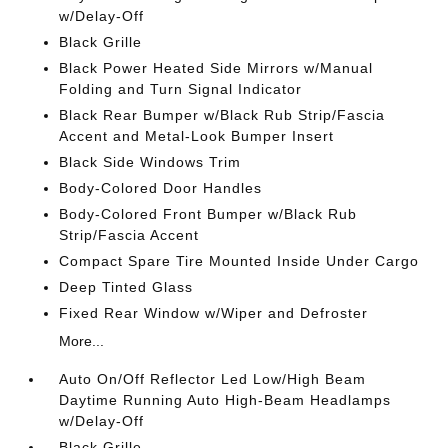
w/Delay-Off
Black Grille
Black Power Heated Side Mirrors w/Manual
Folding and Turn Signal Indicator
Black Rear Bumper w/Black Rub Strip/Fascia
Accent and Metal-Look Bumper Insert
Black Side Windows Trim
Body-Colored Door Handles
Body-Colored Front Bumper w/Black Rub
Strip/Fascia Accent
Compact Spare Tire Mounted Inside Under Cargo
Deep Tinted Glass
Fixed Rear Window w/Wiper and Defroster
More...
Auto On/Off Reflector Led Low/High Beam
Daytime Running Auto High-Beam Headlamps
w/Delay-Off
Black Grille