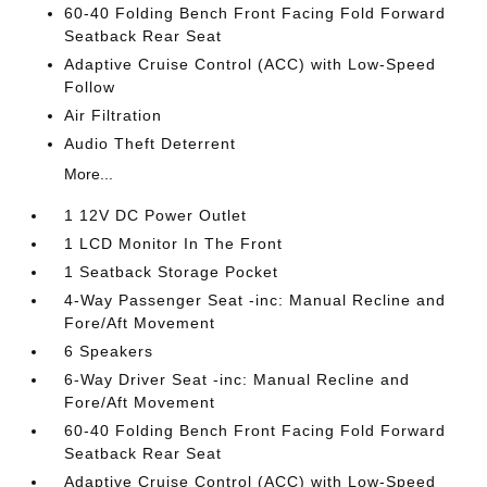
60-40 Folding Bench Front Facing Fold Forward
Seatback Rear Seat
Adaptive Cruise Control (ACC) with Low-Speed
Follow
Air Filtration
Audio Theft Deterrent
More...
1 12V DC Power Outlet
1 LCD Monitor In The Front
1 Seatback Storage Pocket
4-Way Passenger Seat -inc: Manual Recline and
Fore/Aft Movement
6 Speakers
6-Way Driver Seat -inc: Manual Recline and
Fore/Aft Movement
60-40 Folding Bench Front Facing Fold Forward
Seatback Rear Seat
Adaptive Cruise Control (ACC) with Low-Speed