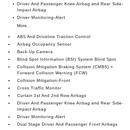
Driver And Passenger Knee Airbag and Rear Side-
Impact Airbag
Driver Monitoring-Alert
More...
ABS And Driveline Traction Control
Airbag Occupancy Sensor
Back-Up Camera
Blind Spot Information (BSI) System Blind Spot
Collision Mitigation Braking System (CMBS) +
Forward Collision Warning (FCW)
Collision Mitigation-Front
Cross Traffic Monitor
Curtain 1st And 2nd Row Airbags
Driver And Passenger Knee Airbag and Rear Side-
Impact Airbag
Driver Monitoring-Alert
Dual Stage Driver And Passenger Front Airbags