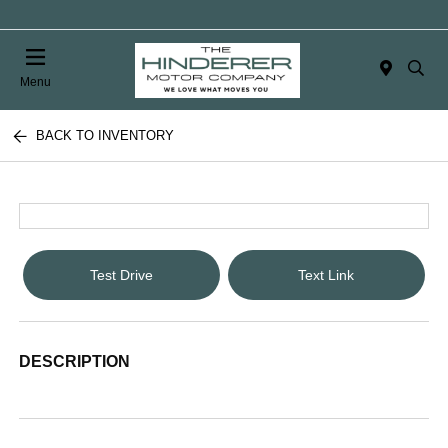
Menu
BACK TO INVENTORY
Test Drive
Text Link
DESCRIPTION