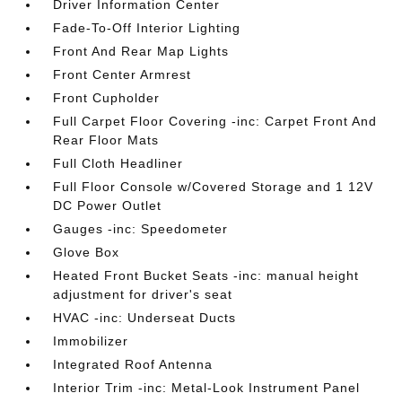
Driver Information Center
Fade-To-Off Interior Lighting
Front And Rear Map Lights
Front Center Armrest
Front Cupholder
Full Carpet Floor Covering -inc: Carpet Front And
Rear Floor Mats
Full Cloth Headliner
Full Floor Console w/Covered Storage and 1 12V
DC Power Outlet
Gauges -inc: Speedometer
Glove Box
Heated Front Bucket Seats -inc: manual height
adjustment for driver's seat
HVAC -inc: Underseat Ducts
Immobilizer
Integrated Roof Antenna
Interior Trim -inc: Metal-Look Instrument Panel