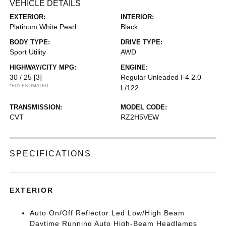
VEHICLE DETAILS
EXTERIOR:
INTERIOR:
Platinum White Pearl
Black
BODY TYPE:
DRIVE TYPE:
Sport Utility
AWD
HIGHWAY/CITY MPG:
ENGINE:
30 / 25
[3]
Regular Unleaded I-4 2.0
*EPA ESTIMATED
L/122
TRANSMISSION:
MODEL CODE:
CVT
RZ2H5VEW
SPECIFICATIONS
EXTERIOR
Auto On/Off Reflector Led Low/High Beam
Daytime Running Auto High-Beam Headlamps