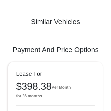
Similar Vehicles
Payment And Price Options
Lease For
$398.38
Per Month
for 36 months