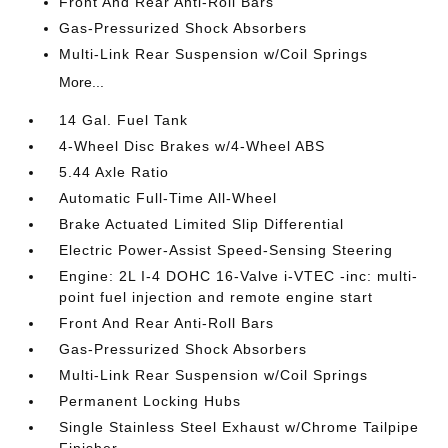
Front And Rear Anti-Roll Bars
Gas-Pressurized Shock Absorbers
Multi-Link Rear Suspension w/Coil Springs
More...
14 Gal. Fuel Tank
4-Wheel Disc Brakes w/4-Wheel ABS
5.44 Axle Ratio
Automatic Full-Time All-Wheel
Brake Actuated Limited Slip Differential
Electric Power-Assist Speed-Sensing Steering
Engine: 2L I-4 DOHC 16-Valve i-VTEC -inc: multi-
point fuel injection and remote engine start
Front And Rear Anti-Roll Bars
Gas-Pressurized Shock Absorbers
Multi-Link Rear Suspension w/Coil Springs
Permanent Locking Hubs
Single Stainless Steel Exhaust w/Chrome Tailpipe