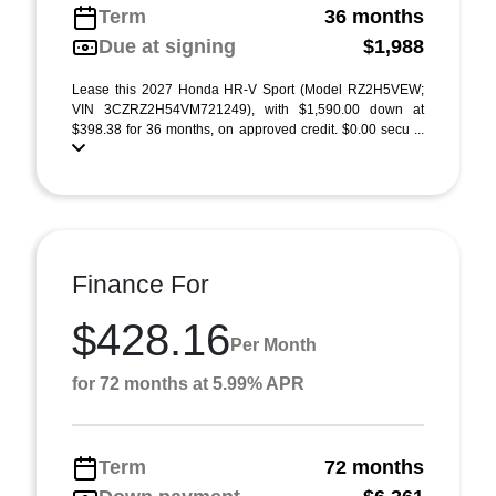
Term
36 months
Due at signing
$1,988
Lease this 2027 Honda HR-V Sport (Model RZ2H5VEW;
VIN 3CZRZ2H54VM721249), with $1,590.00 down at
$398.38 for 36 months, on approved credit. $0.00 secu ...
Finance For
$428.16
Per Month
for 72 months at 5.99% APR
Term
72 months