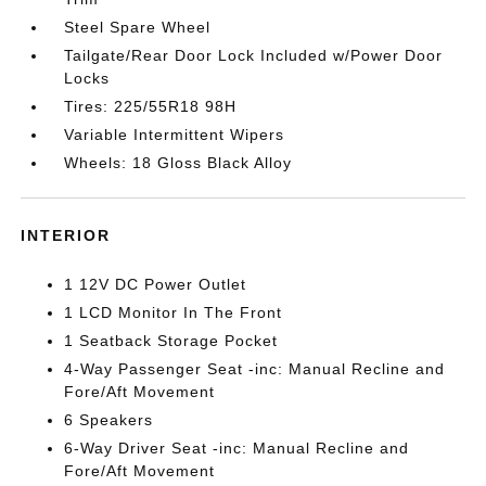
Steel Spare Wheel
Tailgate/Rear Door Lock Included w/Power Door
Locks
Tires: 225/55R18 98H
Variable Intermittent Wipers
Wheels: 18 Gloss Black Alloy
INTERIOR
1 12V DC Power Outlet
1 LCD Monitor In The Front
1 Seatback Storage Pocket
4-Way Passenger Seat -inc: Manual Recline and
Fore/Aft Movement
6 Speakers
6-Way Driver Seat -inc: Manual Recline and
Fore/Aft Movement