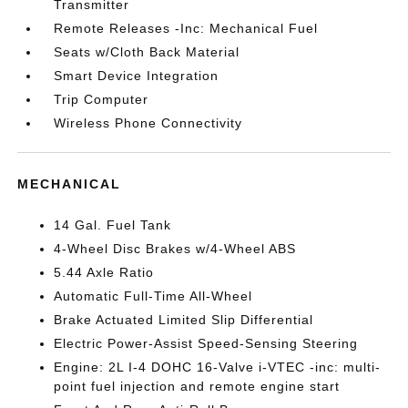
Transmitter
Remote Releases -Inc: Mechanical Fuel
Seats w/Cloth Back Material
Smart Device Integration
Trip Computer
Wireless Phone Connectivity
MECHANICAL
14 Gal. Fuel Tank
4-Wheel Disc Brakes w/4-Wheel ABS
5.44 Axle Ratio
Automatic Full-Time All-Wheel
Brake Actuated Limited Slip Differential
Electric Power-Assist Speed-Sensing Steering
Engine: 2L I-4 DOHC 16-Valve i-VTEC -inc: multi-
point fuel injection and remote engine start