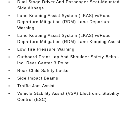
Dual Stage Driver And Passenger Seat-Mounted
Side Airbags
Lane Keeping Assist System (LKAS) w/Road
Departure Mitigation (RDM) Lane Departure
Warning
Lane Keeping Assist System (LKAS) w/Road
Departure Mitigation (RDM) Lane Keeping Assist
Low Tire Pressure Warning
Outboard Front Lap And Shoulder Safety Belts -
inc: Rear Center 3 Point
Rear Child Safety Locks
Side Impact Beams
Traffic Jam Assist
Vehicle Stability Assist (VSA) Electronic Stability
Control (ESC)