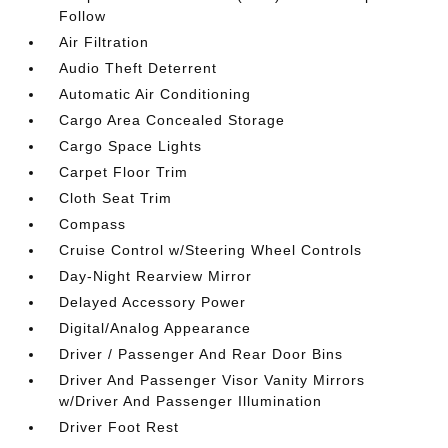
Follow
Air Filtration
Audio Theft Deterrent
Automatic Air Conditioning
Cargo Area Concealed Storage
Cargo Space Lights
Carpet Floor Trim
Cloth Seat Trim
Compass
Cruise Control w/Steering Wheel Controls
Day-Night Rearview Mirror
Delayed Accessory Power
Digital/Analog Appearance
Driver / Passenger And Rear Door Bins
Driver And Passenger Visor Vanity Mirrors
w/Driver And Passenger Illumination
Driver Foot Rest