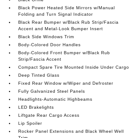
Black Power Heated Side Mirrors w/Manual
Folding and Turn Signal Indicator
Black Rear Bumper w/Black Rub Strip/Fascia
Accent and Metal-Look Bumper Insert
Black Side Windows Trim
Body-Colored Door Handles
Body-Colored Front Bumper w/Black Rub
Strip/Fascia Accent
Compact Spare Tire Mounted Inside Under Cargo
Deep Tinted Glass
Fixed Rear Window w/Wiper and Defroster
Fully Galvanized Steel Panels
Headlights-Automatic Highbeams
LED Brakelights
Liftgate Rear Cargo Access
Lip Spoiler
Rocker Panel Extensions and Black Wheel Well
Trim