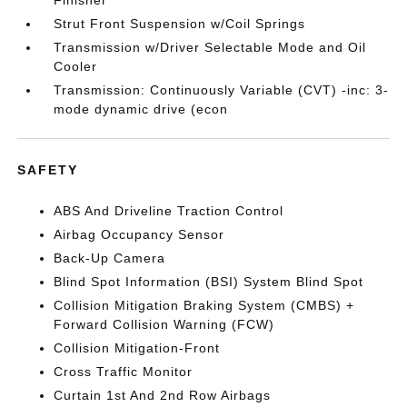
Finisher
Strut Front Suspension w/Coil Springs
Transmission w/Driver Selectable Mode and Oil
Cooler
Transmission: Continuously Variable (CVT) -inc: 3-
mode dynamic drive (econ
SAFETY
ABS And Driveline Traction Control
Airbag Occupancy Sensor
Back-Up Camera
Blind Spot Information (BSI) System Blind Spot
Collision Mitigation Braking System (CMBS) +
Forward Collision Warning (FCW)
Collision Mitigation-Front
Cross Traffic Monitor
Curtain 1st And 2nd Row Airbags