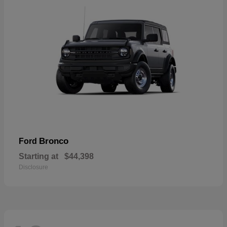
Bronco
Ford
Starting at
$44,398
Disclosure