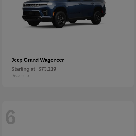
Grand Wagoneer
Jeep
Starting at
$73,219
Disclosure
6