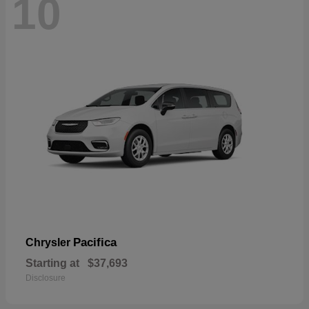
10
Pacifica
Chrysler
Starting at
$37,693
Disclosure