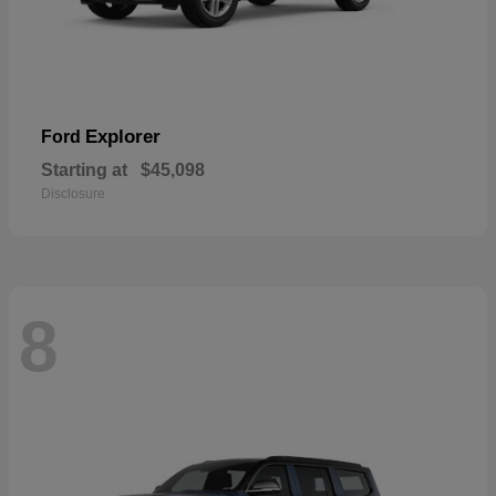
Explorer
Ford
Starting at
$45,098
Disclosure
8