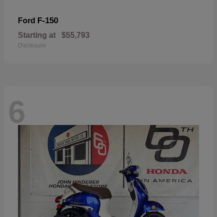
F-150
Ford
Starting at
$55,793
Disclosure
6