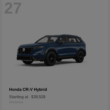
27
CR-V Hybrid
Honda
Starting at
$38,528
Disclosure