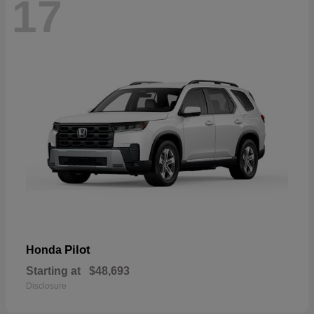
17
Pilot
Honda
Starting at
$48,693
Disclosure