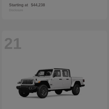
Starting at
$44,238
Disclosure
21