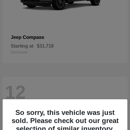
Compass
Jeep
Starting at
$31,718
Disclosure
12
So sorry, this vehicle was just
sold. Please check out our great
selection of similar inventory.