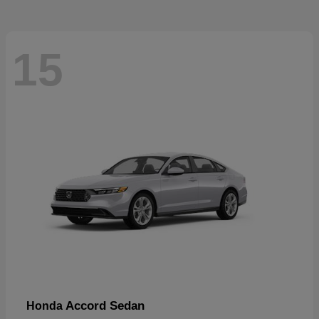
15
Accord Sedan
Honda