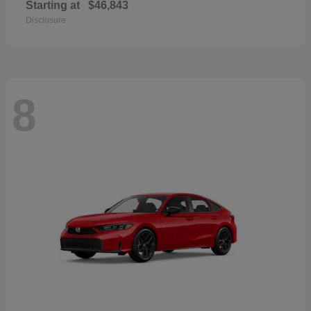
Starting at
$46,843
Disclosure
8