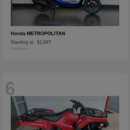
METROPOLITAN
Honda
Starting at
$2,997
Disclosure
6