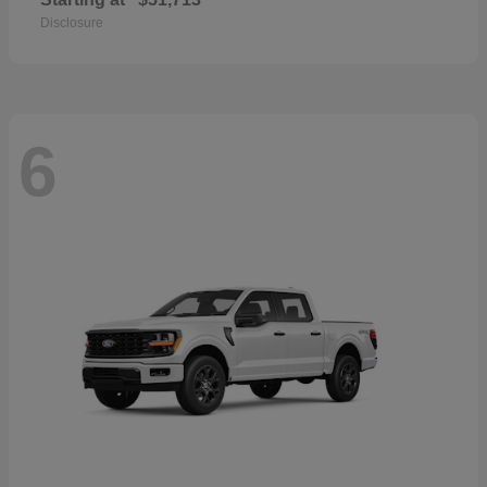
Disclosure
6