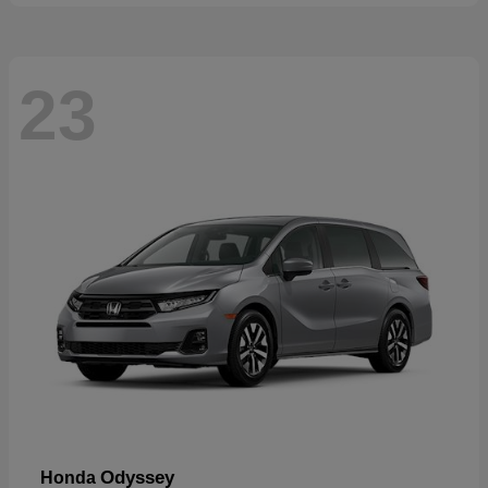
23
Odyssey
Honda