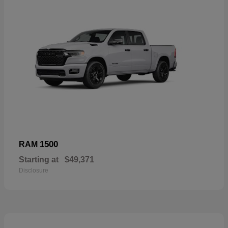
1500
RAM
Starting at
$49,371
Disclosure