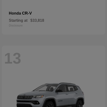
CR-V
Honda
Starting at
$33,818
Disclosure
13