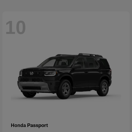
10
Passport
Honda