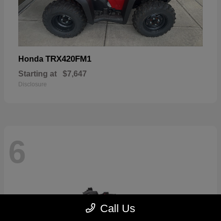
TRX420FM1
Honda
Starting at
$7,647
Disclosure
6
Call Us