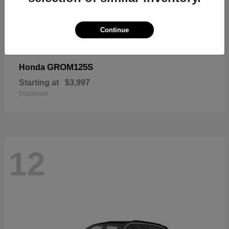
Continue
GROM125S
Honda
Starting at
$3,997
Disclosure
12