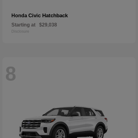
Civic Hatchback
Honda
Starting at
$29,038
Disclosure
8