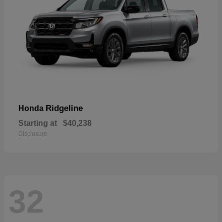
Ridgeline
Honda
Starting at
$40,238
Disclosure
32