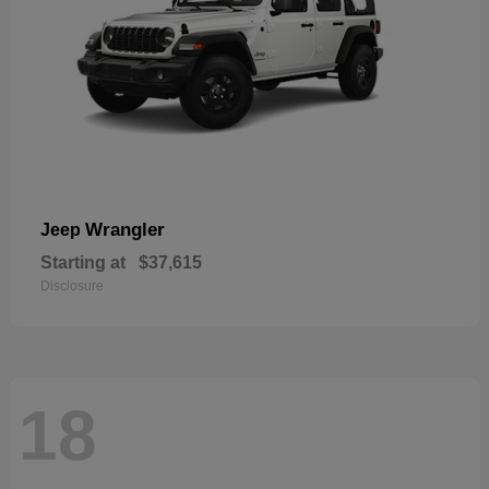
Wrangler
Jeep
Starting at
$37,615
Disclosure
18