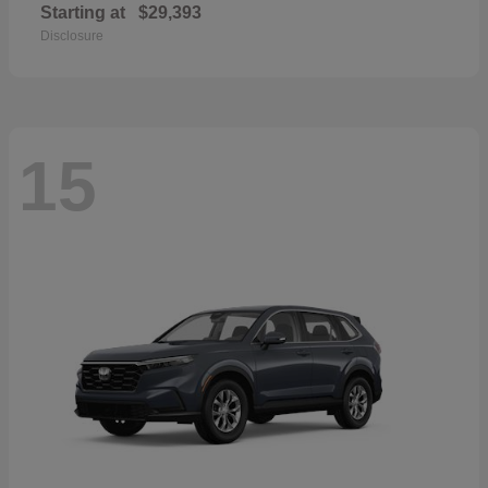
Starting at
$29,393
Disclosure
15