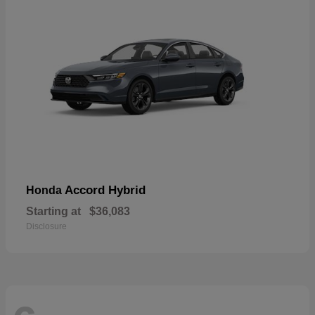
Accord Hybrid
Honda
Starting at
$36,083
Disclosure