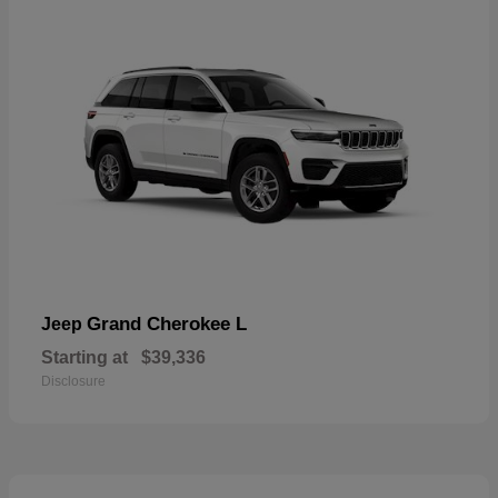
Grand Cherokee L
Jeep
Starting at
$39,336
Disclosure