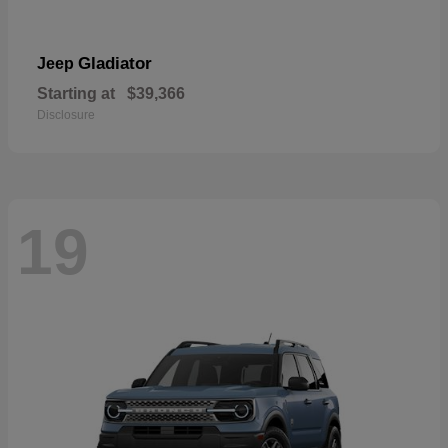
Gladiator
Jeep
Starting at
$39,366
Disclosure
19