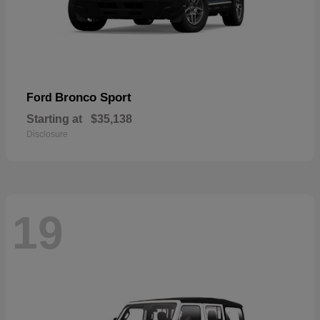
Bronco Sport
Ford
Starting at
$35,138
Disclosure
19