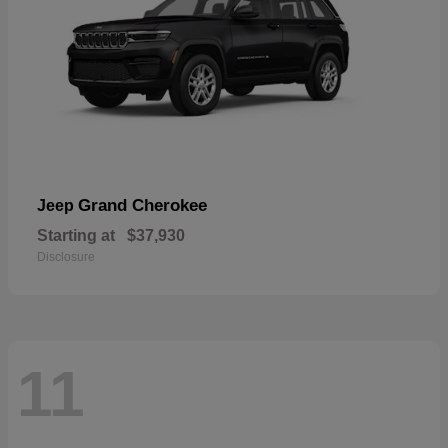
Grand Cherokee
Jeep
Starting at
$37,930
Disclosure
11