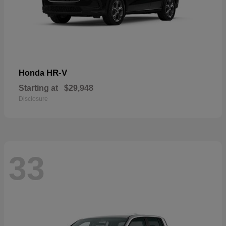
HR-V
Honda
Starting at
$29,948
Disclosure
33