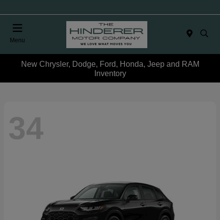
Menu
New Chrysler, Dodge, Ford, Honda, Jeep and RAM
Inventory
34