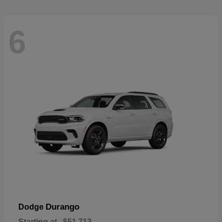
6
Durango
Dodge
Starting at
$51,713