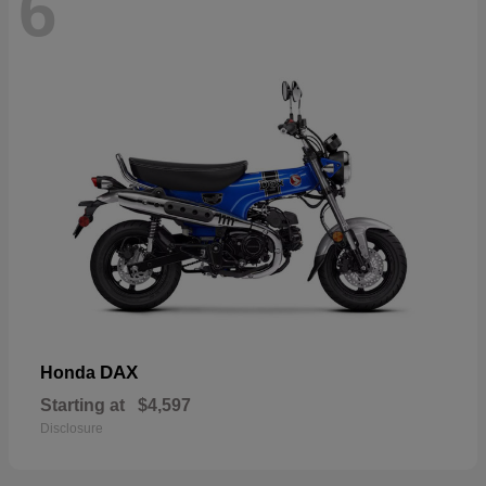
6
DAX
Honda
Starting at
$4,597
Disclosure