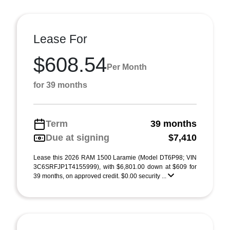
Lease For
$608.54
Per Month
for 39 months
Term
39 months
Due at signing
$7,410
Lease this 2026 RAM 1500 Laramie (Model DT6P98; VIN
3C6SRFJP1T4155999), with $6,801.00 down at $609 for
39 months, on approved credit. $0.00 security ...