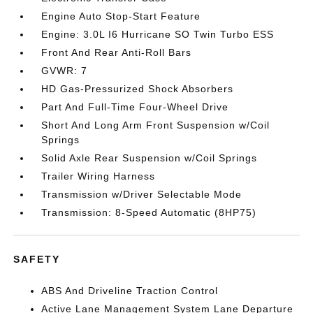
Engine Auto Stop-Start Feature
Engine: 3.0L I6 Hurricane SO Twin Turbo ESS
Front And Rear Anti-Roll Bars
GVWR: 7
HD Gas-Pressurized Shock Absorbers
Part And Full-Time Four-Wheel Drive
Short And Long Arm Front Suspension w/Coil
Springs
Solid Axle Rear Suspension w/Coil Springs
Trailer Wiring Harness
Transmission w/Driver Selectable Mode
Transmission: 8-Speed Automatic (8HP75)
SAFETY
ABS And Driveline Traction Control
Active Lane Management System Lane Departure