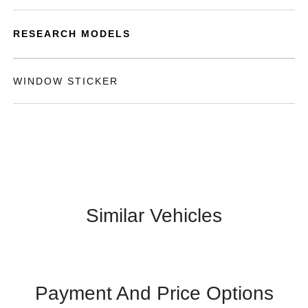
RESEARCH MODELS
WINDOW STICKER
Similar Vehicles
Payment And Price Options