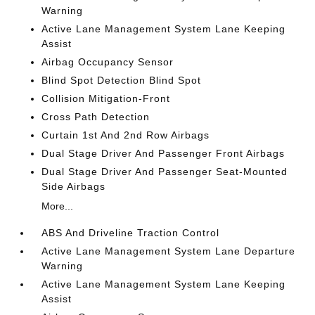
Warning
Active Lane Management System Lane Keeping
Assist
Airbag Occupancy Sensor
Blind Spot Detection Blind Spot
Collision Mitigation-Front
Cross Path Detection
Curtain 1st And 2nd Row Airbags
Dual Stage Driver And Passenger Front Airbags
Dual Stage Driver And Passenger Seat-Mounted
Side Airbags
More...
ABS And Driveline Traction Control
Active Lane Management System Lane Departure
Warning
Active Lane Management System Lane Keeping
Assist