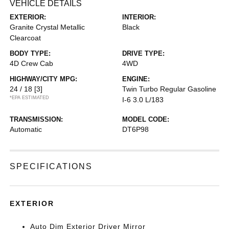
VEHICLE DETAILS
EXTERIOR:
INTERIOR:
Granite Crystal Metallic
Black
Clearcoat
BODY TYPE:
DRIVE TYPE:
4D Crew Cab
4WD
HIGHWAY/CITY MPG:
ENGINE:
24 / 18
[3]
Twin Turbo Regular Gasoline
*EPA ESTIMATED
I-6 3.0 L/183
TRANSMISSION:
MODEL CODE:
Automatic
DT6P98
SPECIFICATIONS
EXTERIOR
Auto Dim Exterior Driver Mirror