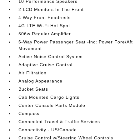
10 Performance Speakers
2 LCD Monitors In The Front
4 Way Front Headrests
4G LTE Wi-Fi Hot Spot
506w Regular Amplifier
6-Way Power Passenger Seat -inc: Power Fore/Aft
Movement
Active Noise Control System
Adaptive Cruise Control
Air Filtration
Analog Appearance
Bucket Seats
Cab Mounted Cargo Lights
Center Console Parts Module
Compass
Connected Travel & Traffic Services
Connectivity - US/Canada
Cruise Control w/Steering Wheel Controls