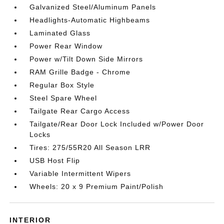
Galvanized Steel/Aluminum Panels
Headlights-Automatic Highbeams
Laminated Glass
Power Rear Window
Power w/Tilt Down Side Mirrors
RAM Grille Badge - Chrome
Regular Box Style
Steel Spare Wheel
Tailgate Rear Cargo Access
Tailgate/Rear Door Lock Included w/Power Door
Locks
Tires: 275/55R20 All Season LRR
USB Host Flip
Variable Intermittent Wipers
Wheels: 20 x 9 Premium Paint/Polish
INTERIOR