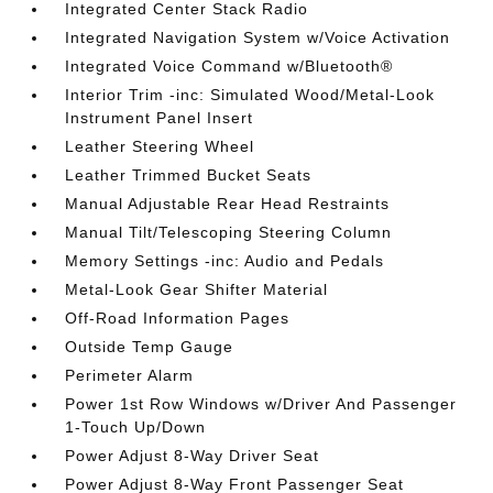
Integrated Center Stack Radio
Integrated Navigation System w/Voice Activation
Integrated Voice Command w/Bluetooth®
Interior Trim -inc: Simulated Wood/Metal-Look
Instrument Panel Insert
Leather Steering Wheel
Leather Trimmed Bucket Seats
Manual Adjustable Rear Head Restraints
Manual Tilt/Telescoping Steering Column
Memory Settings -inc: Audio and Pedals
Metal-Look Gear Shifter Material
Off-Road Information Pages
Outside Temp Gauge
Perimeter Alarm
Power 1st Row Windows w/Driver And Passenger
1-Touch Up/Down
Power Adjust 8-Way Driver Seat
Power Adjust 8-Way Front Passenger Seat