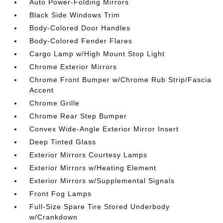
Auto Power-Folding Mirrors
Black Side Windows Trim
Body-Colored Door Handles
Body-Colored Fender Flares
Cargo Lamp w/High Mount Stop Light
Chrome Exterior Mirrors
Chrome Front Bumper w/Chrome Rub Strip/Fascia
Accent
Chrome Grille
Chrome Rear Step Bumper
Convex Wide-Angle Exterior Mirror Insert
Deep Tinted Glass
Exterior Mirrors Courtesy Lamps
Exterior Mirrors w/Heating Element
Exterior Mirrors w/Supplemental Signals
Front Fog Lamps
Full-Size Spare Tire Stored Underbody
w/Crankdown