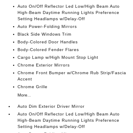
Auto On/Off Reflector Led Low/High Beam Auto
High-Beam Daytime Running Lights Preference
Setting Headlamps w/Delay-Off
Auto Power-Folding Mirrors
Black Side Windows Trim
Body-Colored Door Handles
Body-Colored Fender Flares
Cargo Lamp w/High Mount Stop Light
Chrome Exterior Mirrors
Chrome Front Bumper w/Chrome Rub Strip/Fascia
Accent
Chrome Grille
More...
Auto Dim Exterior Driver Mirror
Auto On/Off Reflector Led Low/High Beam Auto
High-Beam Daytime Running Lights Preference
Setting Headlamps w/Delay-Off