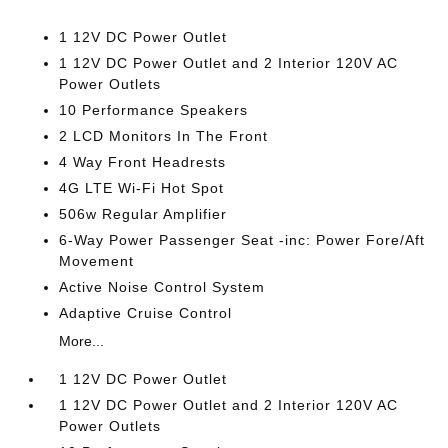
1 12V DC Power Outlet
1 12V DC Power Outlet and 2 Interior 120V AC
Power Outlets
10 Performance Speakers
2 LCD Monitors In The Front
4 Way Front Headrests
4G LTE Wi-Fi Hot Spot
506w Regular Amplifier
6-Way Power Passenger Seat -inc: Power Fore/Aft
Movement
Active Noise Control System
Adaptive Cruise Control
More...
1 12V DC Power Outlet
1 12V DC Power Outlet and 2 Interior 120V AC
Power Outlets