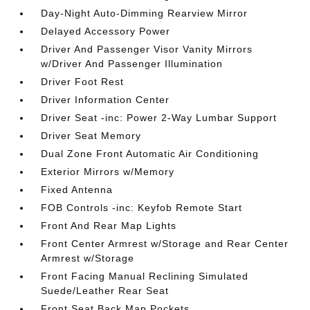
Day-Night Auto-Dimming Rearview Mirror
Delayed Accessory Power
Driver And Passenger Visor Vanity Mirrors
w/Driver And Passenger Illumination
Driver Foot Rest
Driver Information Center
Driver Seat -inc: Power 2-Way Lumbar Support
Driver Seat Memory
Dual Zone Front Automatic Air Conditioning
Exterior Mirrors w/Memory
Fixed Antenna
FOB Controls -inc: Keyfob Remote Start
Front And Rear Map Lights
Front Center Armrest w/Storage and Rear Center
Armrest w/Storage
Front Facing Manual Reclining Simulated
Suede/Leather Rear Seat
Front Seat Back Map Pockets