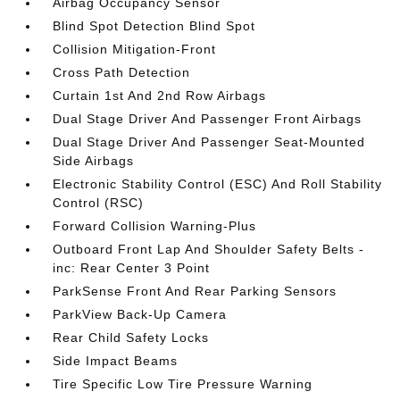
Airbag Occupancy Sensor
Blind Spot Detection Blind Spot
Collision Mitigation-Front
Cross Path Detection
Curtain 1st And 2nd Row Airbags
Dual Stage Driver And Passenger Front Airbags
Dual Stage Driver And Passenger Seat-Mounted
Side Airbags
Electronic Stability Control (ESC) And Roll Stability
Control (RSC)
Forward Collision Warning-Plus
Outboard Front Lap And Shoulder Safety Belts -
inc: Rear Center 3 Point
ParkSense Front And Rear Parking Sensors
ParkView Back-Up Camera
Rear Child Safety Locks
Side Impact Beams
Tire Specific Low Tire Pressure Warning