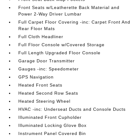
Front Seats w/Leatherette Back Material and
Power 2-Way Driver Lumbar
Full Carpet Floor Covering -inc: Carpet Front And
Rear Floor Mats
Full Cloth Headliner
Full Floor Console w/Covered Storage
Full Length Upgraded Floor Console
Garage Door Transmitter
Gauges -inc: Speedometer
GPS Navigation
Heated Front Seats
Heated Second Row Seats
Heated Steering Wheel
HVAC -inc: Underseat Ducts and Console Ducts
Illuminated Front Cupholder
Illuminated Locking Glove Box
Instrument Panel Covered Bin