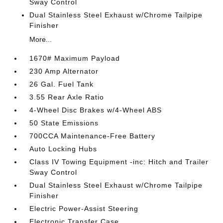
Sway Control
Dual Stainless Steel Exhaust w/Chrome Tailpipe
Finisher
More...
1670# Maximum Payload
230 Amp Alternator
26 Gal. Fuel Tank
3.55 Rear Axle Ratio
4-Wheel Disc Brakes w/4-Wheel ABS
50 State Emissions
700CCA Maintenance-Free Battery
Auto Locking Hubs
Class IV Towing Equipment -inc: Hitch and Trailer
Sway Control
Dual Stainless Steel Exhaust w/Chrome Tailpipe
Finisher
Electric Power-Assist Steering
Electronic Transfer Case