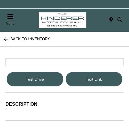
Menu
BACK TO INVENTORY
Test Drive
Text Link
DESCRIPTION