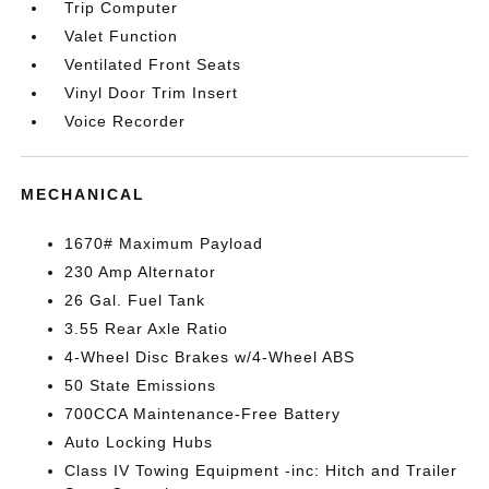
Trip Computer
Valet Function
Ventilated Front Seats
Vinyl Door Trim Insert
Voice Recorder
MECHANICAL
1670# Maximum Payload
230 Amp Alternator
26 Gal. Fuel Tank
3.55 Rear Axle Ratio
4-Wheel Disc Brakes w/4-Wheel ABS
50 State Emissions
700CCA Maintenance-Free Battery
Auto Locking Hubs
Class IV Towing Equipment -inc: Hitch and Trailer