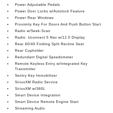
Power Adjustable Pedals
Power Door Locks w/Autolock Feature
Power Rear Windows
Proximity Key For Doors And Push Button Start
Radio w/Seek-Scan
Radio: Uconnect 5 Nav w/12.0 Display
Rear 60/40 Folding Split Recline Seat
Rear Cupholder
Redundant Digital Speedometer
Remote Keyless Entry w/Integrated Key
Transmitter
Sentry Key Immobilizer
SiriusXM Radio Service
SiriusXM w/360L
Smart Device Integration
Smart Device Remote Engine Start
Streaming Audio