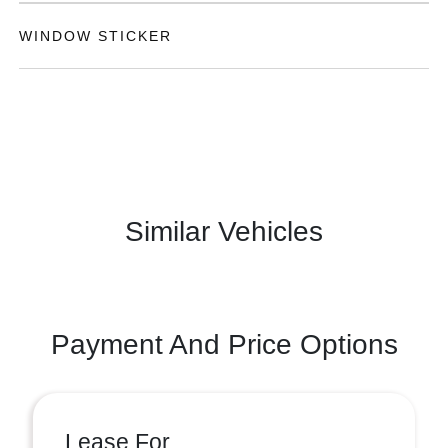
WINDOW STICKER
Similar Vehicles
Payment And Price Options
Lease For