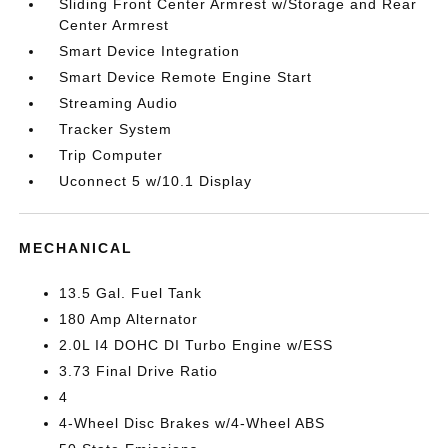
Sliding Front Center Armrest w/Storage and Rear
Center Armrest
Smart Device Integration
Smart Device Remote Engine Start
Streaming Audio
Tracker System
Trip Computer
Uconnect 5 w/10.1 Display
MECHANICAL
13.5 Gal. Fuel Tank
180 Amp Alternator
2.0L I4 DOHC DI Turbo Engine w/ESS
3.73 Final Drive Ratio
4
4-Wheel Disc Brakes w/4-Wheel ABS