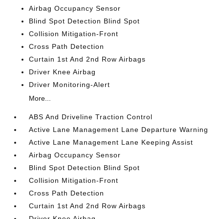
Airbag Occupancy Sensor
Blind Spot Detection Blind Spot
Collision Mitigation-Front
Cross Path Detection
Curtain 1st And 2nd Row Airbags
Driver Knee Airbag
Driver Monitoring-Alert
More...
ABS And Driveline Traction Control
Active Lane Management Lane Departure Warning
Active Lane Management Lane Keeping Assist
Airbag Occupancy Sensor
Blind Spot Detection Blind Spot
Collision Mitigation-Front
Cross Path Detection
Curtain 1st And 2nd Row Airbags
Driver Knee Airbag