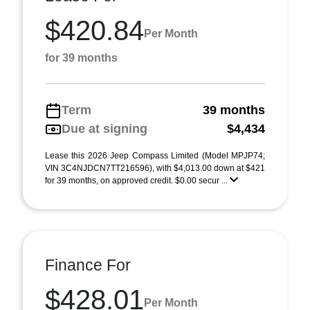
$420.84
Per Month
for 39 months
Term
39 months
Due at signing
$4,434
Lease this 2026 Jeep Compass Limited (Model MPJP74;
VIN 3C4NJDCN7TT216596), with $4,013.00 down at $421
for 39 months, on approved credit. $0.00 secur ...
Finance For
$428.01
Per Month