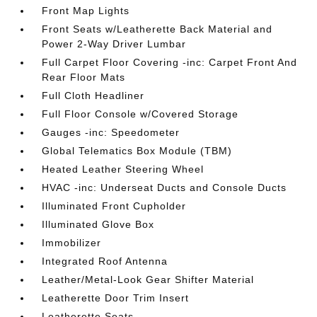
Front Map Lights
Front Seats w/Leatherette Back Material and
Power 2-Way Driver Lumbar
Full Carpet Floor Covering -inc: Carpet Front And
Rear Floor Mats
Full Cloth Headliner
Full Floor Console w/Covered Storage
Gauges -inc: Speedometer
Global Telematics Box Module (TBM)
Heated Leather Steering Wheel
HVAC -inc: Underseat Ducts and Console Ducts
Illuminated Front Cupholder
Illuminated Glove Box
Immobilizer
Integrated Roof Antenna
Leather/Metal-Look Gear Shifter Material
Leatherette Door Trim Insert
Leatherette Seats