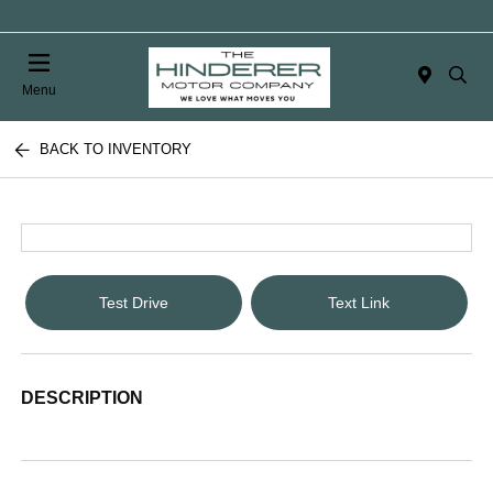
Menu
BACK TO INVENTORY
Test Drive
Text Link
DESCRIPTION