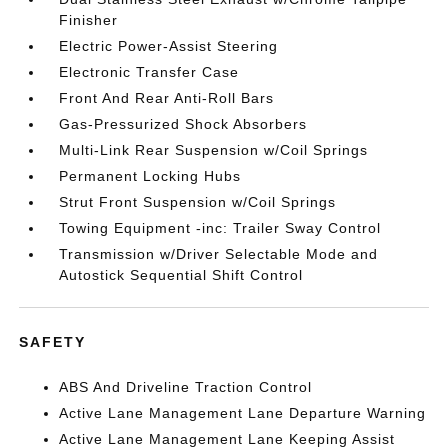
Finisher
Electric Power-Assist Steering
Electronic Transfer Case
Front And Rear Anti-Roll Bars
Gas-Pressurized Shock Absorbers
Multi-Link Rear Suspension w/Coil Springs
Permanent Locking Hubs
Strut Front Suspension w/Coil Springs
Towing Equipment -inc: Trailer Sway Control
Transmission w/Driver Selectable Mode and
Autostick Sequential Shift Control
SAFETY
ABS And Driveline Traction Control
Active Lane Management Lane Departure Warning
Active Lane Management Lane Keeping Assist