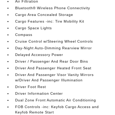
Air Filtration
Bluetooth® Wireless Phone Connectivity
Cargo Area Concealed Storage
Cargo Features -inc: Tire Mobility Kit
Cargo Space Lights
Compass
Cruise Control w/Steering Wheel Controls
Day-Night Auto-Dimming Rearview Mirror
Delayed Accessory Power
Driver / Passenger And Rear Door Bins
Driver And Passenger Heated Front Seat
Driver And Passenger Visor Vanity Mirrors
w/Driver And Passenger Illumination
Driver Foot Rest
Driver Information Center
Dual Zone Front Automatic Air Conditioning
FOB Controls -inc: Keyfob Cargo Access and
Keyfob Remote Start