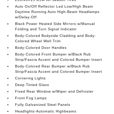
Auto On/Off Reflector Led Low/High Beam
Daytime Running Auto High-Beam Headlamps
w/Delay-Off
Black Power Heated Side Mirrors w/Manual
Folding and Turn Signal Indicator
Body-Colored Bodyside Cladding and Body-
Colored Wheel Well Trim
Body-Colored Door Handles
Body-Colored Front Bumper w/Black Rub
Strip/Fascia Accent and Colored Bumper Insert
Body-Colored Rear Bumper w/Black Rub
Strip/Fascia Accent and Colored Bumper Insert
Cornering Lights
Deep Tinted Glass
Fixed Rear Window w/Wiper and Defroster
Front Fog Lamps
Fully Galvanized Steel Panels
Headlights-Automatic Highbeams