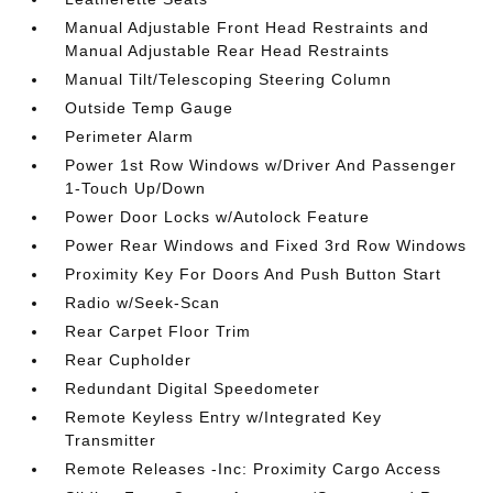
Manual Adjustable Front Head Restraints and
Manual Adjustable Rear Head Restraints
Manual Tilt/Telescoping Steering Column
Outside Temp Gauge
Perimeter Alarm
Power 1st Row Windows w/Driver And Passenger
1-Touch Up/Down
Power Door Locks w/Autolock Feature
Power Rear Windows and Fixed 3rd Row Windows
Proximity Key For Doors And Push Button Start
Radio w/Seek-Scan
Rear Carpet Floor Trim
Rear Cupholder
Redundant Digital Speedometer
Remote Keyless Entry w/Integrated Key
Transmitter
Remote Releases -Inc: Proximity Cargo Access