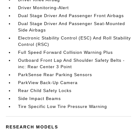
Driver Monitoring-Alert
Dual Stage Driver And Passenger Front Airbags
Dual Stage Driver And Passenger Seat-Mounted
Side Airbags
Electronic Stability Control (ESC) And Roll Stability
Control (RSC)
Full Speed Forward Collision Warning Plus
Outboard Front Lap And Shoulder Safety Belts -
inc: Rear Center 3 Point
ParkSense Rear Parking Sensors
ParkView Back-Up Camera
Rear Child Safety Locks
Side Impact Beams
Tire Specific Low Tire Pressure Warning
RESEARCH MODELS