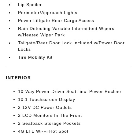
Lip Spoiler
Perimeter/Approach Lights
Power Liftgate Rear Cargo Access
Rain Detecting Variable Intermittent Wipers
w/Heated Wiper Park
Tailgate/Rear Door Lock Included w/Power Door
Locks
Tire Mobility Kit
INTERIOR
10-Way Power Driver Seat -inc: Power Recline
10.1 Touchscreen Display
2 12V DC Power Outlets
2 LCD Monitors In The Front
2 Seatback Storage Pockets
4G LTE Wi-Fi Hot Spot