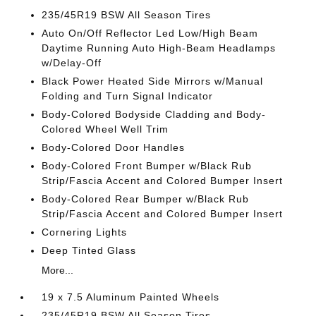
235/45R19 BSW All Season Tires
Auto On/Off Reflector Led Low/High Beam
Daytime Running Auto High-Beam Headlamps
w/Delay-Off
Black Power Heated Side Mirrors w/Manual
Folding and Turn Signal Indicator
Body-Colored Bodyside Cladding and Body-
Colored Wheel Well Trim
Body-Colored Door Handles
Body-Colored Front Bumper w/Black Rub
Strip/Fascia Accent and Colored Bumper Insert
Body-Colored Rear Bumper w/Black Rub
Strip/Fascia Accent and Colored Bumper Insert
Cornering Lights
Deep Tinted Glass
More...
19 x 7.5 Aluminum Painted Wheels
235/45R19 BSW All Season Tires