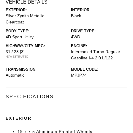
VEHICLE DETAILS
EXTERIOR:
INTERIOR:
Silver Zynith Metallic
Black
Clearcoat
BODY TYPE:
DRIVE TYPE:
4D Sport Utility
4WD
HIGHWAY/CITY MPG:
ENGINE:
31 / 23
[3]
Intercooled Turbo Regular
*EPA ESTIMATED
Gasoline I-4 2.0 L/122
TRANSMISSION:
MODEL CODE:
Automatic
MPJP74
SPECIFICATIONS
EXTERIOR
19 x 7.5 Aluminum Painted Wheels