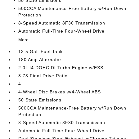
50 State Emissions
500CCA Maintenance-Free Battery w/Run Down
Protection
8-Speed Automatic 8F30 Transmission
Automatic Full-Time Four-Wheel Drive
More...
13.5 Gal. Fuel Tank
180 Amp Alternator
2.0L I4 DOHC DI Turbo Engine w/ESS
3.73 Final Drive Ratio
4
4-Wheel Disc Brakes w/4-Wheel ABS
50 State Emissions
500CCA Maintenance-Free Battery w/Run Down
Protection
8-Speed Automatic 8F30 Transmission
Automatic Full-Time Four-Wheel Drive
Dual Stainless Steel Exhaust w/Chrome Tailpipe