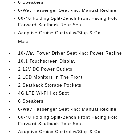
6 Speakers
6-Way Passenger Seat -inc: Manual Recline
60-40 Folding Split-Bench Front Facing Fold
Forward Seatback Rear Seat
Adaptive Cruise Control w/Stop & Go
More...
10-Way Power Driver Seat -inc: Power Recline
10.1 Touchscreen Display
2 12V DC Power Outlets
2 LCD Monitors In The Front
2 Seatback Storage Pockets
4G LTE Wi-Fi Hot Spot
6 Speakers
6-Way Passenger Seat -inc: Manual Recline
60-40 Folding Split-Bench Front Facing Fold
Forward Seatback Rear Seat
Adaptive Cruise Control w/Stop & Go