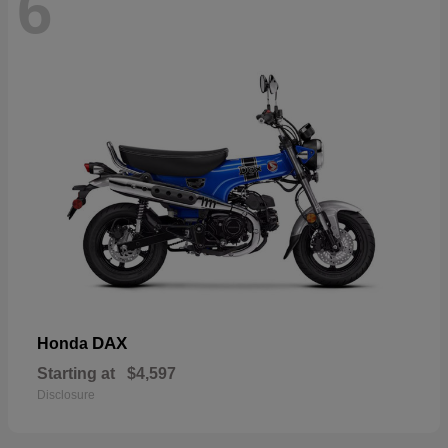
6
DAX
Honda
Starting at
$4,597
Disclosure