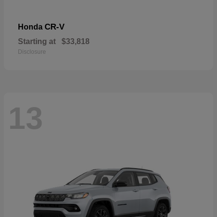
CR-V
Honda
Starting at
$33,818
Disclosure
13