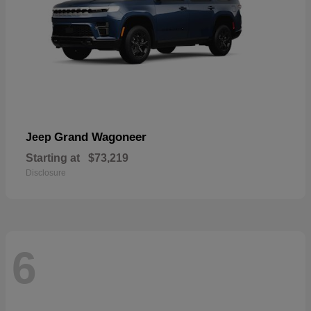
Grand Wagoneer
Jeep
Starting at
$73,219
Disclosure
6