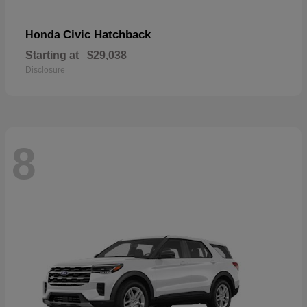
Civic Hatchback
Honda
Starting at
$29,038
Disclosure
8