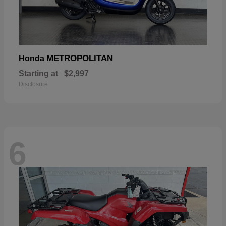
METROPOLITAN
Honda
Starting at
$2,997
Disclosure
6