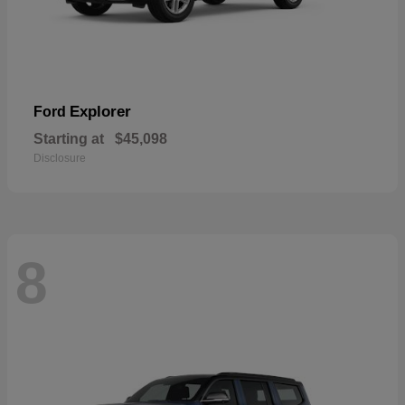
Explorer
Ford
Starting at
$45,098
Disclosure
8