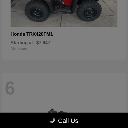
TRX420FM1
Honda
Starting at
$7,647
Disclosure
6
Call Us