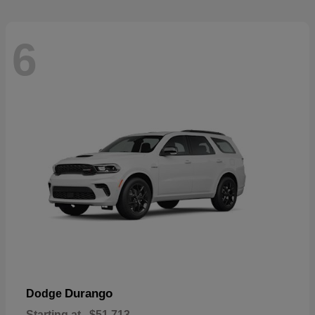
6
Durango
Dodge
Starting at
$51,713