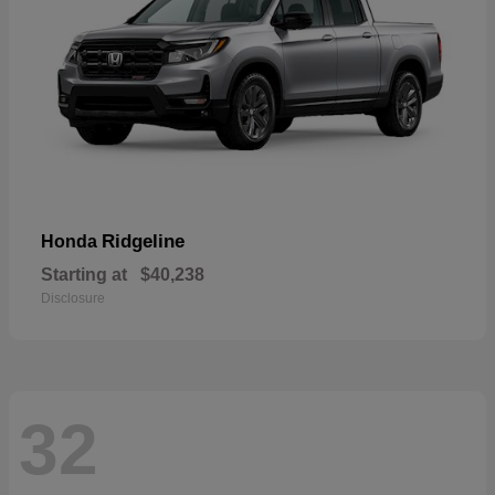
Ridgeline
Honda
Starting at
$40,238
Disclosure
32