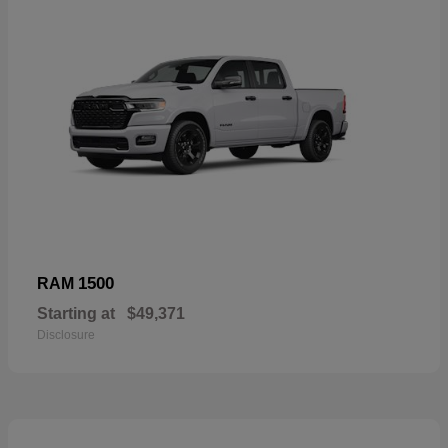
1500
RAM
Starting at
$49,371
Disclosure