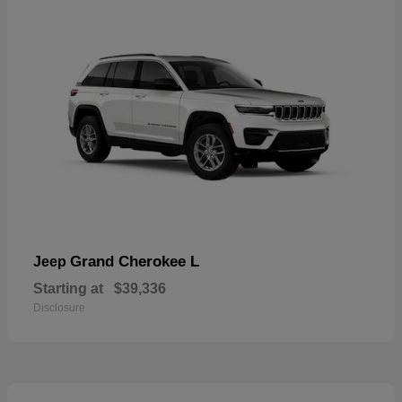
Grand Cherokee L
Jeep
Starting at
$39,336
Disclosure