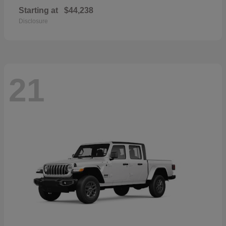
Starting at
$44,238
Disclosure
21