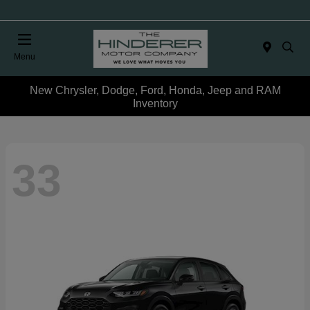
Menu
New Chrysler, Dodge, Ford, Honda, Jeep and RAM
Inventory
33