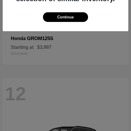
Continue
GROM125S
Honda
Starting at
$3,997
Disclosure
12