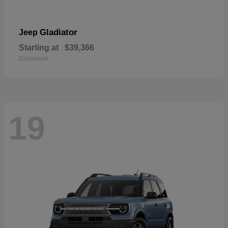
Gladiator
Jeep
Starting at
$39,366
Disclosure
19