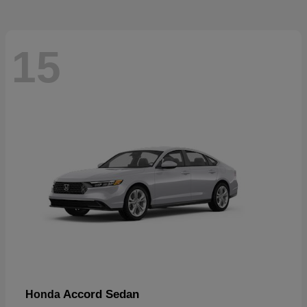
15
Accord Sedan
Honda