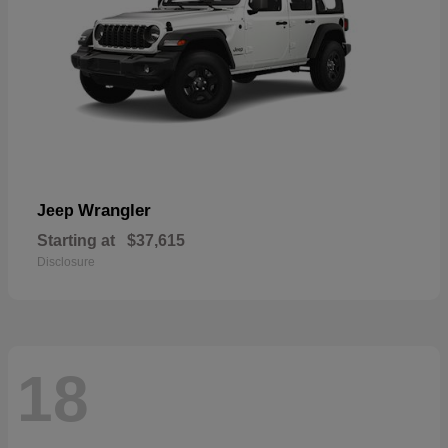
Wrangler
Jeep
Starting at
$37,615
Disclosure
18