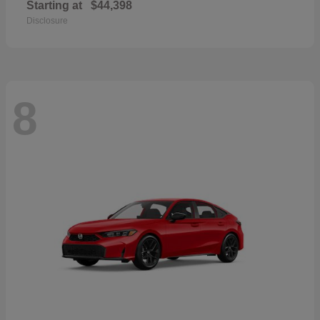
Starting at
$44,398
Disclosure
8