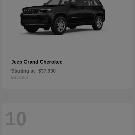
Grand Cherokee
Jeep
Starting at
$37,930
Disclosure
10