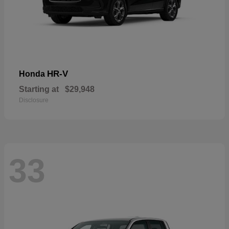
HR-V
Honda
Starting at
$29,948
Disclosure
33