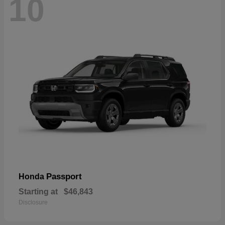
10
Passport
Honda
Starting at
$46,843
Disclosure