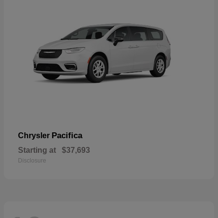
Pacifica
Chrysler
Starting at
$37,693
Disclosure