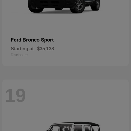
Bronco Sport
Ford
Starting at
$35,138
Disclosure
19