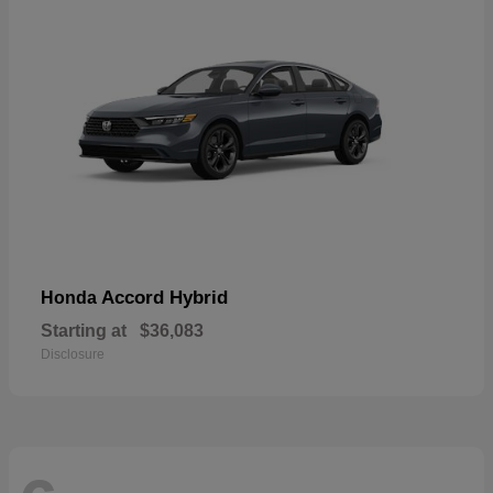
Accord Hybrid
Honda
Starting at
$36,083
Disclosure