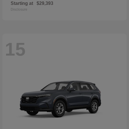
Starting at
$29,393
Disclosure
15