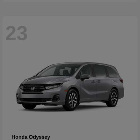
23
Odyssey
Honda