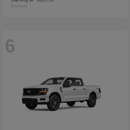
Disclosure
6