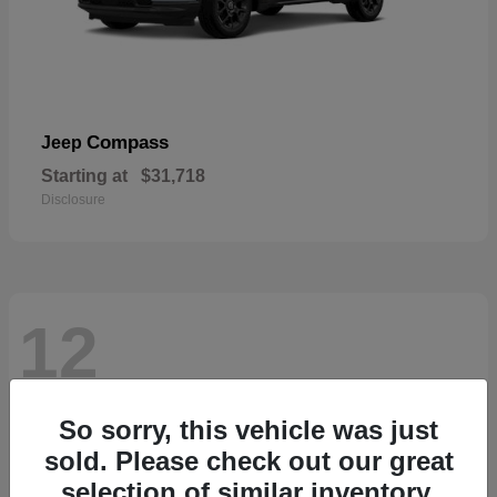
Compass
Jeep
Starting at
$31,718
Disclosure
12
So sorry, this vehicle was just
sold. Please check out our great
selection of similar inventory.