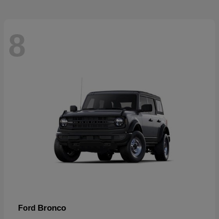
8
Bronco
Ford