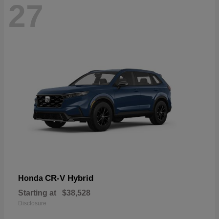
27
CR-V Hybrid
Honda
Starting at
$38,528
Disclosure