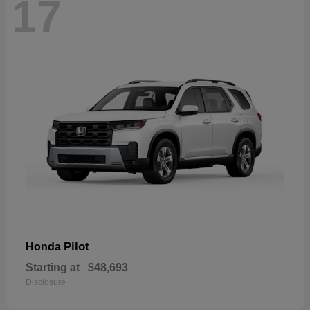
17
Pilot
Honda
Starting at
$48,693
Disclosure