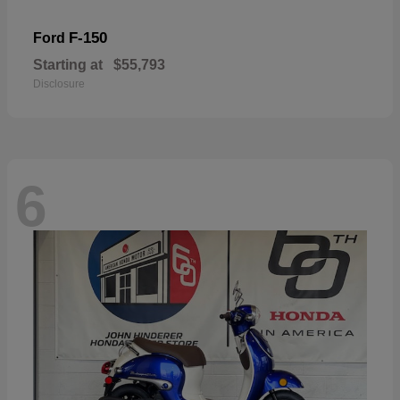
F-150
Ford
Starting at
$55,793
Disclosure
6