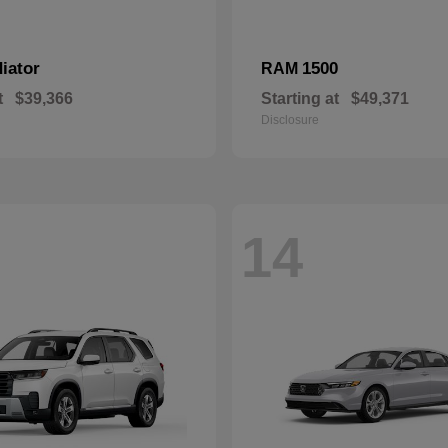
iator
1500
RAM
t
$39,366
Starting at
$49,371
Disclosure
14