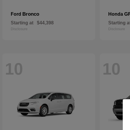
Bronco
G
Ford
Honda
Starting at
$44,398
Starting a
Disclosure
Disclosure
10
10