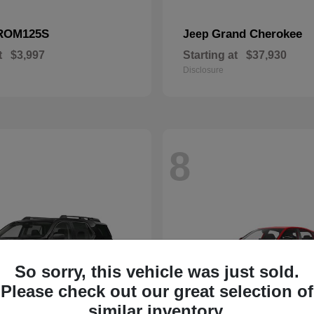
ROM125S
Grand Cherokee
Jeep
t
$3,997
Starting at
$37,930
Disclosure
8
So sorry, this vehicle was just sold.
Please check out our great selection of
similar inventory.