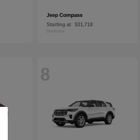
Compass
Jeep
Starting at
$31,718
Disclosure
8