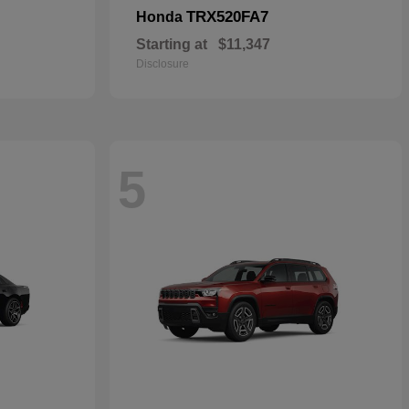
TRX520FA7
Honda
Starting at
$11,347
Disclosure
5