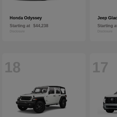
Odyssey
Glad
Honda
Jeep
Starting at
$44,238
Starting a
Disclosure
Disclosure
18
17