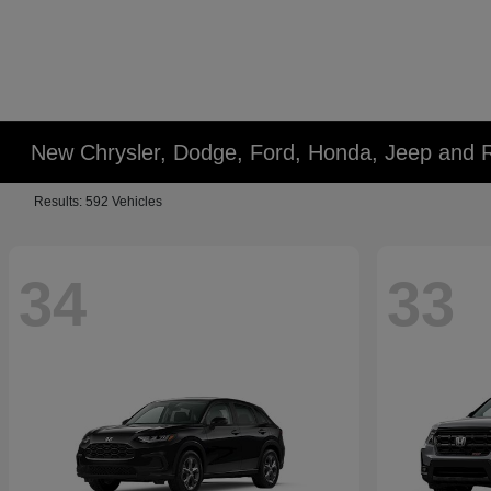
New Chrysler, Dodge, Ford, Honda, Jeep and 
Results: 592 Vehicles
34
33