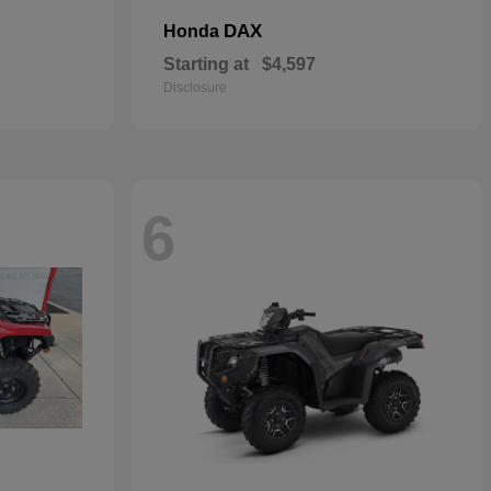
DAX
Honda
Starting at
$4,597
Disclosure
6