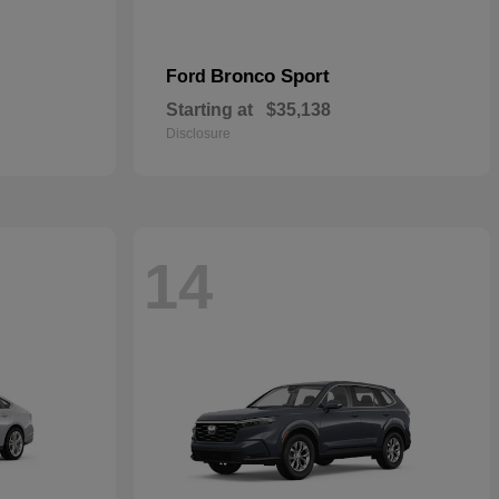
Bronco Sport
Ford
Starting at
$35,138
Disclosure
14