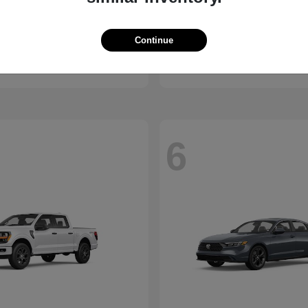
ssport
Civic Hatchback
Honda
Continue
t
$46,843
Starting at
$29,038
Disclosure
6