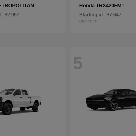
ETROPOLITAN
TRX420FM1
Honda
t
$2,997
Starting at
$7,647
Disclosure
5