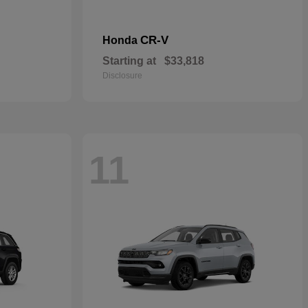
CR-V
Honda
Starting at
$33,818
Disclosure
11