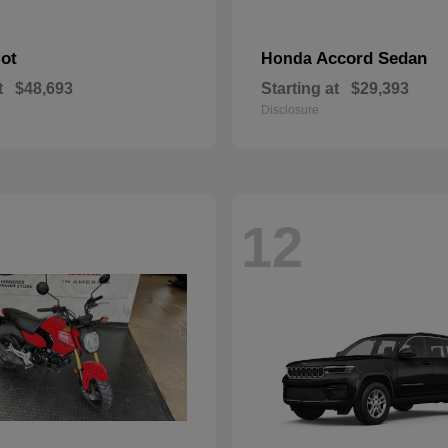
lot
Accord Sedan
Honda
t
$48,693
Starting at
$29,393
Disclosure
12