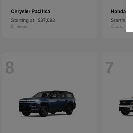
Pacifica
Pa
Chrysler
Honda
Starting at
$37,693
Starting a
Disclosure
Disclosure
8
7