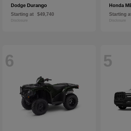
Durango
M
Dodge
Honda
Starting at
$49,740
Starting a
Disclosure
Disclosure
6
5