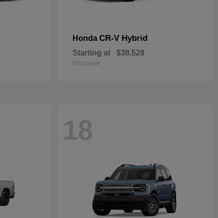
CR-V Hybrid
Honda
Starting at
$38,528
Disclosure
18