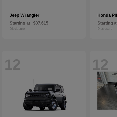
Wrangler
Pi
Jeep
Honda
Starting at
$37,615
Starting a
Disclosure
Disclosure
12
12