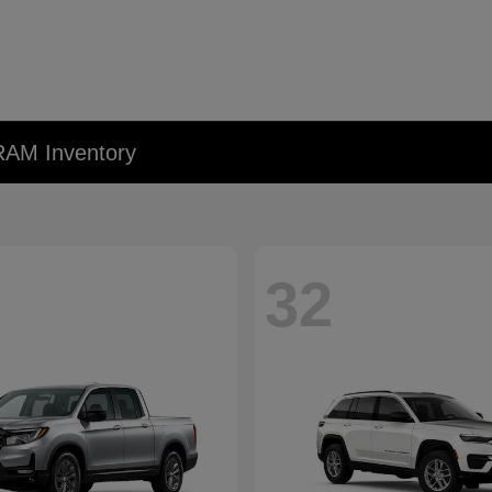
RAM Inventory
32