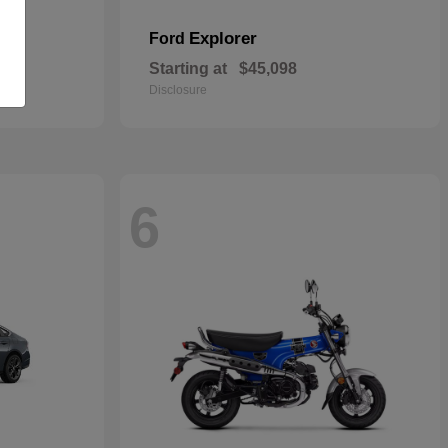
Explorer
Ford
Starting at
$45,098
Disclosure
6