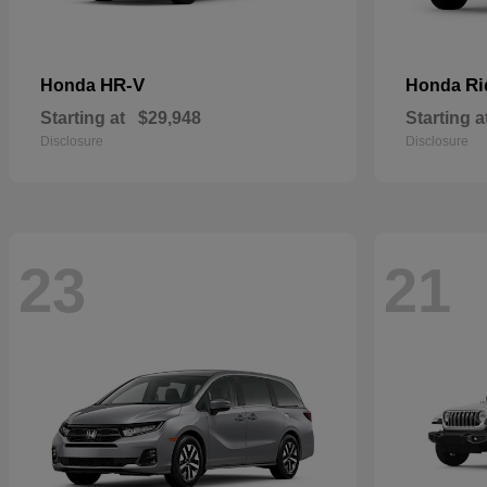
HR-V
Ri
Honda
Honda
Starting at
$29,948
Starting a
Disclosure
Disclosure
23
21