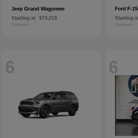
Grand Wagoneer
F-15
Jeep
Ford
Starting at
$73,219
Starting a
Disclosure
Disclosure
6
6