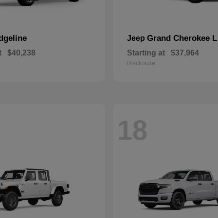
dgeline
Grand Cherokee L
Jeep
t
$40,238
Starting at
$37,964
Disclosure
18