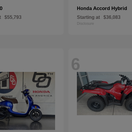
0
Accord Hybrid
Honda
t
$55,793
Starting at
$36,083
Disclosure
6