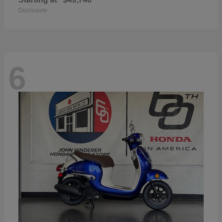
Disclosure
6