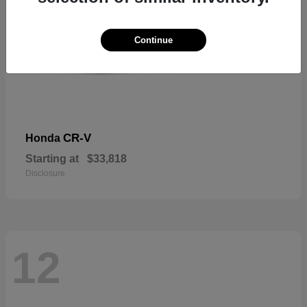
Continue
CR-V
Honda
Starting at
$33,818
Disclosure
12