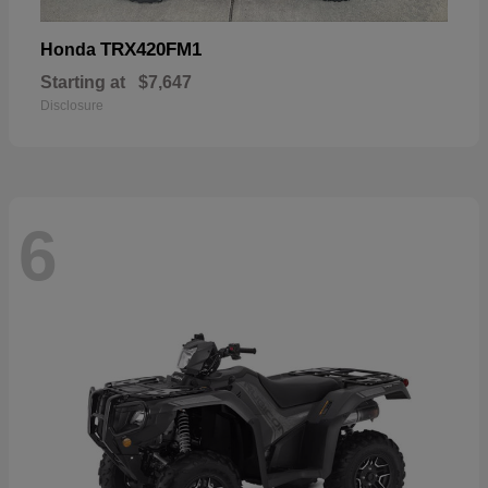
TRX420FM1
Honda
Starting at
$7,647
Disclosure
6