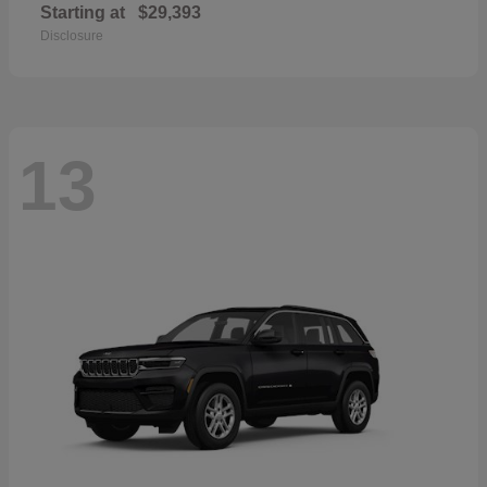
Starting at
$29,393
Disclosure
13