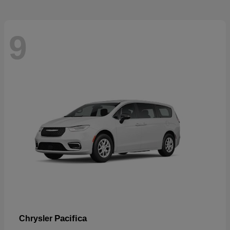
9
Pacifica
Chrysler