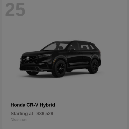
25
CR-V Hybrid
Honda
Starting at
$38,528
Disclosure