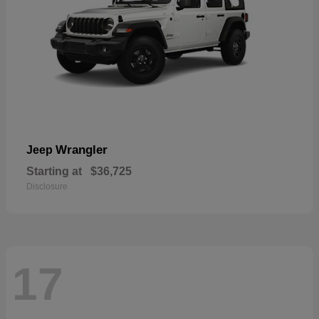
Wrangler
Jeep
Starting at
$36,725
Disclosure
17