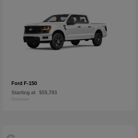
F-150
Ford
Starting at
$55,793
Disclosure