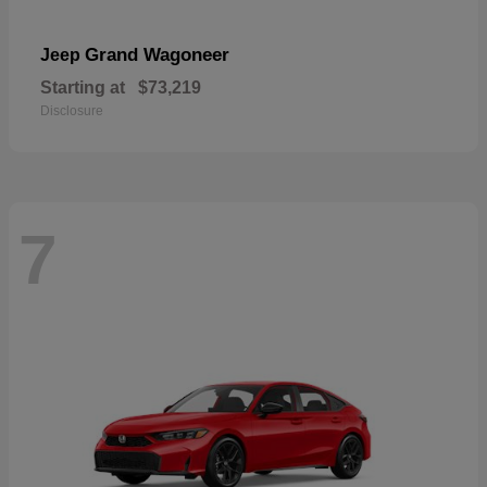
Grand Wagoneer
Jeep
Starting at
$73,219
Disclosure
7