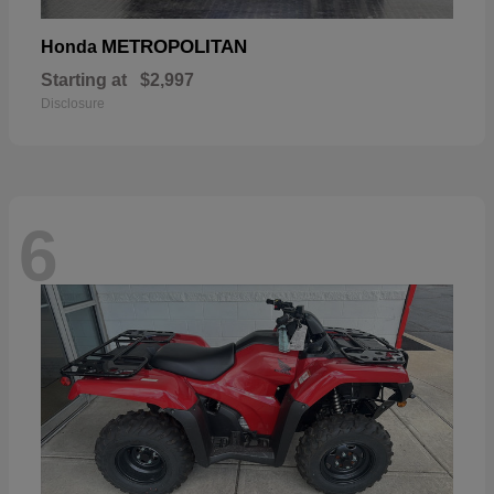
METROPOLITAN
Honda
Starting at
$2,997
Disclosure
6