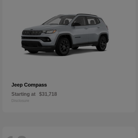
Compass
Jeep
Starting at
$31,718
Disclosure