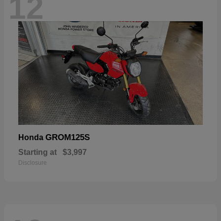
12
GROM125S
Honda
Starting at
$3,997
Disclosure