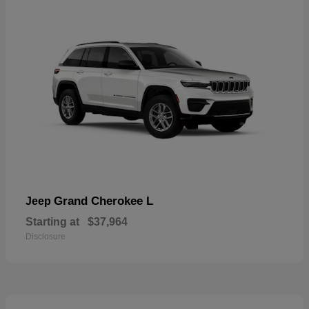
Grand Cherokee L
Jeep
Starting at
$37,964
Disclosure