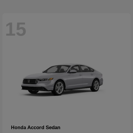
15
Accord Sedan
Honda