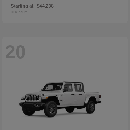
Starting at
$44,238
Disclosure
20