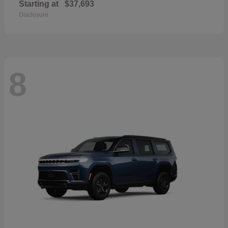
Starting at
$37,693
Disclosure
8