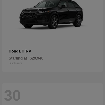
HR-V
Honda
Starting at
$29,948
Disclosure
30