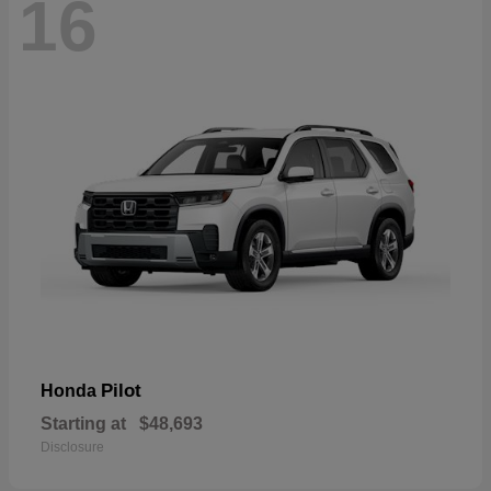
16
Pilot
Honda
Starting at
$48,693
Disclosure