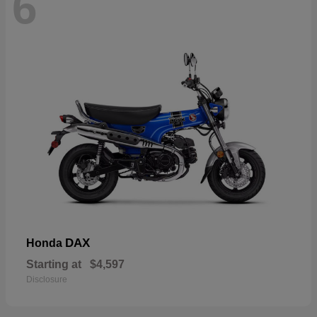
6
DAX
Honda
Starting at
$4,597
Disclosure