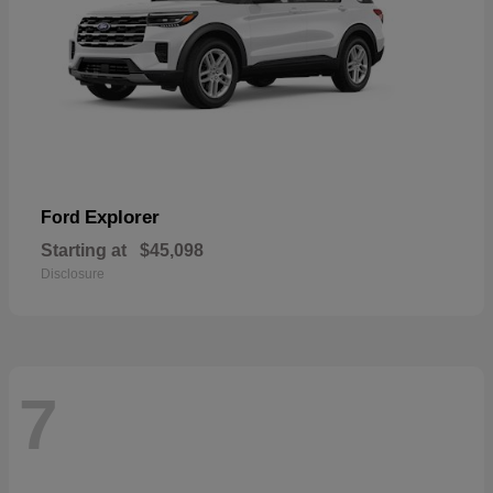
Explorer
Ford
Starting at
$45,098
Disclosure
7