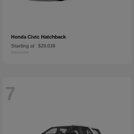
Civic Hatchback
Honda
Starting at
$29,038
Disclosure
7