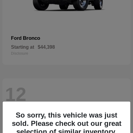
Bronco
Ford
Starting at
$44,398
Disclosure
12
So sorry, this vehicle was just
sold. Please check out our great
selection of similar inventory.