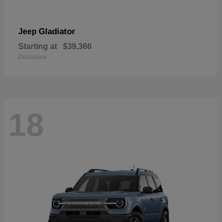
Gladiator
Jeep
Starting at
$39,366
Disclosure
18