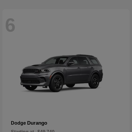
6
Durango
Dodge
Starting at
$49,740