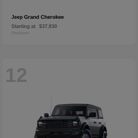
Grand Cherokee
Jeep
Starting at
$37,930
Disclosure
12