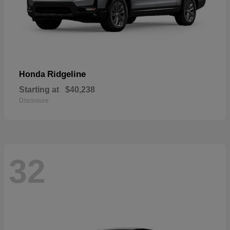
Ridgeline
Honda
Starting at
$40,238
Disclosure
32