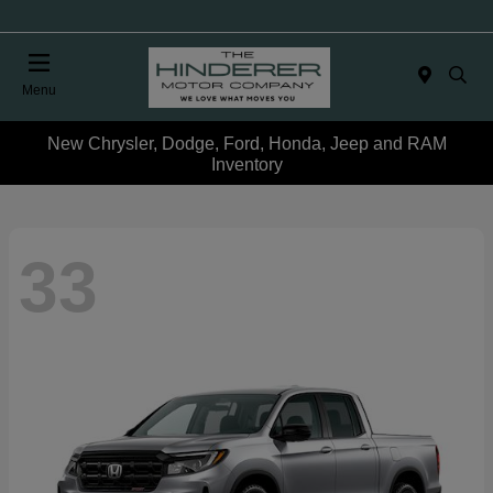
Menu
New Chrysler, Dodge, Ford, Honda, Jeep and RAM
Inventory
33