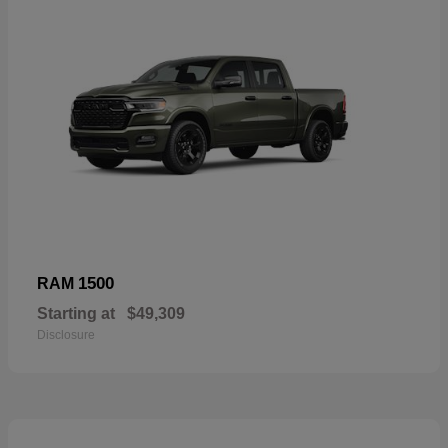
1500
RAM
Starting at
$49,309
Disclosure