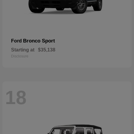
Bronco Sport
Ford
Starting at
$35,138
Disclosure
18