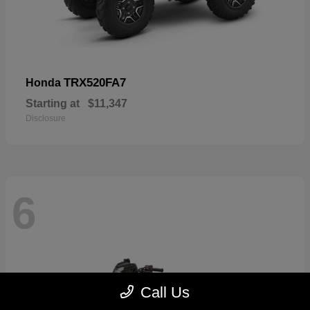
TRX520FA7
Honda
Starting at
$11,347
Disclosure
6
Call Us