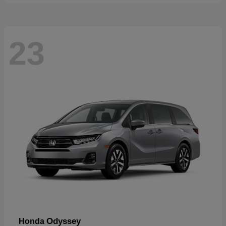
23
Odyssey
Honda