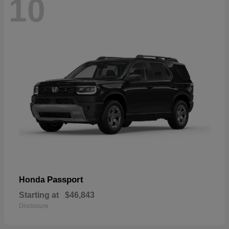
10
Passport
Honda
Starting at
$46,843
Disclosure