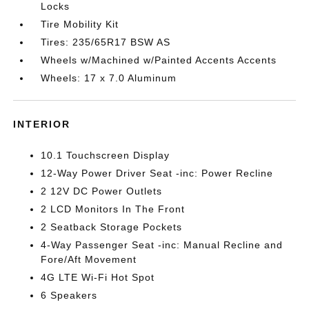
Locks
Tire Mobility Kit
Tires: 235/65R17 BSW AS
Wheels w/Machined w/Painted Accents Accents
Wheels: 17 x 7.0 Aluminum
INTERIOR
10.1 Touchscreen Display
12-Way Power Driver Seat -inc: Power Recline
2 12V DC Power Outlets
2 LCD Monitors In The Front
2 Seatback Storage Pockets
4-Way Passenger Seat -inc: Manual Recline and
Fore/Aft Movement
4G LTE Wi-Fi Hot Spot
6 Speakers