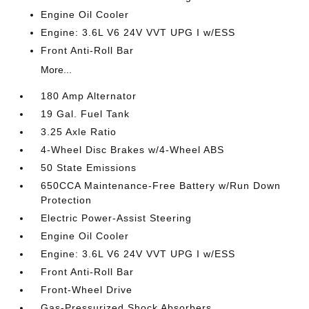
Engine Oil Cooler
Engine: 3.6L V6 24V VVT UPG I w/ESS
Front Anti-Roll Bar
More...
180 Amp Alternator
19 Gal. Fuel Tank
3.25 Axle Ratio
4-Wheel Disc Brakes w/4-Wheel ABS
50 State Emissions
650CCA Maintenance-Free Battery w/Run Down
Protection
Electric Power-Assist Steering
Engine Oil Cooler
Engine: 3.6L V6 24V VVT UPG I w/ESS
Front Anti-Roll Bar
Front-Wheel Drive
Gas-Pressurized Shock Absorbers