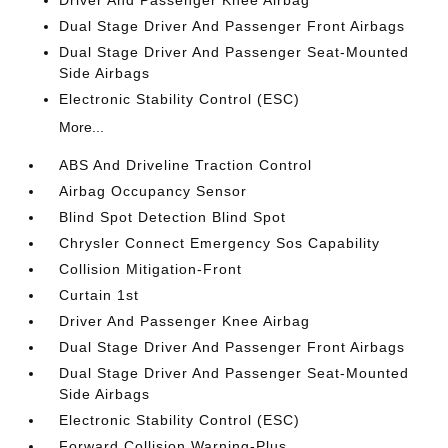
Driver And Passenger Knee Airbag
Dual Stage Driver And Passenger Front Airbags
Dual Stage Driver And Passenger Seat-Mounted
Side Airbags
Electronic Stability Control (ESC)
More...
ABS And Driveline Traction Control
Airbag Occupancy Sensor
Blind Spot Detection Blind Spot
Chrysler Connect Emergency Sos Capability
Collision Mitigation-Front
Curtain 1st
Driver And Passenger Knee Airbag
Dual Stage Driver And Passenger Front Airbags
Dual Stage Driver And Passenger Seat-Mounted
Side Airbags
Electronic Stability Control (ESC)
Forward Collision Warning-Plus