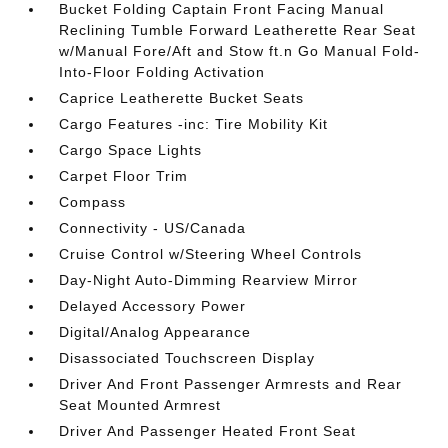
Bucket Folding Captain Front Facing Manual
Reclining Tumble Forward Leatherette Rear Seat
w/Manual Fore/Aft and Stow ft.n Go Manual Fold-
Into-Floor Folding Activation
Caprice Leatherette Bucket Seats
Cargo Features -inc: Tire Mobility Kit
Cargo Space Lights
Carpet Floor Trim
Compass
Connectivity - US/Canada
Cruise Control w/Steering Wheel Controls
Day-Night Auto-Dimming Rearview Mirror
Delayed Accessory Power
Digital/Analog Appearance
Disassociated Touchscreen Display
Driver And Front Passenger Armrests and Rear
Seat Mounted Armrest
Driver And Passenger Heated Front Seat