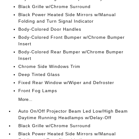
Black Grille w/Chrome Surround
Black Power Heated Side Mirrors w/Manual
Folding and Turn Signal Indicator
Body-Colored Door Handles
Body-Colored Front Bumper w/Chrome Bumper
Insert
Body-Colored Rear Bumper w/Chrome Bumper
Insert
Chrome Side Windows Trim
Deep Tinted Glass
Fixed Rear Window w/Wiper and Defroster
Front Fog Lamps
More...
Auto On/Off Projector Beam Led Low/High Beam
Daytime Running Headlamps w/Delay-Off
Black Grille w/Chrome Surround
Black Power Heated Side Mirrors w/Manual