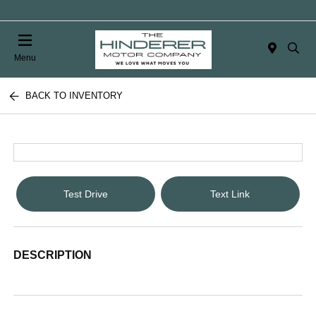
Menu
BACK TO INVENTORY
Test Drive
Text Link
DESCRIPTION