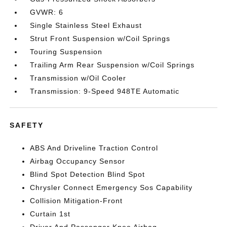
GVWR: 6
Single Stainless Steel Exhaust
Strut Front Suspension w/Coil Springs
Touring Suspension
Trailing Arm Rear Suspension w/Coil Springs
Transmission w/Oil Cooler
Transmission: 9-Speed 948TE Automatic
SAFETY
ABS And Driveline Traction Control
Airbag Occupancy Sensor
Blind Spot Detection Blind Spot
Chrysler Connect Emergency Sos Capability
Collision Mitigation-Front
Curtain 1st