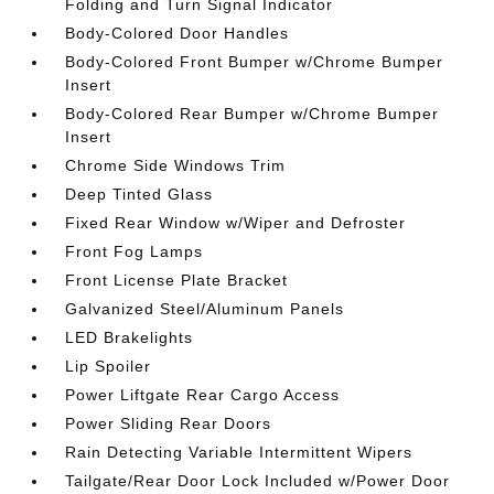
Folding and Turn Signal Indicator
Body-Colored Door Handles
Body-Colored Front Bumper w/Chrome Bumper
Insert
Body-Colored Rear Bumper w/Chrome Bumper
Insert
Chrome Side Windows Trim
Deep Tinted Glass
Fixed Rear Window w/Wiper and Defroster
Front Fog Lamps
Front License Plate Bracket
Galvanized Steel/Aluminum Panels
LED Brakelights
Lip Spoiler
Power Liftgate Rear Cargo Access
Power Sliding Rear Doors
Rain Detecting Variable Intermittent Wipers
Tailgate/Rear Door Lock Included w/Power Door