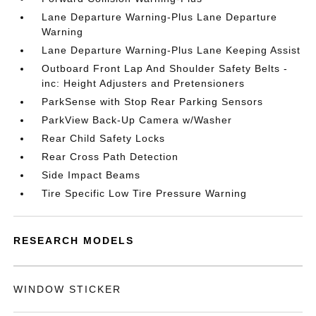
Lane Departure Warning-Plus Lane Departure
Warning
Lane Departure Warning-Plus Lane Keeping Assist
Outboard Front Lap And Shoulder Safety Belts -
inc: Height Adjusters and Pretensioners
ParkSense with Stop Rear Parking Sensors
ParkView Back-Up Camera w/Washer
Rear Child Safety Locks
Rear Cross Path Detection
Side Impact Beams
Tire Specific Low Tire Pressure Warning
RESEARCH MODELS
WINDOW STICKER