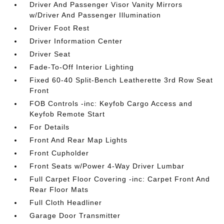
Driver And Passenger Visor Vanity Mirrors
w/Driver And Passenger Illumination
Driver Foot Rest
Driver Information Center
Driver Seat
Fade-To-Off Interior Lighting
Fixed 60-40 Split-Bench Leatherette 3rd Row Seat
Front
FOB Controls -inc: Keyfob Cargo Access and
Keyfob Remote Start
For Details
Front And Rear Map Lights
Front Cupholder
Front Seats w/Power 4-Way Driver Lumbar
Full Carpet Floor Covering -inc: Carpet Front And
Rear Floor Mats
Full Cloth Headliner
Garage Door Transmitter