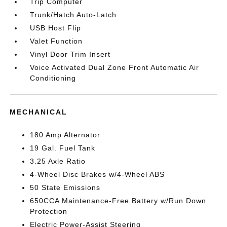
Trip Computer
Trunk/Hatch Auto-Latch
USB Host Flip
Valet Function
Vinyl Door Trim Insert
Voice Activated Dual Zone Front Automatic Air
Conditioning
MECHANICAL
180 Amp Alternator
19 Gal. Fuel Tank
3.25 Axle Ratio
4-Wheel Disc Brakes w/4-Wheel ABS
50 State Emissions
650CCA Maintenance-Free Battery w/Run Down
Protection
Electric Power-Assist Steering