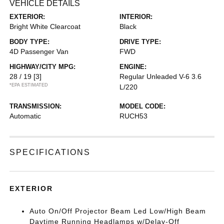
VEHICLE DETAILS
EXTERIOR:
INTERIOR:
Bright White Clearcoat
Black
BODY TYPE:
DRIVE TYPE:
4D Passenger Van
FWD
HIGHWAY/CITY MPG:
ENGINE:
28 / 19
[3]
Regular Unleaded V-6 3.6
*EPA ESTIMATED
L/220
TRANSMISSION:
MODEL CODE:
Automatic
RUCH53
SPECIFICATIONS
EXTERIOR
Auto On/Off Projector Beam Led Low/High Beam
Daytime Running Headlamps w/Delay-Off