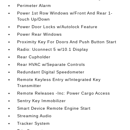
Perimeter Alarm
Power 1st Row Windows w/Front And Rear 1-
Touch Up/Down
Power Door Locks w/Autolock Feature
Power Rear Windows
Proximity Key For Doors And Push Button Start
Radio: Uconnect 5 w/10.1 Display
Rear Cupholder
Rear HVAC w/Separate Controls
Redundant Digital Speedometer
Remote Keyless Entry w/Integrated Key
Transmitter
Remote Releases -Inc: Power Cargo Access
Sentry Key Immobilizer
Smart Device Remote Engine Start
Streaming Audio
Tracker System