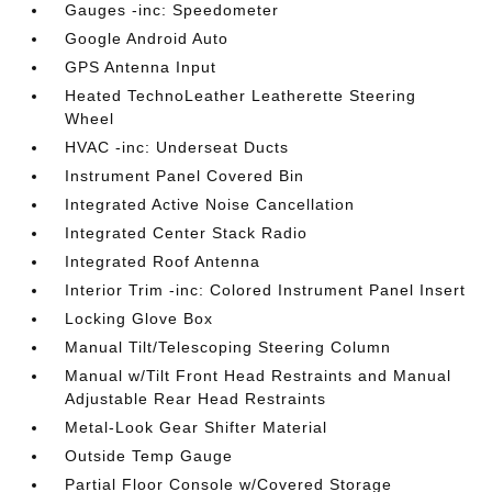
Gauges -inc: Speedometer
Google Android Auto
GPS Antenna Input
Heated TechnoLeather Leatherette Steering
Wheel
HVAC -inc: Underseat Ducts
Instrument Panel Covered Bin
Integrated Active Noise Cancellation
Integrated Center Stack Radio
Integrated Roof Antenna
Interior Trim -inc: Colored Instrument Panel Insert
Locking Glove Box
Manual Tilt/Telescoping Steering Column
Manual w/Tilt Front Head Restraints and Manual
Adjustable Rear Head Restraints
Metal-Look Gear Shifter Material
Outside Temp Gauge
Partial Floor Console w/Covered Storage