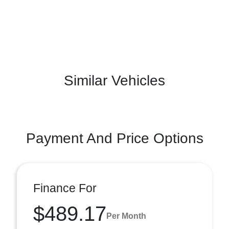
Similar Vehicles
Payment And Price Options
Finance For
$489.17
Per Month