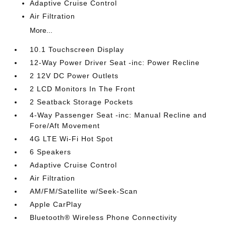
Adaptive Cruise Control
Air Filtration
More...
10.1 Touchscreen Display
12-Way Power Driver Seat -inc: Power Recline
2 12V DC Power Outlets
2 LCD Monitors In The Front
2 Seatback Storage Pockets
4-Way Passenger Seat -inc: Manual Recline and
Fore/Aft Movement
4G LTE Wi-Fi Hot Spot
6 Speakers
Adaptive Cruise Control
Air Filtration
AM/FM/Satellite w/Seek-Scan
Apple CarPlay
Bluetooth® Wireless Phone Connectivity