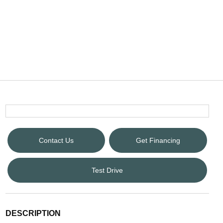
Contact Us
Get Financing
Test Drive
DESCRIPTION