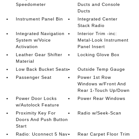
Speedometer
Ducts and Console
Ducts
Instrument Panel Bin
Integrated Center
Stack Radio
Integrated Navigation
Interior Trim -inc:
System w/Voice
Metal-Look Instrument
Activation
Panel Insert
Leather Gear Shifter
Locking Glove Box
Material
Low Back Bucket Seats
Outside Temp Gauge
Passenger Seat
Power 1st Row
Windows w/Front And
Rear 1-Touch Up/Down
Power Door Locks
Power Rear Windows
w/Autolock Feature
Proximity Key For
Radio w/Seek-Scan
Doors And Push Button
Start
Radio: Uconnect 5 Nav
Rear Carpet Floor Trim