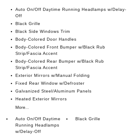
Auto On/Off Daytime Running Headlamps w/Delay-
Off
Black Grille
Black Side Windows Trim
Body-Colored Door Handles
Body-Colored Front Bumper w/Black Rub
Strip/Fascia Accent
Body-Colored Rear Bumper w/Black Rub
Strip/Fascia Accent
Exterior Mirrors w/Manual Folding
Fixed Rear Window w/Defroster
Galvanized Steel/Aluminum Panels
Heated Exterior Mirrors
More...
Auto On/Off Daytime
Black Grille
Running Headlamps
w/Delay-Off