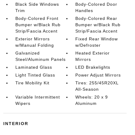
Black Side Windows
Body-Colored Door
Trim
Handles
Body-Colored Front
Body-Colored Rear
Bumper w/Black Rub
Bumper w/Black Rub
Strip/Fascia Accent
Strip/Fascia Accent
Exterior Mirrors
Fixed Rear Window
w/Manual Folding
w/Defroster
Galvanized
Heated Exterior
Steel/Aluminum Panels
Mirrors
Laminated Glass
LED Brakelights
Light Tinted Glass
Power Adjust Mirrors
Tire Mobility Kit
Tires: 255/45R20XL
All-Season
Variable Intermittent
Wheels: 20 x 9
Wipers
Aluminum
INTERIOR