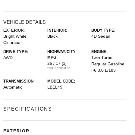
VEHICLE DETAILS
EXTERIOR:
INTERIOR:
BODY TYPE:
Bright White
Black
4D Sedan
Clearcoat
DRIVE TYPE:
HIGHWAY/CITY
ENGINE:
AWD
MPG:
Twin Turbo
26 / 17
[3]
Regular Gasoline
*EPA ESTIMATED
I-6 3.0 L/183
TRANSMISSION:
MODEL CODE:
Automatic
LBEL49
SPECIFICATIONS
EXTERIOR