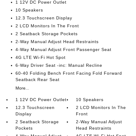
1 12V DC Power Outlet
10 Speakers
12.3 Touchscreen Display
2 LCD Monitors In The Front
2 Seatback Storage Pockets
2-Way Manual Adjust Head Restraints
4-Way Manual Adjust Front Passenger Seat
4G LTE Wi-Fi Hot Spot
6-Way Driver Seat -inc: Manual Recline
60-40 Folding Bench Front Facing Fold Forward
Seatback Rear Seat
More...
1 12V DC Power Outlet
10 Speakers
12.3 Touchscreen
2 LCD Monitors In The
Display
Front
2 Seatback Storage
2-Way Manual Adjust
Pockets
Head Restraints