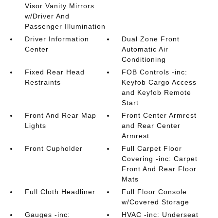
Visor Vanity Mirrors
w/Driver And
Passenger Illumination
Driver Information
Dual Zone Front
Center
Automatic Air
Conditioning
Fixed Rear Head
FOB Controls -inc:
Restraints
Keyfob Cargo Access
and Keyfob Remote
Start
Front And Rear Map
Front Center Armrest
Lights
and Rear Center
Armrest
Front Cupholder
Full Carpet Floor
Covering -inc: Carpet
Front And Rear Floor
Mats
Full Cloth Headliner
Full Floor Console
w/Covered Storage
Gauges -inc:
HVAC -inc: Underseat