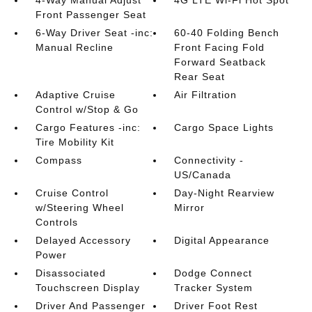
4-Way Manual Adjust
4G LTE Wi-Fi Hot Spot
Front Passenger Seat
6-Way Driver Seat -inc:
60-40 Folding Bench
Manual Recline
Front Facing Fold
Forward Seatback
Rear Seat
Adaptive Cruise
Air Filtration
Control w/Stop & Go
Cargo Features -inc:
Cargo Space Lights
Tire Mobility Kit
Compass
Connectivity -
US/Canada
Cruise Control
Day-Night Rearview
w/Steering Wheel
Mirror
Controls
Delayed Accessory
Digital Appearance
Power
Disassociated
Dodge Connect
Touchscreen Display
Tracker System
Driver And Passenger
Driver Foot Rest