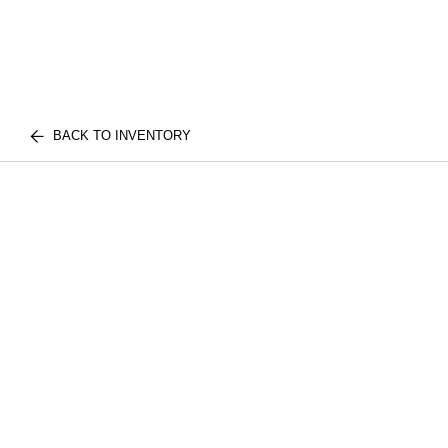
BACK TO INVENTORY