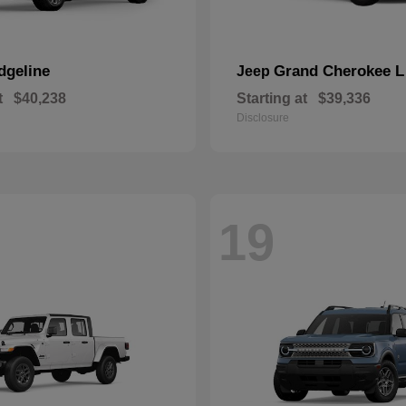
dgeline
Grand Cherokee L
Jeep
t
$40,238
Starting at
$39,336
Disclosure
19