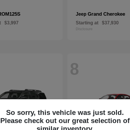
ROM125S
Grand Cherokee
Jeep
t
$3,997
Starting at
$37,930
Disclosure
8
So sorry, this vehicle was just sold.
Please check out our great selection of
similar inventory.