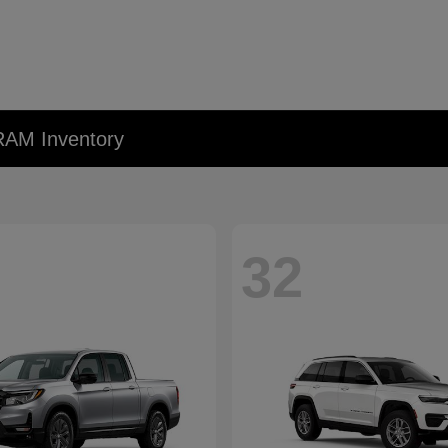
RAM Inventory
32