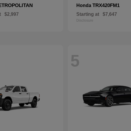
ETROPOLITAN
TRX420FM1
Honda
t
$2,997
Starting at
$7,647
Disclosure
5