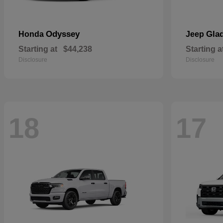
Odyssey
Glad
Honda
Jeep
Starting at
$44,238
Starting a
Disclosure
Disclosure
18
17