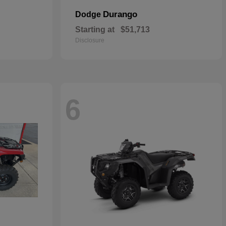
Durango
Dodge
Starting at
$51,713
Disclosure
6