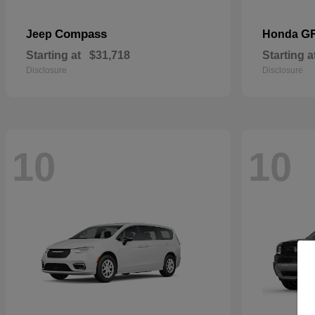
Compass
G
Jeep
Honda
Starting at
$31,718
Starting a
Disclosure
Disclosure
10
10