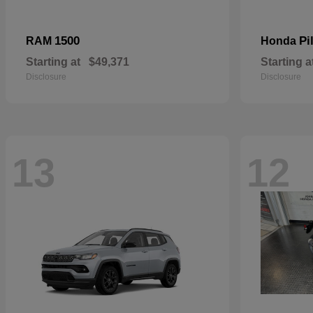
1500
Pi
RAM
Honda
Starting at
$49,371
Starting a
Disclosure
Disclosure
13
12