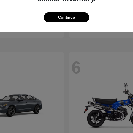
ssport
Civic Hatchback
Honda
Continue
t
$46,843
Starting at
$29,038
Disclosure
6