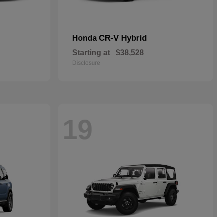
CR-V Hybrid
Honda
Starting at
$38,528
Disclosure
19