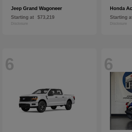
Grand Wagoneer
Ac
Jeep
Honda
Starting at
$73,219
Starting a
Disclosure
Disclosure
6
6