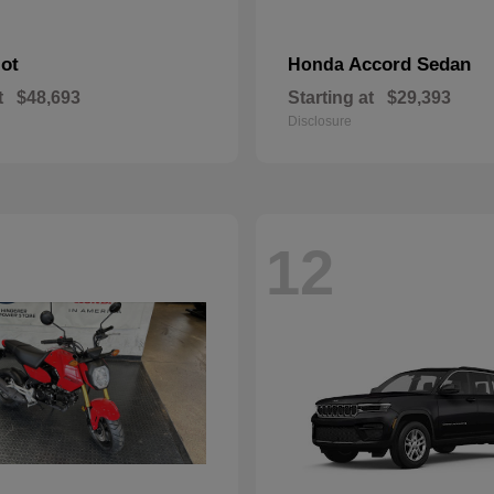
lot
Accord Sedan
Honda
t
$48,693
Starting at
$29,393
Disclosure
12