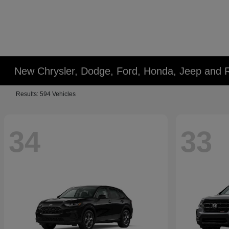
New Chrysler, Dodge, Ford, Honda, Jeep and 
Results: 594 Vehicles
34
33