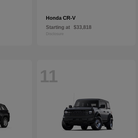
CR-V
Honda
Starting at
$33,818
Disclosure
11