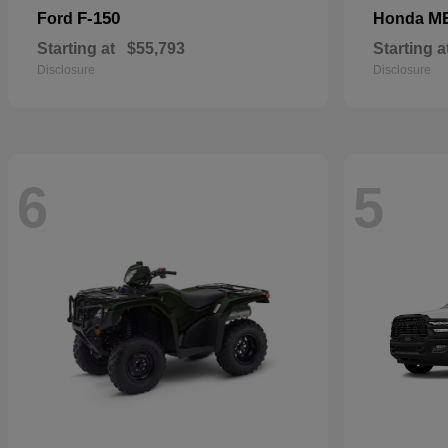
F-150
M
Ford
Honda
Starting at
$55,793
Starting a
Disclosure
Disclosure
6
5