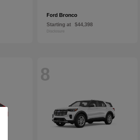
Bronco
Ford
Starting at
$44,398
Disclosure
8