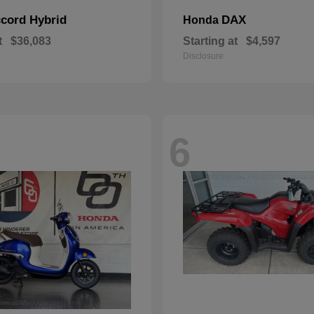
cord Hybrid
DAX
Honda
t
$36,083
Starting at
$4,597
Disclosure
6