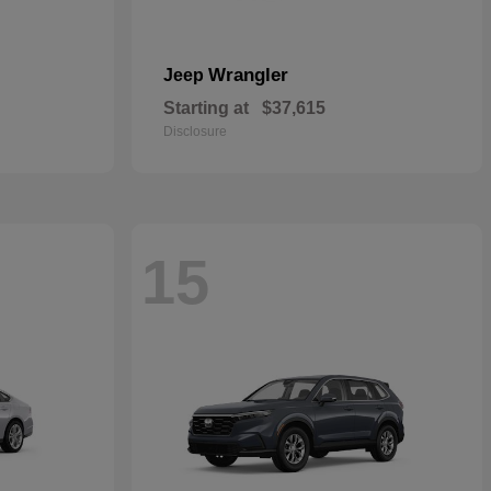
Wrangler
Jeep
Starting at
$37,615
Disclosure
15