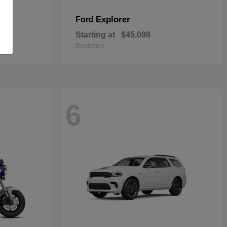
Explorer
Ford
Starting at
$45,098
Disclosure
6