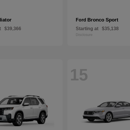
iator
Bronco Sport
Ford
t
$39,366
Starting at
$35,138
Disclosure
15