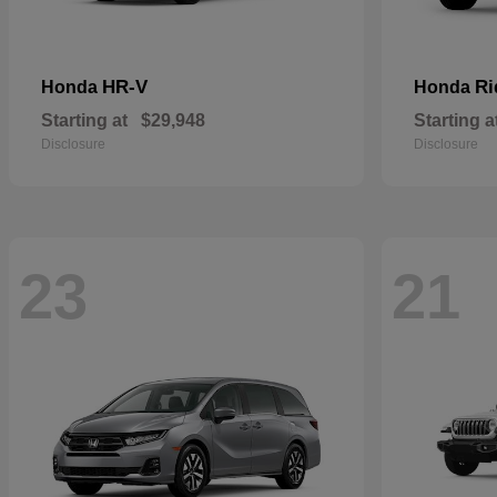
HR-V
Ri
Honda
Honda
Starting at
$29,948
Starting a
Disclosure
Disclosure
23
21