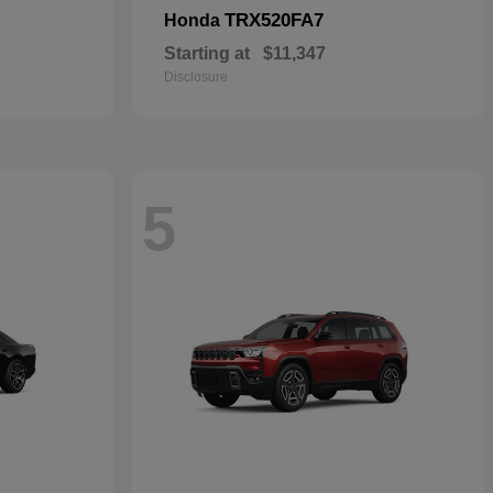
TRX520FA7
Honda
Starting at
$11,347
Disclosure
5