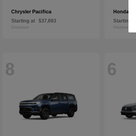
Pacifica
Pa
Chrysler
Honda
Starting at
$37,693
Starting a
Disclosure
Disclosure
8
6