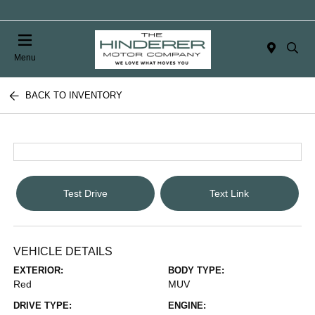
Menu
BACK TO INVENTORY
Test Drive
Text Link
VEHICLE DETAILS
EXTERIOR:
BODY TYPE:
Red
MUV
DRIVE TYPE:
ENGINE: