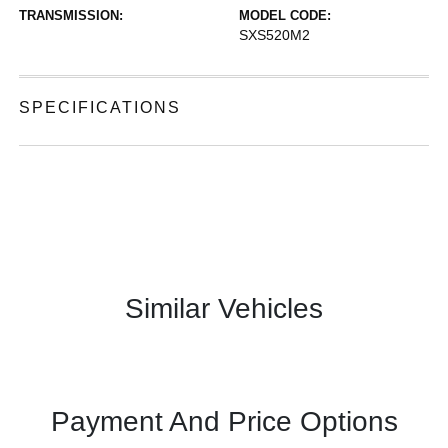
TRANSMISSION:
MODEL CODE:
SXS520M2
SPECIFICATIONS
Similar Vehicles
Payment And Price Options