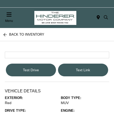
Menu
BACK TO INVENTORY
Test Drive
Text Link
VEHICLE DETAILS
EXTERIOR:
BODY TYPE:
Red
MUV
DRIVE TYPE:
ENGINE: