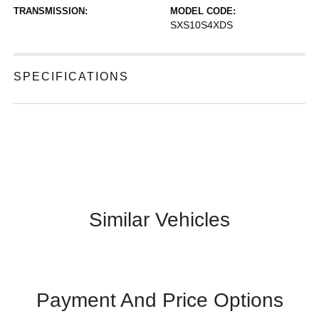
TRANSMISSION:
MODEL CODE:
SXS10S4XDS
SPECIFICATIONS
Similar Vehicles
Payment And Price Options