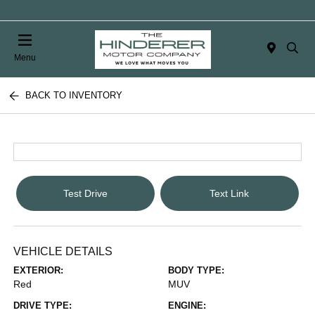
Menu
BACK TO INVENTORY
Test Drive
Text Link
VEHICLE DETAILS
EXTERIOR:
BODY TYPE:
Red
MUV
DRIVE TYPE:
ENGINE: