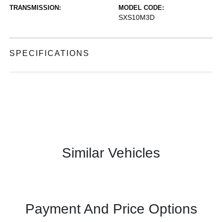
TRANSMISSION:
MODEL CODE:
SXS10M3D
SPECIFICATIONS
Similar Vehicles
Payment And Price Options