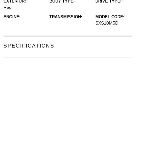
EXTERIOR:
BODY TYPE:
DRIVE TYPE:
Red
ENGINE:
TRANSMISSION:
MODEL CODE:
SXS10M5D
SPECIFICATIONS