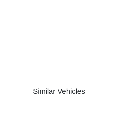
Similar Vehicles