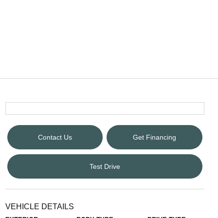
Contact Us
Get Financing
Test Drive
VEHICLE DETAILS