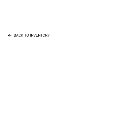
BACK TO INVENTORY