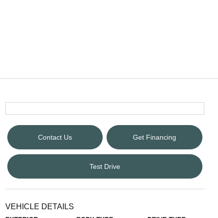
Contact Us
Get Financing
Test Drive
VEHICLE DETAILS