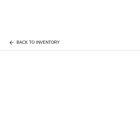
BACK TO INVENTORY