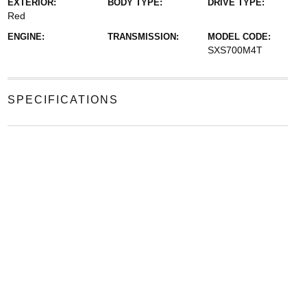
EXTERIOR:
BODY TYPE:
DRIVE TYPE:
Red
ENGINE:
TRANSMISSION:
MODEL CODE:
SXS700M4T
SPECIFICATIONS