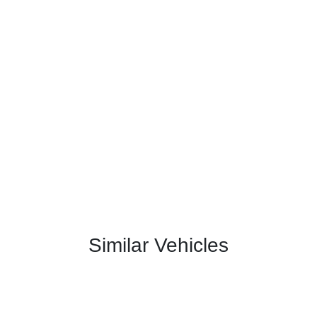
Similar Vehicles