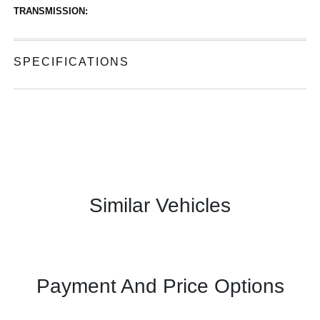
TRANSMISSION:
SPECIFICATIONS
Similar Vehicles
Payment And Price Options