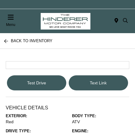
Menu
BACK TO INVENTORY
Test Drive
Text Link
VEHICLE DETAILS
EXTERIOR:
BODY TYPE:
Red
ATV
DRIVE TYPE:
ENGINE: