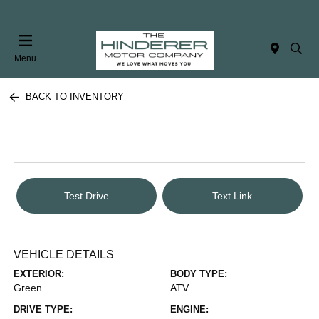
Menu
BACK TO INVENTORY
Test Drive
Text Link
VEHICLE DETAILS
EXTERIOR:
BODY TYPE:
Green
ATV
DRIVE TYPE:
ENGINE: