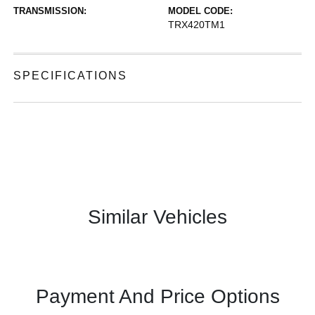
TRANSMISSION:
MODEL CODE:
TRX420TM1
SPECIFICATIONS
Similar Vehicles
Payment And Price Options