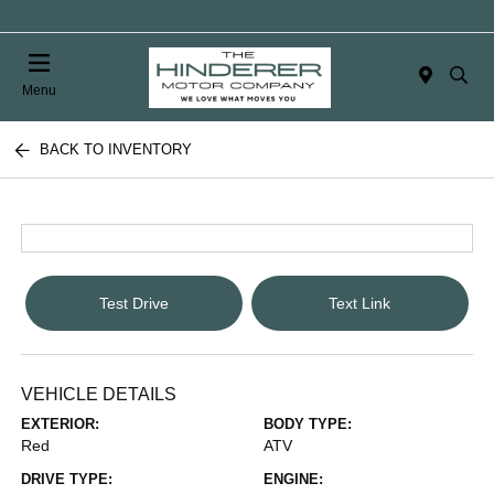
Menu
BACK TO INVENTORY
Test Drive
Text Link
VEHICLE DETAILS
EXTERIOR:
BODY TYPE:
Red
ATV
DRIVE TYPE:
ENGINE: