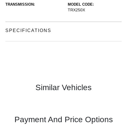
TRANSMISSION:
MODEL CODE:
TRX250X
SPECIFICATIONS
Similar Vehicles
Payment And Price Options