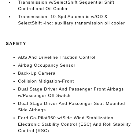
Transmission w/SelectShift Sequential Shift
Control and Oil Cooler
Transmission: 10-Spd Automatic w/OD &
SelectShift -inc: auxiliary transmission oil cooler
SAFETY
ABS And Driveline Traction Control
Airbag Occupancy Sensor
Back-Up Camera
Collision Mitigation-Front
Dual Stage Driver And Passenger Front Airbags
w/Passenger Off Switch
Dual Stage Driver And Passenger Seat-Mounted
Side Airbags
Ford Co-Pilot360 w/Side Wind Stabilization
Electronic Stability Control (ESC) And Roll Stability
Control (RSC)