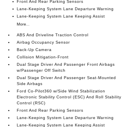
Front And Rear Parking Sensors
Lane-Keeping System Lane Departure Warning
Lane-Keeping System Lane Keeping Assist
More...
ABS And Driveline Traction Control
Airbag Occupancy Sensor
Back-Up Camera
Collision Mitigation-Front
Dual Stage Driver And Passenger Front Airbags
w/Passenger Off Switch
Dual Stage Driver And Passenger Seat-Mounted
Side Airbags
Ford Co-Pilot360 w/Side Wind Stabilization
Electronic Stability Control (ESC) And Roll Stability
Control (RSC)
Front And Rear Parking Sensors
Lane-Keeping System Lane Departure Warning
Lane-Keeping System Lane Keeping Assist