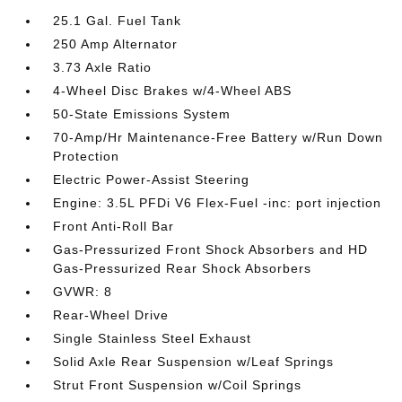
25.1 Gal. Fuel Tank
250 Amp Alternator
3.73 Axle Ratio
4-Wheel Disc Brakes w/4-Wheel ABS
50-State Emissions System
70-Amp/Hr Maintenance-Free Battery w/Run Down
Protection
Electric Power-Assist Steering
Engine: 3.5L PFDi V6 Flex-Fuel -inc: port injection
Front Anti-Roll Bar
Gas-Pressurized Front Shock Absorbers and HD
Gas-Pressurized Rear Shock Absorbers
GVWR: 8
Rear-Wheel Drive
Single Stainless Steel Exhaust
Solid Axle Rear Suspension w/Leaf Springs
Strut Front Suspension w/Coil Springs