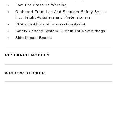
Low Tire Pressure Warning
Outboard Front Lap And Shoulder Safety Belts -
inc: Height Adjusters and Pretensioners
PCA with AEB and Intersection Assist
Safety Canopy System Curtain 1st Row Airbags
Side Impact Beams
RESEARCH MODELS
WINDOW STICKER