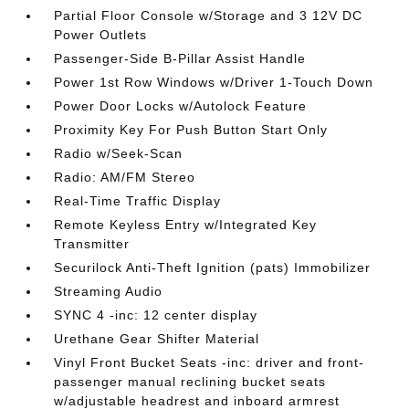
Partial Floor Console w/Storage and 3 12V DC
Power Outlets
Passenger-Side B-Pillar Assist Handle
Power 1st Row Windows w/Driver 1-Touch Down
Power Door Locks w/Autolock Feature
Proximity Key For Push Button Start Only
Radio w/Seek-Scan
Radio: AM/FM Stereo
Real-Time Traffic Display
Remote Keyless Entry w/Integrated Key
Transmitter
Securilock Anti-Theft Ignition (pats) Immobilizer
Streaming Audio
SYNC 4 -inc: 12 center display
Urethane Gear Shifter Material
Vinyl Front Bucket Seats -inc: driver and front-
passenger manual reclining bucket seats
w/adjustable headrest and inboard armrest