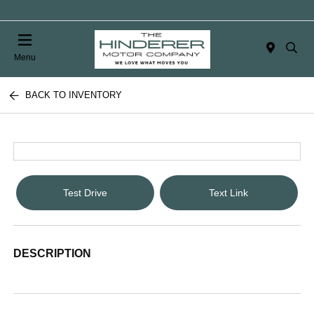
Menu
BACK TO INVENTORY
Test Drive
Text Link
DESCRIPTION