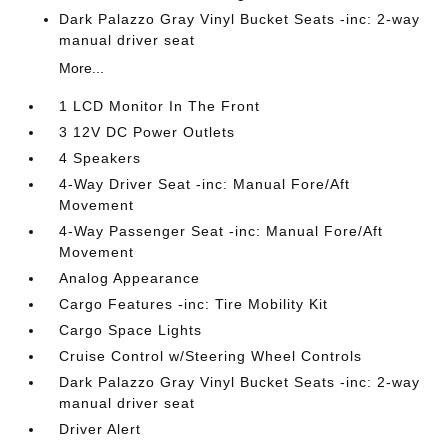
Dark Palazzo Gray Vinyl Bucket Seats -inc: 2-way
manual driver seat
More...
1 LCD Monitor In The Front
3 12V DC Power Outlets
4 Speakers
4-Way Driver Seat -inc: Manual Fore/Aft
Movement
4-Way Passenger Seat -inc: Manual Fore/Aft
Movement
Analog Appearance
Cargo Features -inc: Tire Mobility Kit
Cargo Space Lights
Cruise Control w/Steering Wheel Controls
Dark Palazzo Gray Vinyl Bucket Seats -inc: 2-way
manual driver seat
Driver Alert