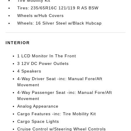
Tire Mobility Kit
Tires: 235/65R16C 121/119 R AS BSW
Wheels w/Hub Covers
Wheels: 16 Silver Steel w/Black Hubcap
INTERIOR
1 LCD Monitor In The Front
3 12V DC Power Outlets
4 Speakers
4-Way Driver Seat -inc: Manual Fore/Aft
Movement
4-Way Passenger Seat -inc: Manual Fore/Aft
Movement
Analog Appearance
Cargo Features -inc: Tire Mobility Kit
Cargo Space Lights
Cruise Control w/Steering Wheel Controls