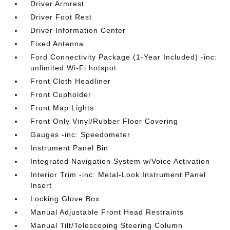
Driver Armrest
Driver Foot Rest
Driver Information Center
Fixed Antenna
Ford Connectivity Package (1-Year Included) -inc:
unlimited Wi-Fi hotspot
Front Cloth Headliner
Front Cupholder
Front Map Lights
Front Only Vinyl/Rubber Floor Covering
Gauges -inc: Speedometer
Instrument Panel Bin
Integrated Navigation System w/Voice Activation
Interior Trim -inc: Metal-Look Instrument Panel
Insert
Locking Glove Box
Manual Adjustable Front Head Restraints
Manual Tilt/Telescoping Steering Column