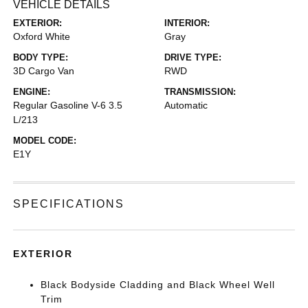
VEHICLE DETAILS
EXTERIOR:
INTERIOR:
Oxford White
Gray
BODY TYPE:
DRIVE TYPE:
3D Cargo Van
RWD
ENGINE:
TRANSMISSION:
Regular Gasoline V-6 3.5
Automatic
L/213
MODEL CODE:
E1Y
SPECIFICATIONS
EXTERIOR
Black Bodyside Cladding and Black Wheel Well
Trim