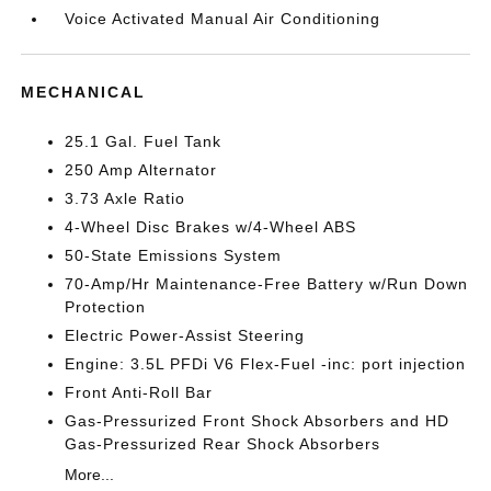
Voice Activated Manual Air Conditioning
MECHANICAL
25.1 Gal. Fuel Tank
250 Amp Alternator
3.73 Axle Ratio
4-Wheel Disc Brakes w/4-Wheel ABS
50-State Emissions System
70-Amp/Hr Maintenance-Free Battery w/Run Down
Protection
Electric Power-Assist Steering
Engine: 3.5L PFDi V6 Flex-Fuel -inc: port injection
Front Anti-Roll Bar
Gas-Pressurized Front Shock Absorbers and HD
Gas-Pressurized Rear Shock Absorbers
More...