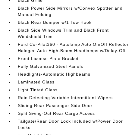
Black Grille
Black Power Side Mirrors w/Convex Spotter and
Manual Folding
Black Rear Bumper w/1 Tow Hook
Black Side Windows Trim and Black Front
Windshield Trim
Ford Co-Pilot360 - Autolamp Auto On/Off Reflector
Halogen Auto High-Beam Headlamps w/Delay-Off
Front License Plate Bracket
Fully Galvanized Steel Panels
Headlights-Automatic Highbeams
Laminated Glass
Light Tinted Glass
Rain Detecting Variable Intermittent Wipers
Sliding Rear Passenger Side Door
Split Swing-Out Rear Cargo Access
Tailgate/Rear Door Lock Included w/Power Door
Locks