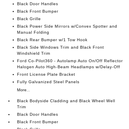
Black Door Handles
Black Front Bumper
Black Grille
Black Power Side Mirrors w/Convex Spotter and
Manual Folding
Black Rear Bumper w/1 Tow Hook
Black Side Windows Trim and Black Front
Windshield Trim
Ford Co-Pilot360 - Autolamp Auto On/Off Reflector
Halogen Auto High-Beam Headlamps w/Delay-Off
Front License Plate Bracket
Fully Galvanized Steel Panels
More...
Black Bodyside Cladding and Black Wheel Well
Trim
Black Door Handles
Black Front Bumper