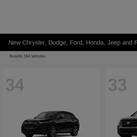
New Chrysler, Dodge, Ford, Honda, Jeep and 
Results: 594 Vehicles
34
33