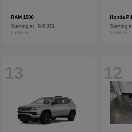
1500
Pi
RAM
Honda
Starting at
$49,371
Starting a
Disclosure
Disclosure
13
12