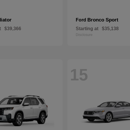
iator
Bronco Sport
Ford
t
$39,366
Starting at
$35,138
Disclosure
15