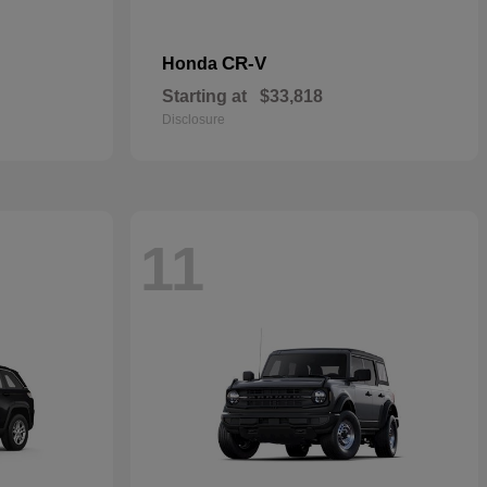
CR-V
Honda
Starting at
$33,818
Disclosure
11