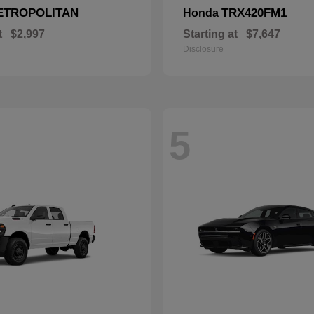
ETROPOLITAN
TRX420FM1
Honda
t
$2,997
Starting at
$7,647
Disclosure
5