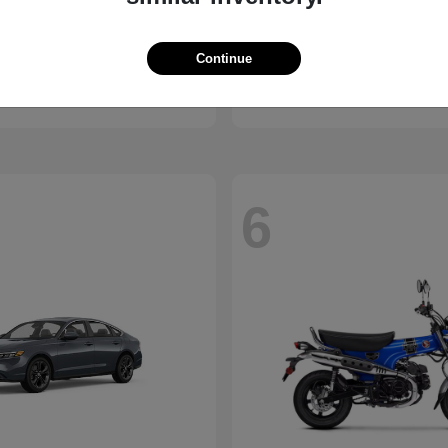
ssport
Civic Hatchback
Honda
Continue
t
$46,843
Starting at
$29,038
Disclosure
6