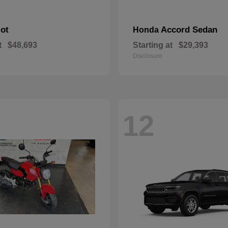
lot
Accord Sedan
Honda
t
$48,693
Starting at
$29,393
Disclosure
12