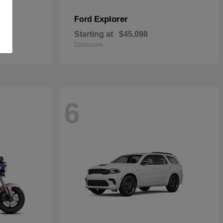
Explorer
Ford
Starting at
$45,098
Disclosure
6