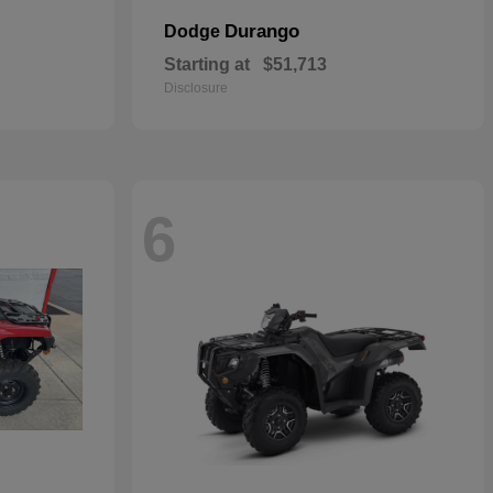
Durango
Dodge
Starting at
$51,713
Disclosure
6