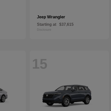
Wrangler
Jeep
Starting at
$37,615
Disclosure
15