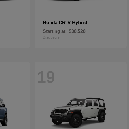
CR-V Hybrid
Honda
Starting at
$38,528
Disclosure
19