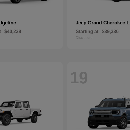
dgeline
Grand Cherokee L
Jeep
t
$40,238
Starting at
$39,336
Disclosure
19