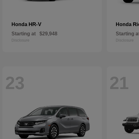
HR-V
Ri
Honda
Honda
Starting at
$29,948
Starting a
Disclosure
Disclosure
23
21