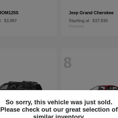
ROM125S
Grand Cherokee
Jeep
t
$3,997
Starting at
$37,930
Disclosure
8
So sorry, this vehicle was just sold.
Please check out our great selection of
similar inventory.