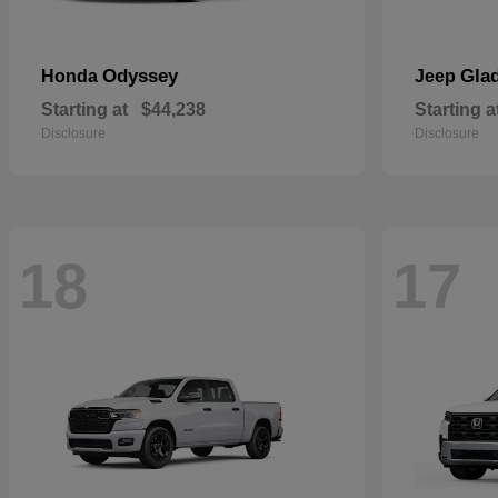
Odyssey
Glad
Honda
Jeep
Starting at
$44,238
Starting a
Disclosure
Disclosure
18
17