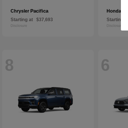
Pacifica
Pa
Chrysler
Honda
Starting at
$37,693
Starting a
Disclosure
Disclosure
8
6