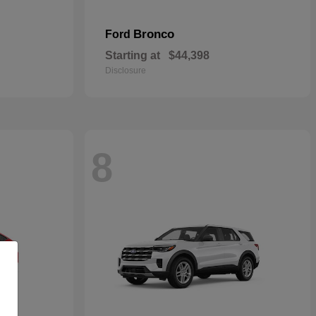
Bronco
Ford
Starting at
$44,398
Disclosure
8