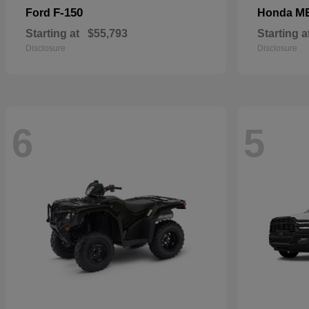
F-150
M
Ford
Honda
Starting at
$55,793
Starting a
Disclosure
Disclosure
6
5