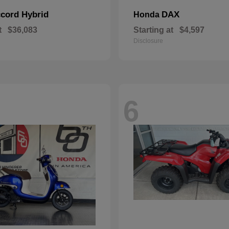
cord Hybrid
DAX
Honda
t
$36,083
Starting at
$4,597
Disclosure
6