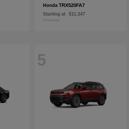
TRX520FA7
Honda
Starting at
$11,347
Disclosure
5