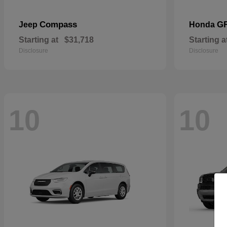
Compass
G
Jeep
Honda
Starting at
$31,718
Starting a
Disclosure
Disclosure
10
10