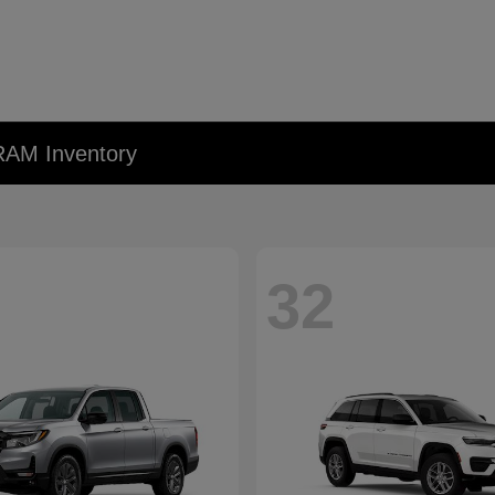
RAM Inventory
32