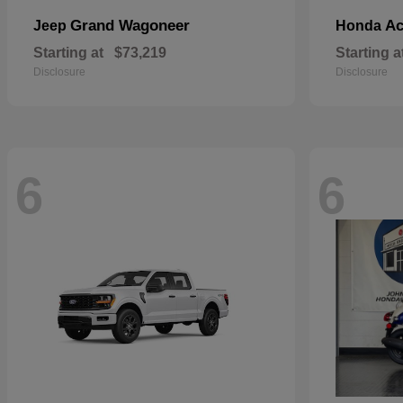
Grand Wagoneer
Ac
Jeep
Honda
Starting at
$73,219
Starting a
Disclosure
Disclosure
6
6