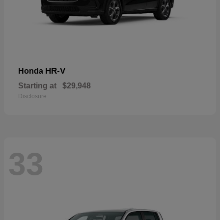
HR-V
Honda
Starting at
$29,948
Disclosure
33