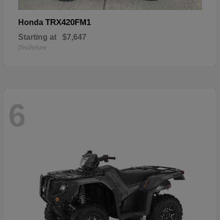
TRX420FM1
Honda
Starting at
$7,647
Disclosure
6