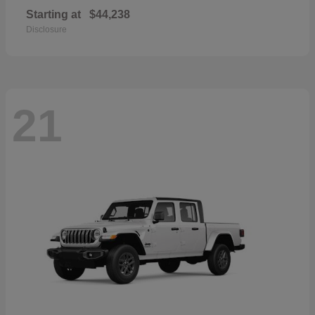
Starting at
$44,238
Disclosure
21