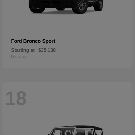
Bronco Sport
Ford
Starting at
$35,138
Disclosure
18