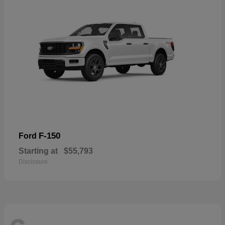
F-150
Ford
Starting at
$55,793
Disclosure