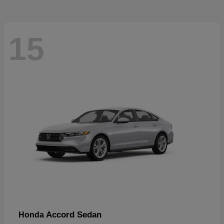
15
Accord Sedan
Honda