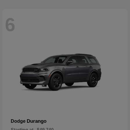
6
Durango
Dodge
Starting at
$49,740