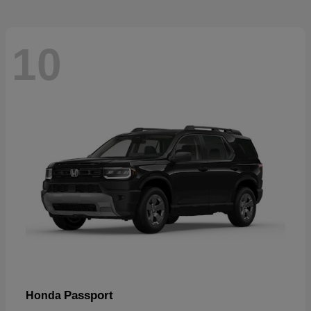
10
Passport
Honda