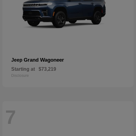
Grand Wagoneer
Jeep
Starting at
$73,219
Disclosure
7