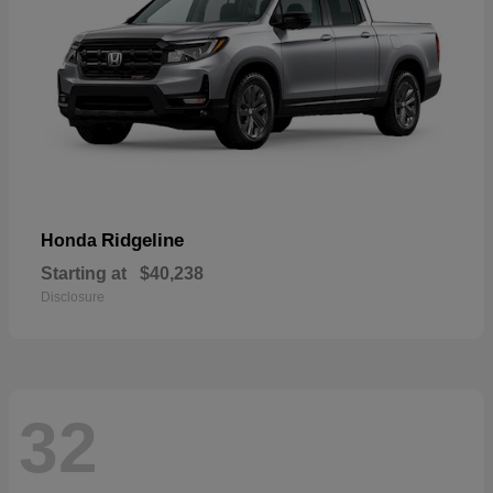
Ridgeline
Honda
Starting at
$40,238
Disclosure
32