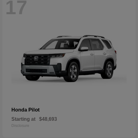
17
Pilot
Honda
Starting at
$48,693
Disclosure