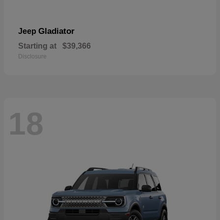
Gladiator
Jeep
Starting at
$39,366
Disclosure
18