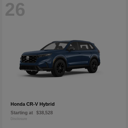
26
CR-V Hybrid
Honda
Starting at
$38,528
Disclosure