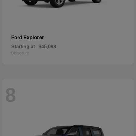
Explorer
Ford
Starting at
$45,098
Disclosure
8