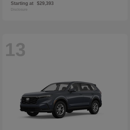
Starting at
$29,393
Disclosure
13