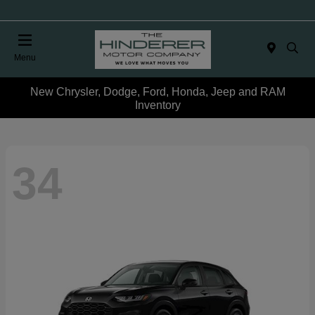
Menu
New Chrysler, Dodge, Ford, Honda, Jeep and RAM
Inventory
34