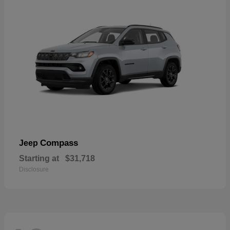
Compass
Jeep
Starting at
$31,718
Disclosure