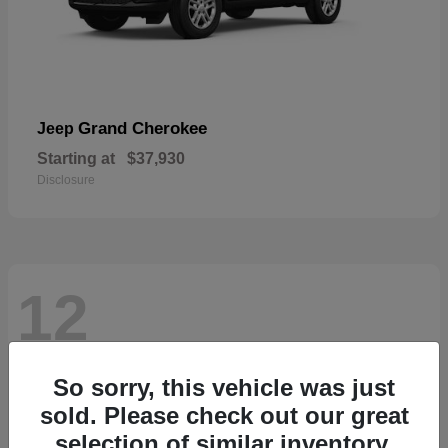
Grand Cherokee
Jeep
Starting at
$37,930
Disclosure
12
So sorry, this vehicle was just
sold. Please check out our great
selection of similar inventory.