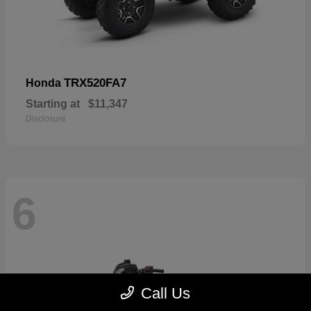
TRX520FA7
Honda
Starting at
$11,347
Disclosure
6
Call Us