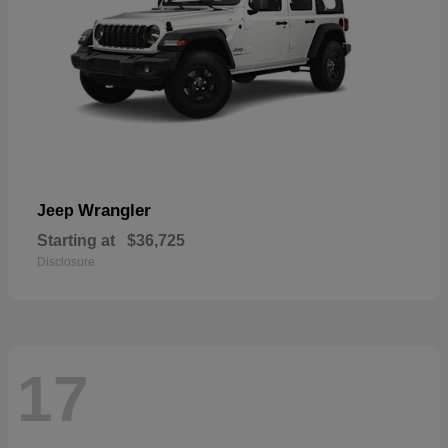
Wrangler
Jeep
Starting at
$36,725
Disclosure
17