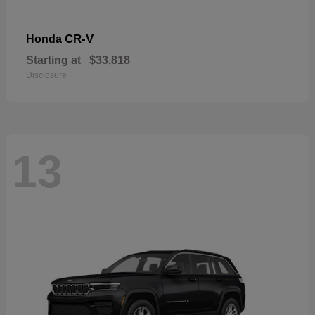
CR-V
Honda
Starting at
$33,818
Disclosure
13