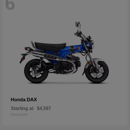
6
DAX
Honda
Starting at
$4,597
Disclosure