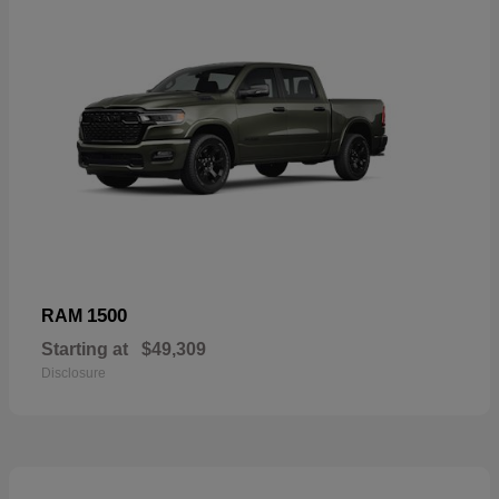
1500
RAM
Starting at
$49,309
Disclosure