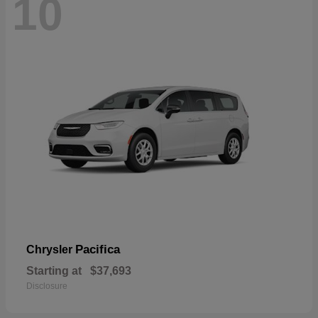
10
Pacifica
Chrysler
Starting at
$37,693
Disclosure