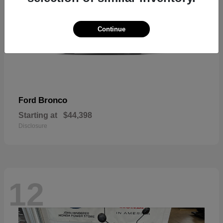
Continue
Bronco
Ford
Starting at
$44,398
Disclosure
12