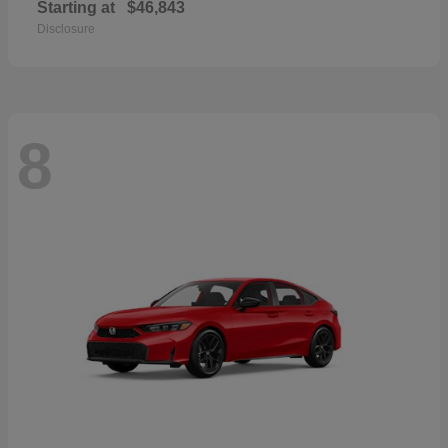
Starting at
$46,843
Disclosure
8