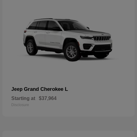
Grand Cherokee L
Jeep
Starting at
$37,964
Disclosure