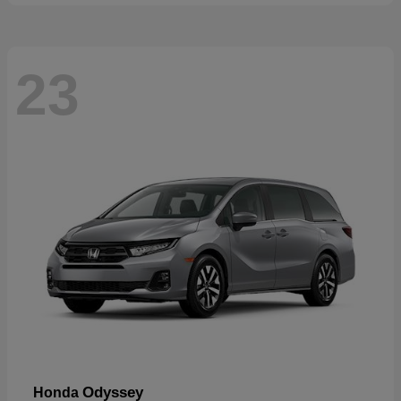
23
Odyssey
Honda