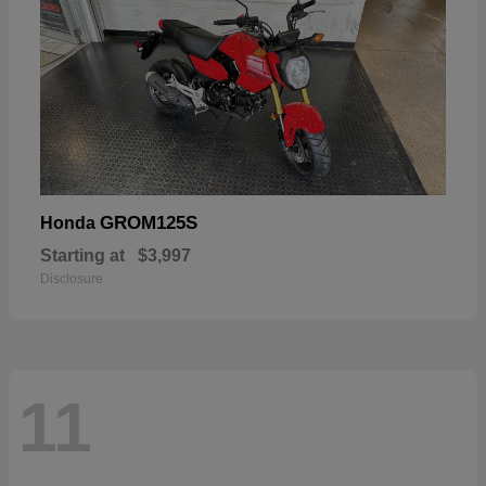
GROM125S
Honda
Starting at
$3,997
Disclosure
11