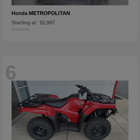
METROPOLITAN
Honda
Starting at
$2,997
Disclosure
6