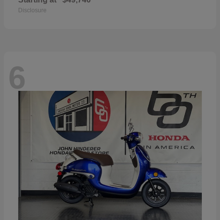
Disclosure
6