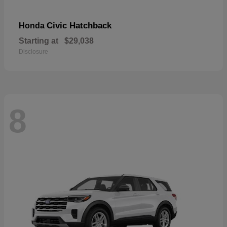
Civic Hatchback
Honda
Starting at
$29,038
Disclosure
8