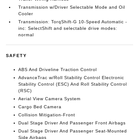
Transmission w/Driver Selectable Mode and Oil
Cooler
Transmission: TorqShift-G 10-Speed Automatic -
inc: SelectShift and selectable drive modes:
normal
SAFETY
ABS And Driveline Traction Control
AdvanceTrac w/Roll Stability Control Electronic
Stability Control (ESC) And Roll Stability Control
(RSC)
Aerial View Camera System
Cargo Bed Camera
Collision Mitigation-Front
Dual Stage Driver And Passenger Front Airbags
Dual Stage Driver And Passenger Seat-Mounted
Side Airbags