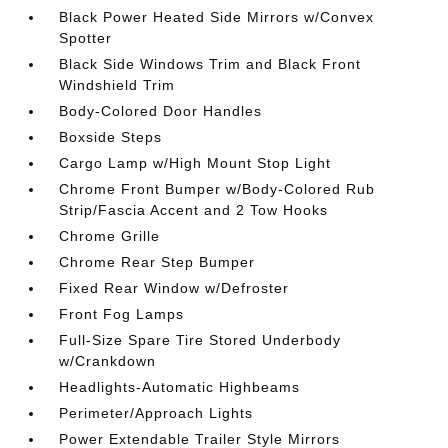
Black Power Heated Side Mirrors w/Convex
Spotter
Black Side Windows Trim and Black Front
Windshield Trim
Body-Colored Door Handles
Boxside Steps
Cargo Lamp w/High Mount Stop Light
Chrome Front Bumper w/Body-Colored Rub
Strip/Fascia Accent and 2 Tow Hooks
Chrome Grille
Chrome Rear Step Bumper
Fixed Rear Window w/Defroster
Front Fog Lamps
Full-Size Spare Tire Stored Underbody
w/Crankdown
Headlights-Automatic Highbeams
Perimeter/Approach Lights
Power Extendable Trailer Style Mirrors