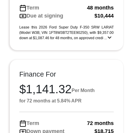
Term
48 months
Due at signing
$10,444
Lease this 2026 Ford Super Duty F-350 SRW LARIAT
(Model W3B; VIN 1FT8W3BT2TEE90250), with $9,357.00
down at $1,087.46 for 48 months, on approved credi ...
Finance For
$1,141.32
Per Month
for 72 months at 5.84% APR
Term
72 months
Down payment
$18,715