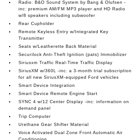
Radio: B&O Sound System by Bang & Olufsen -
inc: premium AM/FM MP3 player and HD Radio
w/8 speakers including subwoofer
Rear Cupholder
Remote Keyless Entry w/Integrated Key
Transmitter
Seats w/Leatherette Back Material
Securilock Anti-Theft Ignition (pats) Immobilizer
Siriusxm Traffic Real-Time Traffic Display
SiriusXM w/360L -inc: a 3-month trial subscription
for all new SiriusXM-equipped Ford vehicles
Smart Device Integration
Smart Device Remote Engine Start
SYNC 4 w/12 Center Display -inc: information on
demand panel
Trip Computer
Urethane Gear Shifter Material
Voice Activated Dual Zone Front Automatic Air
Conditioning