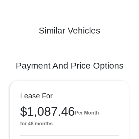
Similar Vehicles
Payment And Price Options
Lease For
$1,087.46
Per Month
for 48 months