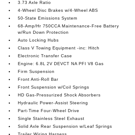
3.73 Axle Ratio
4-Wheel Disc Brakes w/4-Wheel ABS
50-State Emissions System
68-Amp/Hr 750CCA Maintenance-Free Battery
w/Run Down Protection
Auto Locking Hubs
Class V Towing Equipment -inc: Hitch
Electronic Transfer Case
Engine: 6.8L 2V DEVCT NA PFI V8 Gas
Firm Suspension
Front Anti-Roll Bar
Front Suspension w/Coil Springs
HD Gas-Pressurized Shock Absorbers
Hydraulic Power-Assist Steering
Part-Time Four-Wheel Drive
Single Stainless Steel Exhaust
Solid Axle Rear Suspension w/Leaf Springs
Trailer Wiring Harness