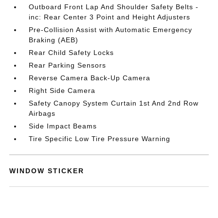
Outboard Front Lap And Shoulder Safety Belts -
inc: Rear Center 3 Point and Height Adjusters
Pre-Collision Assist with Automatic Emergency
Braking (AEB)
Rear Child Safety Locks
Rear Parking Sensors
Reverse Camera Back-Up Camera
Right Side Camera
Safety Canopy System Curtain 1st And 2nd Row
Airbags
Side Impact Beams
Tire Specific Low Tire Pressure Warning
WINDOW STICKER