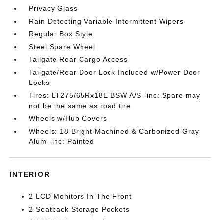
Privacy Glass
Rain Detecting Variable Intermittent Wipers
Regular Box Style
Steel Spare Wheel
Tailgate Rear Cargo Access
Tailgate/Rear Door Lock Included w/Power Door
Locks
Tires: LT275/65Rx18E BSW A/S -inc: Spare may
not be the same as road tire
Wheels w/Hub Covers
Wheels: 18 Bright Machined & Carbonized Gray
Alum -inc: Painted
INTERIOR
2 LCD Monitors In The Front
2 Seatback Storage Pockets