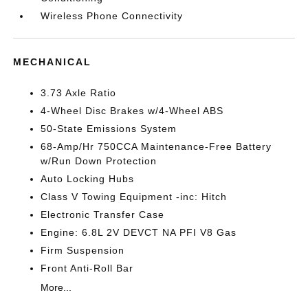
Wireless Phone Connectivity
MECHANICAL
3.73 Axle Ratio
4-Wheel Disc Brakes w/4-Wheel ABS
50-State Emissions System
68-Amp/Hr 750CCA Maintenance-Free Battery
w/Run Down Protection
Auto Locking Hubs
Class V Towing Equipment -inc: Hitch
Electronic Transfer Case
Engine: 6.8L 2V DEVCT NA PFI V8 Gas
Firm Suspension
Front Anti-Roll Bar
More...