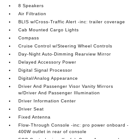
8 Speakers
Air Filtration
BLIS w/Cross-Traffic Alert -inc: trailer coverage
Cab Mounted Cargo Lights
Compass
Cruise Control w/Steering Wheel Controls
Day-Night Auto-Dimming Rearview Mirror
Delayed Accessory Power
Digital Signal Processor
Digital/Analog Appearance
Driver And Passenger Visor Vanity Mirrors
w/Driver And Passenger Illumination
Driver Information Center
Driver Seat
Fixed Antenna
Flow-Through Console -inc: pro power onboard -
400W outlet in rear of console