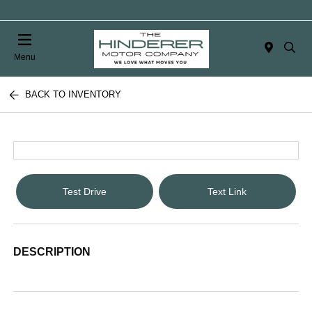
Menu
BACK TO INVENTORY
Test Drive
Text Link
DESCRIPTION