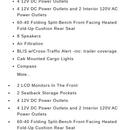
4 12V DC Power Outlets
4 12V DC Power Outlets and 2 Interior 120V AC
Power Outlets
60-40 Folding Split-Bench Front Facing Heated
Fold-Up Cushion Rear Seat
8 Speakers
Air Filtration
BLIS w/Cross-Traffic Alert -inc: trailer coverage
Cab Mounted Cargo Lights
Compass
More...
2 LCD Monitors In The Front
2 Seatback Storage Pockets
4 12V DC Power Outlets
4 12V DC Power Outlets and 2 Interior 120V AC
Power Outlets
60-40 Folding Split-Bench Front Facing Heated
Fold-Up Cushion Rear Seat