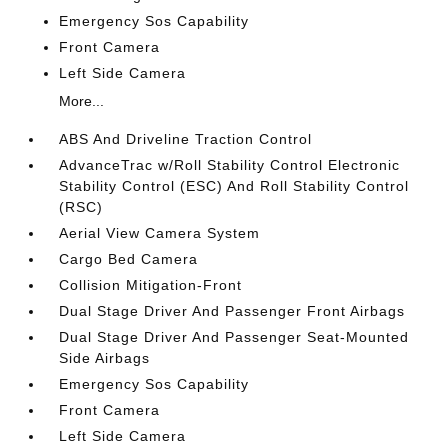
Emergency Sos Capability
Front Camera
Left Side Camera
More...
ABS And Driveline Traction Control
AdvanceTrac w/Roll Stability Control Electronic
Stability Control (ESC) And Roll Stability Control
(RSC)
Aerial View Camera System
Cargo Bed Camera
Collision Mitigation-Front
Dual Stage Driver And Passenger Front Airbags
Dual Stage Driver And Passenger Seat-Mounted
Side Airbags
Emergency Sos Capability
Front Camera
Left Side Camera