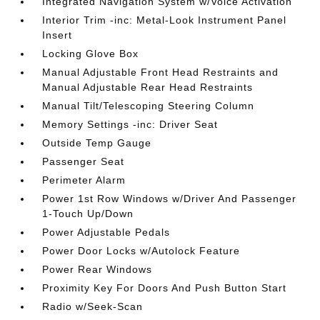
Integrated Navigation System w/Voice Activation
Interior Trim -inc: Metal-Look Instrument Panel
Insert
Locking Glove Box
Manual Adjustable Front Head Restraints and
Manual Adjustable Rear Head Restraints
Manual Tilt/Telescoping Steering Column
Memory Settings -inc: Driver Seat
Outside Temp Gauge
Passenger Seat
Perimeter Alarm
Power 1st Row Windows w/Driver And Passenger
1-Touch Up/Down
Power Adjustable Pedals
Power Door Locks w/Autolock Feature
Power Rear Windows
Proximity Key For Doors And Push Button Start
Radio w/Seek-Scan