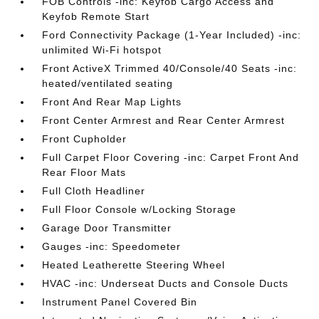
FOB Controls -inc: Keyfob Cargo Access and
Keyfob Remote Start
Ford Connectivity Package (1-Year Included) -inc:
unlimited Wi-Fi hotspot
Front ActiveX Trimmed 40/Console/40 Seats -inc:
heated/ventilated seating
Front And Rear Map Lights
Front Center Armrest and Rear Center Armrest
Front Cupholder
Full Carpet Floor Covering -inc: Carpet Front And
Rear Floor Mats
Full Cloth Headliner
Full Floor Console w/Locking Storage
Garage Door Transmitter
Gauges -inc: Speedometer
Heated Leatherette Steering Wheel
HVAC -inc: Underseat Ducts and Console Ducts
Instrument Panel Covered Bin