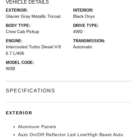
VEHICLE DETAILS
EXTERIOR:
INTERIOR:
Glacier Gray Metallic Tricoat
Black Onyx
BODY TYPE:
DRIVE TYPE:
Crew Cab Pickup
4WD
ENGINE:
TRANSMISSION:
Intercooled Turbo Diesel V-8
Automatic
6.7 L/406
MODEL CODE:
W3B
SPECIFICATIONS
EXTERIOR
Aluminum Panels
Auto On/Off Reflector Led Low/High Beam Auto