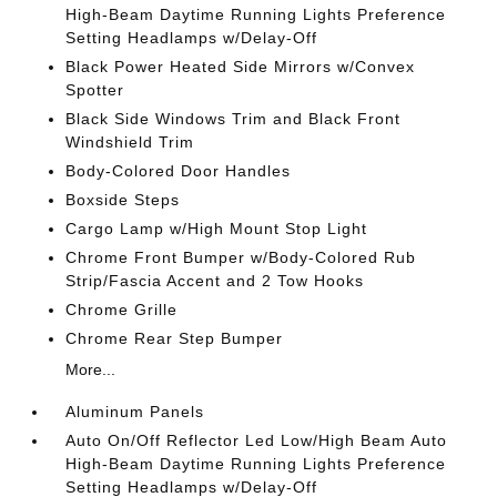
High-Beam Daytime Running Lights Preference
Setting Headlamps w/Delay-Off
Black Power Heated Side Mirrors w/Convex
Spotter
Black Side Windows Trim and Black Front
Windshield Trim
Body-Colored Door Handles
Boxside Steps
Cargo Lamp w/High Mount Stop Light
Chrome Front Bumper w/Body-Colored Rub
Strip/Fascia Accent and 2 Tow Hooks
Chrome Grille
Chrome Rear Step Bumper
More...
Aluminum Panels
Auto On/Off Reflector Led Low/High Beam Auto
High-Beam Daytime Running Lights Preference
Setting Headlamps w/Delay-Off