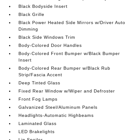
Black Bodyside Insert
Black Grille
Black Power Heated Side Mirrors w/Driver Auto
Dimming
Black Side Windows Trim
Body-Colored Door Handles
Body-Colored Front Bumper w/Black Bumper
Insert
Body-Colored Rear Bumper w/Black Rub
Strip/Fascia Accent
Deep Tinted Glass
Fixed Rear Window w/Wiper and Defroster
Front Fog Lamps
Galvanized Steel/Aluminum Panels
Headlights-Automatic Highbeams
Laminated Glass
LED Brakelights
Lip Spoiler