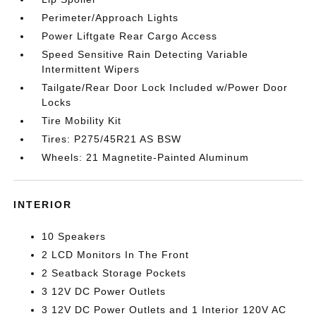
Perimeter/Approach Lights
Power Liftgate Rear Cargo Access
Speed Sensitive Rain Detecting Variable
Intermittent Wipers
Tailgate/Rear Door Lock Included w/Power Door
Locks
Tire Mobility Kit
Tires: P275/45R21 AS BSW
Wheels: 21 Magnetite-Painted Aluminum
INTERIOR
10 Speakers
2 LCD Monitors In The Front
2 Seatback Storage Pockets
3 12V DC Power Outlets
3 12V DC Power Outlets and 1 Interior 120V AC