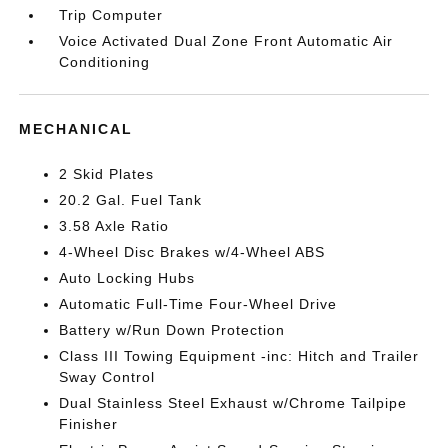
Trip Computer
Voice Activated Dual Zone Front Automatic Air
Conditioning
MECHANICAL
2 Skid Plates
20.2 Gal. Fuel Tank
3.58 Axle Ratio
4-Wheel Disc Brakes w/4-Wheel ABS
Auto Locking Hubs
Automatic Full-Time Four-Wheel Drive
Battery w/Run Down Protection
Class III Towing Equipment -inc: Hitch and Trailer
Sway Control
Dual Stainless Steel Exhaust w/Chrome Tailpipe
Finisher