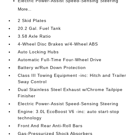
Electric Power-Assist Speed-Sensing Steering
More...
2 Skid Plates
20.2 Gal. Fuel Tank
3.58 Axle Ratio
4-Wheel Disc Brakes w/4-Wheel ABS
Auto Locking Hubs
Automatic Full-Time Four-Wheel Drive
Battery w/Run Down Protection
Class III Towing Equipment -inc: Hitch and Trailer
Sway Control
Dual Stainless Steel Exhaust w/Chrome Tailpipe
Finisher
Electric Power-Assist Speed-Sensing Steering
Engine: 3.0L EcoBoost V6 -inc: auto start-stop
technology
Front And Rear Anti-Roll Bars
Gas-Pressurized Shock Absorbers