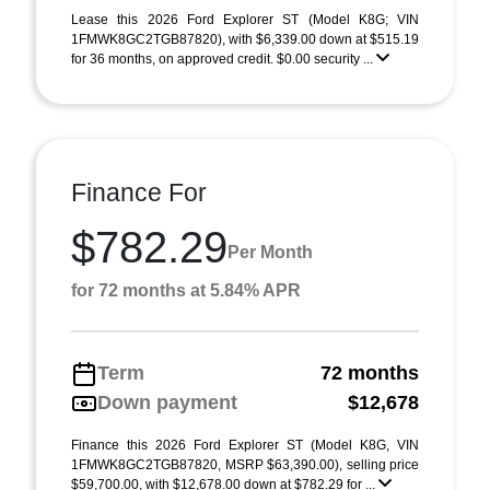
Lease this 2026 Ford Explorer ST (Model K8G; VIN
1FMWK8GC2TGB87820), with $6,339.00 down at $515.19
for 36 months, on approved credit. $0.00 security ...
Finance For
$782.29
Per Month
for 72 months at 5.84% APR
Term
72 months
Down payment
$12,678
Finance this 2026 Ford Explorer ST (Model K8G, VIN
1FMWK8GC2TGB87820, MSRP $63,390.00), selling price
$59,700.00, with $12,678.00 down at $782.29 for ...