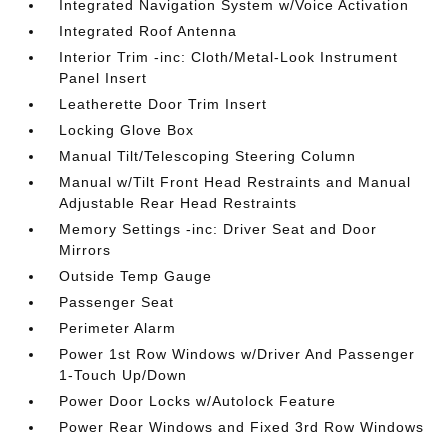
Integrated Navigation System w/Voice Activation
Integrated Roof Antenna
Interior Trim -inc: Cloth/Metal-Look Instrument
Panel Insert
Leatherette Door Trim Insert
Locking Glove Box
Manual Tilt/Telescoping Steering Column
Manual w/Tilt Front Head Restraints and Manual
Adjustable Rear Head Restraints
Memory Settings -inc: Driver Seat and Door
Mirrors
Outside Temp Gauge
Passenger Seat
Perimeter Alarm
Power 1st Row Windows w/Driver And Passenger
1-Touch Up/Down
Power Door Locks w/Autolock Feature
Power Rear Windows and Fixed 3rd Row Windows