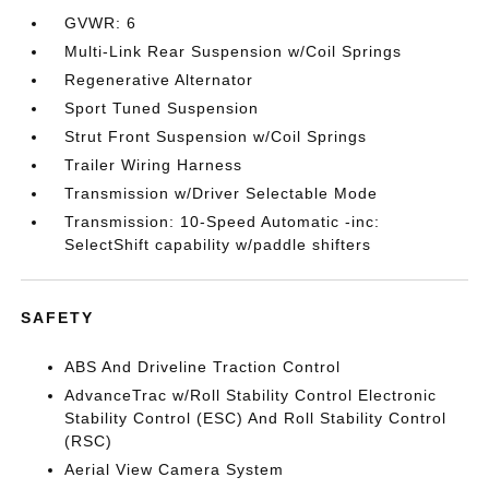
GVWR: 6
Multi-Link Rear Suspension w/Coil Springs
Regenerative Alternator
Sport Tuned Suspension
Strut Front Suspension w/Coil Springs
Trailer Wiring Harness
Transmission w/Driver Selectable Mode
Transmission: 10-Speed Automatic -inc:
SelectShift capability w/paddle shifters
SAFETY
ABS And Driveline Traction Control
AdvanceTrac w/Roll Stability Control Electronic
Stability Control (ESC) And Roll Stability Control
(RSC)
Aerial View Camera System