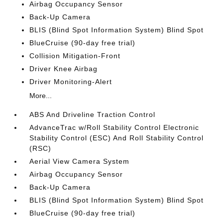
Airbag Occupancy Sensor
Back-Up Camera
BLIS (Blind Spot Information System) Blind Spot
BlueCruise (90-day free trial)
Collision Mitigation-Front
Driver Knee Airbag
Driver Monitoring-Alert
More...
ABS And Driveline Traction Control
AdvanceTrac w/Roll Stability Control Electronic
Stability Control (ESC) And Roll Stability Control
(RSC)
Aerial View Camera System
Airbag Occupancy Sensor
Back-Up Camera
BLIS (Blind Spot Information System) Blind Spot
BlueCruise (90-day free trial)