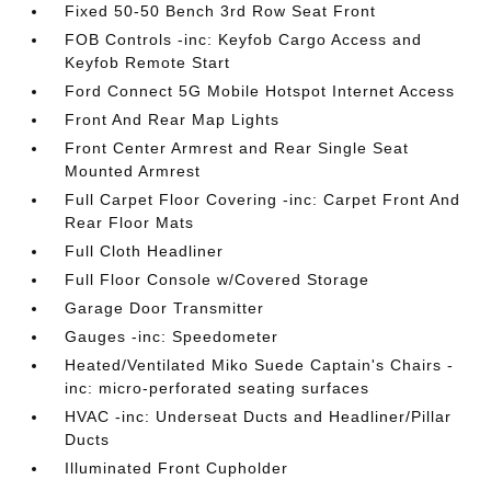
Fixed 50-50 Bench 3rd Row Seat Front
FOB Controls -inc: Keyfob Cargo Access and
Keyfob Remote Start
Ford Connect 5G Mobile Hotspot Internet Access
Front And Rear Map Lights
Front Center Armrest and Rear Single Seat
Mounted Armrest
Full Carpet Floor Covering -inc: Carpet Front And
Rear Floor Mats
Full Cloth Headliner
Full Floor Console w/Covered Storage
Garage Door Transmitter
Gauges -inc: Speedometer
Heated/Ventilated Miko Suede Captain's Chairs -
inc: micro-perforated seating surfaces
HVAC -inc: Underseat Ducts and Headliner/Pillar
Ducts
Illuminated Front Cupholder