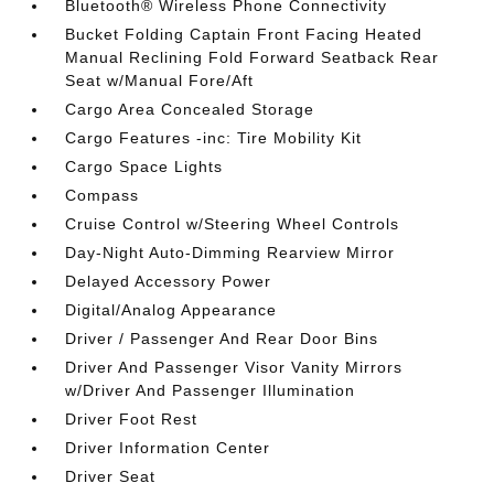
Bluetooth® Wireless Phone Connectivity
Bucket Folding Captain Front Facing Heated
Manual Reclining Fold Forward Seatback Rear
Seat w/Manual Fore/Aft
Cargo Area Concealed Storage
Cargo Features -inc: Tire Mobility Kit
Cargo Space Lights
Compass
Cruise Control w/Steering Wheel Controls
Day-Night Auto-Dimming Rearview Mirror
Delayed Accessory Power
Digital/Analog Appearance
Driver / Passenger And Rear Door Bins
Driver And Passenger Visor Vanity Mirrors
w/Driver And Passenger Illumination
Driver Foot Rest
Driver Information Center
Driver Seat