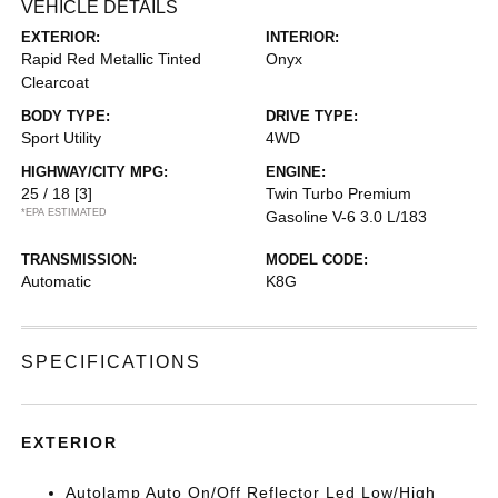
VEHICLE DETAILS
EXTERIOR:
INTERIOR:
Rapid Red Metallic Tinted
Onyx
Clearcoat
BODY TYPE:
DRIVE TYPE:
Sport Utility
4WD
HIGHWAY/CITY MPG:
ENGINE:
25 / 18
[3]
Twin Turbo Premium
*EPA ESTIMATED
Gasoline V-6 3.0 L/183
TRANSMISSION:
MODEL CODE:
Automatic
K8G
SPECIFICATIONS
EXTERIOR
Autolamp Auto On/Off Reflector Led Low/High