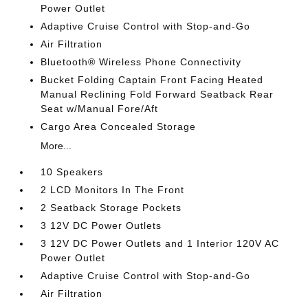
Power Outlet
Adaptive Cruise Control with Stop-and-Go
Air Filtration
Bluetooth® Wireless Phone Connectivity
Bucket Folding Captain Front Facing Heated
Manual Reclining Fold Forward Seatback Rear
Seat w/Manual Fore/Aft
Cargo Area Concealed Storage
More...
10 Speakers
2 LCD Monitors In The Front
2 Seatback Storage Pockets
3 12V DC Power Outlets
3 12V DC Power Outlets and 1 Interior 120V AC
Power Outlet
Adaptive Cruise Control with Stop-and-Go
Air Filtration