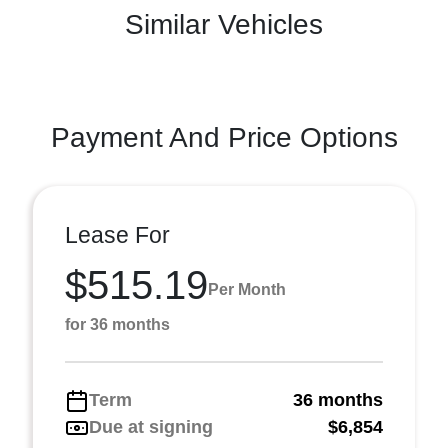
Similar Vehicles
Payment And Price Options
Lease For
$515.19
Per Month
for 36 months
Term
36 months
Due at signing
$6,854