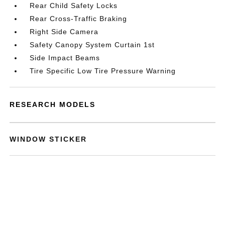
Rear Child Safety Locks
Rear Cross-Traffic Braking
Right Side Camera
Safety Canopy System Curtain 1st
Side Impact Beams
Tire Specific Low Tire Pressure Warning
RESEARCH MODELS
WINDOW STICKER