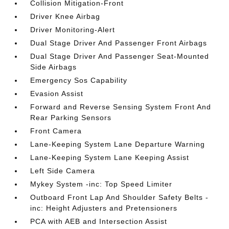
Collision Mitigation-Front
Driver Knee Airbag
Driver Monitoring-Alert
Dual Stage Driver And Passenger Front Airbags
Dual Stage Driver And Passenger Seat-Mounted
Side Airbags
Emergency Sos Capability
Evasion Assist
Forward and Reverse Sensing System Front And
Rear Parking Sensors
Front Camera
Lane-Keeping System Lane Departure Warning
Lane-Keeping System Lane Keeping Assist
Left Side Camera
Mykey System -inc: Top Speed Limiter
Outboard Front Lap And Shoulder Safety Belts -
inc: Height Adjusters and Pretensioners
PCA with AEB and Intersection Assist