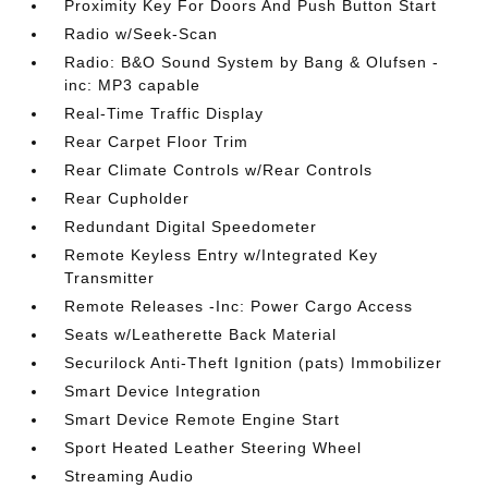
Proximity Key For Doors And Push Button Start
Radio w/Seek-Scan
Radio: B&O Sound System by Bang & Olufsen -
inc: MP3 capable
Real-Time Traffic Display
Rear Carpet Floor Trim
Rear Climate Controls w/Rear Controls
Rear Cupholder
Redundant Digital Speedometer
Remote Keyless Entry w/Integrated Key
Transmitter
Remote Releases -Inc: Power Cargo Access
Seats w/Leatherette Back Material
Securilock Anti-Theft Ignition (pats) Immobilizer
Smart Device Integration
Smart Device Remote Engine Start
Sport Heated Leather Steering Wheel
Streaming Audio