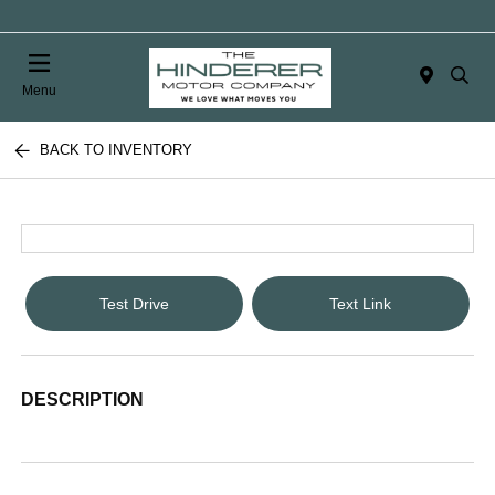
Menu
BACK TO INVENTORY
Test Drive
Text Link
DESCRIPTION