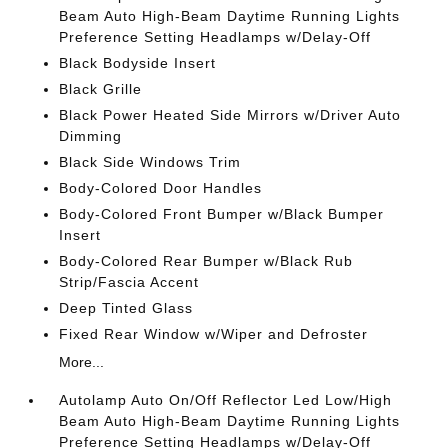
Beam Auto High-Beam Daytime Running Lights
Preference Setting Headlamps w/Delay-Off
Black Bodyside Insert
Black Grille
Black Power Heated Side Mirrors w/Driver Auto
Dimming
Black Side Windows Trim
Body-Colored Door Handles
Body-Colored Front Bumper w/Black Bumper
Insert
Body-Colored Rear Bumper w/Black Rub
Strip/Fascia Accent
Deep Tinted Glass
Fixed Rear Window w/Wiper and Defroster
More...
Autolamp Auto On/Off Reflector Led Low/High
Beam Auto High-Beam Daytime Running Lights
Preference Setting Headlamps w/Delay-Off