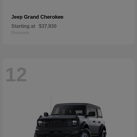
Grand Cherokee
Jeep
Starting at
$37,930
Disclosure
12