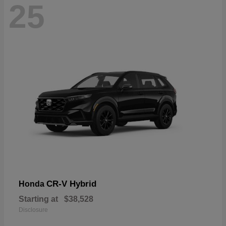
25
CR-V Hybrid
Honda
Starting at
$38,528
Disclosure