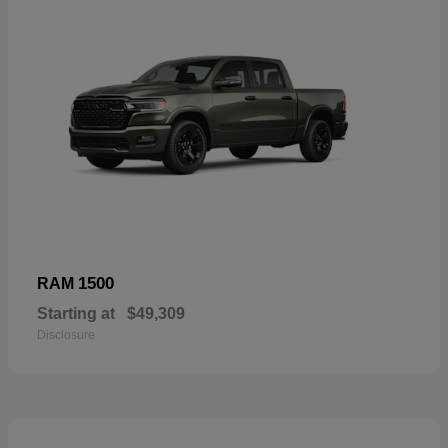
1500
RAM
Starting at
$49,309
Disclosure