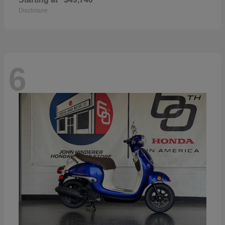
Disclosure
6