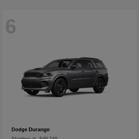
6
Durango
Dodge
Starting at
$49,740