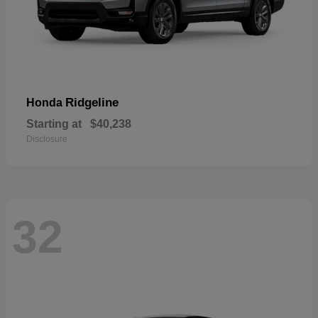
Ridgeline
Honda
Starting at
$40,238
Disclosure
32