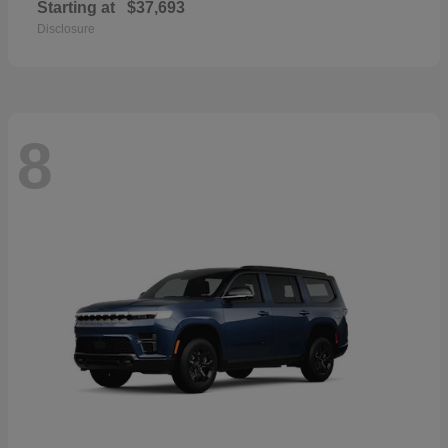
Starting at
$37,693
Disclosure
8