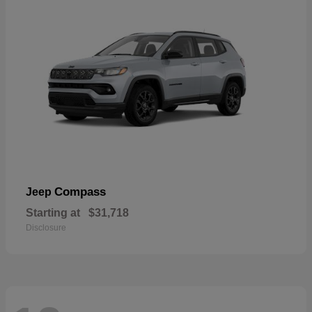
Compass
Jeep
Starting at
$31,718
Disclosure