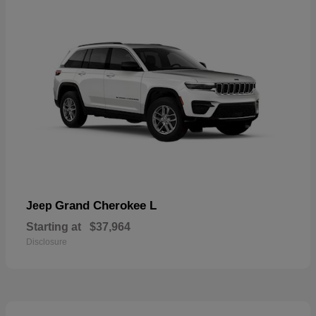
Grand Cherokee L
Jeep
Starting at
$37,964
Disclosure