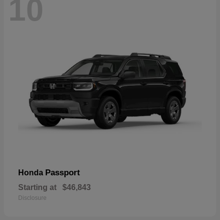
10
Passport
Honda
Starting at
$46,843
Disclosure