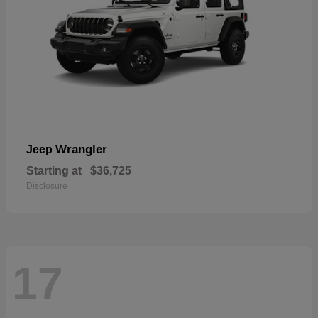
Wrangler
Jeep
Starting at
$36,725
Disclosure
17