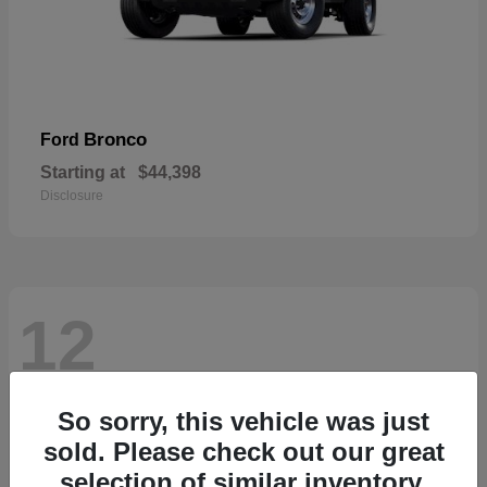
Bronco
Ford
Starting at
$44,398
Disclosure
12
So sorry, this vehicle was just
sold. Please check out our great
selection of similar inventory.