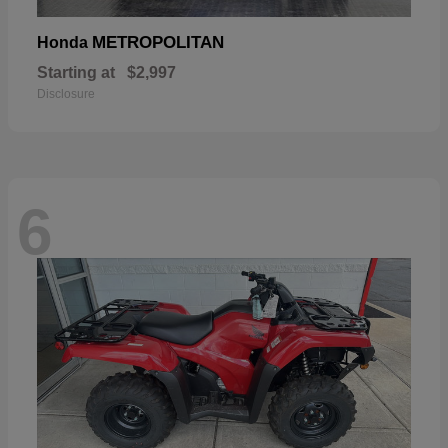
METROPOLITAN
Honda
Starting at
$2,997
Disclosure
6