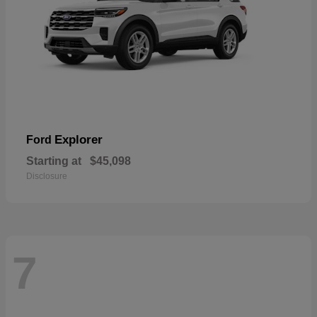
Explorer
Ford
Starting at
$45,098
Disclosure
7