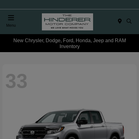
Menu
New Chrysler, Dodge, Ford, Honda, Jeep and RAM
Inventory
33