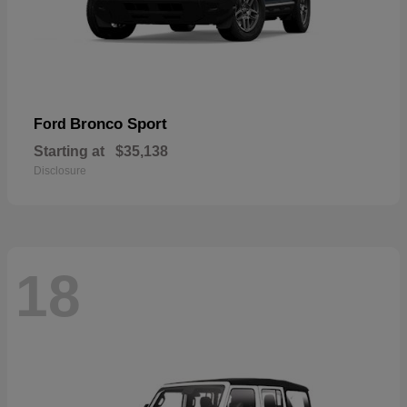
Bronco Sport
Ford
Starting at
$35,138
Disclosure
18