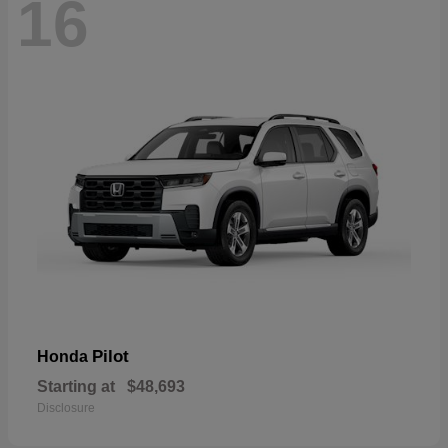
16
Pilot
Honda
Starting at
$48,693
Disclosure