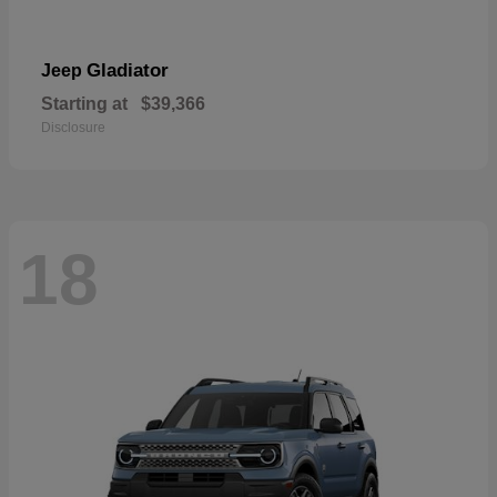
Gladiator
Jeep
Starting at
$39,366
Disclosure
18