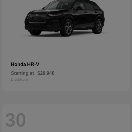
HR-V
Honda
Starting at
$29,948
Disclosure
30