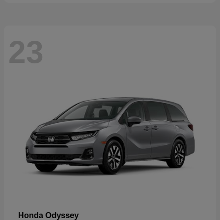
23
Odyssey
Honda