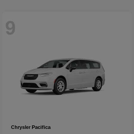
9
Pacifica
Chrysler