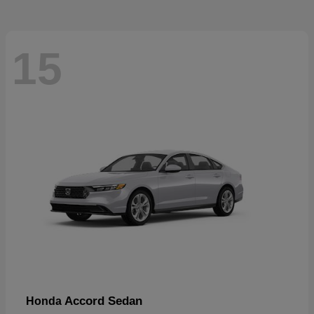
15
Accord Sedan
Honda