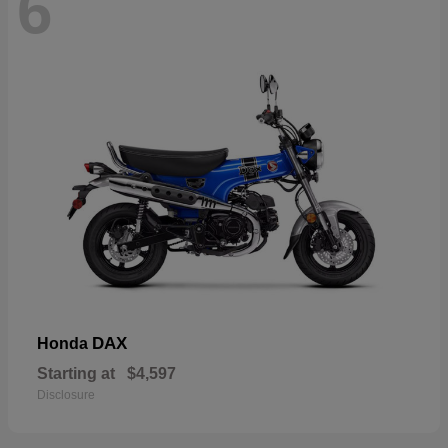
6
DAX
Honda
Starting at
$4,597
Disclosure