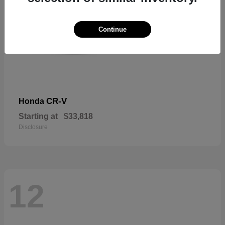
Continue
CR-V
Honda
Starting at
$33,818
Disclosure
12