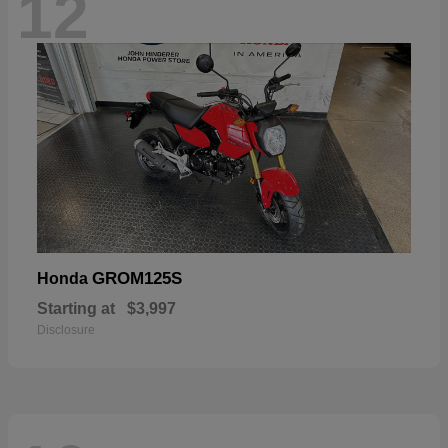
12
GROM125S
Honda
Starting at
$3,997
Disclosure