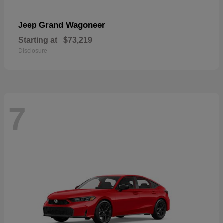
Grand Wagoneer
Jeep
Starting at
$73,219
Disclosure
7