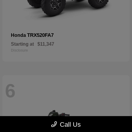
TRX520FA7
Honda
Starting at
$11,347
Disclosure
6
Call Us