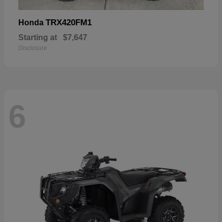
TRX420FM1
Honda
Starting at
$7,647
Disclosure
6