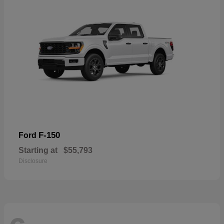
F-150
Ford
Starting at
$55,793
Disclosure