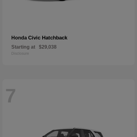
Civic Hatchback
Honda
Starting at
$29,038
Disclosure
7