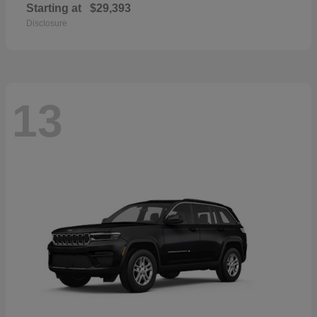
Starting at
$29,393
Disclosure
13