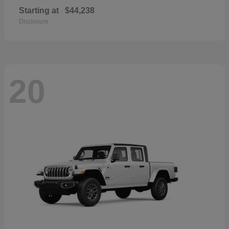
Starting at
$44,238
Disclosure
20