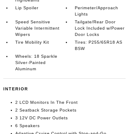
Highbeams
Lip Spoiler
Perimeter/Approach
Lights
Speed Sensitive
Tailgate/Rear Door
Variable Intermittent
Lock Included w/Power
Wipers
Door Locks
Tire Mobility Kit
Tires: P255/65R18 AS
BSW
Wheels: 18 Sparkle
Silver-Painted
Aluminum
INTERIOR
2 LCD Monitors In The Front
2 Seatback Storage Pockets
3 12V DC Power Outlets
6 Speakers
Adaptive Cruise Control with Stop-and-Go