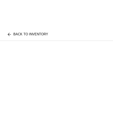
BACK TO INVENTORY