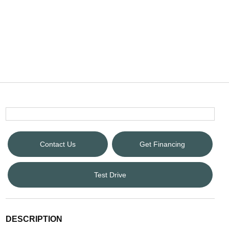
Contact Us
Get Financing
Test Drive
DESCRIPTION