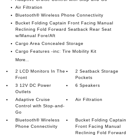
Air Filtration
Bluetooth® Wireless Phone Connectivity
Bucket Folding Captain Front Facing Manual
Reclining Fold Forward Seatback Rear Seat
w/Manual Fore/Aft
Cargo Area Concealed Storage
Cargo Features -inc: Tire Mobility Kit
More...
2 LCD Monitors In The
2 Seatback Storage
Front
Pockets
3 12V DC Power
6 Speakers
Outlets
Adaptive Cruise
Air Filtration
Control with Stop-and-
Go
Bluetooth® Wireless
Bucket Folding Captain
Phone Connectivity
Front Facing Manual
Reclining Fold Forward