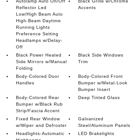
Autolamp Auto On/Off
Black Grille w/Chrome
Reflector Led
Accents
Low/High Beam Auto
High-Beam Daytime
Running Lights
Preference Setting
Headlamps w/Delay-
Off
Black Power Heated
Black Side Windows
Side Mirrors w/Manual
Trim
Folding
Body-Colored Door
Body-Colored Front
Handles
Bumper w/Metal-Look
Bumper Insert
Body-Colored Rear
Deep Tinted Glass
Bumper w/Black Rub
Strip/Fascia Accent
Fixed Rear Window
Galvanized
w/Wiper and Defroster
Steel/Aluminum Panels
Headlights-Automatic
LED Brakelights