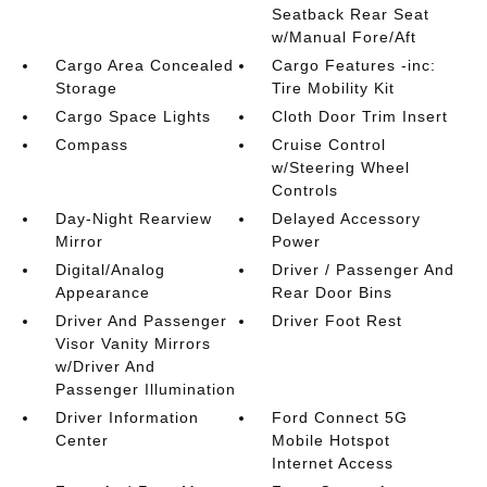
Seatback Rear Seat
w/Manual Fore/Aft
Cargo Area Concealed
Cargo Features -inc:
Storage
Tire Mobility Kit
Cargo Space Lights
Cloth Door Trim Insert
Compass
Cruise Control
w/Steering Wheel
Controls
Day-Night Rearview
Delayed Accessory
Mirror
Power
Digital/Analog
Driver / Passenger And
Appearance
Rear Door Bins
Driver And Passenger
Driver Foot Rest
Visor Vanity Mirrors
w/Driver And
Passenger Illumination
Driver Information
Ford Connect 5G
Center
Mobile Hotspot
Internet Access