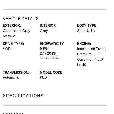
VEHICLE DETAILS
EXTERIOR:
INTERIOR:
BODY TYPE:
Carbonized Gray
Gray
Sport Utility
Metallic
DRIVE TYPE:
HIGHWAY/CITY
ENGINE:
4WD
MPG:
Intercooled Turbo
27 / 20
[3]
Premium
*EPA ESTIMATED
Gasoline I-4 2.3
L/140
TRANSMISSION:
MODEL CODE:
Automatic
K8D
SPECIFICATIONS