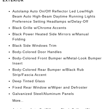
EXTERIOR
Autolamp Auto On/Off Reflector Led Low/High
Beam Auto High-Beam Daytime Running Lights
Preference Setting Headlamps w/Delay-Off
Black Grille w/Chrome Accents
Black Power Heated Side Mirrors w/Manual
Folding
Black Side Windows Trim
Body-Colored Door Handles
Body-Colored Front Bumper w/Metal-Look Bumper
Insert
Body-Colored Rear Bumper w/Black Rub
Strip/Fascia Accent
Deep Tinted Glass
Fixed Rear Window w/Wiper and Defroster
Galvanized Steel/Aluminum Panels
More...