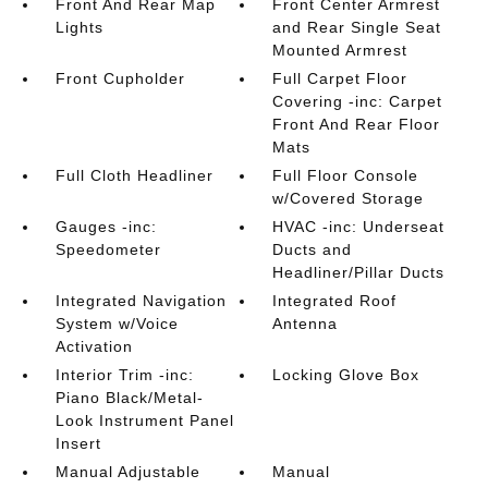
Front And Rear Map
Front Center Armrest
Lights
and Rear Single Seat
Mounted Armrest
Front Cupholder
Full Carpet Floor
Covering -inc: Carpet
Front And Rear Floor
Mats
Full Cloth Headliner
Full Floor Console
w/Covered Storage
Gauges -inc:
HVAC -inc: Underseat
Speedometer
Ducts and
Headliner/Pillar Ducts
Integrated Navigation
Integrated Roof
System w/Voice
Antenna
Activation
Interior Trim -inc:
Locking Glove Box
Piano Black/Metal-
Look Instrument Panel
Insert
Manual Adjustable
Manual