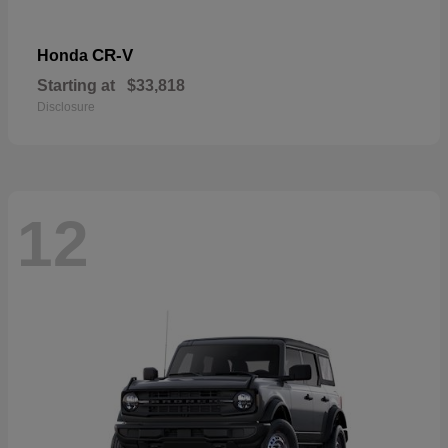
CR-V
Honda
Starting at
$33,818
Disclosure
12