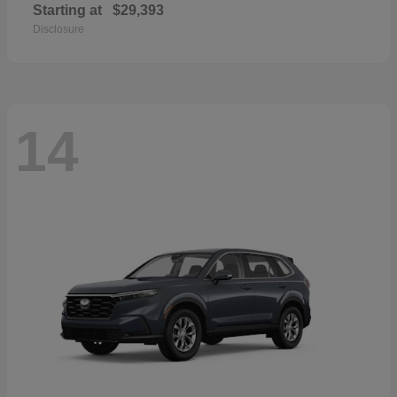
Starting at
$29,393
Disclosure
14