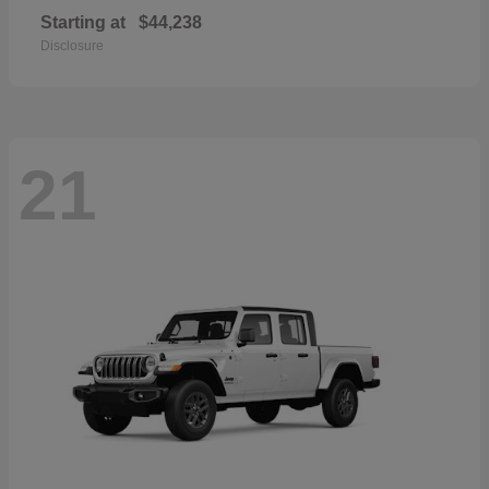
Starting at
$44,238
Disclosure
21