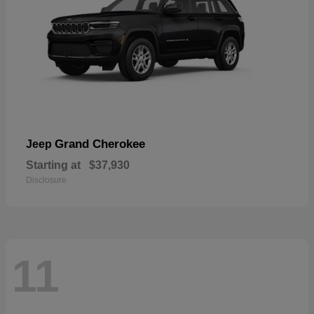
Grand Cherokee
Jeep
Starting at
$37,930
Disclosure
11