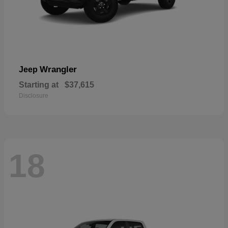
Wrangler
Jeep
Starting at
$37,615
Disclosure
18