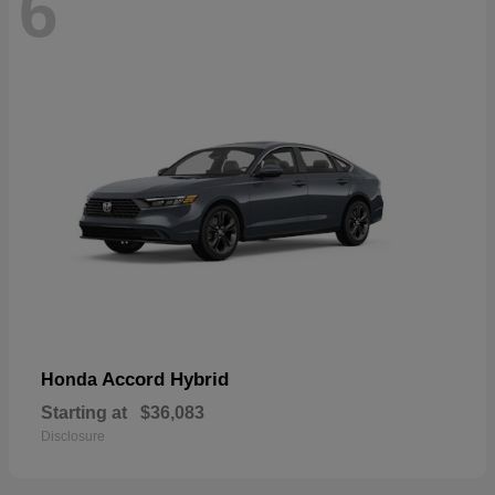
6
Accord Hybrid
Honda
Starting at
$36,083
Disclosure