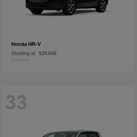
HR-V
Honda
Starting at
$29,948
Disclosure
33