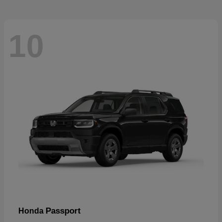
10
Passport
Honda