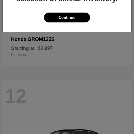
Continue
GROM125S
Honda
Starting at
$3,997
Disclosure
12