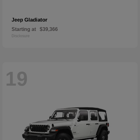
Gladiator
Jeep
Starting at
$39,366
Disclosure
19