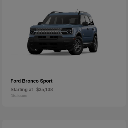
Bronco Sport
Ford
Starting at
$35,138
Disclosure