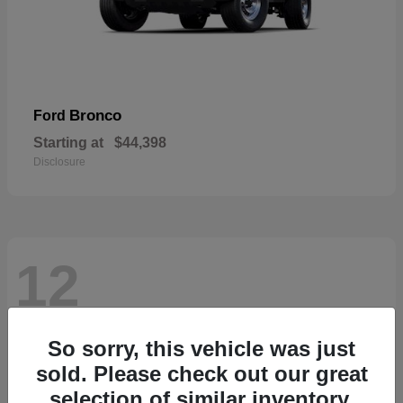
Bronco
Ford
Starting at
$44,398
Disclosure
12
So sorry, this vehicle was just
sold. Please check out our great
selection of similar inventory.