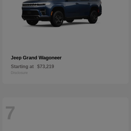
Grand Wagoneer
Jeep
Starting at
$73,219
Disclosure
7