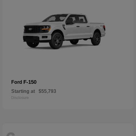
F-150
Ford
Starting at
$55,793
Disclosure