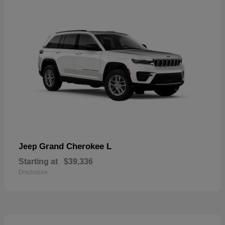
Grand Cherokee L
Jeep
Starting at
$39,336
Disclosure