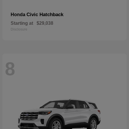
Civic Hatchback
Honda
Starting at
$29,038
Disclosure
8