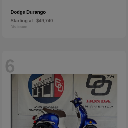
Durango
Dodge
Starting at
$49,740
Disclosure
6