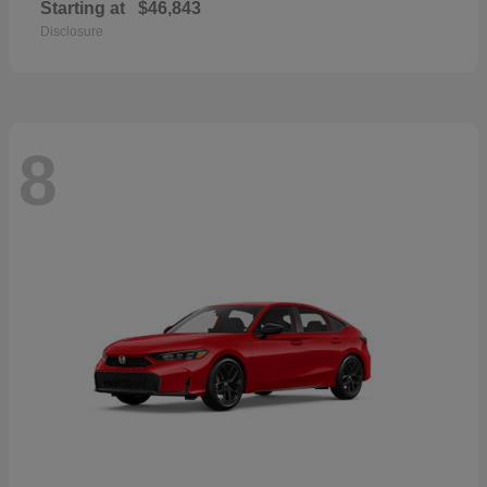
Starting at
$46,843
Disclosure
8