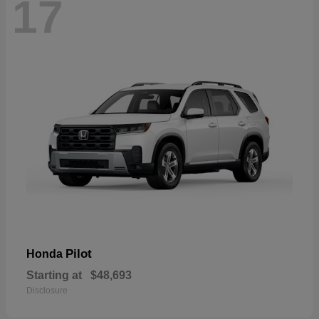
17
Pilot
Honda
Starting at
$48,693
Disclosure