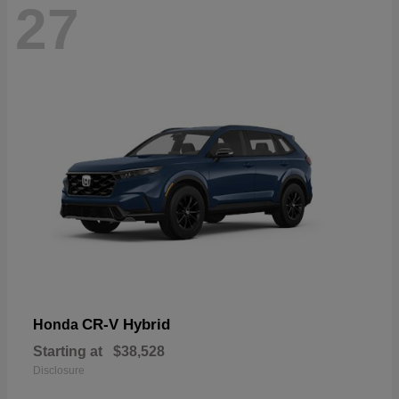
27
CR-V Hybrid
Honda
Starting at
$38,528
Disclosure