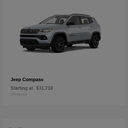
Compass
Jeep
Starting at
$31,718
Disclosure