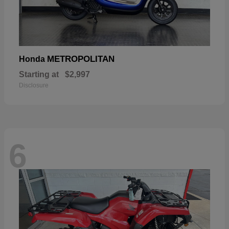
METROPOLITAN
Honda
Starting at
$2,997
Disclosure
6