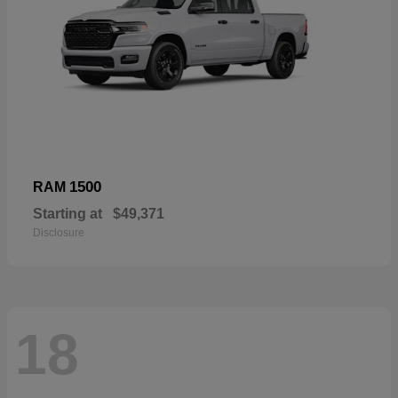
1500
RAM
Starting at
$49,371
Disclosure
18