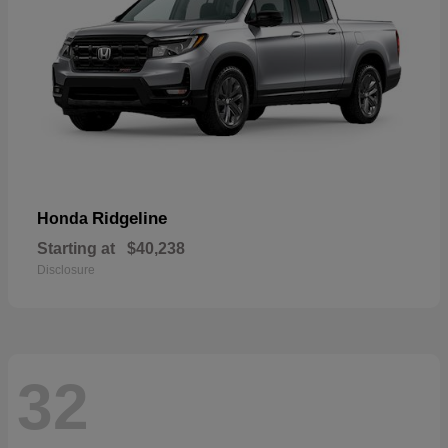
Ridgeline
Honda
Starting at
$40,238
Disclosure
32