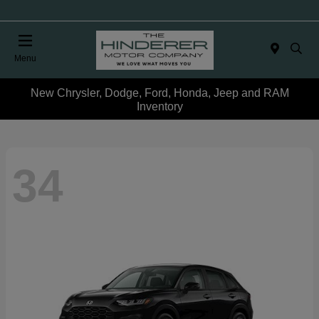
Menu
New Chrysler, Dodge, Ford, Honda, Jeep and RAM
Inventory
34