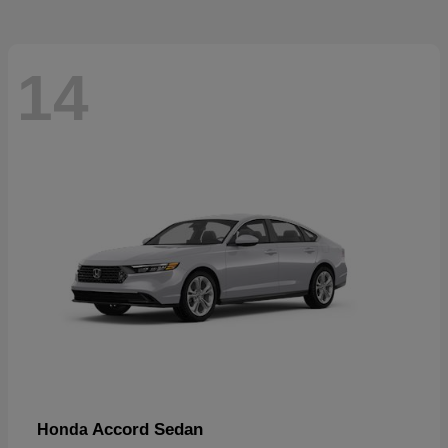
14
Accord Sedan
Honda