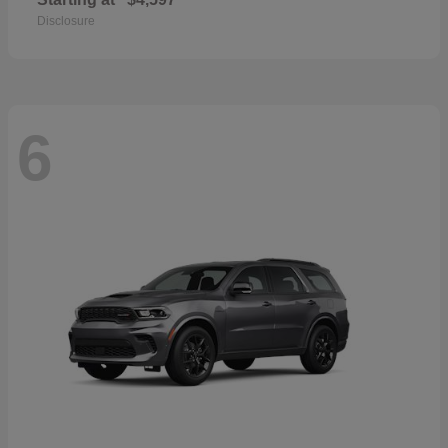
Disclosure
6