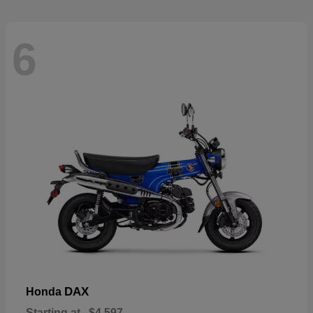
6
DAX
Honda
Starting at
$4,597