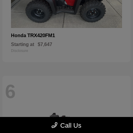
TRX420FM1
Honda
Starting at
$7,647
Disclosure
6
Call Us