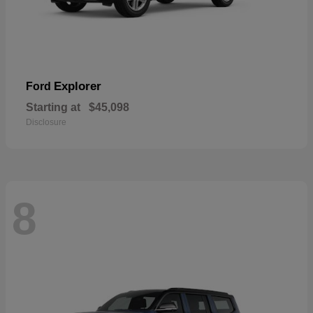
Explorer
Ford
Starting at
$45,098
Disclosure
8