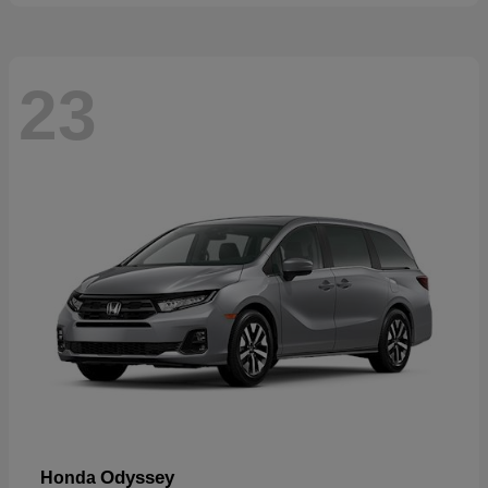
23
Odyssey
Honda