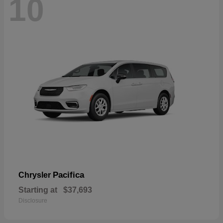
10
Pacifica
Chrysler
Starting at
$37,693
Disclosure