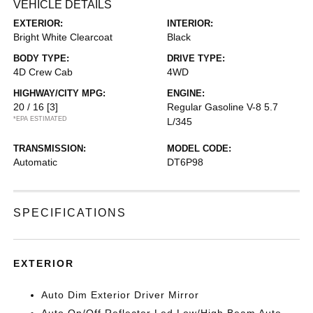
VEHICLE DETAILS
EXTERIOR:
INTERIOR:
Bright White Clearcoat
Black
BODY TYPE:
DRIVE TYPE:
4D Crew Cab
4WD
HIGHWAY/CITY MPG:
ENGINE:
20 / 16
[3]
Regular Gasoline V-8 5.7
*EPA ESTIMATED
L/345
TRANSMISSION:
MODEL CODE:
Automatic
DT6P98
SPECIFICATIONS
EXTERIOR
Auto Dim Exterior Driver Mirror