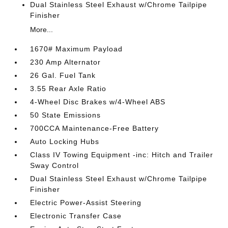
Dual Stainless Steel Exhaust w/Chrome Tailpipe
Finisher
More...
1670# Maximum Payload
230 Amp Alternator
26 Gal. Fuel Tank
3.55 Rear Axle Ratio
4-Wheel Disc Brakes w/4-Wheel ABS
50 State Emissions
700CCA Maintenance-Free Battery
Auto Locking Hubs
Class IV Towing Equipment -inc: Hitch and Trailer
Sway Control
Dual Stainless Steel Exhaust w/Chrome Tailpipe
Finisher
Electric Power-Assist Steering
Electronic Transfer Case