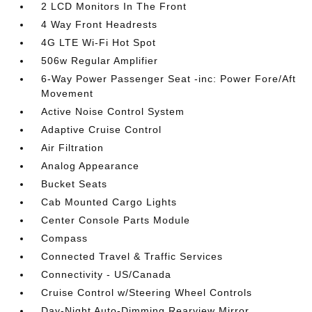
2 LCD Monitors In The Front
4 Way Front Headrests
4G LTE Wi-Fi Hot Spot
506w Regular Amplifier
6-Way Power Passenger Seat -inc: Power Fore/Aft
Movement
Active Noise Control System
Adaptive Cruise Control
Air Filtration
Analog Appearance
Bucket Seats
Cab Mounted Cargo Lights
Center Console Parts Module
Compass
Connected Travel & Traffic Services
Connectivity - US/Canada
Cruise Control w/Steering Wheel Controls
Day-Night Auto-Dimming Rearview Mirror