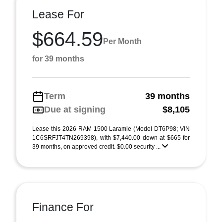
Lease For
$664.59
Per Month
for 39 months
Term
39 months
Due at signing
$8,105
Lease this 2026 RAM 1500 Laramie (Model DT6P98; VIN
1C6SRFJT4TN269398), with $7,440.00 down at $665 for
39 months, on approved credit. $0.00 security ...
Finance For