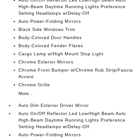
Auto On/Off Reflector Led Low/High Beam Auto
High-Beam Daytime Running Lights Preference
Setting Headlamps w/Delay-Off
Auto Power-Folding Mirrors
Black Side Windows Trim
Body-Colored Door Handles
Body-Colored Fender Flares
Cargo Lamp w/High Mount Stop Light
Chrome Exterior Mirrors
Chrome Front Bumper w/Chrome Rub Strip/Fascia
Accent
Chrome Grille
More...
Auto Dim Exterior Driver Mirror
Auto On/Off Reflector Led Low/High Beam Auto
High-Beam Daytime Running Lights Preference
Setting Headlamps w/Delay-Off
Auto Power-Folding Mirrors