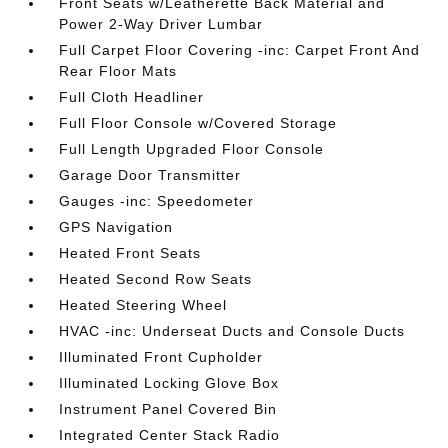
Front Seats w/Leatherette Back Material and
Power 2-Way Driver Lumbar
Full Carpet Floor Covering -inc: Carpet Front And
Rear Floor Mats
Full Cloth Headliner
Full Floor Console w/Covered Storage
Full Length Upgraded Floor Console
Garage Door Transmitter
Gauges -inc: Speedometer
GPS Navigation
Heated Front Seats
Heated Second Row Seats
Heated Steering Wheel
HVAC -inc: Underseat Ducts and Console Ducts
Illuminated Front Cupholder
Illuminated Locking Glove Box
Instrument Panel Covered Bin
Integrated Center Stack Radio