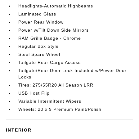
Headlights-Automatic Highbeams
Laminated Glass
Power Rear Window
Power w/Tilt Down Side Mirrors
RAM Grille Badge - Chrome
Regular Box Style
Steel Spare Wheel
Tailgate Rear Cargo Access
Tailgate/Rear Door Lock Included w/Power Door
Locks
Tires: 275/55R20 All Season LRR
USB Host Flip
Variable Intermittent Wipers
Wheels: 20 x 9 Premium Paint/Polish
INTERIOR