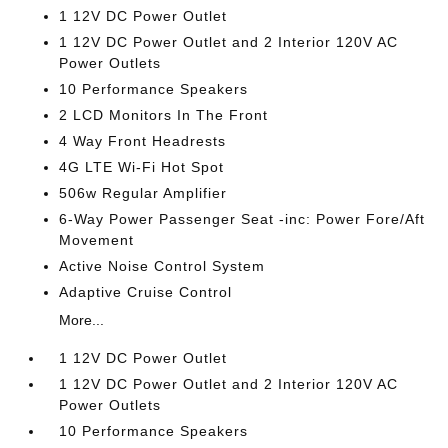
1 12V DC Power Outlet
1 12V DC Power Outlet and 2 Interior 120V AC
Power Outlets
10 Performance Speakers
2 LCD Monitors In The Front
4 Way Front Headrests
4G LTE Wi-Fi Hot Spot
506w Regular Amplifier
6-Way Power Passenger Seat -inc: Power Fore/Aft
Movement
Active Noise Control System
Adaptive Cruise Control
More...
1 12V DC Power Outlet
1 12V DC Power Outlet and 2 Interior 120V AC
Power Outlets
10 Performance Speakers