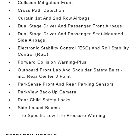
Collision Mitigation-Front
Cross Path Detection
Curtain 1st And 2nd Row Airbags
Dual Stage Driver And Passenger Front Airbags
Dual Stage Driver And Passenger Seat-Mounted
Side Airbags
Electronic Stability Control (ESC) And Roll Stability
Control (RSC)
Forward Collision Warning-Plus
Outboard Front Lap And Shoulder Safety Belts -
inc: Rear Center 3 Point
ParkSense Front And Rear Parking Sensors
ParkView Back-Up Camera
Rear Child Safety Locks
Side Impact Beams
Tire Specific Low Tire Pressure Warning