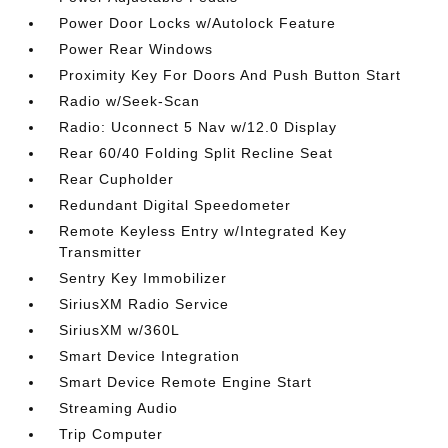
Power Door Locks w/Autolock Feature
Power Rear Windows
Proximity Key For Doors And Push Button Start
Radio w/Seek-Scan
Radio: Uconnect 5 Nav w/12.0 Display
Rear 60/40 Folding Split Recline Seat
Rear Cupholder
Redundant Digital Speedometer
Remote Keyless Entry w/Integrated Key
Transmitter
Sentry Key Immobilizer
SiriusXM Radio Service
SiriusXM w/360L
Smart Device Integration
Smart Device Remote Engine Start
Streaming Audio
Trip Computer