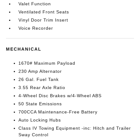
Valet Function
Ventilated Front Seats
Vinyl Door Trim Insert
Voice Recorder
MECHANICAL
1670# Maximum Payload
230 Amp Alternator
26 Gal. Fuel Tank
3.55 Rear Axle Ratio
4-Wheel Disc Brakes w/4-Wheel ABS
50 State Emissions
700CCA Maintenance-Free Battery
Auto Locking Hubs
Class IV Towing Equipment -inc: Hitch and Trailer
Sway Control