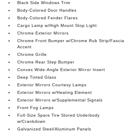
Black Side Windows Trim
Body-Colored Door Handles
Body-Colored Fender Flares
Cargo Lamp w/High Mount Stop Light
Chrome Exterior Mirrors
Chrome Front Bumper w/Chrome Rub Strip/Fascia
Accent
Chrome Grille
Chrome Rear Step Bumper
Convex Wide-Angle Exterior Mirror Insert
Deep Tinted Glass
Exterior Mirrors Courtesy Lamps
Exterior Mirrors w/Heating Element
Exterior Mirrors w/Supplemental Signals
Front Fog Lamps
Full-Size Spare Tire Stored Underbody
w/Crankdown
Galvanized Steel/Aluminum Panels