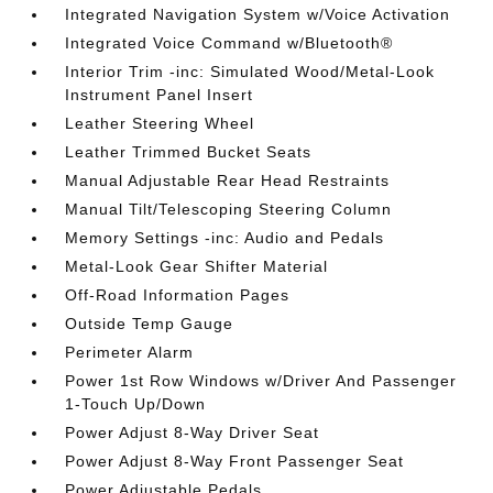
Integrated Navigation System w/Voice Activation
Integrated Voice Command w/Bluetooth®
Interior Trim -inc: Simulated Wood/Metal-Look
Instrument Panel Insert
Leather Steering Wheel
Leather Trimmed Bucket Seats
Manual Adjustable Rear Head Restraints
Manual Tilt/Telescoping Steering Column
Memory Settings -inc: Audio and Pedals
Metal-Look Gear Shifter Material
Off-Road Information Pages
Outside Temp Gauge
Perimeter Alarm
Power 1st Row Windows w/Driver And Passenger
1-Touch Up/Down
Power Adjust 8-Way Driver Seat
Power Adjust 8-Way Front Passenger Seat
Power Adjustable Pedals