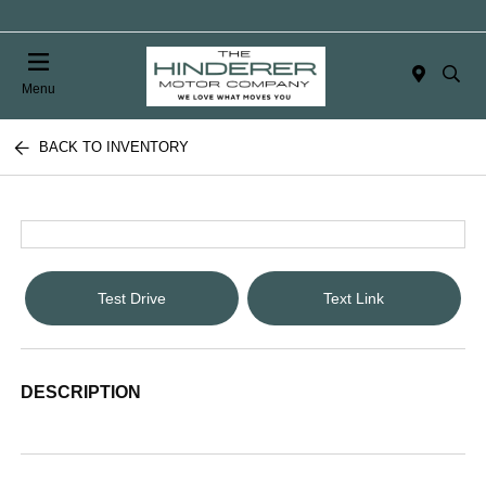
Menu
BACK TO INVENTORY
Test Drive
Text Link
DESCRIPTION