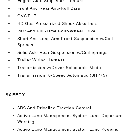
Engine Auto Stop-Start Feature
Front And Rear Anti-Roll Bars
GVWR: 7
HD Gas-Pressurized Shock Absorbers
Part And Full-Time Four-Wheel Drive
Short And Long Arm Front Suspension w/Coil
Springs
Solid Axle Rear Suspension w/Coil Springs
Trailer Wiring Harness
Transmission w/Driver Selectable Mode
Transmission: 8-Speed Automatic (8HP75)
SAFETY
ABS And Driveline Traction Control
Active Lane Management System Lane Departure
Warning
Active Lane Management System Lane Keeping