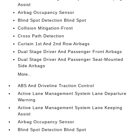
Assist
Airbag Occupancy Sensor
Blind Spot Detection Blind Spot
Collision Mitigation-Front
Cross Path Detection
Curtain 1st And 2nd Row Airbags
Dual Stage Driver And Passenger Front Airbags
Dual Stage Driver And Passenger Seat-Mounted
Side Airbags
More...
ABS And Driveline Traction Control
Active Lane Management System Lane Departure
Warning
Active Lane Management System Lane Keeping
Assist
Airbag Occupancy Sensor
Blind Spot Detection Blind Spot