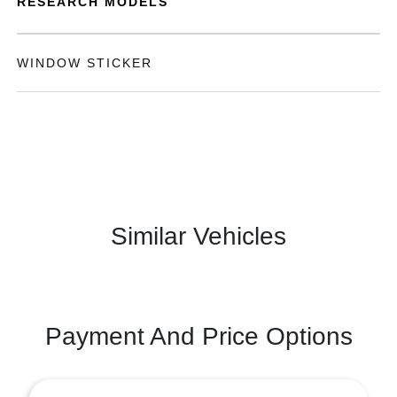
RESEARCH MODELS
WINDOW STICKER
Similar Vehicles
Payment And Price Options