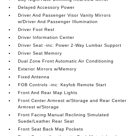
Delayed Accessory Power
Driver And Passenger Visor Vanity Mirrors
w/Driver And Passenger Illumination
Driver Foot Rest
Driver Information Center
Driver Seat -inc: Power 2-Way Lumbar Support
Driver Seat Memory
Dual Zone Front Automatic Air Conditioning
Exterior Mirrors w/Memory
Fixed Antenna
FOB Controls -inc: Keyfob Remote Start
Front And Rear Map Lights
Front Center Armrest w/Storage and Rear Center
Armrest w/Storage
Front Facing Manual Reclining Simulated
Suede/Leather Rear Seat
Front Seat Back Map Pockets