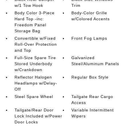
w/1 Tow Hook
Trim
Body Color 3-Piece
Body-Color Grille
Hard Top -inc:
w/Colored Accents
Freedom Panel
Storage Bag
Convertible w/Fixed
Front Fog Lamps
Roll-Over Protection
and Top
Full-Size Spare Tire
Galvanized
Stored Underbody
Steel/Aluminum Panels
w/Crankdown
Reflector Halogen
Regular Box Style
Headlamps w/Delay-
Off
Steel Spare Wheel
Tailgate Rear Cargo
Access
Tailgate/Rear Door
Variable Intermittent
Lock Included w/Power
Wipers
Door Locks