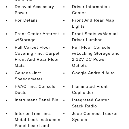
Delayed Accessory
Driver Information
Power
Center
For Details
Front And Rear Map
Lights
Front Center Armrest
Front Seats w/Manual
w/Storage
Driver Lumbar
Full Carpet Floor
Full Floor Console
Covering -inc: Carpet
w/Locking Storage and
Front And Rear Floor
2 12V DC Power
Mats
Outlets
Gauges -inc:
Google Android Auto
Speedometer
HVAC -inc: Console
Illuminated Front
Ducts
Cupholder
Instrument Panel Bin
Integrated Center
Stack Radio
Interior Trim -inc:
Jeep Connect Tracker
Metal-Look Instrument
System
Panel Insert and