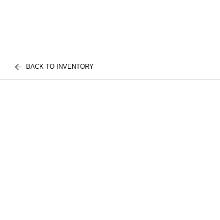
BACK TO INVENTORY