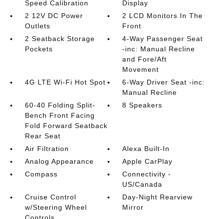
Speed Calibration
Display
2 12V DC Power
2 LCD Monitors In The
Outlets
Front
2 Seatback Storage
4-Way Passenger Seat
Pockets
-inc: Manual Recline
and Fore/Aft
Movement
4G LTE Wi-Fi Hot Spot
6-Way Driver Seat -inc:
Manual Recline
60-40 Folding Split-
8 Speakers
Bench Front Facing
Fold Forward Seatback
Rear Seat
Air Filtration
Alexa Built-In
Analog Appearance
Apple CarPlay
Compass
Connectivity -
US/Canada
Cruise Control
Day-Night Rearview
w/Steering Wheel
Mirror
Controls