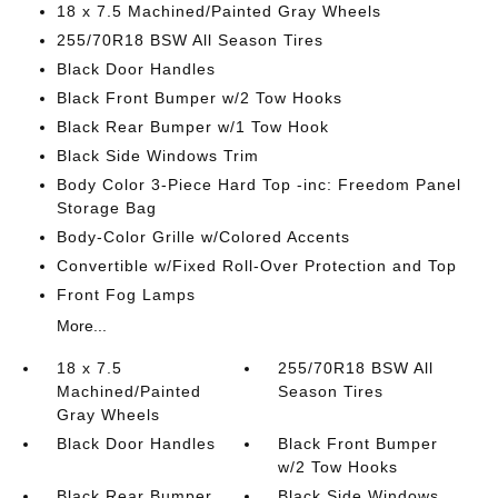
18 x 7.5 Machined/Painted Gray Wheels
255/70R18 BSW All Season Tires
Black Door Handles
Black Front Bumper w/2 Tow Hooks
Black Rear Bumper w/1 Tow Hook
Black Side Windows Trim
Body Color 3-Piece Hard Top -inc: Freedom Panel
Storage Bag
Body-Color Grille w/Colored Accents
Convertible w/Fixed Roll-Over Protection and Top
Front Fog Lamps
More...
18 x 7.5
255/70R18 BSW All
Machined/Painted
Season Tires
Gray Wheels
Black Door Handles
Black Front Bumper
w/2 Tow Hooks
Black Rear Bumper
Black Side Windows