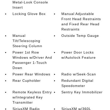
Metal-Look Console
Insert
Locking Glove Box
Manual Adjustable
Front Head Restraints
and Fixed Rear Head
Restraints
Manual
Outside Temp Gauge
Tilt/Telescoping
Steering Column
Power 1st Row
Power Door Locks
Windows w/Driver And
w/Autolock Feature
Passenger 1-Touch
Down
Power Rear Windows
Radio w/Seek-Scan
Rear Cupholder
Redundant Digital
Speedometer
Remote Keyless Entry
Sentry Key Immobilizer
w/Integrated Key
Transmitter
SiriusXM Radio
SiriusXM w/360L