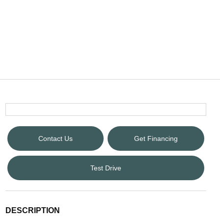
Contact Us
Get Financing
Test Drive
DESCRIPTION