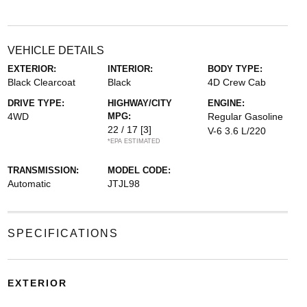
VEHICLE DETAILS
EXTERIOR:
INTERIOR:
BODY TYPE:
Black Clearcoat
Black
4D Crew Cab
DRIVE TYPE:
HIGHWAY/CITY
ENGINE:
4WD
MPG:
Regular Gasoline
22 / 17
[3]
V-6 3.6 L/220
*EPA ESTIMATED
TRANSMISSION:
MODEL CODE:
Automatic
JTJL98
SPECIFICATIONS
EXTERIOR