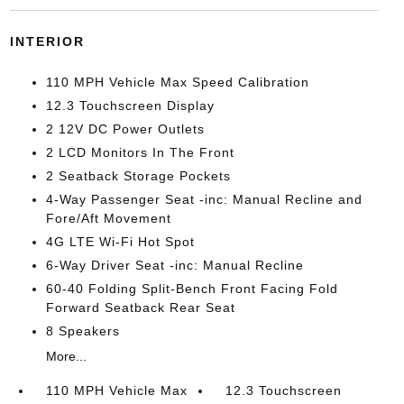
INTERIOR
110 MPH Vehicle Max Speed Calibration
12.3 Touchscreen Display
2 12V DC Power Outlets
2 LCD Monitors In The Front
2 Seatback Storage Pockets
4-Way Passenger Seat -inc: Manual Recline and
Fore/Aft Movement
4G LTE Wi-Fi Hot Spot
6-Way Driver Seat -inc: Manual Recline
60-40 Folding Split-Bench Front Facing Fold
Forward Seatback Rear Seat
8 Speakers
More...
110 MPH Vehicle Max
12.3 Touchscreen