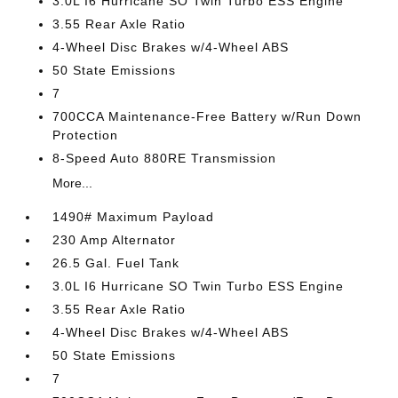
3.0L I6 Hurricane SO Twin Turbo ESS Engine
3.55 Rear Axle Ratio
4-Wheel Disc Brakes w/4-Wheel ABS
50 State Emissions
7
700CCA Maintenance-Free Battery w/Run Down
Protection
8-Speed Auto 880RE Transmission
More...
1490# Maximum Payload
230 Amp Alternator
26.5 Gal. Fuel Tank
3.0L I6 Hurricane SO Twin Turbo ESS Engine
3.55 Rear Axle Ratio
4-Wheel Disc Brakes w/4-Wheel ABS
50 State Emissions
7