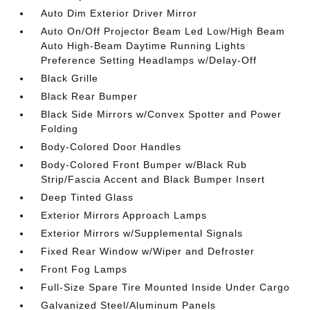
Auto Dim Exterior Driver Mirror
Auto On/Off Projector Beam Led Low/High Beam
Auto High-Beam Daytime Running Lights
Preference Setting Headlamps w/Delay-Off
Black Grille
Black Rear Bumper
Black Side Mirrors w/Convex Spotter and Power
Folding
Body-Colored Door Handles
Body-Colored Front Bumper w/Black Rub
Strip/Fascia Accent and Black Bumper Insert
Deep Tinted Glass
Exterior Mirrors Approach Lamps
Exterior Mirrors w/Supplemental Signals
Fixed Rear Window w/Wiper and Defroster
Front Fog Lamps
Full-Size Spare Tire Mounted Inside Under Cargo
Galvanized Steel/Aluminum Panels