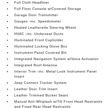
Full Cloth Headliner
Full Floor Console w/Covered Storage
Garage Door Transmitter
Gauges -inc: Speedometer
Heated Leatherette Steering Wheel
HVAC -inc: Underseat Ducts
Illuminated Front Cupholder
Illuminated Locking Glove Box
Instrument Panel Covered Bin
Integrated Navigation System w/Voice Activation
Integrated Roof Antenna
Interior Trim -inc: Metal-Look Instrument Panel
Insert
Jeep Connect Tracker System
Leather Door Trim Insert
Leather Trimmed Bucket Seats
Manual Anti-Whiplash w/Tilt Front Head Restraints
and Fixed Rear Head Restraints