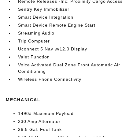
Remote Releases -Inc: Proximity Cargo Access
Sentry Key Immobilizer
Smart Device Integration
Smart Device Remote Engine Start
Streaming Audio
Trip Computer
Uconnect 5 Nav w/12.0 Display
Valet Function
Voice Activated Dual Zone Front Automatic Air
Conditioning
Wireless Phone Connectivity
MECHANICAL
1490# Maximum Payload
230 Amp Alternator
26.5 Gal. Fuel Tank