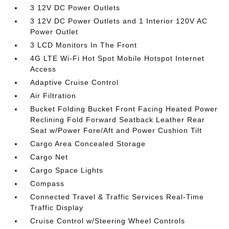
3 12V DC Power Outlets
3 12V DC Power Outlets and 1 Interior 120V AC
Power Outlet
3 LCD Monitors In The Front
4G LTE Wi-Fi Hot Spot Mobile Hotspot Internet
Access
Adaptive Cruise Control
Air Filtration
Bucket Folding Bucket Front Facing Heated Power
Reclining Fold Forward Seatback Leather Rear
Seat w/Power Fore/Aft and Power Cushion Tilt
Cargo Area Concealed Storage
Cargo Net
Cargo Space Lights
Compass
Connected Travel & Traffic Services Real-Time
Traffic Display
Cruise Control w/Steering Wheel Controls