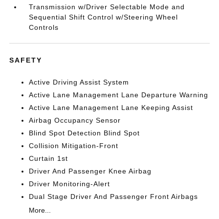
Transmission w/Driver Selectable Mode and
Sequential Shift Control w/Steering Wheel
Controls
SAFETY
Active Driving Assist System
Active Lane Management Lane Departure Warning
Active Lane Management Lane Keeping Assist
Airbag Occupancy Sensor
Blind Spot Detection Blind Spot
Collision Mitigation-Front
Curtain 1st
Driver And Passenger Knee Airbag
Driver Monitoring-Alert
Dual Stage Driver And Passenger Front Airbags
More...