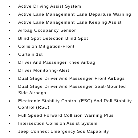
Active Driving Assist System
Active Lane Management Lane Departure Warning
Active Lane Management Lane Keeping Assist
Airbag Occupancy Sensor
Blind Spot Detection Blind Spot
Collision Mitigation-Front
Curtain 1st
Driver And Passenger Knee Airbag
Driver Monitoring-Alert
Dual Stage Driver And Passenger Front Airbags
Dual Stage Driver And Passenger Seat-Mounted
Side Airbags
Electronic Stability Control (ESC) And Roll Stability
Control (RSC)
Full Speed Forward Collision Warning Plus
Intersection Collision Assist System
Jeep Connect Emergency Sos Capability