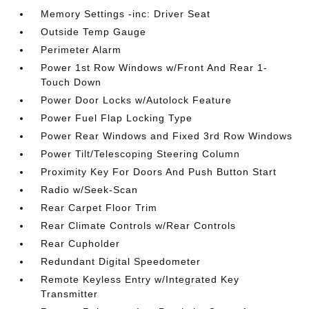
Memory Settings -inc: Driver Seat
Outside Temp Gauge
Perimeter Alarm
Power 1st Row Windows w/Front And Rear 1-
Touch Down
Power Door Locks w/Autolock Feature
Power Fuel Flap Locking Type
Power Rear Windows and Fixed 3rd Row Windows
Power Tilt/Telescoping Steering Column
Proximity Key For Doors And Push Button Start
Radio w/Seek-Scan
Rear Carpet Floor Trim
Rear Climate Controls w/Rear Controls
Rear Cupholder
Redundant Digital Speedometer
Remote Keyless Entry w/Integrated Key
Transmitter