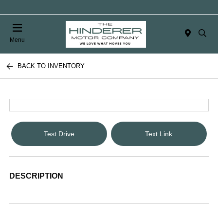
Menu
BACK TO INVENTORY
Test Drive
Text Link
DESCRIPTION