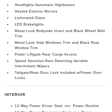
Headlights-Automatic Highbeams
Heated Exterior Mirrors
Laminated Glass
LED Brakelights
Metal-Look Bodyside Insert and Black Wheel Well
Trim
Metal-Look Side Windows Trim and Black Rear
Window Trim
Power Liftgate Rear Cargo Access
Speed Sensitive Rain Detecting Variable
Intermittent Wipers
Tailgate/Rear Door Lock Included w/Power Door
Locks
INTERIOR
12-Way Power Driver Seat -inc: Power Recline