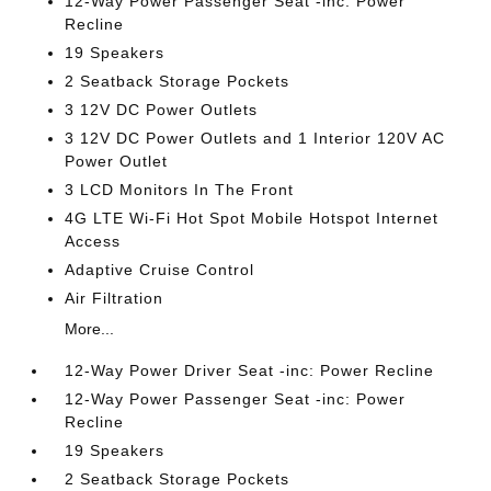
12-Way Power Passenger Seat -inc: Power
Recline
19 Speakers
2 Seatback Storage Pockets
3 12V DC Power Outlets
3 12V DC Power Outlets and 1 Interior 120V AC
Power Outlet
3 LCD Monitors In The Front
4G LTE Wi-Fi Hot Spot Mobile Hotspot Internet
Access
Adaptive Cruise Control
Air Filtration
More...
12-Way Power Driver Seat -inc: Power Recline
12-Way Power Passenger Seat -inc: Power
Recline
19 Speakers
2 Seatback Storage Pockets