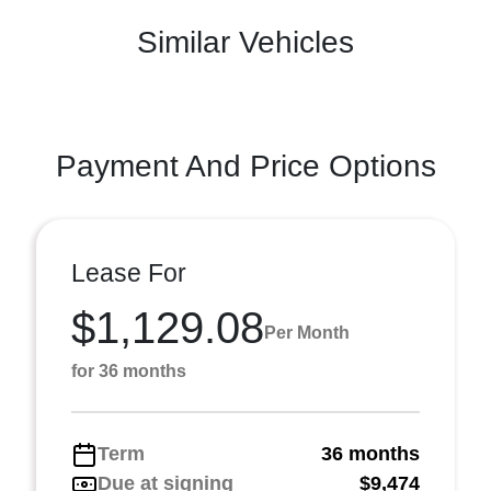
Similar Vehicles
Payment And Price Options
Lease For
$1,129.08
Per Month
for 36 months
Term
36 months
Due at signing
$9,474