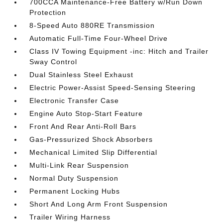
700CCA Maintenance-Free Battery w/Run Down
Protection
8-Speed Auto 880RE Transmission
Automatic Full-Time Four-Wheel Drive
Class IV Towing Equipment -inc: Hitch and Trailer
Sway Control
Dual Stainless Steel Exhaust
Electric Power-Assist Speed-Sensing Steering
Electronic Transfer Case
Engine Auto Stop-Start Feature
Front And Rear Anti-Roll Bars
Gas-Pressurized Shock Absorbers
Mechanical Limited Slip Differential
Multi-Link Rear Suspension
Normal Duty Suspension
Permanent Locking Hubs
Short And Long Arm Front Suspension
Trailer Wiring Harness