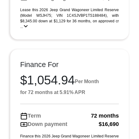
Lease this 2026 Jeep Grand Wagoneer Limited Reserve
(Model WSJH75; VIN 1C4SJVBP1TS188484), with
$8,345.00 down at $1,129 for 36 months, on approved cr
...
Finance For
$1,054.94
Per Month
for 72 months at 5.91% APR
Term
72 months
Down payment
$16,690
Finance this 2026 Jeep Grand Wagoneer Limited Reserve