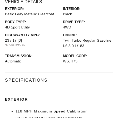
VEHICLE DETAILS
EXTERIOR:
INTERIOR:
Baltic Gray Metallic Clearcoat
Black
BODY TYPE:
DRIVE TYPE:
4D Sport Utility
4WD
HIGHWAY/CITY MPG:
ENGINE:
23 / 17
[3]
Twin Turbo Regular Gasoline
*EPA ESTIMATED
I-6 3.0 L/183
TRANSMISSION:
MODEL CODE:
Automatic
WSJH75
SPECIFICATIONS
EXTERIOR
118 MPH Maximum Speed Calibration