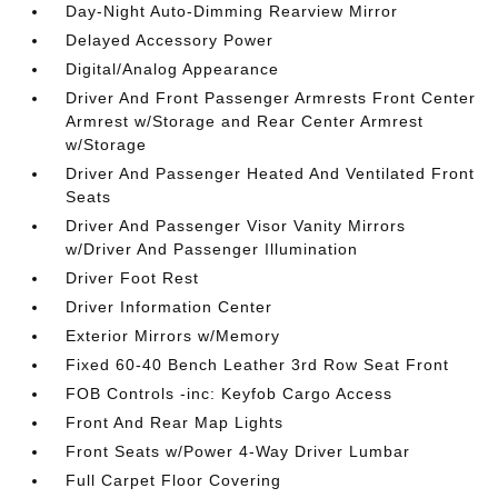
Day-Night Auto-Dimming Rearview Mirror
Delayed Accessory Power
Digital/Analog Appearance
Driver And Front Passenger Armrests Front Center
Armrest w/Storage and Rear Center Armrest
w/Storage
Driver And Passenger Heated And Ventilated Front
Seats
Driver And Passenger Visor Vanity Mirrors
w/Driver And Passenger Illumination
Driver Foot Rest
Driver Information Center
Exterior Mirrors w/Memory
Fixed 60-40 Bench Leather 3rd Row Seat Front
FOB Controls -inc: Keyfob Cargo Access
Front And Rear Map Lights
Front Seats w/Power 4-Way Driver Lumbar
Full Carpet Floor Covering