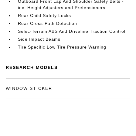
Outboard Front Lap And Shoulder Safety Belts -
inc: Height Adjusters and Pretensioners
Rear Child Safety Locks
Rear Cross-Path Detection
Selec-Terrain ABS And Driveline Traction Control
Side Impact Beams
Tire Specific Low Tire Pressure Warning
RESEARCH MODELS
WINDOW STICKER