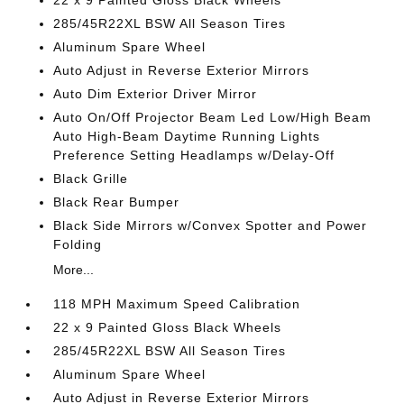
22 x 9 Painted Gloss Black Wheels
285/45R22XL BSW All Season Tires
Aluminum Spare Wheel
Auto Adjust in Reverse Exterior Mirrors
Auto Dim Exterior Driver Mirror
Auto On/Off Projector Beam Led Low/High Beam
Auto High-Beam Daytime Running Lights
Preference Setting Headlamps w/Delay-Off
Black Grille
Black Rear Bumper
Black Side Mirrors w/Convex Spotter and Power
Folding
More...
118 MPH Maximum Speed Calibration
22 x 9 Painted Gloss Black Wheels
285/45R22XL BSW All Season Tires
Aluminum Spare Wheel
Auto Adjust in Reverse Exterior Mirrors