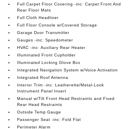
Full Carpet Floor Covering -inc: Carpet Front And
Rear Floor Mats
Full Cloth Headliner
Full Floor Console w/Covered Storage
Garage Door Transmitter
Gauges -inc: Speedometer
HVAC -inc: Auxiliary Rear Heater
Illuminated Front Cupholder
Illuminated Locking Glove Box
Integrated Navigation System w/Voice Activation
Integrated Roof Antenna
Interior Trim -inc: Leatherette/Metal-Look
Instrument Panel Insert
Manual w/Tilt Front Head Restraints and Fixed
Rear Head Restraints
Outside Temp Gauge
Passenger Seat -inc: Fold Flat
Perimeter Alarm