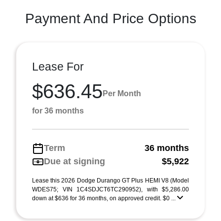
Payment And Price Options
Lease For
$636.45
Per Month
for 36 months
Term
36 months
Due at signing
$5,922
Lease this 2026 Dodge Durango GT Plus HEMI V8 (Model
WDES75; VIN 1C4SDJCT6TC290952), with $5,286.00
down at $636 for 36 months, on approved credit. $0 ...