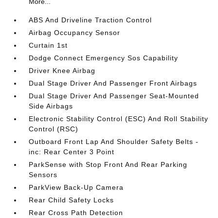
More...
ABS And Driveline Traction Control
Airbag Occupancy Sensor
Curtain 1st
Dodge Connect Emergency Sos Capability
Driver Knee Airbag
Dual Stage Driver And Passenger Front Airbags
Dual Stage Driver And Passenger Seat-Mounted
Side Airbags
Electronic Stability Control (ESC) And Roll Stability
Control (RSC)
Outboard Front Lap And Shoulder Safety Belts -
inc: Rear Center 3 Point
ParkSense with Stop Front And Rear Parking
Sensors
ParkView Back-Up Camera
Rear Child Safety Locks
Rear Cross Path Detection