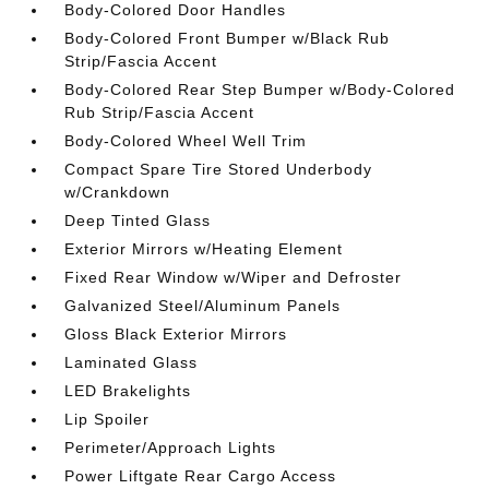
Body-Colored Door Handles
Body-Colored Front Bumper w/Black Rub
Strip/Fascia Accent
Body-Colored Rear Step Bumper w/Body-Colored
Rub Strip/Fascia Accent
Body-Colored Wheel Well Trim
Compact Spare Tire Stored Underbody
w/Crankdown
Deep Tinted Glass
Exterior Mirrors w/Heating Element
Fixed Rear Window w/Wiper and Defroster
Galvanized Steel/Aluminum Panels
Gloss Black Exterior Mirrors
Laminated Glass
LED Brakelights
Lip Spoiler
Perimeter/Approach Lights
Power Liftgate Rear Cargo Access