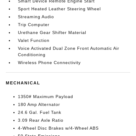
Smart Device Remote Engine Start
Sport Heated Leather Steering Wheel
Streaming Audio
Trip Computer
Urethane Gear Shifter Material
Valet Function
Voice Activated Dual Zone Front Automatic Air
Conditioning
Wireless Phone Connectivity
MECHANICAL
1350# Maximum Payload
180 Amp Alternator
24.6 Gal. Fuel Tank
3.09 Rear Axle Ratio
4-Wheel Disc Brakes w/4-Wheel ABS