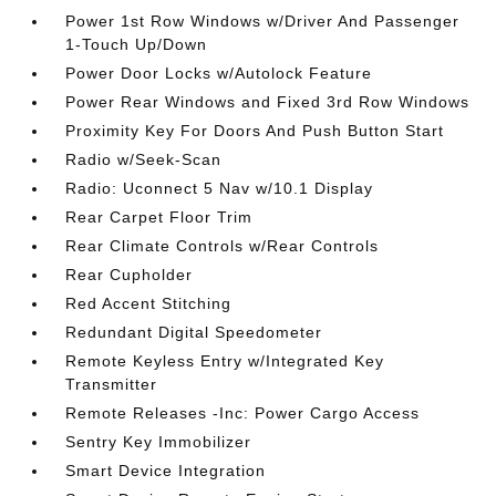
Power 1st Row Windows w/Driver And Passenger
1-Touch Up/Down
Power Door Locks w/Autolock Feature
Power Rear Windows and Fixed 3rd Row Windows
Proximity Key For Doors And Push Button Start
Radio w/Seek-Scan
Radio: Uconnect 5 Nav w/10.1 Display
Rear Carpet Floor Trim
Rear Climate Controls w/Rear Controls
Rear Cupholder
Red Accent Stitching
Redundant Digital Speedometer
Remote Keyless Entry w/Integrated Key
Transmitter
Remote Releases -Inc: Power Cargo Access
Sentry Key Immobilizer
Smart Device Integration