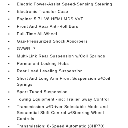
Electric Power-Assist Speed-Sensing Steering
Electronic Transfer Case
Engine: 5.7L V8 HEMI MDS VVT
Front And Rear Anti-Roll Bars
Full-Time All-Wheel
Gas-Pressurized Shock Absorbers
GVWR: 7
Multi-Link Rear Suspension w/Coil Springs
Permanent Locking Hubs
Rear Load Leveling Suspension
Short And Long Arm Front Suspension w/Coil
Springs
Sport Tuned Suspension
Towing Equipment -inc: Trailer Sway Control
Transmission w/Driver Selectable Mode and
Sequential Shift Control w/Steering Wheel
Controls
Transmission: 8-Speed Automatic (8HP70)