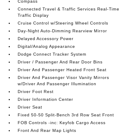
Compass
Connected Travel & Traffic Services Real-Time
Traffic Display
Cruise Control w/Steering Wheel Controls
Day-Night Auto-Dimming Rearview Mirror
Delayed Accessory Power
Digital/Analog Appearance
Dodge Connect Tracker System
Driver / Passenger And Rear Door Bins
Driver And Passenger Heated Front Seat
Driver And Passenger Visor Vanity Mirrors
w/Driver And Passenger Illumination
Driver Foot Rest
Driver Information Center
Driver Seat
Fixed 50-50 Split-Bench 3rd Row Seat Front
FOB Controls -inc: Keyfob Cargo Access
Front And Rear Map Lights