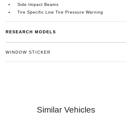
Side Impact Beams
Tire Specific Low Tire Pressure Warning
RESEARCH MODELS
WINDOW STICKER
Similar Vehicles