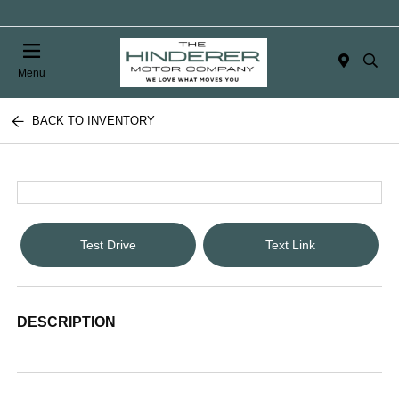
Menu
BACK TO INVENTORY
Test Drive
Text Link
DESCRIPTION