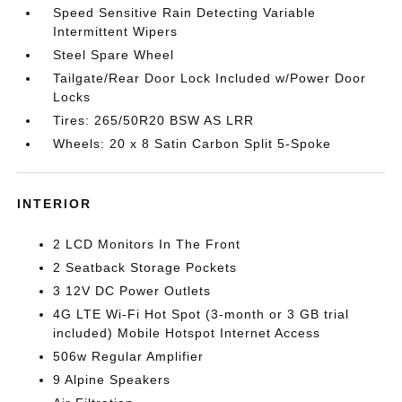
Speed Sensitive Rain Detecting Variable
Intermittent Wipers
Steel Spare Wheel
Tailgate/Rear Door Lock Included w/Power Door
Locks
Tires: 265/50R20 BSW AS LRR
Wheels: 20 x 8 Satin Carbon Split 5-Spoke
INTERIOR
2 LCD Monitors In The Front
2 Seatback Storage Pockets
3 12V DC Power Outlets
4G LTE Wi-Fi Hot Spot (3-month or 3 GB trial
included) Mobile Hotspot Internet Access
506w Regular Amplifier
9 Alpine Speakers