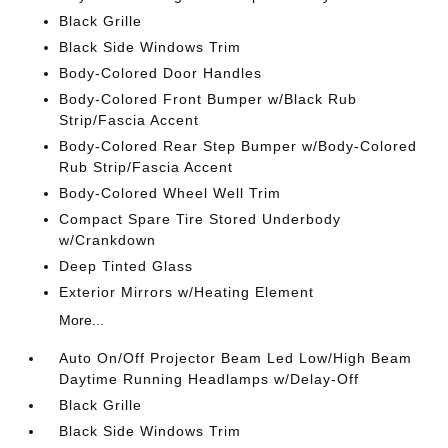
Black Grille
Black Side Windows Trim
Body-Colored Door Handles
Body-Colored Front Bumper w/Black Rub
Strip/Fascia Accent
Body-Colored Rear Step Bumper w/Body-Colored
Rub Strip/Fascia Accent
Body-Colored Wheel Well Trim
Compact Spare Tire Stored Underbody
w/Crankdown
Deep Tinted Glass
Exterior Mirrors w/Heating Element
More...
Auto On/Off Projector Beam Led Low/High Beam
Daytime Running Headlamps w/Delay-Off
Black Grille
Black Side Windows Trim