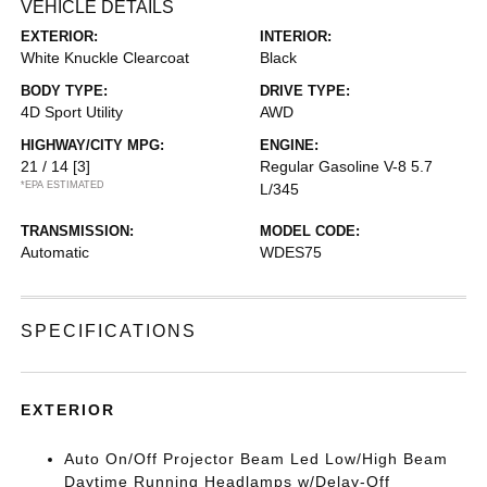
VEHICLE DETAILS
EXTERIOR:
INTERIOR:
White Knuckle Clearcoat
Black
BODY TYPE:
DRIVE TYPE:
4D Sport Utility
AWD
HIGHWAY/CITY MPG:
ENGINE:
21 / 14
[3]
Regular Gasoline V-8 5.7
*EPA ESTIMATED
L/345
TRANSMISSION:
MODEL CODE:
Automatic
WDES75
SPECIFICATIONS
EXTERIOR
Auto On/Off Projector Beam Led Low/High Beam
Daytime Running Headlamps w/Delay-Off