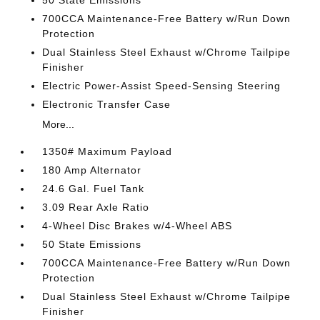
50 State Emissions
700CCA Maintenance-Free Battery w/Run Down
Protection
Dual Stainless Steel Exhaust w/Chrome Tailpipe
Finisher
Electric Power-Assist Speed-Sensing Steering
Electronic Transfer Case
More...
1350# Maximum Payload
180 Amp Alternator
24.6 Gal. Fuel Tank
3.09 Rear Axle Ratio
4-Wheel Disc Brakes w/4-Wheel ABS
50 State Emissions
700CCA Maintenance-Free Battery w/Run Down
Protection
Dual Stainless Steel Exhaust w/Chrome Tailpipe
Finisher