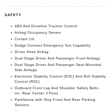
SAFETY
ABS And Driveline Traction Control
Airbag Occupancy Sensor
Curtain 1st
Dodge Connect Emergency Sos Capability
Driver Knee Airbag
Dual Stage Driver And Passenger Front Airbags
Dual Stage Driver And Passenger Seat-Mounted
Side Airbags
Electronic Stability Control (ESC) And Roll Stability
Control (RSC)
Outboard Front Lap And Shoulder Safety Belts -
inc: Rear Center 3 Point
ParkSense with Stop Front And Rear Parking
Sensors