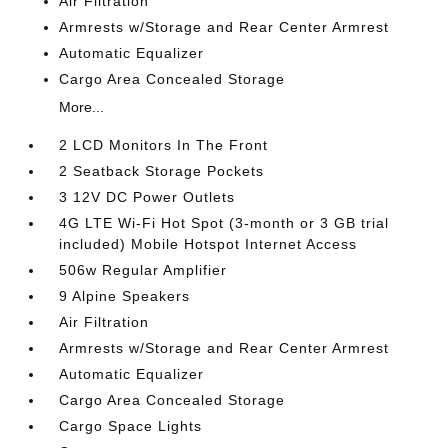
Air Filtration
Armrests w/Storage and Rear Center Armrest
Automatic Equalizer
Cargo Area Concealed Storage
More...
2 LCD Monitors In The Front
2 Seatback Storage Pockets
3 12V DC Power Outlets
4G LTE Wi-Fi Hot Spot (3-month or 3 GB trial
included) Mobile Hotspot Internet Access
506w Regular Amplifier
9 Alpine Speakers
Air Filtration
Armrests w/Storage and Rear Center Armrest
Automatic Equalizer
Cargo Area Concealed Storage
Cargo Space Lights